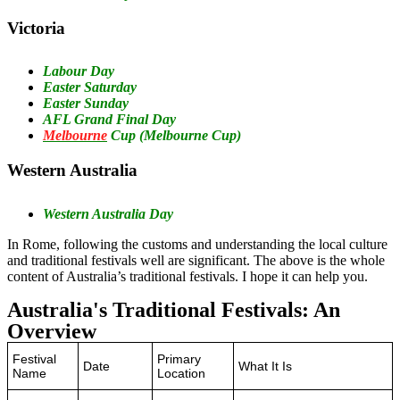
‍Victoria
Labour Day
Easter Saturday
Easter Sunday
AFL Grand Final Day
Melbourne
Cup (Melbourne Cup)
‍Western Australia
Western Australia Day
In Rome, following the customs and understanding the local culture
and traditional festivals well are significant. The above is the whole
content of Australia’s traditional festivals. I hope it can help you.
Australia's Traditional Festivals: An
Overview
Festival
Primary
Date
What It Is
Name
Location