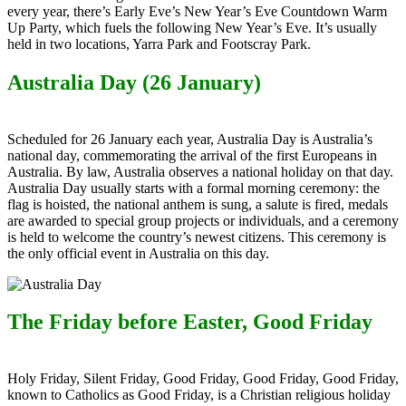
every year, there’s Early Eve’s New Year’s Eve Countdown Warm
Up Party, which fuels the following New Year’s Eve. It’s usually
held in two locations, Yarra Park and Footscray Park.
Australia Day (26 January)
Scheduled for 26 January each yea
r, Australia Day i
s Australia’s
national day, commemorating the arrival of the first Europeans in
Australia. By law, Australia observes a national holiday on that day.
Australia Day usually starts with a formal morning ceremony: the
flag is hoisted, the national anthem is sung, a salute is fired, medals
are awarded to special group projects or individuals, and a ceremony
is held to welcome the country’s newest citizens. This ceremony is
the only official event in Australia on this day.
The Friday before Easter, Good Friday
Holy Friday, Silent Friday, Good Friday, Good Friday, Good Friday,
known to Catholics as Good Friday, is a Christian religious holiday