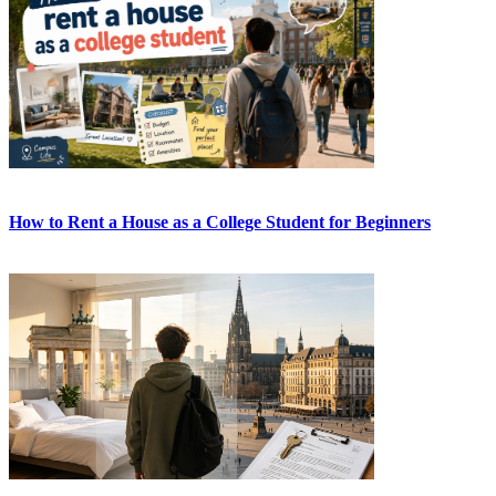
How to Rent a House as a College Student for Beginners