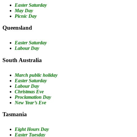
Easter Saturday
May Day
Picnic Day
Queensland
Easter Saturday
Labour Day
South Australia
March public holiday
Easter Saturday
Labour Day
Christmas Eve
Proclamation Day
New Year’s Eve
Tasmania
Eight Hours Day
Easter Tuesday