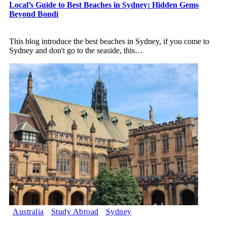
Local’s Guide to Best Beaches in Sydney: Hidden Gems
Beyond Bondi
This blog introduce the best beaches in Sydney, if you come to
Sydney and don't go to the seaside, this
…
Australia
Study Abroad
Sydney