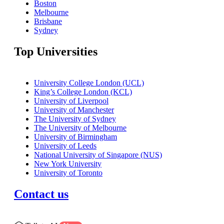
Boston
Melbourne
Brisbane
Sydney
Top Universities
University College London (UCL)
King’s College London (KCL)
University of Liverpool
University of Manchester
The University of Sydney
The University of Melbourne
University of Birmingham
University of Leeds
National University of Singapore (NUS)
New York University
University of Toronto
Contact us