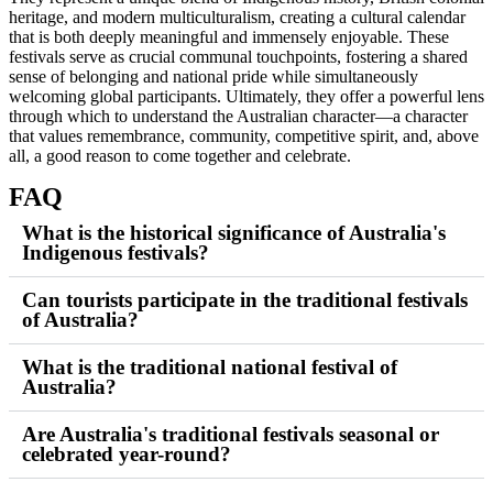
heritage, and modern multiculturalism, creating a cultural calendar
that is both deeply meaningful and immensely enjoyable. These
festivals serve as crucial communal touchpoints, fostering a shared
sense of belonging and national pride while simultaneously
welcoming global participants. Ultimately, they offer a powerful lens
through which to understand the Australian character—a character
that values remembrance, community, competitive spirit, and, above
all, a good reason to come together and celebrate.
FAQ
What is the historical significance of Australia's
Indigenous festivals?
Can tourists participate in the traditional festivals
of Australia?
What is the traditional national festival of
Australia?
Are Australia's traditional festivals seasonal or
celebrated year-round?