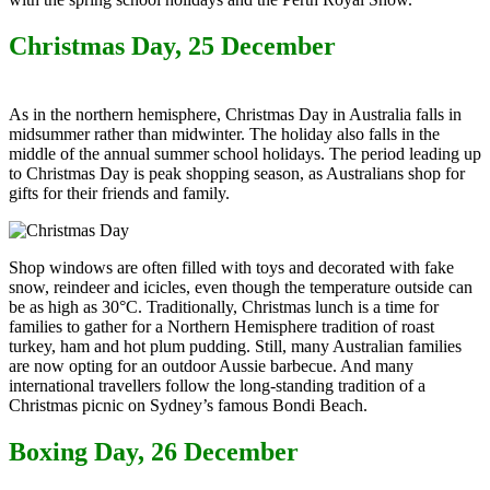
Christmas Day, 25 December
As in the northern hemisphere, Christmas Day in Australia falls in
midsummer rather than midwinter. The holiday also falls in the
middle of the annual summer school holidays. The period leading up
to Christmas Day is peak shopping season, as Australians shop for
gifts for their friends and family.
Shop windows are often filled with toys and decorated with fake
snow, reindeer and icicles, even though the temperature outside can
be as high as 30°C. Traditionally, Christmas lunch is a time for
families to gather for a Northern Hemisphere tradition of roast
turkey, ham and hot plum pudding. Still, many Australian families
are now opting for an outdoor Aussie barbecue. And many
international travellers follow the long-standing tradition of a
Christmas picnic on Sydney’s famous Bondi Beach.
Boxing Day, 26 December