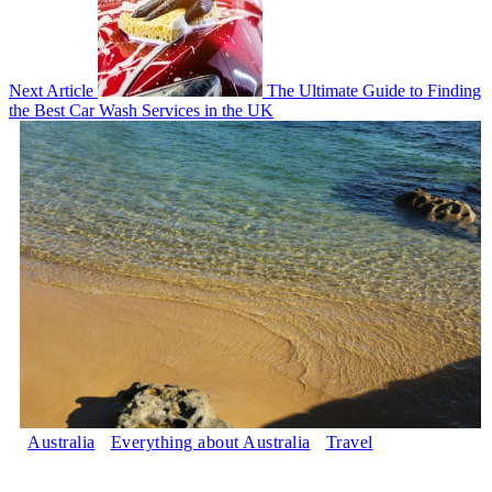
Next Article
The Ultimate Guide to Finding
the Best Car Wash Services in the UK
Australia
Everything about Australia
Travel