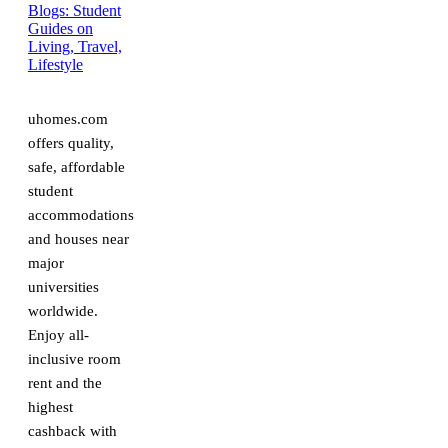
uhomes.com
offers quality,
safe, affordable
student
accommodations
and houses near
major
universities
worldwide.
Enjoy all-
inclusive room
rent and the
highest
cashback with