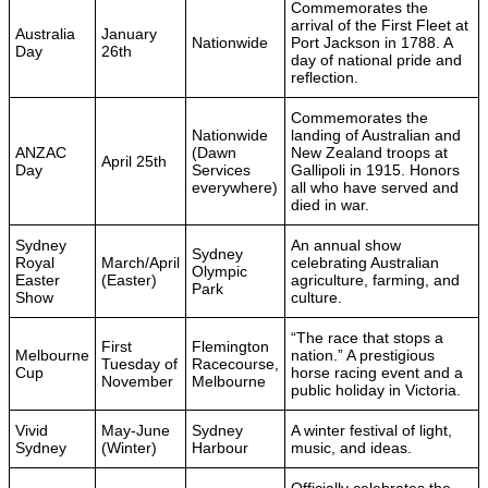
Commemorates the
arrival of the First Fleet at
Australia
January
Nationwide
Port Jackson in 1788. A
Day
26th
day of national pride and
reflection.
Commemorates the
Nationwide
landing of Australian and
ANZAC
(Dawn
New Zealand troops at
April 25th
Day
Services
Gallipoli in 1915. Honors
everywhere)
all who have served and
died in war.
Sydney
An annual show
Sydney
Royal
March/April
celebrating Australian
Olympic
Easter
(Easter)
agriculture, farming, and
Park
Show
culture.
“The race that stops a
First
Flemington
Melbourne
nation.” A prestigious
Tuesday of
Racecourse,
Cup
horse racing event and a
November
Melbourne
public holiday in Victoria.
Vivid
May-June
Sydney
A winter festival of light,
Sydney
(Winter)
Harbour
music, and ideas.
Officially celebrates the