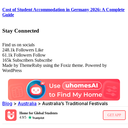
Cost of Student Accommodation in Germany 2026: A Complete
Guide
Stay Connected
Find us on socials
248.1k
Followers
Like
61.1k
Followers
Follow
165k
Subscribers
Subscribe
Made by ThemeRuby using the Foxiz theme. Powered by
WordPress
Blog
>
Australia
>
Australia’s Traditional Festivals
Home for Global Students
GET APP
4.9/5