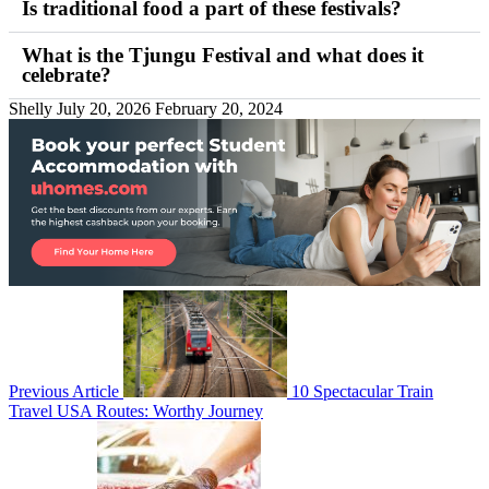
Is traditional food a part of these festivals?
What is the Tjungu Festival and what does it
celebrate?
Shelly
July 20, 2026
February 20, 2024
Previous Article
10 Spectacular Train
Travel USA Routes: Worthy Journey