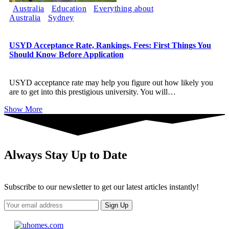
Australia
Education
Everything about
Australia
Sydney
USYD Acceptance Rate, Rankings, Fees: First Things You
Should Know Before Application
USYD acceptance rate may help you figure out how likely you
are to get into this prestigious university. You will
…
Show More
Always Stay Up to Date
Subscribe to our newsletter to get our latest articles instantly!