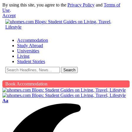
By using this site, you agree to the
Privacy Policy
and
Terms of
Use
.
Accept
Accommodation
Study Abroad
Universities
Living
Student Stories
Book Accommodation
Aa