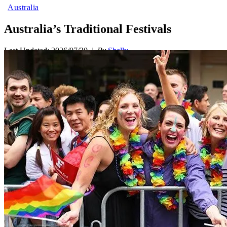
Australia
Australia’s Traditional Festivals
Last Updated: 2026/07/20
By
Shelly