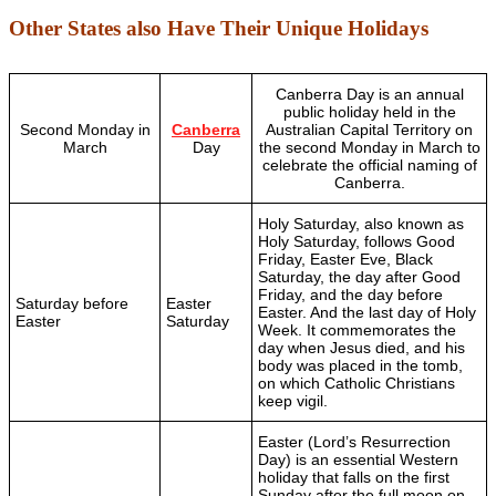
Other States also Have Their Unique Holidays
Canberra Day is an annual
public holiday held in the
Second Monday in
Canberra
Australian Capital Territory on
March
Day
the second Monday in March to
celebrate the official naming of
Canberra.
Holy Saturday, also known as
Holy Saturday, follows Good
Friday, Easter Eve, Black
Saturday, the day after Good
Friday, and the day before
Saturday before
Easter
Easter. And the last day of Holy
Easter
Saturday
Week. It commemorates the
day when Jesus died, and his
body was placed in the tomb,
on which Catholic Christians
keep vigil.
Easter (Lord’s Resurrection
Day) is an essential Western
holiday that falls on the first
Sunday after the full moon on