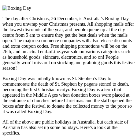
The day after Christmas, 26 December, is Australia’s Boxing Day
when you unwrap your Christmas presents. All shopping malls offer
the lowest discounts of the year, and people queue up at the city
centre from 5 am to ensure they get the best deals when the malls
open. The major e-commerce companies will also release discounts
and extra coupon codes. Free shipping promotions will be on the
26th, and an actual end-of-the-year sale on various categories such
as household goods, skincare, electronics, and so on! People
generally won’t miss out on stocking and grabbing goods this festive
season!
Boxing Day was initially known as St. Stephen’s Day to
commemorate the death of St. Stephen by pagans stoned to death,
becoming the first Christian martyr. Boxing Day is a term that
appeared in the Middle Ages when donation boxes were placed at
the entrance of churches before Christmas. and the staff opened the
boxes after the festival to donate the collected money to the poor so
it was called Boxing Day.
All of the above are public holidays in Australia, but each state of
Australia has also set up some holidays. Here’s a look at the
specifics.