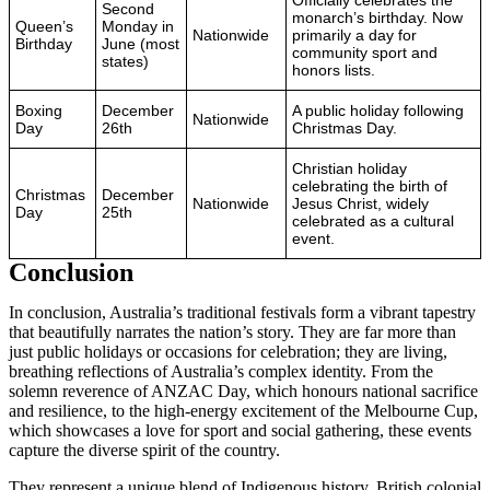
Second
monarch’s birthday. Now
Queen’s
Monday in
Nationwide
primarily a day for
Birthday
June (most
community sport and
states)
honors lists.
Boxing
December
A public holiday following
Nationwide
Day
26th
Christmas Day.
Christian holiday
celebrating the birth of
Christmas
December
Nationwide
Jesus Christ, widely
Day
25th
celebrated as a cultural
event.
Conclusion
In conclusion, Australia’s traditional festivals form a vibrant tapestry
that beautifully narrates the nation’s story. They are far more than
just public holidays or occasions for celebration; they are living,
breathing reflections of Australia’s complex identity. From the
solemn reverence of ANZAC Day, which honours national sacrifice
and resilience, to the high-energy excitement of the Melbourne Cup,
which showcases a love for sport and social gathering, these events
capture the diverse spirit of the country.
They represent a unique blend of Indigenous history, British colonial