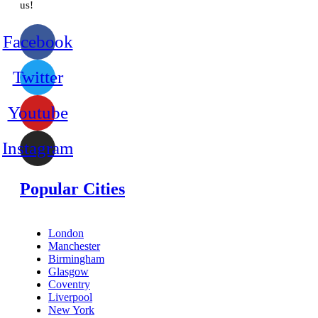
us!
Facebook
Twitter
Youtube
Instagram
Popular Cities
London
Manchester
Birmingham
Glasgow
Coventry
Liverpool
New York