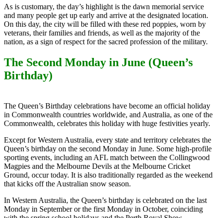
As is customary, the day’s highlight is the dawn memorial service
and many people get up early and arrive at the designated location.
On this day, the city will be filled with these red poppies, worn by
veterans, their families and friends, as well as the majority of the
nation, as a sign of respect for the sacred profession of the military.
The Second Monday in June (Queen’s
Birthday)
The Queen’s Birthday celebrations have become an official holiday
in Commonwealth countries worldwide, and Australia, as one of the
Commonwealth, celebrates this holiday with huge festivities yearly.
Except for Western Australia, every state and territory celebrates the
Queen’s birthday on the second Monday in June. Some high-profile
sporting events, including an AFL match between the Collingwood
Magpies and the Melbourne Devils at the Melbourne Cricket
Ground, occur today. It is also traditionally regarded as the weekend
that kicks off the Australian snow season.
In Western Australia, the Queen’s birthday is celebrated on the last
Monday in September or the first Monday in October, coinciding
with the spring school holidays and the Perth Royal Show.