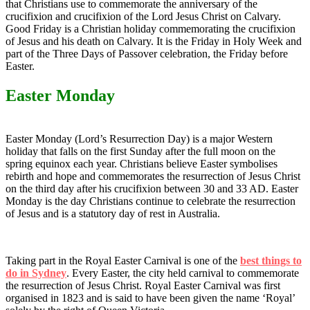
that Christians use to commemorate the anniversary of the
crucifixion and crucifixion of the Lord Jesus Christ on Calvary.
Good Friday is a Christian holiday commemorating the crucifixion
of Jesus and his death on Calvary. It is the Friday in Holy Week and
part of the Three Days of Passover celebration, the Friday before
Easter.
Easter Monday
Easter Monday (Lord’s Resurrection Day) is a major Western
holiday that falls on the first Sunday after the full moon on the
spring equinox each year. Christians believe Easter symbolises
rebirth and hope and commemorates the resurrection of Jesus Christ
on the third day after his crucifixion between 30 and 33 AD. Easter
Monday is the day Christians continue to celebrate the resurrection
of Jesus and is a statutory day of rest in Australia.
Taking part in the Royal Easter Carnival is one of the
best things to
do in Sydney
. Every Easter, the city held carnival to commemorate
the resurrection of Jesus Christ. Royal Easter Carnival was first
organised in 1823 and is said to have been given the name ‘Royal’