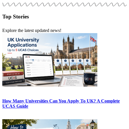
Top Stories
Explore the latest updated news!
How Many Universities Can You Apply To UK? A Complete
UCAS Guide