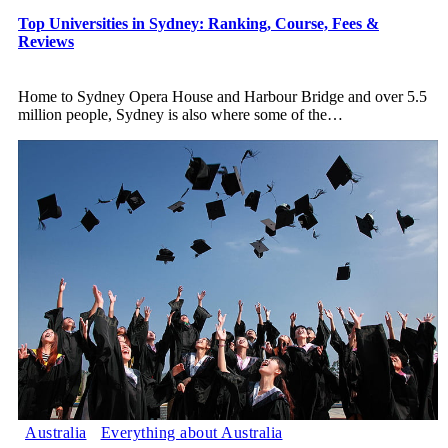
Top Universities in Sydney: Ranking, Course, Fees &
Reviews
Home to Sydney Opera House and Harbour Bridge and over 5.5
million people, Sydney is also where some of the
…
Australia
Everything about Australia