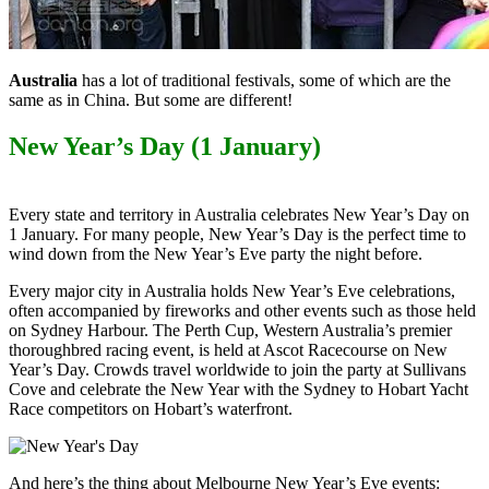
Australia
has a lot of traditional festivals, some of which are the
same as in China. But some are different!
New Year’s Day (1 January)
Every state and territory in Australia celebrates New Year’s Day on
1 January. For many people, New Year’s Day is the perfect time to
wind down from the New Year’s Eve party the night before.
Every major city in Australia holds New Year’s Eve celebrations,
often accompanied by fireworks and other events such as those held
on Sydney Harbour. The Perth Cup, Western Australia’s premier
thoroughbred racing event, is held at Ascot Racecourse on New
Year’s Day. Crowds travel worldwide to join the party at Sullivans
Cove and celebrate the New Year with the Sydney to Hobart Yacht
Race competitors on Hobart’s waterfront.
And here’s the thing about Melbourne New Year’s Eve events: