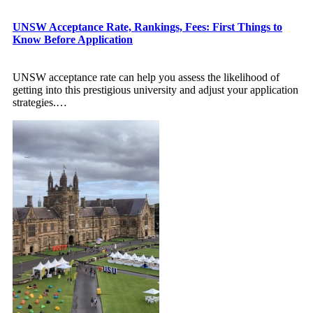
UNSW Acceptance Rate, Rankings, Fees: First Things to
Know Before Application
UNSW acceptance rate can help you assess the likelihood of
getting into this prestigious university and adjust your application
strategies.
…