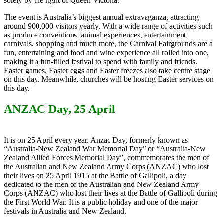
solely by the right of Queen Victoria.
The event is Australia’s biggest annual extravaganza, attracting
around 900,000 visitors yearly. With a wide range of activities such
as produce conventions, animal experiences, entertainment,
carnivals, shopping and much more, the Carnival Fairgrounds are a
fun, entertaining and food and wine experience all rolled into one,
making it a fun-filled festival to spend with family and friends.
Easter games, Easter eggs and Easter freezes also take centre stage
on this day. Meanwhile, churches will be hosting Easter services on
this day.
ANZAC Day, 25 April
It is on 25 April every year. Anzac Day, formerly known as
“Australia-New Zealand War Memorial Day” or “Australia-New
Zealand Allied Forces Memorial Day”, commemorates the men of
the Australian and New Zealand Army Corps (ANZAC) who lost
their lives on 25 April 1915 at the Battle of Gallipoli, a day
dedicated to the men of the Australian and New Zealand Army
Corps (ANZAC) who lost their lives at the Battle of Gallipoli during
the First World War. It is a public holiday and one of the major
festivals in Australia and New Zealand.