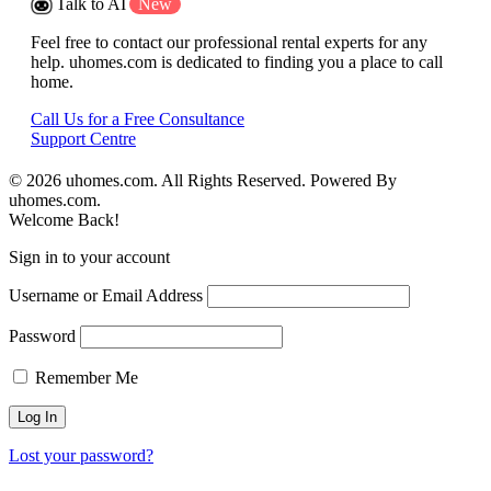
Talk to AI
New
Feel free to contact our professional rental experts for any
help. uhomes.com is dedicated to finding you a place to call
home.
Call Us for a Free Consultance
Support Centre
© 2026 uhomes.com. All Rights Reserved. Powered By
uhomes.com.
Welcome Back!
Sign in to your account
Username or Email Address
Password
Remember Me
Lost your password?