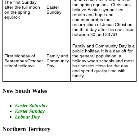
The first Sunday
the spring equinox. Christians
after the full moon
Easter
believe Easter symbolises
on the spring
Sunday
rebirth and hope and
equinox
commemorates the
resurrection of Jesus Christ on
the third day after his crucifixion
between 30 and 33 AD.
Family and Community Day is a
public holiday. It is a day off for
First Monday of
Family and
the general population, a
September/October
Community
holiday when schools and most
school holidays
Day
businesses close for the day
and spend quality time with
family.
New South Wales
Easter Saturday
Easter Sunday
Labour Day
Northern Territory