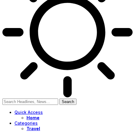
Quick Access
Home
Categories
Travel