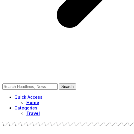
Quick Access
Home
Categories
Travel