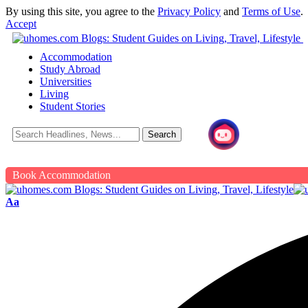
By using this site, you agree to the
Privacy Policy
and
Terms of Use
.
Accept
Accommodation
Study Abroad
Universities
Living
Student Stories
Book Accommodation
Aa