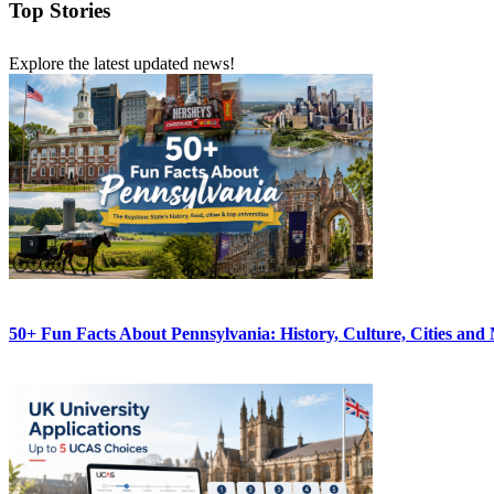
Top Stories
Explore the latest updated news!
50+ Fun Facts About Pennsylvania: History, Culture, Cities and