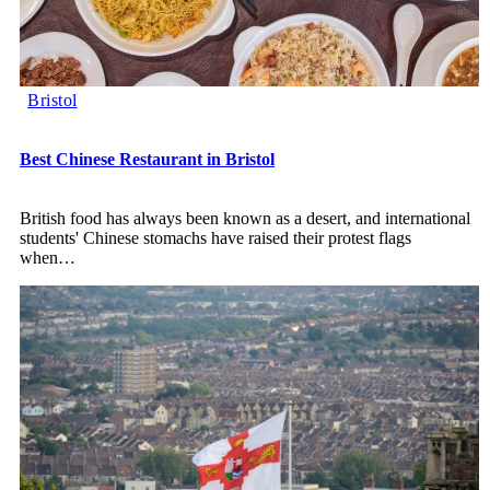
Bristol
Best Chinese Restaurant in Bristol
British food has always been known as a desert, and international
students' Chinese stomachs have raised their protest flags
when
…