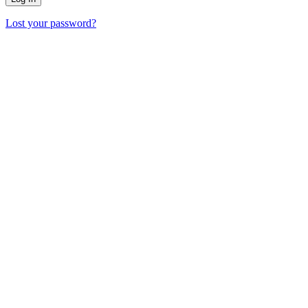
Lost your password?