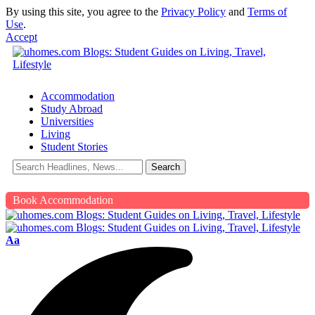
By using this site, you agree to the
Privacy Policy
and
Terms of
Use
.
Accept
Accommodation
Study Abroad
Universities
Living
Student Stories
Book Accommodation
Aa