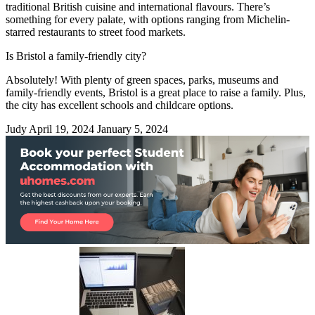
traditional British cuisine and international flavours. There’s
something for every palate, with options ranging from Michelin-
starred restaurants to street food markets.
Is Bristol a family-friendly city?
Absolutely! With plenty of green spaces, parks, museums and
family-friendly events, Bristol is a great place to raise a family. Plus,
the city has excellent schools and childcare options.
Judy
April 19, 2024
January 5, 2024