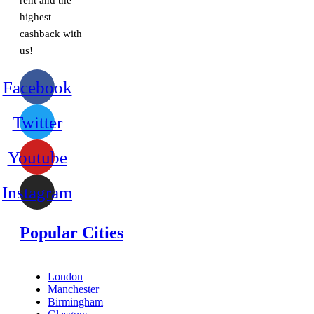
rent and the
highest
cashback with
us!
Facebook
Twitter
Youtube
Instagram
Popular Cities
London
Manchester
Birmingham