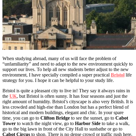
When studying abroad, many of us will face the problem of
“unfamiliarity” and need to adapt to the new environment quickly to
support our lives. To help all new students better adjust to the new
environment, I have specially compiled a super practical
Bristol
life
strategy for you. I hope it can be helpful to your study life.
Bristol is quite a pleasant city to live in! They say it always rains in
the
UK
, but Bristol is often sunny. It has four seasons and just the
right amount of humidity. Bristol’s cityscape is also very British. It is
less crowded and high-rise than London but has a perfect blend of
historical and modern buildings, elegant and chic. In your spare
time, you can go to
Clifton Bridge
to see the sunset, go to
Cabot
Tower
to watch the night view, go to
Harbor Side
to take a walk,
go to the big lawn in front of the City Hall to sunbathe or go to
Cabot Circus
to shop. There is no dense crowd or traffic rush here,