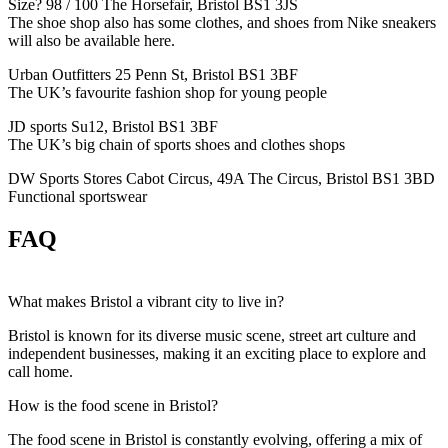
Size? 98 / 100 The Horsefair, Bristol BS1 3JS
The shoe shop also has some clothes, and shoes from Nike sneakers
will also be available here.
Urban Outfitters 25 Penn St, Bristol BS1 3BF
The UK’s favourite fashion shop for young people
JD sports Su12, Bristol BS1 3BF
The UK’s big chain of sports shoes and clothes shops
DW Sports Stores Cabot Circus, 49A The Circus, Bristol BS1 3BD
Functional sportswear
FAQ
What makes Bristol a vibrant city to live in?
Bristol is known for its diverse music scene, street art culture and
independent businesses, making it an exciting place to explore and
call home.
How is the food scene in Bristol?
The food scene in Bristol is constantly evolving, offering a mix of