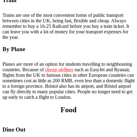
Train
Trains are one of the most convenient forms of public transport
between cities in the UK, being fast, flexible and cheap. Always
remember to buy a 16-25 Railcard before you buy a train ticket. It
can leave you with a lot of money for your transport expenses for
the year.
By Plane
Planes are more of an option for students travelling to neighbouring
countries. Because of
cheap airlines
such as EasyJet and Ryanair,
flights from the UK to famous cities in other European countries can
sometimes cost as little as 200 RMB, even less than a domestic flight
to a foreign province. Bristol also has its airport, and Bristol airport
can fly directly to many popular cities. People no longer need to get
up early to catch a flight to London.
Food
Dine Out