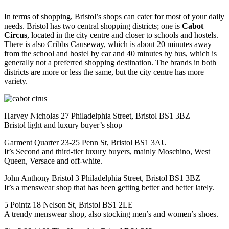
In terms of shopping, Bristol’s shops can cater for most of your daily
needs. Bristol has two central shopping districts; one is
Cabot
Circus
, located in the city centre and closer to schools and hostels.
There is also Cribbs Causeway, which is about 20 minutes away
from the school and hostel by car and 40 minutes by bus, which is
generally not a preferred shopping destination. The brands in both
districts are more or less the same, but the city centre has more
variety.
Harvey Nicholas 27 Philadelphia Street, Bristol BS1 3BZ
Bristol light and luxury buyer’s shop
Garment Quarter 23-25 Penn St, Bristol BS1 3AU
It’s Second and third-tier luxury buyers, mainly Moschino, West
Queen, Versace and off-white.
John Anthony Bristol 3 Philadelphia Street, Bristol BS1 3BZ
It’s a menswear shop that has been getting better and better lately.
5 Pointz 18 Nelson St, Bristol BS1 2LE
A trendy menswear shop, also stocking men’s and women’s shoes.