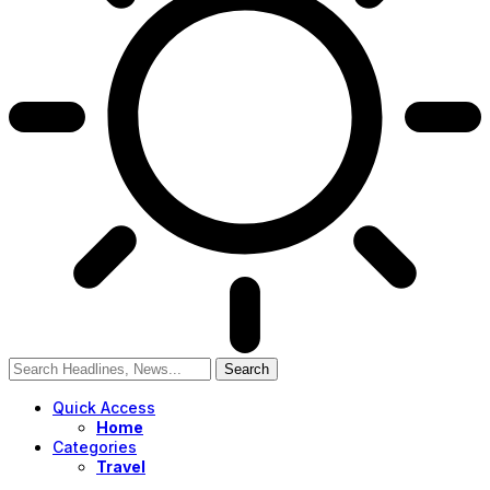
Quick Access
Home
Categories
Travel