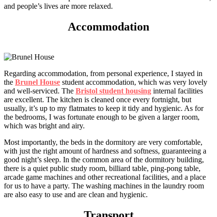
and people’s lives are more relaxed.
Accommodation
Regarding accommodation, from personal experience, I stayed in
the
Brunel House
student accommodation, which was very lovely
and well-serviced. The
Bristol student housing
internal facilities
are excellent. The kitchen is cleaned once every fortnight, but
usually, it’s up to my flatmates to keep it tidy and hygienic. As for
the bedrooms, I was fortunate enough to be given a larger room,
which was bright and airy.
Most importantly, the beds in the dormitory are very comfortable,
with just the right amount of hardness and softness, guaranteeing a
good night’s sleep. In the common area of the dormitory building,
there is a quiet public study room, billiard table, ping-pong table,
arcade game machines and other recreational facilities, and a place
for us to have a party. The washing machines in the laundry room
are also easy to use and are clean and hygienic.
Transport