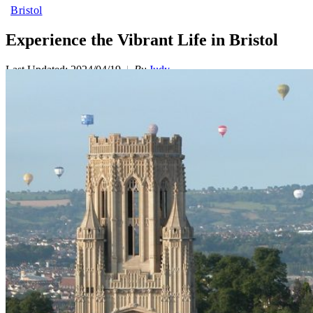
Bristol
Experience the Vibrant Life in Bristol
Last Updated: 2024/04/19
By
Judy