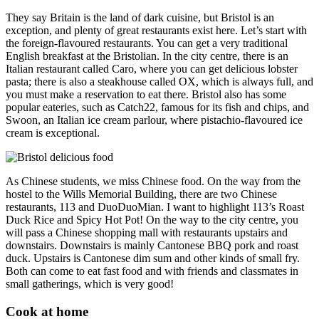
They say Britain is the land of dark cuisine, but Bristol is an
exception, and plenty of great restaurants exist here. Let’s start with
the foreign-flavoured restaurants. You can get a very traditional
English breakfast at the Bristolian. In the city centre, there is an
Italian restaurant called Caro, where you can get delicious lobster
pasta; there is also a steakhouse called OX, which is always full, and
you must make a reservation to eat there. Bristol also has some
popular eateries, such as Catch22, famous for its fish and chips, and
Swoon, an Italian ice cream parlour, where pistachio-flavoured ice
cream is exceptional.
As Chinese students, we miss Chinese food. On the way from the
hostel to the Wills Memorial Building, there are two Chinese
restaurants, 113 and DuoDuoMian. I want to highlight 113’s Roast
Duck Rice and Spicy Hot Pot! On the way to the city centre, you
will pass a Chinese shopping mall with restaurants upstairs and
downstairs. Downstairs is mainly Cantonese BBQ pork and roast
duck. Upstairs is Cantonese dim sum and other kinds of small fry.
Both can come to eat fast food and with friends and classmates in
small gatherings, which is very good!
Cook at home