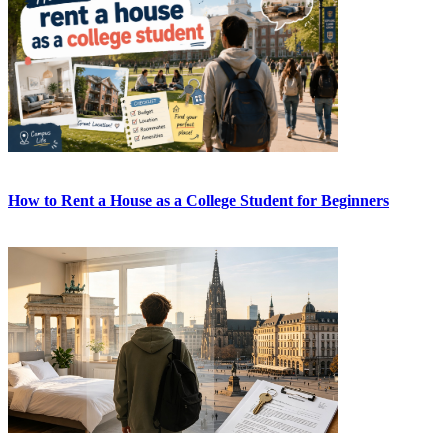
How to Rent a House as a College Student for Beginners