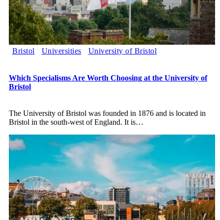
Bristol
Universities
University of Bristol
Which Specialisms Are Worth Choosing at the University of
Bristol
The University of Bristol was founded in 1876 and is located in
Bristol in the south-west of England. It is
…