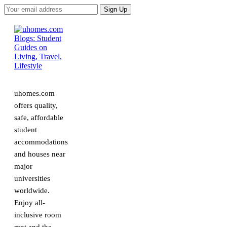
uhomes.com
offers quality,
safe, affordable
student
accommodations
and houses near
major
universities
worldwide.
Enjoy all-
inclusive room