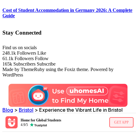
Cost of Student Accommodation in Germany 2026: A Complete
Guide
Stay Connected
Find us on socials
248.1k
Followers
Like
61.1k
Followers
Follow
165k
Subscribers
Subscribe
Made by ThemeRuby using the Foxiz theme. Powered by
WordPress
Blog
>
Bristol
>
Experience the Vibrant Life in Bristol
Home for Global Students
GET APP
4.9/5