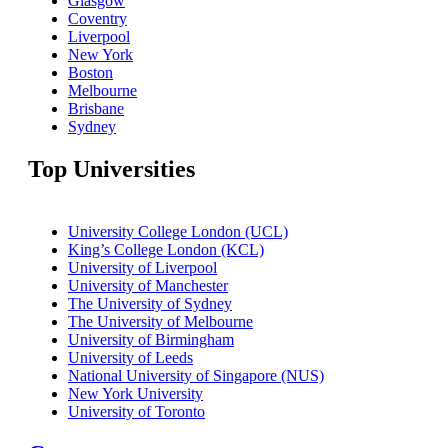
Glasgow
Coventry
Liverpool
New York
Boston
Melbourne
Brisbane
Sydney
Top Universities
University College London (UCL)
King’s College London (KCL)
University of Liverpool
University of Manchester
The University of Sydney
The University of Melbourne
University of Birmingham
University of Leeds
National University of Singapore (NUS)
New York University
University of Toronto