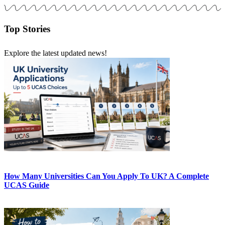
Top Stories
Explore the latest updated news!
How Many Universities Can You Apply To UK? A Complete
UCAS Guide