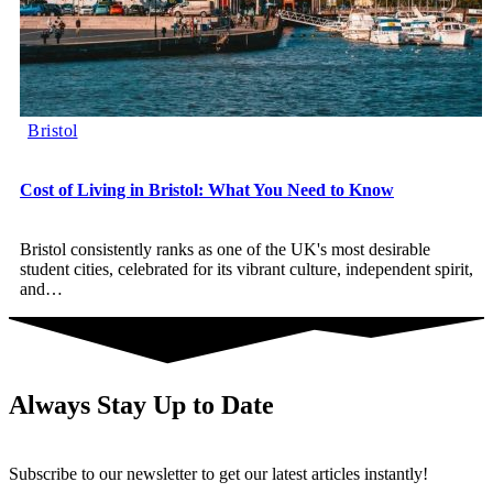
Bristol
Cost of Living in Bristol: What You Need to Know
Bristol consistently ranks as one of the UK's most desirable
student cities, celebrated for its vibrant culture, independent spirit,
and
…
Always Stay Up to Date
Subscribe to our newsletter to get our latest articles instantly!