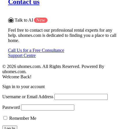
Contact us
Talk to AI
New
Feel free to contact our professional rental experts for any
help. uhomes.com is dedicated to finding you a place to call
home.
Call Us for a Free Consultance
Support Centre
© 2026 uhomes.com. All Rights Reserved. Powered By
uhomes.com.
Welcome Back!
Sign in to your account
Username or Email Address
Password
Remember Me