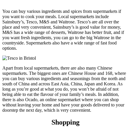
You can buy various ingredients and spices from supermarkets if
you want to cook your meals. Local supermarkets include
Sainsbury’s, Tesco, M&S and Waitrose. Tesco’s are all over the
place and very convenient, Sainsbury’s is good value for money,
M&S has a wide range of desserts, Waitrose has better fruit, and if
you want fresh ingredients, you can go to the big Waitrose in the
countryside. Supermarkets also have a wide range of fast food
options.
Apart from local supermarkets, there are also many Chinese
supermarkets. The biggest ones are Chinese House and 168, where
you can buy various ingredients and seasonings from the north and
south of China and across East Asia, China, Japan and Korea. As
long as you’re good at what you do, you won’t be afraid of not
being able to eat the flavour of your family’s meals. In addition,
there is also Ocado, an online supermarket where you can shop
without leaving your home and have your goods delivered to your
doorstep the next day, which is very convenient.
Shopping