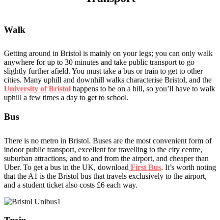
Walk
Getting around in Bristol is mainly on your legs; you can only walk
anywhere for up to 30 minutes and take public transport to go
slightly further afield. You must take a bus or train to get to other
cities. Many uphill and downhill walks characterise Bristol, and the
University of Bristol
happens to be on a hill, so you’ll have to walk
uphill a few times a day to get to school.
Bus
There is no metro in Bristol. Buses are the most convenient form of
indoor public transport, excellent for travelling to the city centre,
suburban attractions, and to and from the airport, and cheaper than
Uber. To get a bus in the UK, download
First Bus
. It’s worth noting
that the A1 is the Bristol bus that travels exclusively to the airport,
and a student ticket also costs £6 each way.