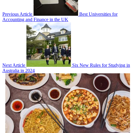
Previous Article
Best Universities for
Accounting and Finance in the UK
Next Article
Six New Rules for Studying in
Australia in 2024