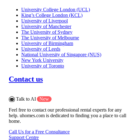
University College London (UCL)
King’s College London (KCL)
University of Liverpool
University of Manchester
The University of Sydney
The University of Melbourne
University of Birmingham
University of Leeds
National University of Singapore (NUS)
New York University
University of Toronto
Contact us
Talk to AI
New
Feel free to contact our professional rental experts for any
help. uhomes.com is dedicated to finding you a place to call
home.
Call Us for a Free Consultance
Support Centre