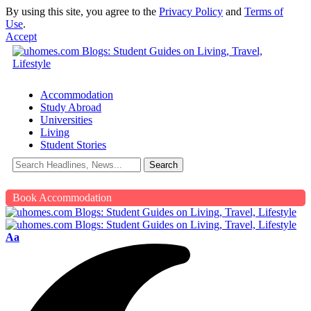
By using this site, you agree to the
Privacy Policy
and
Terms of
Use
.
Accept
Accommodation
Study Abroad
Universities
Living
Student Stories
Book Accommodation
Aa