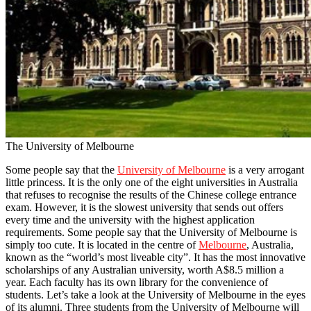
The University of Melbourne
Some people say that the
University of Melbourne
is a very arrogant
little princess. It is the only one of the eight universities in Australia
that refuses to recognise the results of the Chinese college entrance
exam. However, it is the slowest university that sends out offers
every time and the university with the highest application
requirements. Some people say that the University of Melbourne is
simply too cute. It is located in the centre of
Melbourne
, Australia,
known as the “world’s most liveable city”. It has the most innovative
scholarships of any Australian university, worth A$8.5 million a
year. Each faculty has its own library for the convenience of
students. Let’s take a look at the University of Melbourne in the eyes
of its alumni. Three students from the University of Melbourne will