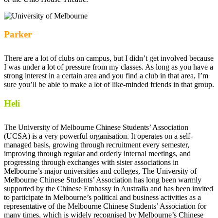
Parker
There are a lot of clubs on campus, but I didn’t get involved because
I was under a lot of pressure from my classes. As long as you have a
strong interest in a certain area and you find a club in that area, I’m
sure you’ll be able to make a lot of like-minded friends in that group.
Heli
The University of Melbourne Chinese Students’ Association
(UCSA) is a very powerful organisation. It operates on a self-
managed basis, growing through recruitment every semester,
improving through regular and orderly internal meetings, and
progressing through exchanges with sister associations in
Melbourne’s major universities and colleges, The University of
Melbourne Chinese Students’ Association has long been warmly
supported by the Chinese Embassy in Australia and has been invited
to participate in Melbourne’s political and business activities as a
representative of the Melbourne Chinese Students’ Association for
many times, which is widely recognised by Melbourne’s Chinese