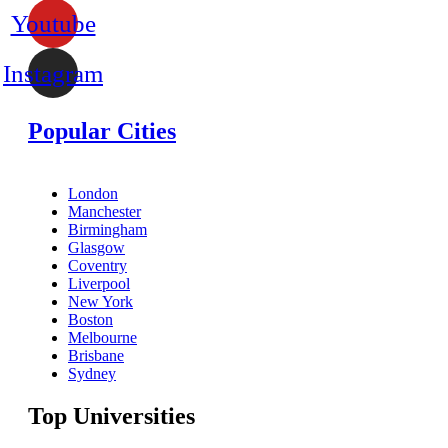
Youtube
Instagram
Popular Cities
London
Manchester
Birmingham
Glasgow
Coventry
Liverpool
New York
Boston
Melbourne
Brisbane
Sydney
Top Universities