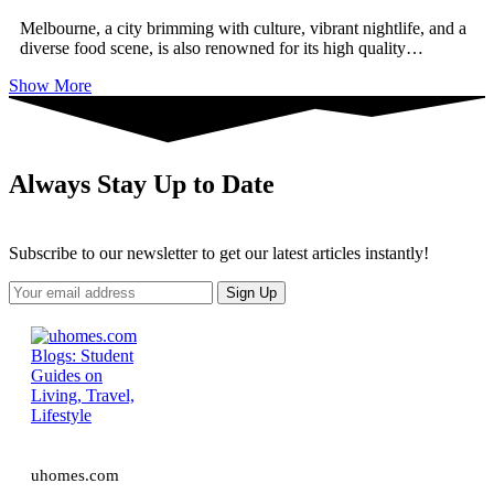
Melbourne, a city brimming with culture, vibrant nightlife, and a
diverse food scene, is also renowned for its high quality
…
Show More
Always Stay Up to Date
Subscribe to our newsletter to get our latest articles instantly!
uhomes.com