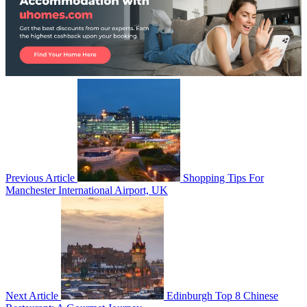
Previous Article
Shopping Tips For
Manchester International Airport, UK
Next Article
Edinburgh Top 8 Chinese