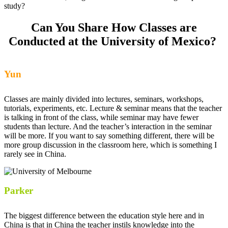
study?
Can You Share How Classes are
Conducted at the University of Mexico?
Yun
Classes are mainly divided into lectures, seminars, workshops,
tutorials, experiments, etc. Lecture & seminar means that the teacher
is talking in front of the class, while seminar may have fewer
students than lecture. And the teacher’s interaction in the seminar
will be more. If you want to say something different, there will be
more group discussion in the classroom here, which is something I
rarely see in China.
Parker
The biggest difference between the education style here and in
China is that in China the teacher instils knowledge into the