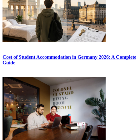
Cost of Student Accommodation in Germany 2026: A Complete
Guide