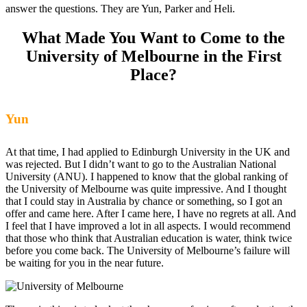
answer the questions. They are Yun, Parker and Heli.
What Made You Want to Come to the
University of Melbourne in the First
Place?
Yun
At that time, I had applied to Edinburgh University in the UK and
was rejected. But I didn’t want to go to the Australian National
University (ANU). I happened to know that the global ranking of
the University of Melbourne was quite impressive. And I thought
that I could stay in Australia by chance or something, so I got an
offer and came here. After I came here, I have no regrets at all. And
I feel that I have improved a lot in all aspects. I would recommend
that those who think that Australian education is water, think twice
before you come back. The University of Melbourne’s failure will
be waiting for you in the near future.