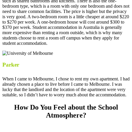
such as shared bathrooms and kitchens. There is also the one-
bedroom type, which is a room with only one bedroom and does not
need to share common facilities. The price is higher but the privacy
is very good. A two-bedroom room is a little cheaper at around $220
to $270 per week. A one-bedroom house will cost around $300 to
$370 per week. Student accommodation in Australia is generally
more expensive than renting a room outside, which is why many
students choose to rent a room off campus when they apply for
student accommodation.
Parker
When I came to Melbourne, I chose to rent my own apartment. I had
already chosen a place to live before I came to Melbourne. I was
lucky that the landlord and the location of the apartment were very
suitable, so I didn’t have to worry much about the accommodation.
How Do You Feel about the School
Atmosphere?