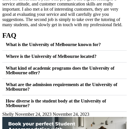
service attitude, and customer communication skills are really
important. I also met a lot of interesting customers, they are very
good at evaluating your service and will carefully give you
suggestions. The second job is simply to take over the tutoring of
many students, and slowly get in touch with my professional field.
FAQ
What is the University of Melbourne known for?
Where is the University of Melbourne located?
What kind of academic programs does the University of
Melbourne offer?
What are the admission requirements at the University of
Melbourne?
How diverse is the student body at the University of
Melbourne?
Shelly
November 24, 2023
November 24, 2023