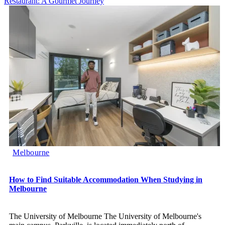
Restaurant: A Gourmet Journey
Melbourne
How to Find Suitable Accommodation When Studying in
Melbourne
The University of Melbourne The University of Melbourne's