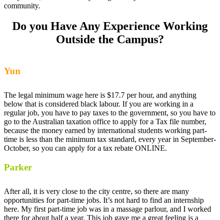
community.
Do you Have Any Experience Working
Outside the Campus?
Yun
The legal minimum wage here is $17.7 per hour, and anything
below that is considered black labour. If you are working in a
regular job, you have to pay taxes to the government, so you have to
go to the Australian taxation office to apply for a Tax file number,
because the money earned by international students working part-
time is less than the minimum tax standard, every year in September-
October, so you can apply for a tax rebate ONLINE.
Parker
After all, it is very close to the city centre, so there are many
opportunities for part-time jobs. It’s not hard to find an internship
here. My first part-time job was in a massage parlour, and I worked
there for about half a year. This job gave me a great feeling is a