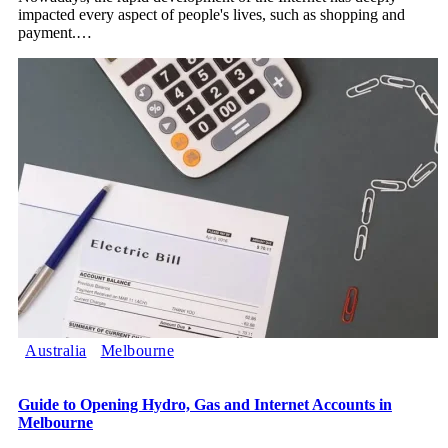
impacted every aspect of people's lives, such as shopping and
payment.
…
Australia
Melbourne
Guide to Opening Hydro, Gas and Internet Accounts in
Melbourne