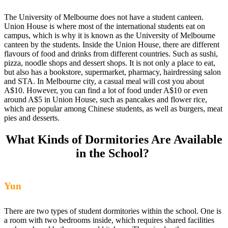
The University of Melbourne does not have a student canteen.
Union House is where most of the international students eat on
campus, which is why it is known as the University of Melbourne
canteen by the students. Inside the Union House, there are different
flavours of food and drinks from different countries. Such as sushi,
pizza, noodle shops and dessert shops. It is not only a place to eat,
but also has a bookstore, supermarket, pharmacy, hairdressing salon
and STA. In Melbourne city, a casual meal will cost you about
A$10. However, you can find a lot of food under A$10 or even
around A$5 in Union House, such as pancakes and flower rice,
which are popular among Chinese students, as well as burgers, meat
pies and desserts.
What Kinds of Dormitories Are Available
in the School?
Yun
There are two types of student dormitories within the school. One is
a room with two bedrooms inside, which requires shared facilities