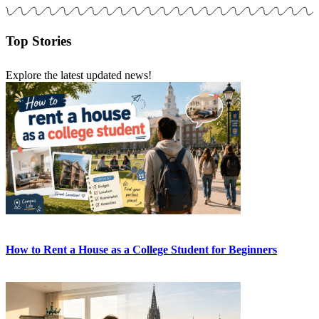
Top Stories
Explore the latest updated news!
How to Rent a House as a College Student for Beginners