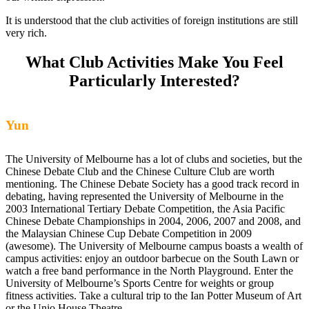
It is understood that the club activities of foreign institutions are still
very rich.
What Club Activities Make You Feel
Particularly Interested?
Yun
The University of Melbourne has a lot of clubs and societies, but the
Chinese Debate Club and the Chinese Culture Club are worth
mentioning. The Chinese Debate Society has a good track record in
debating, having represented the University of Melbourne in the
2003 International Tertiary Debate Competition, the Asia Pacific
Chinese Debate Championships in 2004, 2006, 2007 and 2008, and
the Malaysian Chinese Cup Debate Competition in 2009
(awesome). The University of Melbourne campus boasts a wealth of
campus activities: enjoy an outdoor barbecue on the South Lawn or
watch a free band performance in the North Playground. Enter the
University of Melbourne’s Sports Centre for weights or group
fitness activities. Take a cultural trip to the Ian Potter Museum of Art
or the Unio House Theatre.