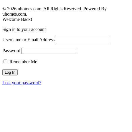
© 2026 uhomes.com. All Rights Reserved. Powered By
uhomes.com.
Welcome Back!
Sign in to your account
Username or Email Address
Password
Remember Me
Lost your password?