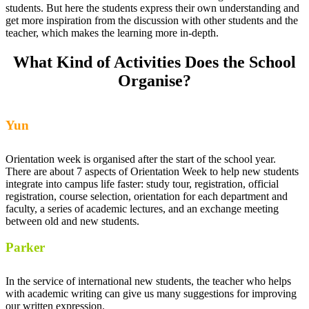
students. But here the students express their own understanding and
get more inspiration from the discussion with other students and the
teacher, which makes the learning more in-depth.
What Kind of Activities Does the School
Organise?
Yun
Orientation week is organised after the start of the school year.
There are about 7 aspects of Orientation Week to help new students
integrate into campus life faster: study tour, registration, official
registration, course selection, orientation for each department and
faculty, a series of academic lectures, and an exchange meeting
between old and new students.
Parker
In the service of international new students, the teacher who helps
with academic writing can give us many suggestions for improving
our written expression.