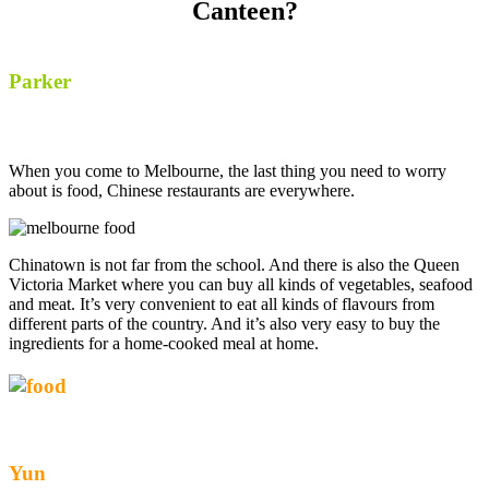
Canteen?
Parker
When you come to Melbourne, the last thing you need to worry
about is food, Chinese restaurants are everywhere.
Chinatown is not far from the school. And there is also the Queen
Victoria Market where you can buy all kinds of vegetables, seafood
and meat. It’s very convenient to eat all kinds of flavours from
different parts of the country. And it’s also very easy to buy the
ingredients for a home-cooked meal at home.
Yun