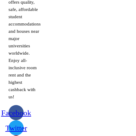
offers quality,
safe, affordable
student
accommodations
and houses near
major
universities
worldwide.
Enjoy all-
inclusive room
rent and the
highest
cashback with
us!
Facebook
Twitter