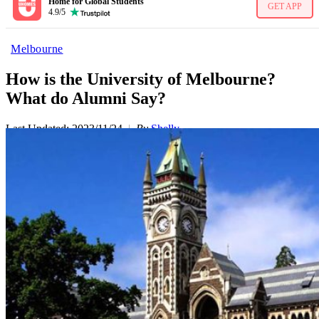
Home for Global Students
GET APP
4.9/5
Melbourne
How is the University of Melbourne?
What do Alumni Say?
Last Updated: 2023/11/24
By
Shelly