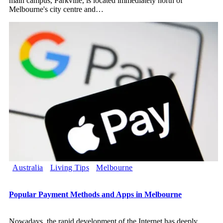
main campus, Parkville, is located immediately north of
Melbourne's city centre and
…
Australia
Living Tips
Melbourne
Popular Payment Methods and Apps in Melbourne
Nowadays, the rapid development of the Internet has deeply