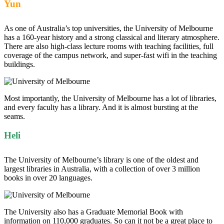
Yun
As one of Australia’s top universities, the University of Melbourne
has a 160-year history and a strong classical and literary atmosphere.
There are also high-class lecture rooms with teaching facilities, full
coverage of the campus network, and super-fast wifi in the teaching
buildings.
Most importantly, the University of Melbourne has a lot of libraries,
and every faculty has a library. And it is almost bursting at the
seams.
Heli
The University of Melbourne’s library is one of the oldest and
largest libraries in Australia, with a collection of over 3 million
books in over 20 languages.
The University also has a Graduate Memorial Book with
information on 110,000 graduates. So can it not be a great place to