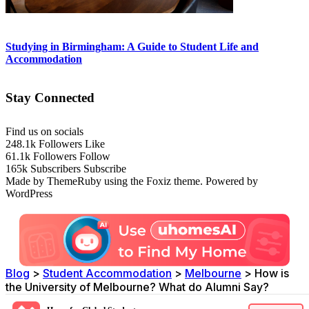
Studying in Birmingham: A Guide to Student Life and
Accommodation
Stay Connected
Find us on socials
248.1k
Followers
Like
61.1k
Followers
Follow
165k
Subscribers
Subscribe
Made by ThemeRuby using the Foxiz theme. Powered by
WordPress
Blog
>
Student Accommodation
>
Melbourne
>
How is
the University of Melbourne? What do Alumni Say?