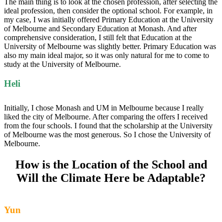
The main thing is to look at the chosen profession, after selecting the
ideal profession, then consider the optional school. For example, in
my case, I was initially offered Primary Education at the University
of Melbourne and Secondary Education at Monash. And after
comprehensive consideration, I still felt that Education at the
University of Melbourne was slightly better. Primary Education was
also my main ideal major, so it was only natural for me to come to
study at the University of Melbourne.
Heli
Initially, I chose Monash and UM in Melbourne because I really
liked the city of Melbourne. After comparing the offers I received
from the four schools. I found that the scholarship at the University
of Melbourne was the most generous. So I chose the University of
Melbourne.
How is the Location of the School and
Will the Climate Here be Adaptable?
Yun