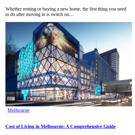
Whether renting or buying a new home, the first thing you need
to do after moving in is switch on
…
Melbourne
Cost of Living in Melbourne: A Comprehensive Guide