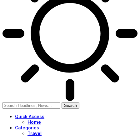
Quick Access
Home
Categories
Travel