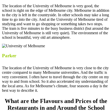
The location of the University of Melbourne is very good, the
school is right on the edge of Melbourne city. Melbourne in addition
to the city is left in the countryside. In other schools may take a long
time to go into the city. And at the University of Melbourne tired of
studying and want to go shopping or something takes two stops.
The tram is five minutes to the busy business district (but around the
University of Melbourne is still very quiet). The environment of the
school is beautiful, very old art atmosphere.
Parker
The location of the University of Melbourne is very close to the city
centre compared to many Melbourne universities. And the traffic is
very convenient. I often have to travel through the city centre on my
way to and from school. So it also accelerated my understanding of
the local area. As for Melbourne’s climate, four seasons a day is the
best way to describe it.
What are the Flavours and Prices of the
Restaurants in and Around the School