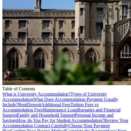
Table of Contents
What is University Accommodation?
Types of University
Accommodation
What Does Accommodation Payment Usually
Include?
Rent
Deposit
Additional Fees
Tuition Fees vs
Accommodation Fees
Maintenance Loan
Bursaries and Financial
Support
Family and Household Support
Personal Income and
Savings
How do You Pay for Student Accommodation?
Review Your
Accommodation Contract Carefully
Choose Your Payment
Plan
Confirm Your Paying Method
Complete the Payment
Save Your