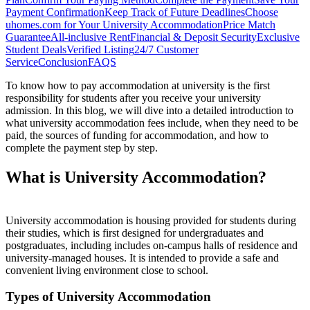
Payment Confirmation
Keep Track of Future Deadlines
Choose
uhomes.com for Your University Accommodation
Price Match
Guarantee
All-inclusive Rent
Financial & Deposit Security
Exclusive
Student Deals
Verified Listing
24/7 Customer
Service
Conclusion
FAQS
To know how to pay accommodation at university is the first
responsibility for students after you receive your university
admission. In this blog, we will dive into a detailed introduction to
what university accommodation fees include, when they need to be
paid, the sources of funding for accommodation, and how to
complete the payment step by step.
What is University Accommodation?
University accommodation
i
s
housing provided for students during
their studies
,
which
is
first
designed
for
undergraduate
s
a
n
d
p
o
s
t
g
r
a
d
u
a
t
e
s
,
i
n
c
l
u
d
i
n
g
includes on-campus halls of residence and
university-managed houses.
It is intended to provide a safe and
convenient living environment close to school.
Types of University Accommodation