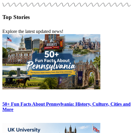
Top Stories
Explore the latest updated news!
50+ Fun Facts About Pennsylvania: History, Culture, Cities and
More