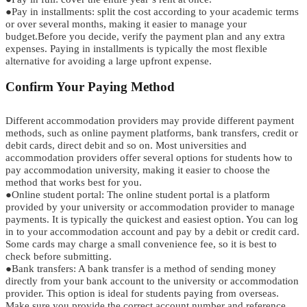
●
Pay in instal
l
ments
:
split the cost according to your academic terms
o
r
over several months, making it easier to manage your
budget.
Before you decide, verify the payment plan and any extra
expenses. Paying in installments is typically the most flexible
alternative for avoiding a large upfront expense.
C
o
n
f
i
r
m
Your Paying Method
Different
accommodation providers may provide different payment
me
thods,
such as online payment platforms, bank transfers, credit or
debit cards, direct debit
and so on.
Most universities and
accommodation providers offer several options for students how to
pay accommodation university, making it easier to choose the
method that works best for you.
●
Online
s
tudent
p
ortal:
The online student portal is a platform
provided by your university or accommodation provider to manage
payments. It is typically the quickest and easiest option.
You can log
in to your accommodation account and pay
b
y
a debit or credit card.
Some cards may charge a small convenience fee, so i
t
i
s
best to
check before submitting.
●
Bank
t
ransfers:
A bank transfer is a method of sending money
directly from your bank account to the university or accommodation
provider. This option is ideal for students paying from overseas.
Make sure you provide the correct account number and reference