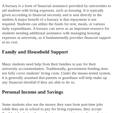
A bursary is a form of financial assistance provided by universities to
aid students with living expenses, such as housing. It is typically
given according to financial necessity and is sent directly to the
student.A major benefit of a bursary is that repayment is not
required. Students can utilize the funds for rent, meals, or various
daily expenditures. A bursary can serve as an important resource for
students needing additional assistance with managing housing
expenses at university, as it fundamentally provides financial support
at no cost.
Family and Household Support
Many students need help from their famil
i
e
s
to pay for their
university accommodation.
Traditionally, government funding does
not fully cover students’ living costs. Under the means-tested system,
it is generally assumed that parents or guardians will help make up
any financial shortfall if they are able to do so.
Personal Income and Savings
Some students also use the money they earn from
part-time
jobs
while they are in school
to pay for living expenses
, they
accept