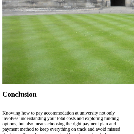
Conclusion
Knowing how to pay accommodation at university
n
o
t
o
n
l
y
involves understanding your total costs
a
n
d
exploring funding
options
,
b
u
t
also means choosing the right payment plan and
payment method to keep everything on track and avoid missed