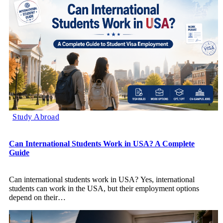
Study Abroad
Can International Students Work in USA? A Complete
Guide
Can international students work in USA? Yes, international
students can work in the USA, but their employment options
depend on their
…