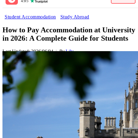
4.9/5
Student Accommodation
Study Abroad
How to Pay Accommodation at University
in 2026: A Complete Guide for Students
Last Updated: 2026/06/04
By
Lily