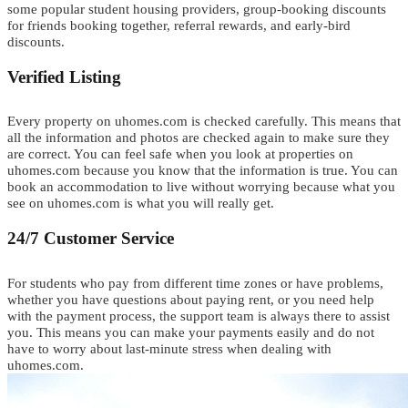
s
o
m
e
popular student housing providers, group-booking discounts
for friends booking together, referral rewards, and early-bird
discounts.
Verified Listing
Every property on uhomes.com is checked carefully. This means that
all the information and photos are checked again to make sure they
are correct. You can feel safe when you look at properties on
uhomes.com because you know that the information is true.
Y
o
u
can
book
an
a
c
c
o
m
m
o
d
a
t
i
o
n
to live without worrying
b
e
c
a
u
s
e
w
h
a
t
y
o
u
see on uhomes.com is what
y
o
u
will really get.
24/7 Customer Service
F
or students who pay from different time zones or have problems
,
w
h
e
t
h
e
r
you have questions about paying rent
,
o
r
you need help
with the payment process
,
t
he support team is always there to assist
you.
This means you can make your payments easily and do not
have to worry about last-minute stress when dealing with
uhomes.com.