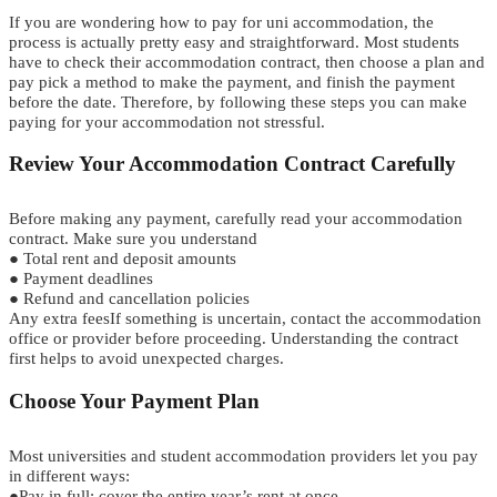
If you are
w
o
n
d
e
r
i
n
g
how to pay for
u
n
i
accommodation
,
t
h
e
p
r
o
c
e
s
s
is actually pretty
e
a
s
y
a
n
d
straightforward.
Most students
have to check their accommodation contract
,
then choose a plan
a
n
d
pay pick a
m
e
t
h
o
d
to make the payment
,
and finish the payment
before the date.
T
h
e
r
e
f
o
r
e
,
b
y
f
o
l
l
o
w
i
n
g
t
h
e
s
e
s
t
e
p
s
you can make
paying for your accommodation not stressful.
Review Your Accommodation Contract Carefully
Before making any payment, carefully read your accommodation
contract. Make sure you understand
●
Total rent and deposit amounts
●
Payment deadlines
●
Refund and cancellation policies
Any extra fees
If something is uncertain, contact the accommodation
office or provider before proceeding. Understanding the contract
first helps to avoid unexpected charges.
Choos
e
Your Payment Plan
Most universities and student accommodation providers let you pay
in different ways:
●
Pay in full
:
cover the entire year’s rent at once.