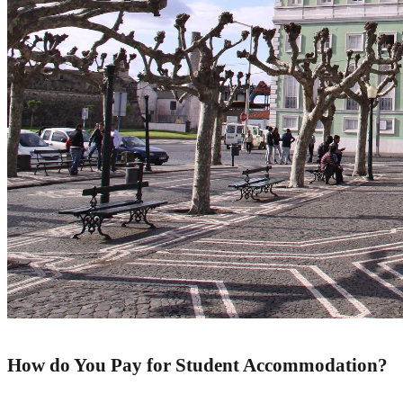
How do
Y
ou
P
ay for
S
t
u
d
e
n
t
Accommodation
?