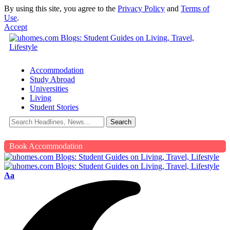
By using this site, you agree to the
Privacy Policy
and
Terms of
Use
.
Accept
Accommodation
Study Abroad
Universities
Living
Student Stories
Book Accommodation
Aa