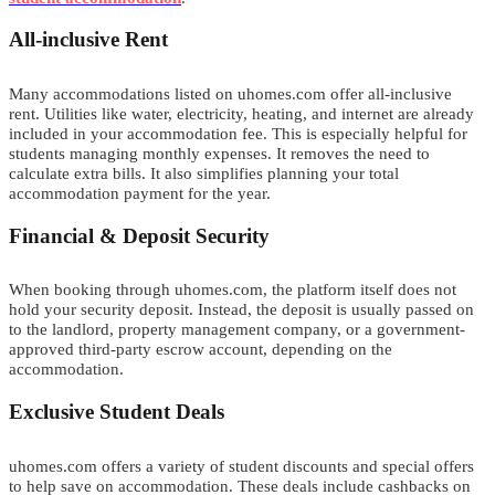
All-inclusive Rent
Many
a
c
c
o
m
m
o
d
a
t
i
o
n
s
listed on uhomes.com offer all-inclusive
rent.
U
tilities like water, electricity, heating, and internet are already
included in
y
o
u
r
a
c
c
o
m
m
o
d
a
t
i
o
n
f
e
e
. This is especially helpful for
students managing monthly expenses. It removes the need to
calculate extra bills. It also simplifies planning your total
accommodation payment for the year.
Financial & Deposit Security
When booking through uhomes.com, the platform itself does not
hold your security deposit. Instead, the deposit is usually passed on
to the landlord, property management company, or a government-
approved third-party escrow account, depending on the
a
c
c
o
m
m
o
d
a
t
i
o
n
.
Exclusive Student Deals
u
homes.com offers a variety of student discounts and special offers
to help save on accommodation. These deals include cashbacks on