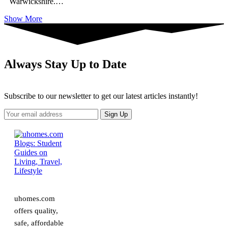
Warwickshire.
…
Show More
Always Stay Up to Date
Subscribe to our newsletter to get our latest articles instantly!
uhomes.com
offers quality,
safe, affordable