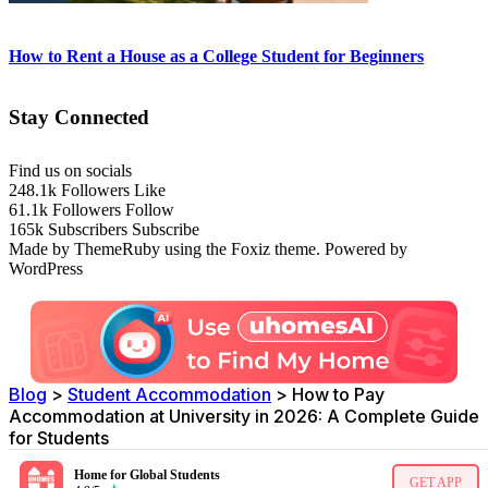
How to Rent a House as a College Student for Beginners
Stay Connected
Find us on socials
248.1k
Followers
Like
61.1k
Followers
Follow
165k
Subscribers
Subscribe
Made by ThemeRuby using the Foxiz theme. Powered by
WordPress
Blog
>
Student Accommodation
>
How to Pay
Accommodation at University in 2026: A Complete Guide
for Students
Home for Global Students
GET APP