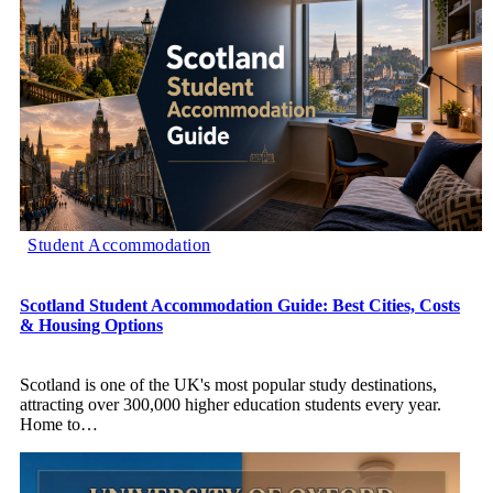
Student Accommodation
Scotland Student Accommodation Guide: Best Cities, Costs
& Housing Options
Scotland is one of the UK's most popular study destinations,
attracting over 300,000 higher education students every year.
Home to
…