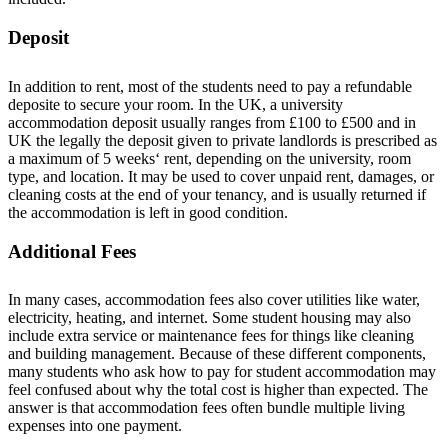
Deposit
In addition to rent,
m
o
s
t
o
f
t
h
e
s
t
u
d
e
n
ts
n
e
e
d
t
o
p
a
y
a refundable
d
e
p
o
s
i
t
e
to secure your room.
In the UK, a university
accommodation deposit usually ranges from
£100 to £500
a
n
d
in
UK t
h
e
l
e
g
a
l
l
y
t
h
e
d
e
p
o
s
i
t
g
i
v
e
n
t
o
p
r
i
v
a
t
e
l
a
n
d
l
o
r
d
s is prescribed as
a maximum of 5 weeks
‘
rent
,
depending on the university, room
type, and location.
It may be used to cover unpaid rent, damages, or
cleaning costs at the end of your tenancy, and is usually returned if
the accommodation is left in good condition.
Additional Fees
In many cases, accommodation fees also cover utilities like water,
electricity, heating, and internet. Some student housing may also
include extra service or maintenance fees for things like cleaning
and building management.
Because of these different components,
many students
w
h
o
ask
h
o
w
t
o
p
a
y
f
o
r
s
t
u
d
e
n
t
accommodation
m
a
y
f
e
e
l
c
o
n
f
u
s
e
d
a
b
o
u
t
why the total cost is higher than
expected.
The
answer is that accommodation fees often bundle multiple living
expenses into one payment.