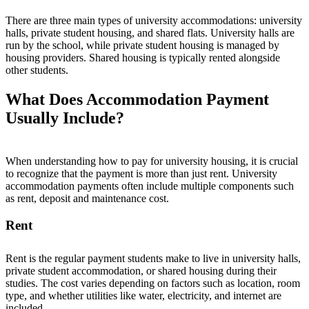
There are three main types of university accommodations: university
halls, private student housing, and shared flats. University halls are
run by the school, while private student housing is managed by
housing providers. Shared housing is typically rented alongside
other students.
What Does Accommodation Payment
Usually Include?
When understanding how to pay for university housing, it is crucial
to recognize that the payment is more than just rent. University
accommodation payments often
i
n
c
l
u
d
e
multiple components
s
u
c
h
a
s
r
e
n
t
,
d
e
p
o
s
i
t
a
n
d
maintenance cost
.
Rent
Rent
is the regular payment students make to live in university halls,
private student accommodation, or shared housing during their
studies. The cost varies depending on factors such as location, room
type, and whether utilities like water, electricity, and internet are
included.