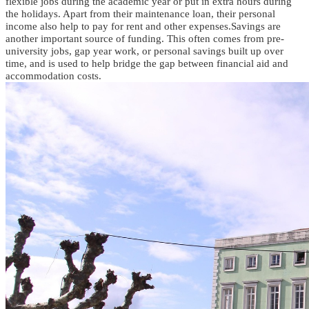
flexible jobs during the academic year or put in extra hours during
the holidays.
Apart from
their maintenance loan
, their personal
income also
help
to
pay for rent and other expenses
.
Savings are
another important source of funding. This often comes from pre-
university jobs, gap year work, or personal savings built up over
time, and is used to help bridge the gap between financial aid and
accommodation costs.