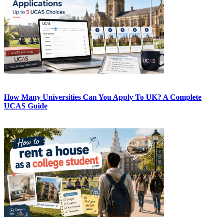
How Many Universities Can You Apply To UK? A Complete
UCAS Guide