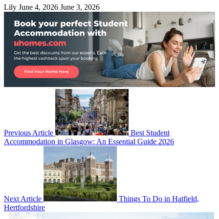
Lily
June 4, 2026
June 3, 2026
Previous Article
Best Student
Accommodation in Glasgow: An Essential Guide 2026
Next Article
Things To Do in Hatfield,
Hertfordshire