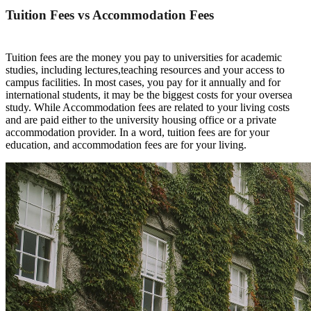
Tuition Fees vs Accommodation
F
e
e
s
T
u
i
t
i
o
n
f
e
e
s
a
r
e
t
h
e
m
o
n
e
y
y
o
u
p
a
y
t
o
u
n
i
v
e
r
s
i
t
i
e
s
f
o
r
a
c
a
d
e
m
i
c
s
t
u
d
i
e
s
,
i
n
c
l
u
d
i
n
g
l
e
c
t
u
r
e
s
,
t
e
a
c
h
i
n
g
r
e
s
o
u
r
c
e
s
a
n
d
y
o
u
r
a
c
c
e
s
s
t
o
c
a
m
p
u
s
f
a
c
i
l
i
t
i
e
s
.
I
n
m
o
s
t
c
a
s
e
s
,
y
o
u
p
a
y
f
o
r
i
t
a
n
n
u
a
l
ly
a
n
d
f
o
r
i
n
t
e
r
na
t
i
o
n
a
l
s
t
u
d
e
n
t
s
,
i
t
m
a
y
b
e
t
h
e
b
i
g
g
e
s
t
c
o
s
t
s
f
o
r
y
o
u
r
o
v
e
r
s
e
a
s
t
u
dy. While Accommodation fees
are related to your living costs
and are paid either to the university housing office or a private
accommodation provider.
In a word
, tuition
fees
are for your
education, and accommodation
fees
are for
your living.