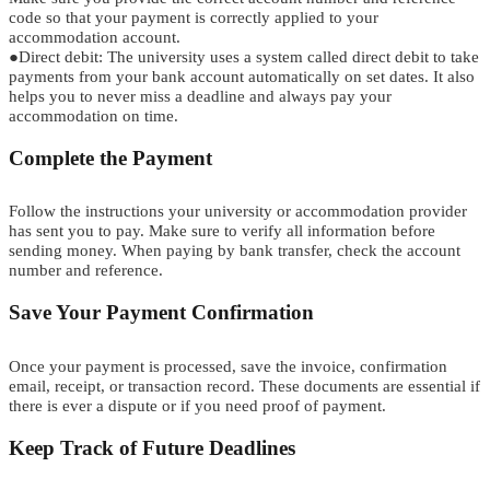
code so that your payment is correctly applied to your
accommodation account.
●
Direct
d
ebit:
The university uses a system called direct debit to take
payments from your bank account automatically on set dates. It also
helps you to never miss a deadline and always pay your
accommodation on time.
Complete the Payment
Follow the instructions your university or accommodation provider
has sent you to pay. Make sure to verify all information before
sending money. When paying by bank transfer, check the account
number and reference.
Save Your Payment Confirmation
Once your payment is processed, save the
i
n
v
o
i
c
e
,
confirmation
email, receipt, or transaction record. These documents are essential if
there is ever a dispute or if you need proof of payment.
Keep Track of Future Deadlines