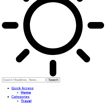
Quick Access
Home
Categories
Travel