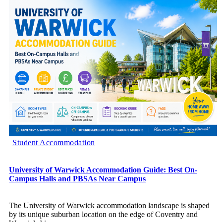
Student Accommodation
University of Warwick Accommodation Guide: Best On-
Campus Halls and PBSAs Near Campus
The University of Warwick accommodation landscape is shaped
by its unique suburban location on the edge of Coventry and