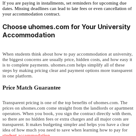
If you are paying in installments, set reminders for upcoming due
dates. Missing deadlines can lead to late fees or even cancellation of
your accommodation contract.
Choos
e
uhomes.com for Your University
Accommodation
When students think about how to pay accommodation at university,
the biggest concerns are usually price, hidden costs, and how easy it
is to complete payments.
uhomes.com
helps simplify all of these
steps by making pricing clear and payment options more transparent
in one platform.
Price Match Guarantee
Transparent pricing is one of the top benefits of uhomes.com.
The
prices on uhomes.com come straight from the landlords or apartment
operators. When you book, you sign the contract directly with them,
so there are no hidden fees or extra charges
and all major costs are
transparent. It makes budgeting simpler and helps you
h
a
v
e
a
c
l
e
a
r
i
d
e
a
o
f
how much you need to save when learning how to pay for
student accommodation
.