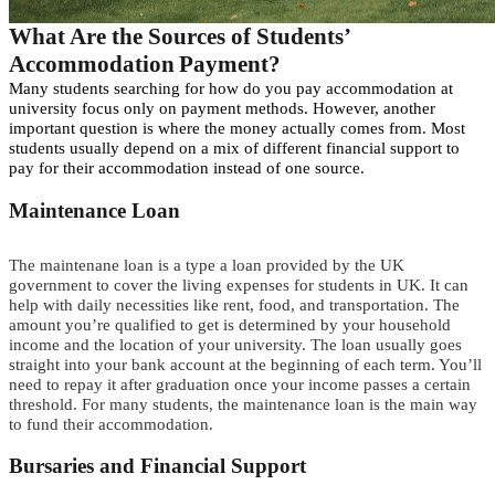
What
A
re the
S
ources of
Students’
A
ccommodation
P
a
y
m
e
n
t
?
Many students searching for how do you pay accommodation at
university focus only on payment methods.
However, another
important question is where the money actually comes from.
M
o
s
t
s
t
u
d
e
n
t
s
usually
d
e
p
e
n
d
o
n
a mix of different financial support to
pay for their accommodation
i
n
s
t
e
a
d
o
f
o
n
e
s
o
u
rc
e
.
Maintenance Loan
T
h
e
m
a
i
n
t
e
nan
e
l
o
a
n
i
s
a
t
y
p
e
a
l
o
a
n
p
r
o
v
i
d
e
d
b
y
t
h
e
U
K
g
o
v
e
r
n
m
e
n
t
t
o
c
o
v
e
r
t
h
e
l
i
v
i
n
g
e
x
p
e
n
s
e
s
f
o
r
s
t
u
d
e
n
t
s
i
n
U
K
.
I
t
c
a
n
help with
d
a
i
l
y
necessities like rent,
f
o
o
d
, and transportation. The
amount you’re qualified
t
o
g
e
t
is determined by your household
income and the location of your university.
T
he loan
usually
goes
straight into your bank account at the
b
e
g
i
n
n
i
n
g
of each term. You’ll
need to repay it after graduation once your income passes a certain
threshold. For many students, the maintenance loan is the main way
to fund their accommodation.
Bursaries and Financial Support