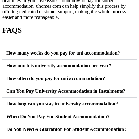
deadlines.
I
f
y
o
u
h
a
v
e
i
s
s
u
e
s
a
b
o
u
t
h
o
w
t
o
p
a
y
f
o
r
s
t
u
d
e
n
t
a
c
c
o
m
m
o
d
a
t
i
o
n
,
uhomes.com
c
a
n
help simplify this process by
offering
d
e
d
i
c
a
t
e
d
customer support
,
mak
i
n
g
the whole process
easier and more manageable.
FAQS
How many weeks do you pay for uni accommodation?
How much is university accommodation per year?
How often do you pay for uni accommodation?
Can You Pay University Accommodation in Instalments?
How long can you stay in university accommodation?
When Do You Pay For Student Accommodation?
Do You Need A Guarantor For Student Accommodation?