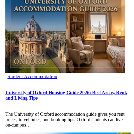
Student Accommodation
University of Oxford Housing Guide 2026: Best Areas, Rent,
and Living Tips
The University of Oxford accommodation guide gives you rent
prices, travel times, and booking tips. Oxford students can live
on-campus
…