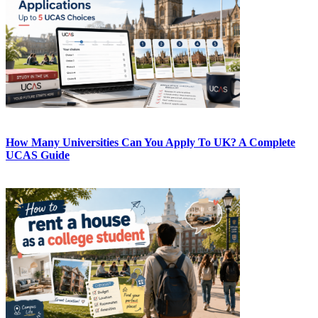
How Many Universities Can You Apply To UK? A Complete
UCAS Guide