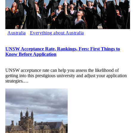
Australia
Everything about Australia
UNSW Acceptance Rate, Rankings, Fees: First Things to
Know Before Application
UNSW acceptance rate can help you assess the likelihood of
getting into this prestigious university and adjust your application
strategies.
…