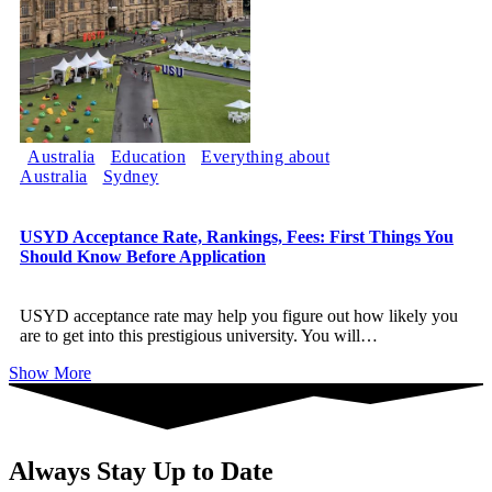
Australia
Education
Everything about
Australia
Sydney
USYD Acceptance Rate, Rankings, Fees: First Things You
Should Know Before Application
USYD acceptance rate may help you figure out how likely you
are to get into this prestigious university. You will
…
Show More
Always Stay Up to Date