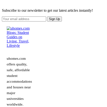
Subscribe to our newsletter to get our latest articles instantly!
uhomes.com
offers quality,
safe, affordable
student
accommodations
and houses near
major
universities
worldwide.