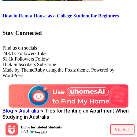
How to Rent a House as a College Student for Beginners
Stay Connected
Find us on socials
248.1k
Followers
Like
61.1k
Followers
Follow
165k
Subscribers
Subscribe
Made by ThemeRuby using the Foxiz theme. Powered by
WordPress
Blog
>
Australia
>
Tips for Renting an Apartment When
Studying in Australia
Home for Global Students
GET APP
4.9/5