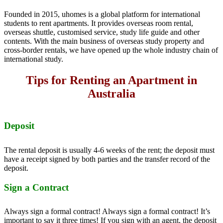
Founded in 2015, uhomes is a global platform for international
students to rent apartments. It provides overseas room rental,
overseas shuttle, customised service, study life guide and other
contents. With the main business of overseas study property and
cross-border rentals, we have opened up the whole industry chain of
international study.
Tips for Renting an Apartment in
Australia
Deposit
The rental deposit is usually 4-6 weeks of the rent; the deposit must
have a receipt signed by both parties and the transfer record of the
deposit.
Sign a Contract
Always sign a formal contract! Always sign a formal contract! It’s
important to say it three times! If you sign with an agent, the deposit