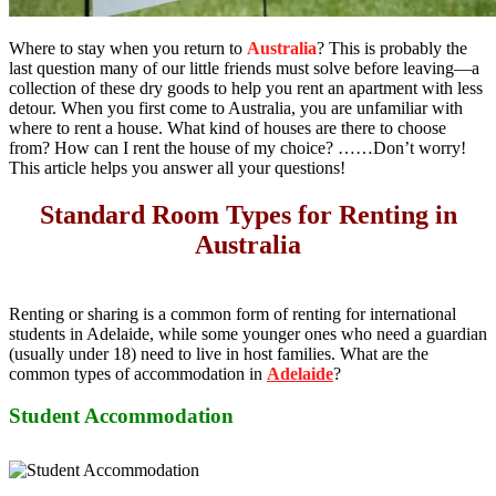
Where to stay when you return to
Australia
? This is probably the
last question many of our little friends must solve before leaving—a
collection of these dry goods to help you rent an apartment with less
detour. When you first come to Australia, you are unfamiliar with
where to rent a house. What kind of houses are there to choose
from? How can I rent the house of my choice? ……Don’t worry!
This article helps you answer all your questions!
Standard Room Types for Renting in
Australia
Renting or sharing is a common form of renting for international
students in Adelaide, while some younger ones who need a guardian
(usually under 18) need to live in host families. What are the
common types of accommodation in
Adelaide
?
Student Accommodation