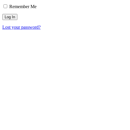
Remember Me
Lost your password?