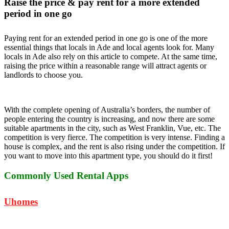
Raise the price & pay rent for a more extended
period in one go
Paying rent for an extended period in one go is one of the more
essential things that locals in Ade and local agents look for. Many
locals in Ade also rely on this article to compete. At the same time,
raising the price within a reasonable range will attract agents or
landlords to choose you.
With the complete opening of Australia’s borders, the number of
people entering the country is increasing, and now there are some
suitable apartments in the city, such as West Franklin, Vue, etc. The
competition is very fierce. The competition is very intense. Finding a
house is complex, and the rent is also rising under the competition. If
you want to move into this apartment type, you should do it first!
Commonly Used Rental Apps
Uhomes