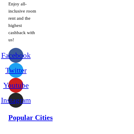
Enjoy all-
inclusive room
rent and the
highest
cashback with
us!
Facebook
Twitter
Youtube
Instagram
Popular Cities