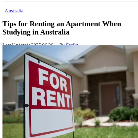
Australia
Tips for Renting an Apartment When
Studying in Australia
Last Updated: 2025/06/26
By
Shelly