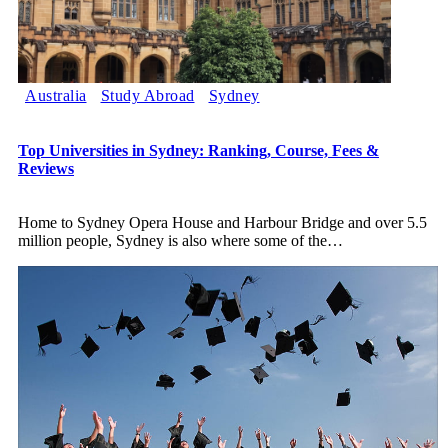
Australia
Study Abroad
Sydney
Top Universities in Sydney: Ranking, Course, Fees &
Reviews
Home to Sydney Opera House and Harbour Bridge and over 5.5
million people, Sydney is also where some of the
…