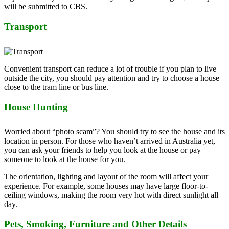
will be submitted to CBS.
Transport
Convenient transport can reduce a lot of trouble if you plan to live
outside the city, you should pay attention and try to choose a house
close to the tram line or bus line.
House Hunting
Worried about “photo scam”? You should try to see the house and its
location in person. For those who haven’t arrived in Australia yet,
you can ask your friends to help you look at the house or pay
someone to look at the house for you.
The orientation, lighting and layout of the room will affect your
experience. For example, some houses may have large floor-to-
ceiling windows, making the room very hot with direct sunlight all
day.
Pets, Smoking, Furniture and Other Details