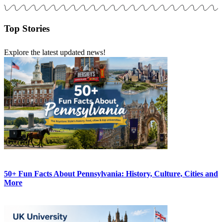
Top Stories
Explore the latest updated news!
50+ Fun Facts About Pennsylvania: History, Culture, Cities and
More