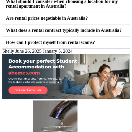
What should I consider when choosing a location for my
rental apartment in Australia?
Are rental prices negotiable in Australia?
What does a rental contract typically include in Australia?
How can I protect myself from rental scams?
Shelly
June 26, 2025
January 5, 2024