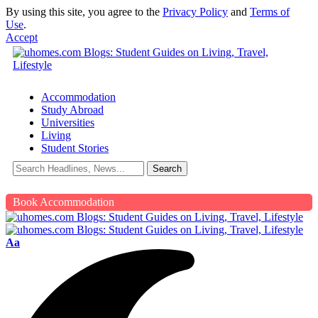
By using this site, you agree to the
Privacy Policy
and
Terms of
Use
.
Accept
Accommodation
Study Abroad
Universities
Living
Student Stories
Book Accommodation
Aa