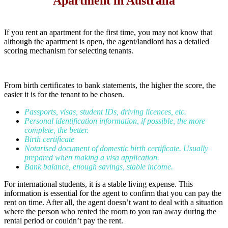
Apartment in Australia
If you rent an apartment for the first time, you may not know that
although the apartment is open, the agent/landlord has a detailed
scoring mechanism for selecting tenants.
From birth certificates to bank statements, the higher the score, the
easier it is for the tenant to be chosen.
Passports, visas, student IDs, driving licences, etc.
Personal identification information, if possible, the more
complete, the better.
Birth certificate
Notarised document of domestic birth certificate. Usually
prepared when making a visa application.
Bank balance, enough savings, stable income.
For international students, it is a stable living expense. This
information is essential for the agent to confirm that you can pay the
rent on time. After all, the agent doesn’t want to deal with a situation
where the person who rented the room to you ran away during the
rental period or couldn’t pay the rent.