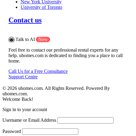
New York University
University of Toronto
Contact us
Talk to AI
New
Feel free to contact our professional rental experts for any
help. uhomes.com is dedicated to finding you a place to call
home.
Call Us for a Free Consultance
Support Centre
© 2026 uhomes.com. All Rights Reserved. Powered By
uhomes.com.
Welcome Back!
Sign in to your account
Username or Email Address
Password