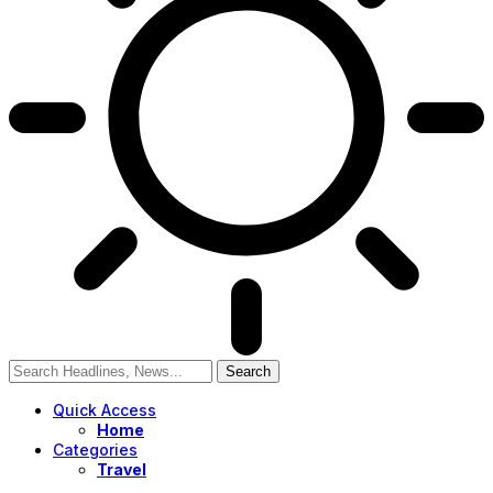
Quick Access
Home
Categories
Travel