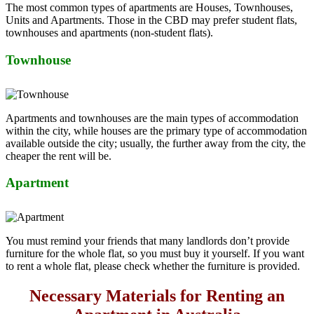
The most common types of apartments are Houses, Townhouses,
Units and Apartments. Those in the CBD may prefer student flats,
townhouses and apartments (non-student flats).
Townhouse
Apartments and townhouses are the main types of accommodation
within the city, while houses are the primary type of accommodation
available outside the city; usually, the further away from the city, the
cheaper the rent will be.
Apartment
You must remind your friends that many landlords don’t provide
furniture for the whole flat, so you must buy it yourself. If you want
to rent a whole flat, please check whether the furniture is provided.
Necessary Materials for Renting an