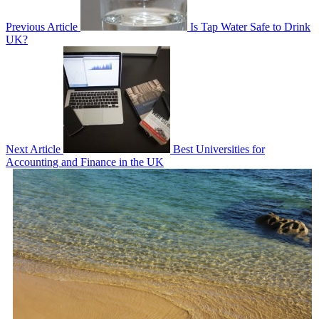
Previous Article
Is Tap Water Safe to Drink
UK?
Next Article
Best Universities for
Accounting and Finance in the UK