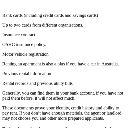
Bank cards (including credit cards and savings cards)
Up to two cards from different organisations.
Insurance contract
OSHC insurance policy.
Motor vehicle registration
Renting an apartment is also a plus if you have a car in Australia.
Previous rental information
Rental records and previous utility bills
Generally, you can find them in your bank account, if you have not
paid them before, it will not affect much.
These documents prove your identity, credit history and ability to
pay rent. If you don’t have enough materials, the agent or landlord
may not choose you and other more prepared applicants.