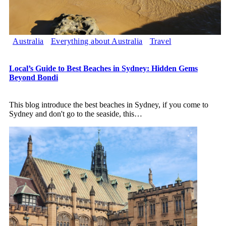
Australia
Everything about Australia
Travel
Local’s Guide to Best Beaches in Sydney: Hidden Gems
Beyond Bondi
This blog introduce the best beaches in Sydney, if you come to
Sydney and don't go to the seaside, this
…