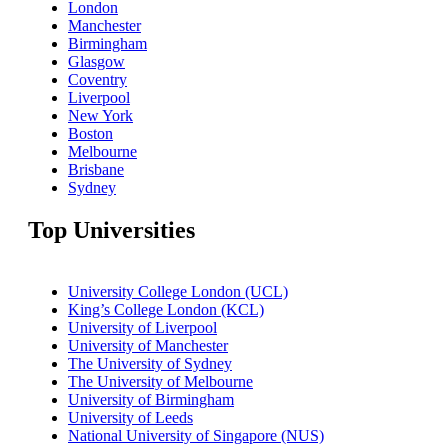
London
Manchester
Birmingham
Glasgow
Coventry
Liverpool
New York
Boston
Melbourne
Brisbane
Sydney
Top Universities
University College London (UCL)
King’s College London (KCL)
University of Liverpool
University of Manchester
The University of Sydney
The University of Melbourne
University of Birmingham
University of Leeds
National University of Singapore (NUS)