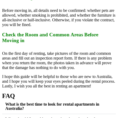
Before moving in, all details need to be confirmed: whether pets are
allowed, whether smoking is prohibited, and whether the furniture is
all-inclusive or half-inclusive. Otherwise, if you violate the contract,
you will be fined.
Check the Room and Common Areas Before
Moving in
On the first day of renting, take pictures of the room and common
areas and fill out an inspection report form. If there is any problem
when you return the room, the photos taken in advance will prove
that the damage has nothing to do with you.
I hope this guide will be helpful to those who are new to Australia,
and I hope you will keep your eyes peeled during the rental process.
Lastly, I wish you all the best in renting an apartment!
FAQ
What is the best time to look for rental apartments in
Australia?