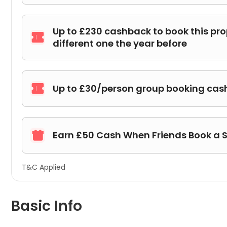
Up to £230 cashback to book this pr

different one the year before
Up to £30/person group booking ca

Earn £50 Cash When Friends Book a 

T&C Applied
Basic Info