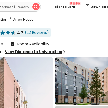
US$50
Refer to Earn
Download

ation
/
Arran House
4.7
(22 Reviews)






on
Room Availability

om
View Distance to Universities

Excellent
4.7
25 Reviews
els pretty good,
ially since a new
ese supermarket opened

 at the entrance, making
IU**
ry convenient to buy
s. My friend and I live in
suite room, and I feel