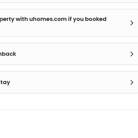
operty with uhomes.com if you booked

shback

Stay
