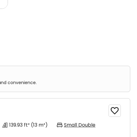
ms and shared facilities.
nience.
 one room. It is designed for single occupancy.
 and convenience.

139.93 ft²
(13 m²)
Small Double