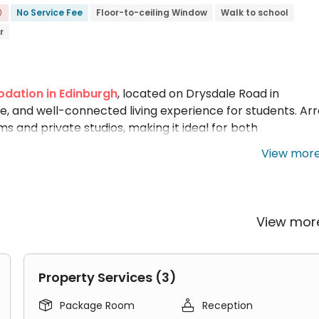
No Service Fee
Floor-to-ceiling Window
Walk to school

r
dation in Edinburgh
, located on Drysdale Road in
le, and well-connected living experience for students. Ar
and private studios, making it ideal for both
vacy with a sense of community. Operated by Yugo, the
View mor
ersities, including a 12-minute walk to
Heriot-Watt
versity Merchiston Campus
, and a 22-minute walk to th
-quality communal facilities such as a common room, gam
y. With the Royal Mile, Edinburgh Castle, Princes Street, 
View mo
House Edinburgh student accommodation remains one of th
 central Edinburgh.
t Accommodation?
Property Services (3)


Package Room
Reception
in Edinburgh, Arran House campus residence Edinburgh