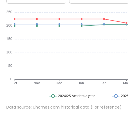
Yugo Arran House offers a choice of en-suite rooms and 
Each room includes a bed, a dedicated study space, st
contained kitchens, while en-suite rooms share well-
balanced mix of privacy and social living.
Community Amenities at Yugo Arran House
Arran House student accommodation provides a range of
interaction, and wellbeing.
Common
room for socialising and relaxation
Games area for leisure time
Dedicated study rooms for individual or group study
Cinema screening room
Secure bike storage
On-site laundry room
Data source: uhomes.com historical data (For reference)
Safety & Security