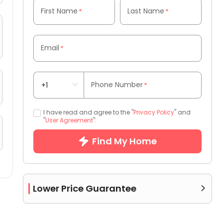
First Name
Last Name
*
*
Email
*
Phone Number
*
I have read and agree to the "
Privacy Policy
" and
"
User Agreement
".
Find My Home
Lower Price Guarantee
