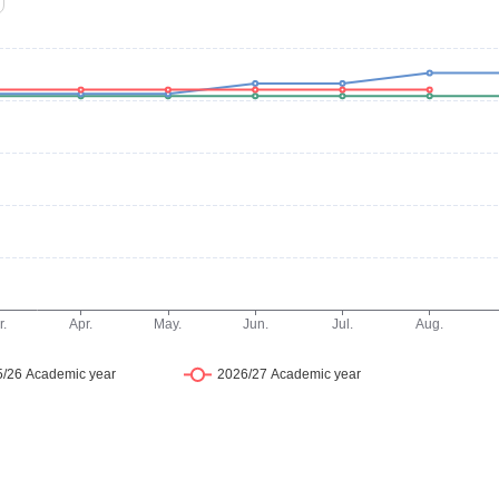
studios, all fully furnished for comfortable student living
orage, and a private bathroom. Studios feature self-
equipped communal kitchens and living areas, providing a
 communal facilities designed to support daily life, soc