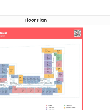
e Edinburgh student accommodation.
Floor Plan
dation
 Arran House accommodation is ideally situated in what h
 a wide range of attractions, dining options, and green