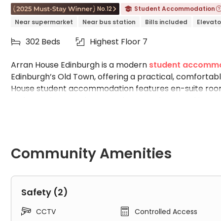
No.12
Student Accommodation


Near supermarket
Near bus station
Bills included
Elevato
302 Beds
Highest Floor 7


Arran House Edinburgh is a modern
student accommo
Edinburgh’s Old Town, offering a practical, comfortab
House student accommodation features en-suite rooms 
undergraduate and postgraduate students seeking pri
accommodation is within walking distance of major univ
University
, a 22-minute walk to
Edinburgh Napier Uni
University of Edinburgh
. Students benefit from high
area, quiet study rooms, and convenient on-site laundr
Community Amenities
Waverley Train Station all easily accessible, Arran 
most sought-after student accommodation options in
Why Choose Arran House Edinburgh Studen
Safety (2)


CCTV
Controlled Access
With many student accommodation options available 