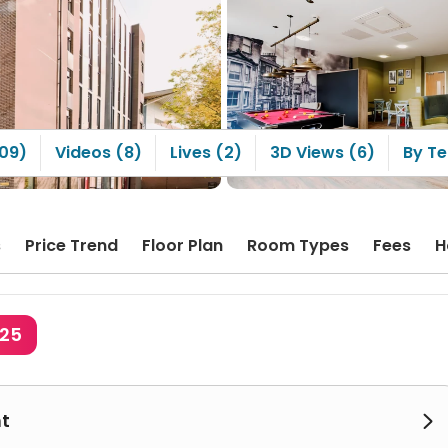
Arran House’s kitchen is
e large compared with
ensuite rooms in many
 apartments. The staff
lso very nice. When
ng up parcels, they are
proactive in helping you
them. If something is
n or you forget your
109)
Videos (8)
Lives (2)
3D Views (6)
By Te
they are always very
tive in helping out.
s
Price Trend
Floor Plan
Room Types
Fees
H
625
t
