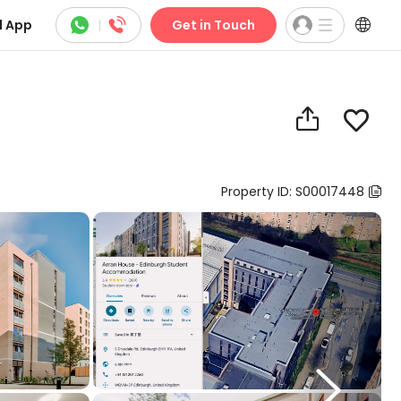



 App
|
Get in Touch


Property ID: S00017448

