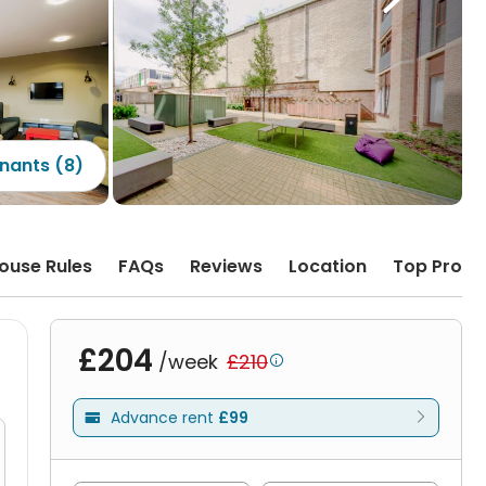
nants (8)
ouse Rules
FAQs
Reviews
Location
Top Prope
£204
/week
£210

Advance rent
£99
