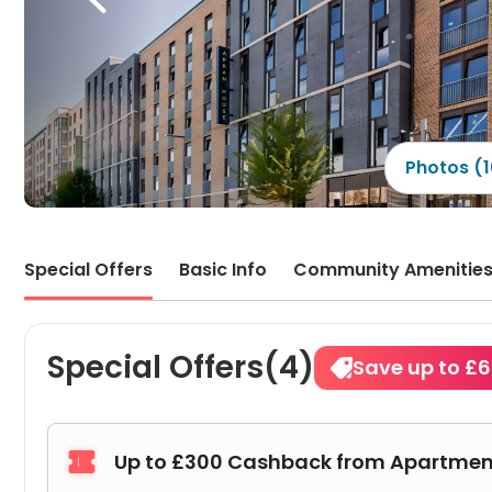
that 
quit
the 
other
are a
picki
very 
find 
broke
Photos (
key, 
proac
Special Offers
Basic Info
Community Amenitie
Special Offers(4)
Save up to £
Up to £300 Cashback from Apartmen
