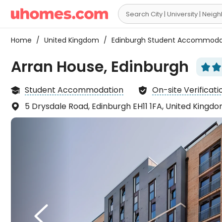

Home
/
United Kingdom
/
Edinburgh Student Accommod
Arran House, Edinburgh




Student Accommodation
On-site Verificati


5 Drysdale Road, Edinburgh EH11 1FA, United Kingd

It fe
espec

Chin
right
L
it ve
thing

an en