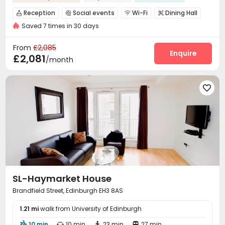
Reception
Social events
Wi-Fi
Dining Hall




Saved 7 times in 30 days
Lounge
Library
Gym
Game Room




Cinema room
Terrace
Outdoor Grilling Area



From
£2,085
Enquire
£2,081
/month

SL-Haymarket House
Brandfield Street, Edinburgh EH3 8AS
1.21 mi
walk from University of Edinburgh
10 min
10 min
23 min
27 min



