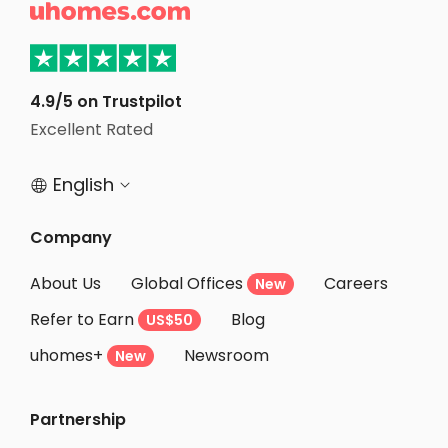

Student Accommodation Liverpool
Student Accommodation Hull
Student Accommodation Sheffield
4.9/5 on Trustpilot
Excellent Rated
Student Accommodation Chester
English


Company
About Us
Global Offices
Careers
New
Refer to Earn
Blog
US$50
uhomes+
Newsroom
New
Partnership