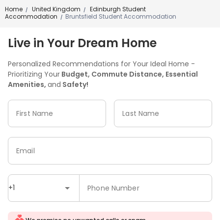
Home
United Kingdom
Edinburgh Student
/
/
Accommodation
Bruntsfield Student Accommodation
/
Live in Your Dream Home
Personalized Recommendations for Your Ideal Home -
Prioritizing Your
Budget, Commute Distance, Essential
Amenities,
and
Safety!
First Name
Last Name
Email
+1
Phone Number