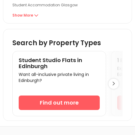
Student Accommodation Glasgow
Student Accommodation Newcastle
Show More

Student Accommodation Aberdeen
Student Accommodation Sunderland
Search by Property Types
Student Accommodation Durham
Student Accommodation Middlesbrough
Student Studio Flats in
1 Bedr
Student Accommodation Lancaster
Edinburgh
Explore s
Want all-inclusive private living in
Edinburg
Student Accommodation Belfast
Edinburgh?

Student Accommodation Bradford
Student Accommodation York
Find out more
Student Accommodation Leeds
Student Accommodation Huddersfield
Student Accommodation Manchester
Student Accommodation Salford