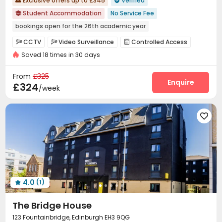
Exclusive offers up to £345
Verified


Student Accommodation
No Service Fee

bookings open for the 26th academic year
Floor-to-ceiling Window
Near chinese restaurant
CCTV
Video Surveillance
Controlled Access



Near Chinese Supermarket
Bills included
Saved 18 times in 30 days
Reception
On-site maintenance team
Wi-Fi



Near bus station
Walk to school
Dining Hall
Laundry Room
Mailroom



From
£325
Conference Room
Study Room
Bike Storage
Enquire



£324
/week
Communal Kitchen
Library
Lounge
Gym




Pool Table
Cinema room
Table Tennis




Game Room
Courtyard


4.0
(1)

The Bridge House
123 Fountainbridge, Edinburgh EH3 9QG