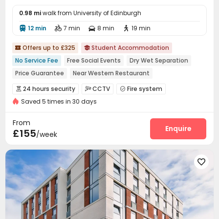
0.98 mi
walk from University of Edinburgh
12 min
7 min
8 min
19 min




Offers up to £325
Student Accommodation


No Service Fee
Free Social Events
Dry Wet Separation
Price Guarantee
Near Western Restaurant
Near Fast Food
Near Bargain Supermarket
24 hours security
CCTV
Fire system



Near Chinese Supermarket
Near supermarket
Saved 5 times in 30 days
Controlled Access
Video Surveillance


Security Guard
Package Room
Reception



From
Delivery Alert System
Social events
Enquire


£155
/week
On-site maintenance team
Dry Cleaning Service


Storage
Wi-Fi
Laundry Room
Elevator





Lounge
Communal Kitchen
Conference Room



Mailroom
Package Locker
Bike Storage



Lobby
Study Room
Game Room
Pool Table



