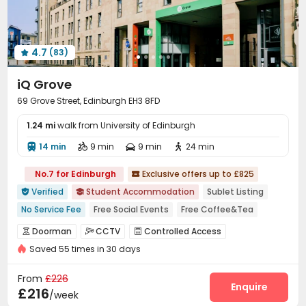
Cinema room
Pool Table
Table Tennis



Coffee Bar
Game Room
Poker Room



Karaoke Room
Boxing Studio
Outdoor Lounge



4.7
(83)
Patio
Courtyard



iQ Grove
69 Grove Street, Edinburgh EH3 8FD
1.24 mi
walk from University of Edinburgh
14 min
9 min
9 min
24 min




No.7 for Edinburgh
Exclusive offers up to £825

Verified
Student Accommodation
Sublet Listing


No Service Fee
Free Social Events
Free Coffee&Tea
Regular Showerhead Replacement
Doorman
CCTV
Controlled Access



Free Stays for Family&Friends
Near Western Restaurant
Saved 55 times in 30 days
Security Guard
Reception
Elevator



Near supermarket
Near Chinese Supermarket
Laundry Room
Wi-Fi
Communal Kitchen



From
£226
Near chinese restaurant
Trash Room
Study Room
Bike Storage
Enquire



£216
/week
Lounge
Gym
Cinema room
Game Room



