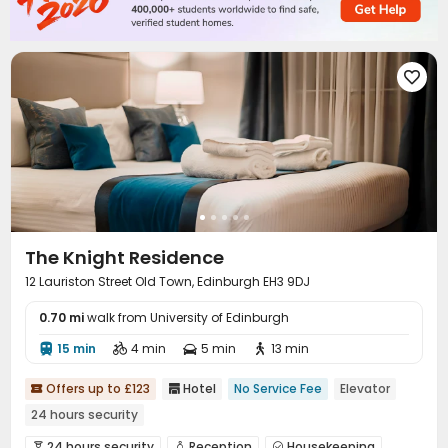

The Knight Residence
12 Lauriston Street Old Town, Edinburgh EH3 9DJ
0.70 mi
walk from University of Edinburgh
15 min
4 min
5 min
13 min




Offers up to £123
Hotel
No Service Fee
Elevator


24 hours security
24 hours security
Reception
Housekeeping


