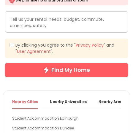
We promise no unwanted calls or spam
Tell us your rental needs: budget, commute,
amenities, safety.
By clicking you agree to the "
Privacy Policy
" and
"
User Agreement
".
Find My Home
Nearby Cities
Nearby Universities
Nearby Areas
Student Accommodation Edinburgh
Student Accommodation Dundee