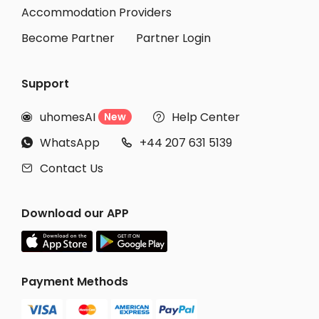
Accommodation Providers
Become Partner
Partner Login
Support
uhomesAI
Help Center
New


WhatsApp
+44 207 631 5139


Contact Us

Download our APP
Payment Methods