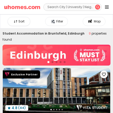


Sort
Filter
Map
Student Accommodation in
Bruntsfield, Edinburgh
9
properties
found
Exclusive Partner

4.8
(44)
