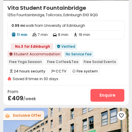
Vita Student Fountainbridge
125a Fountainbridge, Tollcross, Edinburgh EH3 9QG
0.99 mi
walk from University of Edinburgh
11 min
7 min
8 min
19 min




No.3 for Edinburgh
Verified

Student Accommodation
No Service Fee

Free Yoga Session
Free Coffee&Tea
Free Social Events
24 hours reception
Near Cafe
Near Western Restaurant
24 hours security
CCTV
Fire system



Near Bargain Supermarket
Near Korean Supermarket
Saved 8 times in 30 days
Controlled Access
Delivery Alert System


Reception
Package Room
Free Bicycle Rental



From
Social events
Laundry Room
Wi-Fi
Elevator
Enquire




£409
/week
Storage
Free Printing
Lounge



Vending Machine
Trash Room
Lobby



Exclusive Offer

Study Room
Package Locker
Bike Storage



Communal Kitchen
Conference Room
Gym


