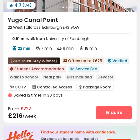
4.7
(34)

Yugo Canal Point
22 West Tollcross, Edinburgh EH3 9QW
0.91 mi
walk from University of Edinburgh
22 min
7 min
9 min
18 min




Offers up to £625
Verified


Student Accommodation
No Service Fee

Walk to school
Near park
Bills included
Elevator
Near Fast Food
Near chinese restaurant
CCTV
Controlled Access
Package Room



Saved 12 times in 30 days
Reception
Wi-Fi
Laundry Room
Bike Storage




Lounge
Study Room
Vending Machine



From
£222
Cinema room
Game Room
Courtyard
Enquire



£216
/week
Rooftop
