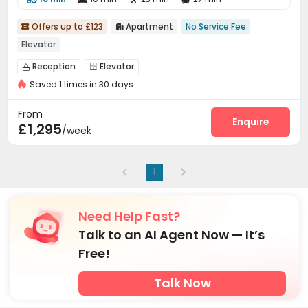
Offers up to £123
Apartment
No Service Fee


Elevator
Reception
Elevator


Saved 1 times in 30 days
From
Enquire
£1,295
/week
1
Need Help Fast?
Talk to an AI Agent Now — It’s
Free!
Talk Now