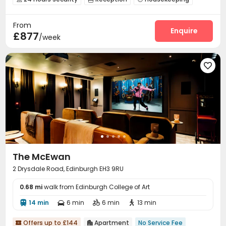
Covered Parking
Elevator
Wi-Fi



From
Vending Machine
Business Center


Enquire
£877
/week

The McEwan
2 Drysdale Road, Edinburgh EH3 9RU
0.68 mi
walk from Edinburgh College of Art
14 min
6 min
6 min
13 min




Offers up to £144
Apartment
No Service Fee

