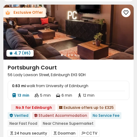
Music Studio
Table Tennis
Pool Table



Exclusive Offer

Yoga Studio
Courtyard


4.7
(85)

Portsburgh Court
56 Lady Lawson Street, Edinburgh EH3 9DH
0.63 mi
walk from University of Edinburgh
13 min
5 min
6 min
12 min




No.9 for Edinburgh
Exclusive offers up to £325

Verified
Student Accommodation
No Service Fee


Near Fast Food
Near Chinese Supermarket
Near chinese restaurant
Walk to school
Bills included
24 hours security
Doorman
CCTV


