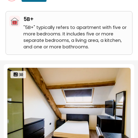
5B+
"5B+" typically refers to apartment with five or
more bedrooms. It includes five or more
separate bedrooms, a living area, a kitchen,
and one or more bathrooms.
 30