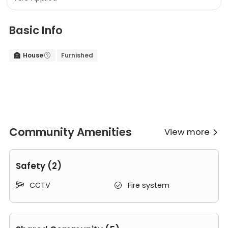
Basic Info
House
Furnished


Community Amenities
View more

Safety (2)
CCTV
Fire system

