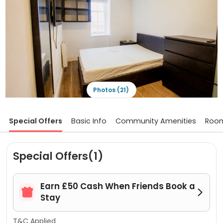
Photos (21)
Special Offers
Basic Info
Community Amenities
Roo
Special Offers(1)
Earn £50 Cash When Friends Book a


Stay
T&C Applied