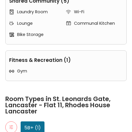
Shared Community (5)
Laundry Room
Wi-Fi


Lounge
Communal Kitchen


Bike Storage

Fitness & Recreation (1)
Gym

Room Types in St. Leonards Gate, Lancaster - Flat 11, Rhodes Ho
5B+
Room Types in St. Leonards Gate,
"5B+" typically refers to apartment with five or more bedrooms.
Lancaster - Flat 11, Rhodes House
7 Bed 2 Bath
Lancaster
5B+ (1)