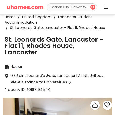


Home
/
United Kingdom
/
Lancaster Student
Accommodation
/
St. Leonards Gate, Lancaster - Flat 11, Rhodes House
St. Leonards Gate, Lancaster -
Flat 11, Rhodes House,
Lancaster
House

133 Saint Leonard's Gate, Lancaster LA1 1NL, United

Kingdom
View Distance to Universities

Property ID: S01671945


