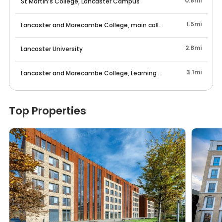
0.8mi
St Martin’s College, Lancaster Campus
1.5mi
Lancaster and Morecambe College, main college campus
2.8mi
Lancaster University
3.1mi
Lancaster and Morecambe College, Learning Centre
Top Properties