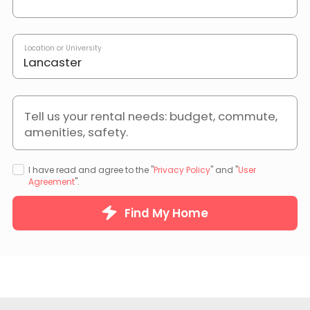
Location or University
Tell us your rental needs: budget, commute,
amenities, safety.
I have read and agree to the "
Privacy Policy
" and "
User
Agreement
".
Find My Home