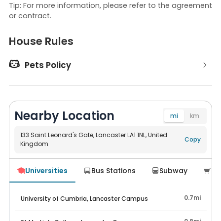
Tip: For more information, please refer to the agreement
or contract.
House Rules

Pets Policy
Nearby Location
mi
km
133 Saint Leonard's Gate, Lancaster LA1 1NL, United
Copy
Kingdom
Navigate
Universities
Bus Stations
Subway
Su




0.7mi
University of Cumbria, Lancaster Campus