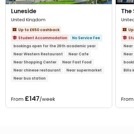
Luneside
The 
United Kingdom
Unite
Up to £650 cashback
Up


Student Accommodation
No Service Fee
St


bookings open for the 26th academic year
Near
Near Western Restaurant
Near Cafe
Near
Near Shopping Center
Near Fast Food
booki
Near chinese restaurant
Near supermarket
Bills
Near bus station
£147
From
/week
Fro