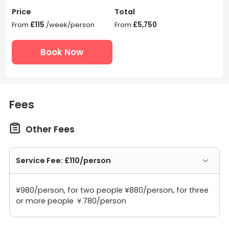
Price
Total
From
£115
/week/person
From
£5,750
Book Now
Fees

Other Fees
Service Fee: £110/person
¥980/person, for two people ¥880/person, for three
or more people ￥780/person