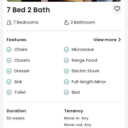
7 Bed 2 Bath

7 Bedrooms
2 Bathroom
Features
View more

Chairs
Microwave


Closets
Range hood


Dresser
Electric Stove


Sink
Full-length Mirror


Toilet
Bed


Duration
Tenancy
50 weeks
Move-in: Any
Move-out: Any