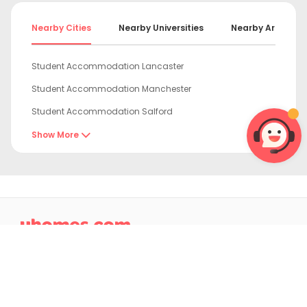
Nearby Cities
Nearby Universities
Nearby Areas
Student Accommodation Lancaster
Student Accommodation Manchester
Student Accommodation Salford
Student Accommodation Liverpool
Show More

Student Accommodation Bradford
Student Accommodation Huddersfield
Student Accommodation Leeds

Student Accommodation Chester
Student Accommodation York
Student Accommodation Durham
4.9/5 on Trustpilot
Student Accommodation Sheffield
Excellent Rated