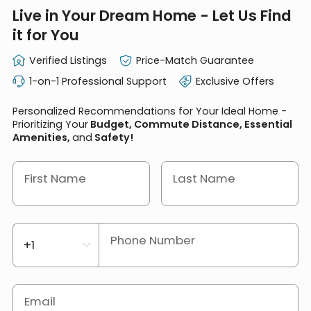
Live in Your Dream Home - Let Us Find
it for You
Verified Listings
Price-Match Guarantee
1-on-1 Professional Support
Exclusive Offers
Personalized Recommendations for Your Ideal Home -
Prioritizing Your
Budget, Commute Distance, Essential
Amenities,
and
Safety!
First Name
Last Name
Phone Number
Email