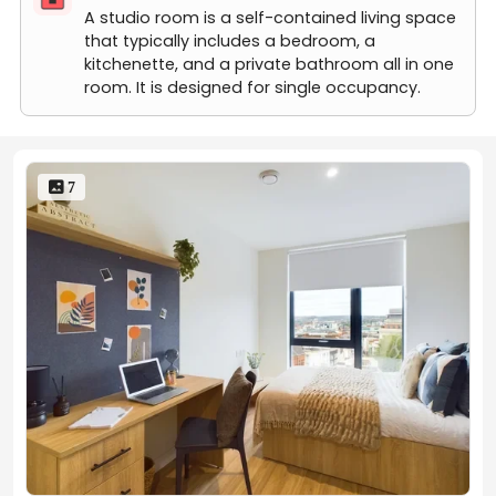
Premium Studio (Higher Floors 20m2)
A studio room is a self-contained living space
that typically includes a bedroom, a
kitchenette, and a private bathroom all in one
room. It is designed for single occupancy.
 7