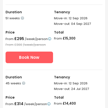
Duration
Tenancy
51 weeks
Move-in: 12 Sep 2026

Move-out: 04 Sep 2027
Price
Total
£295
From
£15,300
From
/week/person

From
£300
/week/person
Book Now
Duration
Tenancy
45 weeks
Move-in: 12 Sep 2026

Move-out: 24 Jul 2027
Price
Total
£314
From
£14,400
From
/week/person
