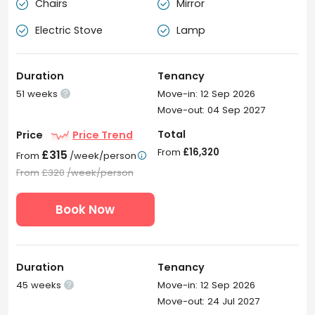
Chairs
Mirror


Electric Stove
Lamp


Duration
Tenancy
51 weeks
Move-in: 12 Sep 2026

Move-out: 04 Sep 2027
Total
Price
Price Trend
From
£16,320
£315
From
/week/person

From
£320
/week/person
Book Now
Duration
Tenancy
45 weeks
Move-in: 12 Sep 2026

Move-out: 24 Jul 2027