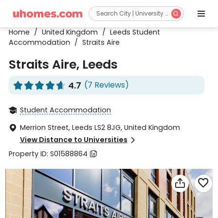


Home
/
United Kingdom
/
Leeds Student
Accommodation
/
Straits Aire
Straits Aire, Leeds
4.7
(7 Reviews)










Student Accommodation

Merrion Street, Leeds LS2 8JG, United Kingdom

View Distance to Universities

Property ID: S01588864


