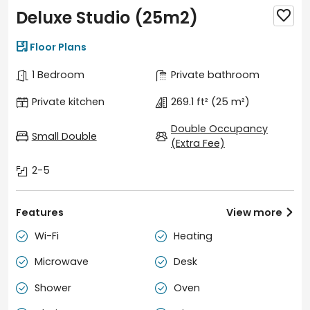
Deluxe Studio (25m2)


Floor Plans
1 Bedroom
Private bathroom
Private kitchen
269.1 ft²
(25 m²)
Double Occupancy
Small Double
(Extra Fee)
2-5
Features
View more

Wi-Fi
Heating


Microwave
Desk


Shower
Oven

