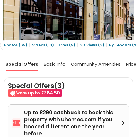
Photos (65)
Videos (10)
Lives (5)
3D Views (3)
By Tenants (9
Special Offers
Basic Info
Community Amenities
Price
Special Offers(3)
Save up to £384.50
Up to £290 cashback to book this
property with uhomes.com if you


booked different one the year
before