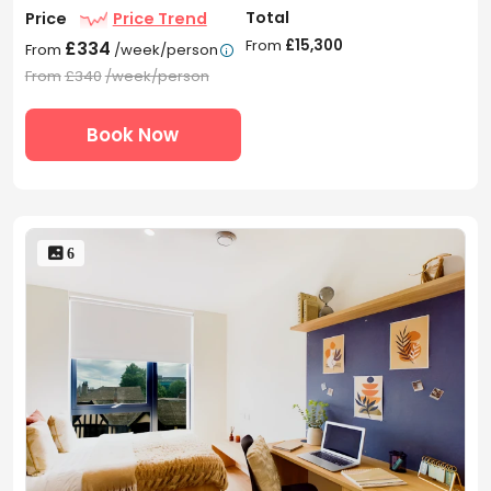
Total
Price
Price Trend
From
£15,300
£334
From
/week/person

From
£340
/week/person
Book Now
 6