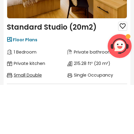
Standard Studio (20m2)


Floor Plans
1 Bedroom
Private bathroom
Private kitchen
215.28 ft²
(20 m²)
Small Double
Single Occupancy
Features
View more

Wi-Fi
Heating


Microwave
Desk


Shower
Oven

