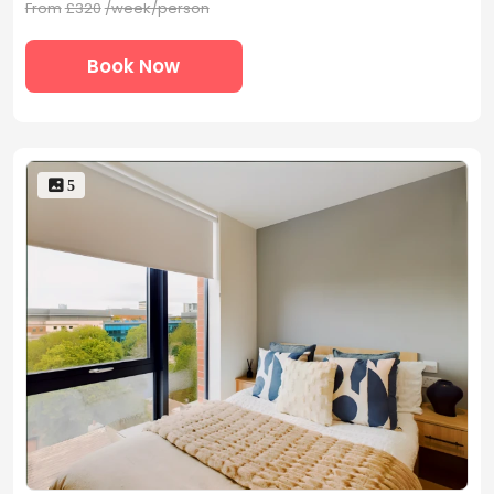
From
£320
/week/person
Book Now
 5