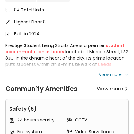
84 Total Units

Highest Floor 8

Built in 2024

Prestige Student Living Straits Aire is a premier
student
accommodation in Leeds
located at Merrion Street, LS2
8JG, in the dynamic heart of the city. Its prime location
puts students within an
8-minute walk
of
Leeds
Beckett University
, a
13-minute walk
of the
University
View more
of Leeds
, and an
11-minute bus ride
of
Leeds Arts
University
. Straits Aire Leeds offers
88 studio
Community Amenities
View more
apartments
, and residents can enjoy free access to

the
private cinema room, study spaces, modern gym,
secure cycle storage, and high-speed Wi-Fi
. The
Safety (5)
property also provides students with easy access to a
variety of dining options, bars, shops, and cultural
24 hours security
CCTV


attractions. With stylish interiors, modern studio-only
layout, and convenient location just a short walk from
Fire system
Video Surveillance


universities in Leeds, Straits Aire offers students a