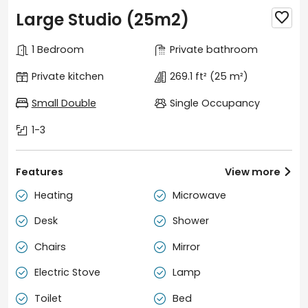
Large Studio (25m2)

1 Bedroom
Private bathroom
Private kitchen
269.1 ft²
(25 m²)
Small Double
Single Occupancy
1-3
Features
View more

Heating
Microwave


Desk
Shower


Chairs
Mirror


Electric Stove
Lamp


Toilet
Bed

