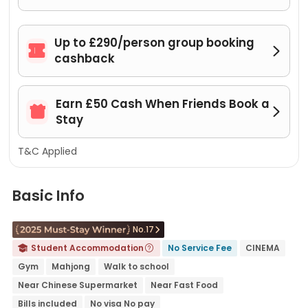
Up to £290/person group booking


cashback
Earn £50 Cash When Friends Book a


Stay
T&C Applied
Basic Info
No.17

Student Accommodation
No Service Fee
CINEMA


Gym
Mahjong
Walk to school
Near Chinese Supermarket
Near Fast Food
Bills included
No visa No pay