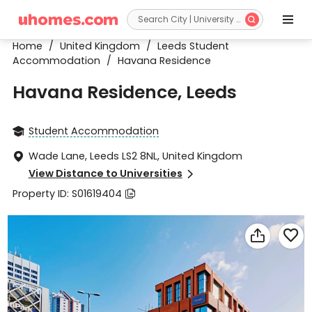


Home
/
United Kingdom
/
Leeds Student
Accommodation
/
Havana Residence
Havana Residence, Leeds
Student Accommodation

Wade Lane, Leeds LS2 8NL, United Kingdom

View Distance to Universities

Property ID: S01619404


