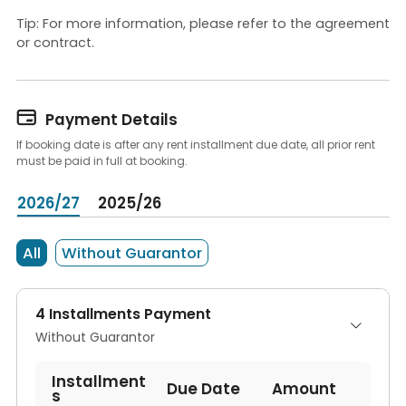
Tip: For more information, please refer to the agreement
or contract.

Payment Details
If booking date is after any rent installment due date, all prior rent
must be paid in full at booking.
2026/27
2025/26
All
Without Guarantor
4 Installments Payment
Without Guarantor
Installment
Due Date
Amount
s