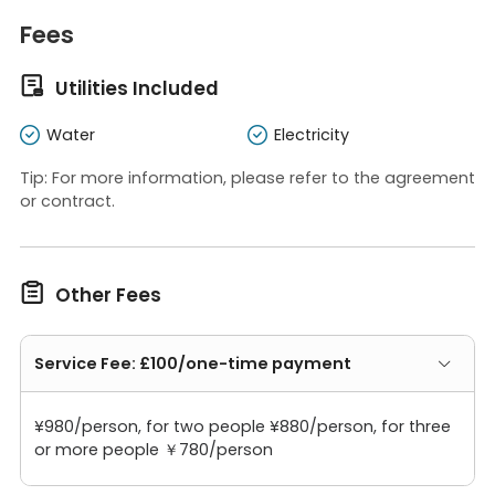
Fees

Utilities Included
Water
Electricity
Tip: For more information, please refer to the agreement
or contract.

Other Fees
Service Fee: £100/one-time payment
¥980/person, for two people ¥880/person, for three
or more people ￥780/person