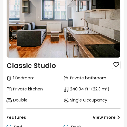
Classic Studio

1 Bedroom
Private bathroom
Private kitchen
240.04 ft²
(22.3 m²)
Double
Single Occupancy
Features
View more

Bed
Desk