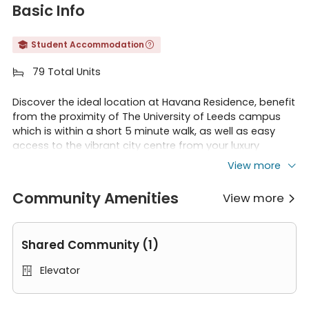
Basic Info
Student Accommodation


79 Total Units

Discover the ideal location at Havana Residence, benefit
from the proximity of The University of Leeds campus
which is within a short 5 minute walk, as well as easy
access to the vibrant city centre from your luxury
accommodation.
View more
Community Amenities
View more

The building is surrounded by an array of shops,
Shared Community (1)
restaurants and bars! – perfect for students as
everything you need is conveniently on your doorstep.
Elevator
