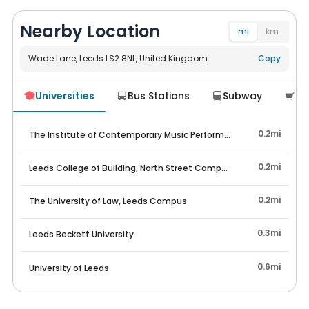
(for any takeover including where they find their own).
The only acceptable reasons, which need proof, are (1)
Nearby Location
financial circumstances equalling an inability to pay; (2)
mi
km
loss of employment or change of acceptance to study;
and (3) health reasons (mainly mental health).
Wade Lane, Leeds LS2 8NL, United Kingdom
Navigate
Copy
for all new tenants signing, the fees will be £450 for
Universities
Bus Stations
Subway
Su




finding your own occupant and £550 for supplier
assistance in finding a replacement.
0.2mi
The Institute of Contemporary Music Performance Leeds Campu
0.2mi
Leeds College of Building, North Street Campus
0.2mi
The University of Law, Leeds Campus
0.3mi
Leeds Beckett University
0.6mi
University of Leeds