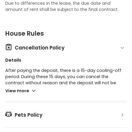
Due to differences in the lease, the due date and
amount of rent shall be subject to the final contract.
House Rules

Cancellation Policy
Details
After paying the deposit, there is a 15-day cooling-off
period. During these 15 days, you can cancel the
contract without reason and the deposit will not be
refunded. Please note that the final payment is
View more
considered the end of the cooling-off period.
There is no cancellation policy, but you can sublease or
the supplier can take over if the following conditions

Pets Policy
occur:
we need to be obtaining the reason for the takeover