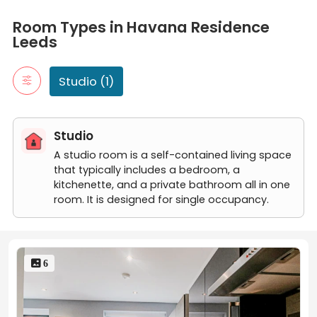
Room Types in Havana Residence Leeds
Studio
Room Types in Havana Residence
A studio room is a self-contained living space that typically in
Leeds
Classic Studio
Studio (1)
Studio
A studio room is a self-contained living space
that typically includes a bedroom, a
kitchenette, and a private bathroom all in one
room. It is designed for single occupancy.
 6