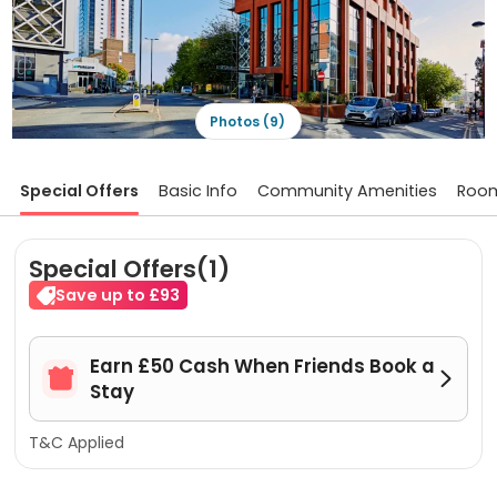
Photos (9)
Special Offers
Basic Info
Community Amenities
Roo
Special Offers(1)
Save up to £93
Earn £50 Cash When Friends Book a


Stay
T&C Applied