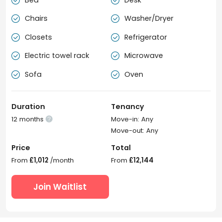


Chairs
Washer/Dryer


Closets
Refrigerator


Electric towel rack
Microwave


Sofa
Oven


Duration
Tenancy
12 months
Move-in: Any

Move-out: Any
Price
Total
From
£1,012
/month
From
£12,144
Join Waitlist