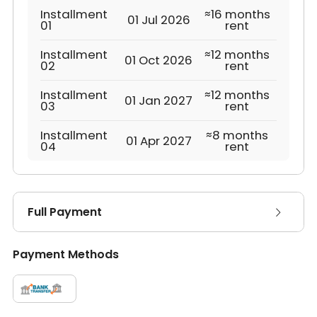
Installment
≈16 months
01 Jul 2026
01
rent
Installment
≈12 months
01 Oct 2026
02
rent
Installment
≈12 months
01 Jan 2027
03
rent
Installment
≈8 months
01 Apr 2027
04
rent
Full Payment
Payment Methods