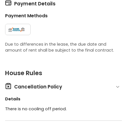

Payment Details
Payment Methods
Due to differences in the lease, the due date and
amount of rent shall be subject to the final contract.
House Rules

Cancellation Policy
Details
There is no cooling off period.