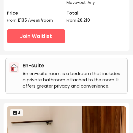
Move-out: Any
Price
Total
From
£135
/week/room
From
£6,210
Join Waitlist
En-suite
An en-suite room is a bedroom that includes
a private bathroom attached to the room. It
offers greater privacy and convenience.
 4