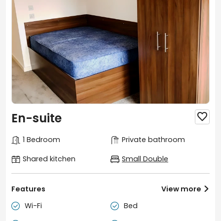
En-suite

1 Bedroom
Private bathroom
Shared kitchen
Small Double
Features
View more

Wi-Fi
Bed

