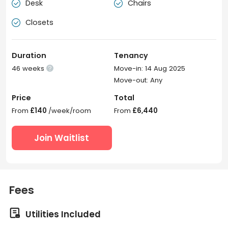
Desk
Chairs


Closets

Duration
Tenancy
46 weeks
Move-in: 14 Aug 2025

Move-out: Any
Price
Total
From
£140
/week/room
From
£6,440
Join Waitlist
Fees

Utilities Included