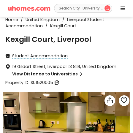


Home
/
United Kingdom
/
Liverpool Student
Accommodation
/
Kexgill Court
Kexgill Court, Liverpool
Student Accommodation

19 Gildart Street, Liverpool L3 8LB, United Kingdom

View Distance to Universities

Property ID: S01520005


