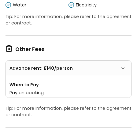
Water
Electricity
Tip: For more information, please refer to the agreement
or contract.

Other Fees
Advance rent: £140/person
When to Pay
Pay on booking
Tip: For more information, please refer to the agreement
or contract.