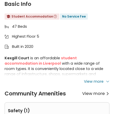
Basic Info
Student Accommodation
No Service Fee


47 Beds

Highest Floor 5

Built in 2020

Kexgill Court
is an affordable
student
accommodation in Liverpool
with a wide range of
room types. It is conveniently located close to a wide
range of infrastructure, shops, supermarkets and
shopping centres. Kexgill Court is also an excellent
View more
choice for students.
Liverpool School of Tropical
Medicine
,
University of Liverpool
and
Liverpool John
Community Amenities
View more

Moore University
are all within walking distance, so
there's no need to worry about being late for class.
Safety (1)
Features