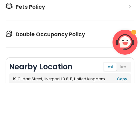

Pets Policy

Double Occupancy Policy
Nearby Location
mi
km
19 Gildart Street, Liverpool L3 8LB, United Kingdom
Navigate
Copy
Universities
Bus Stations
Subway
Su




623ft
University of Liverpool, School of Dentistry
721ft
Liverpool School of Tropical Medicine