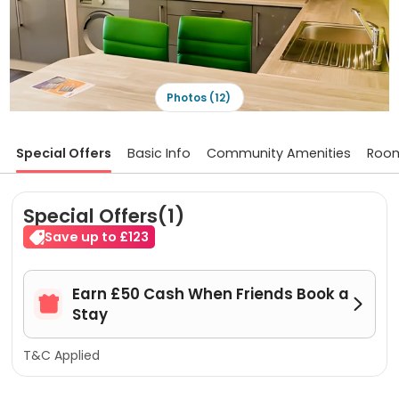
Photos (12)
Special Offers
Basic Info
Community Amenities
Roo
Special Offers(1)
Save up to £123
Earn £50 Cash When Friends Book a


Stay
T&C Applied