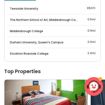
853ft
Teesside University
0.5mi
The Northern School of Art, Middlesbrough Campus
0.9mi
Middlesbrough College
2.4mi
Durham University, Queen's Campus
2.4mi
Stockton Riverside College
Top Properties