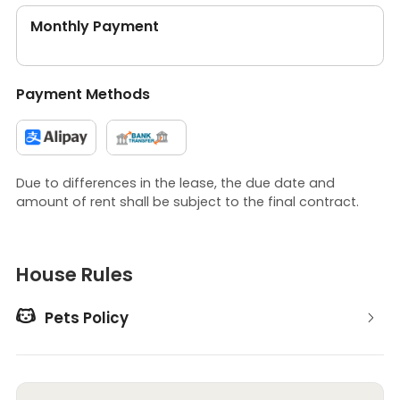
Monthly Payment
Payment Methods
Due to differences in the lease, the due date and
amount of rent shall be subject to the final contract.
House Rules

Pets Policy