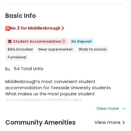
Basic Info
No.3 for Middlesbrough

Student Accommodation
No Deposit


Bills included
Near supermarket
Walk to school
Furnished
54 Total Units

Middlesbrough’s most convenient student
accommodation for Teesside University students
What makes us the most popular student
accommodation in Middlesbrough?
Located only about 200 metres from Teesside University
View more
campus, less than 2 minutes walk.
Our building is surrounded by a multitude of shops, food
Community Amenities
View more

stores, cafes, restaurants and bars, all within 1-2