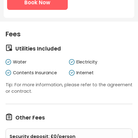
Book Now
Fees

Utilities Included
Water
Electricity
Contents Insurance
Internet
Tip: For more information, please refer to the agreement
or contract.

Other Fees
Security deposit: £0/person