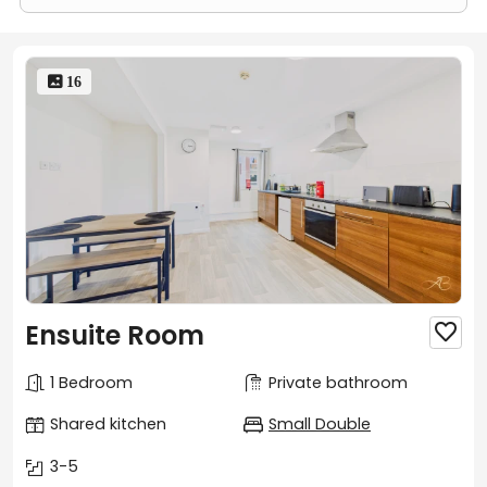
 16
Ensuite Room

1 Bedroom
Private bathroom
Shared kitchen
Small Double
3-5