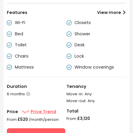
Features
View more

Wi-Fi
Closets


Bed
Shower


Toilet
Desk


Chairs
Lock


Mattress
Window coverings


Duration
Tenancy
6 months
Move-in: Any

Move-out: Any
Total
Price
Price Trend
From
£3,120
From
£520
/month/person