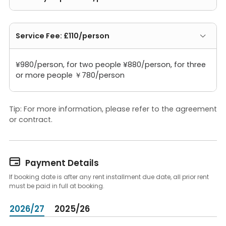
Service Fee: £110/person
¥980/person, for two people ¥880/person, for three
or more people ￥780/person
Tip: For more information, please refer to the agreement
or contract.

Payment Details
If booking date is after any rent installment due date, all prior rent
must be paid in full at booking.
2026/27
2025/26