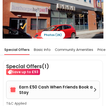
Photos (26)
Special Offers
Basic Info
Community Amenities
Price
Special Offers(1)
Save up to £93
Earn £50 Cash When Friends Book a


Stay
T&C Applied