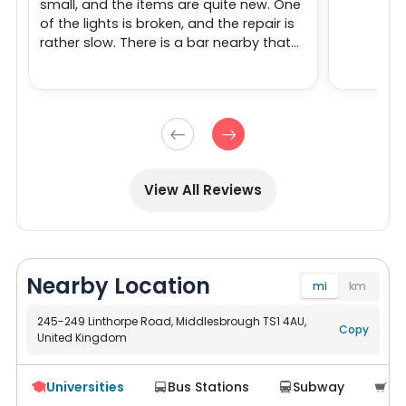
small, and the items are quite new. One
of the lights is broken, and the repair is
rather slow. There is a bar nearby that
holds parties at night, which can be a
bit noisy.
View All Reviews
Nearby Location
mi
km
245-249 Linthorpe Road, Middlesbrough TS1 4AU,
Copy
United Kingdom
Navigate
Universities
Bus Stations
Subway
Su



