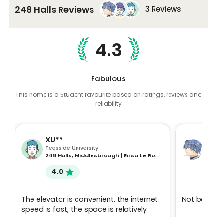
248 Halls Reviews
3 Reviews
4.3
Fabulous
This home is a Student favourite based on ratings, reviews and
reliability
XU**
YI*
Teesside University
Dur
248 Halls, Middlesbrough | Ensuite Room | 52 week
4.0
5
The elevator is convenient, the internet
Not bad
speed is fast, the space is relatively