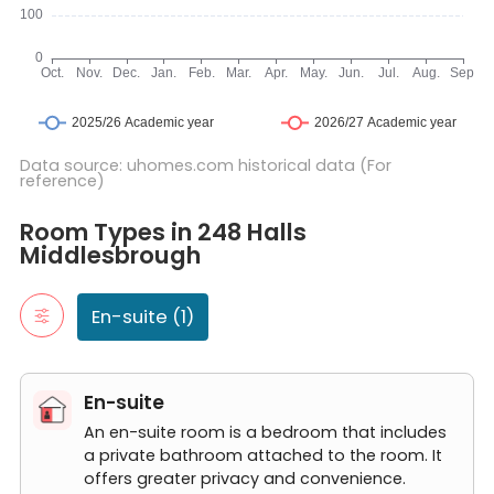
Data source: uhomes.com historical data (For
reference)
Room Types in 248 Halls Middlesbrough
En-suite
Room Types in 248 Halls
An en-suite room is a bedroom that includes a private bathroom
Middlesbrough
Ensuite Room
En-suite (1)
En-suite
An en-suite room is a bedroom that includes
a private bathroom attached to the room. It
offers greater privacy and convenience.