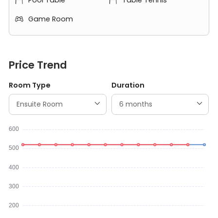
Pool Table
Table Tennis


Game Room

Price Trend
Room Type
Duration