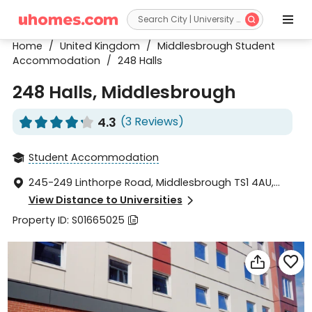


Home
/
United Kingdom
/
Middlesbrough Student
Accommodation
/
248 Halls
248 Halls, Middlesbrough
4.3
(3 Reviews)










Student Accommodation

245-249 Linthorpe Road, Middlesbrough TS1 4AU,

United Kingdom
View Distance to Universities

Property ID: S01665025


