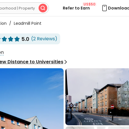
US$50
Refer to Earn
Download

tion
/
Leadmill Point
5.0
(2 Reviews)








on
ew Distance to Universities

Excellent
5.0
2 Reviews
personal room of ensuite
ite spacious, which
 it suitable for short-

rentals, and it is located
IAO**
 next to the train station.