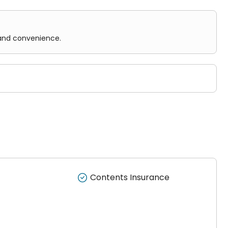
 and convenience.
Contents Insurance