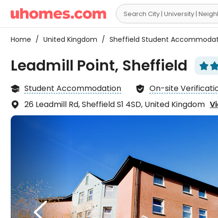

Home
/
United Kingdom
/
Sheffield Student Accommoda
Leadmill Point, Sheffield


Student Accommodation
On-site Verificati


26 Leadmill Rd, Sheffield S1 4SD, United Kingdom
Vi

The 
is qu

makes
term 
L
right
