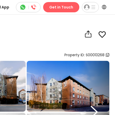



 App
|
Get in Touch


Property ID: S00013268

