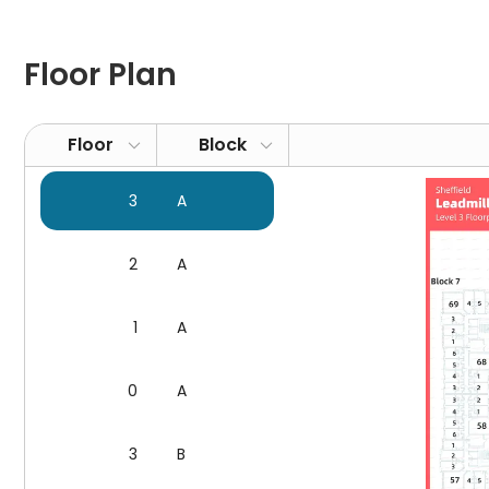
support
Communal spaces
: billiard facilities, a foosball t
Other facilities
: laundry, bike storage, vending mac
Floor Plan
Leadmill Point Sheffield Location and What's Hot Ne
Floor
Block
1. Universities:
Sheffield Hallam University
: 2-minute walk
3
A
University of Sheffield
: 22-minute walk, 9-minute cycl
Sheffield College
: 9-minute walk
2
A
2. Daily Needs & Attractions
Unite Students Leadmill Point is not only a cornerston
1
A
urban living. When dining, residents are spoilt for choi
authentic Mexican flavours, while
Tamper Coffee
sati
0
A
excellent coffee. For shopping experiences that combi
of local crafts and produce, a mere 10-minute walk a
For moments when you crave a tranquil café atmosp
3
B
top-notch coffee. In times of need, the
Boots Pharm