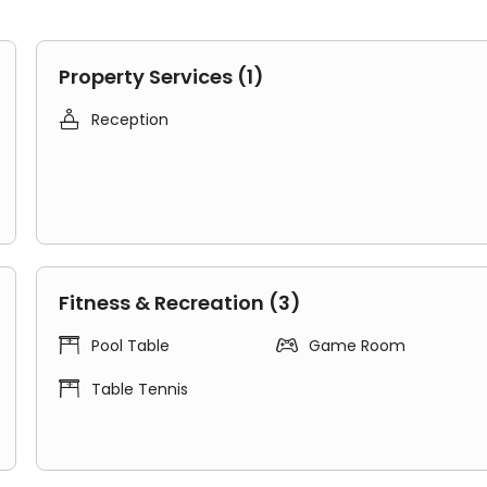
Property Services (1)

Reception
suites
to cover the different budget needs of students.
ll Point accommodation provides an inclusive community
pes:
hen and bathroom with 2-7 roommates.
tchen and an en-suite bathroom.
Fitness & Recreation (3)
eadmill Point student accommodation gives you more ene


Pool Table
Game Room
et friends from the world and build new friendships.
gely enhance your happiness.

Table Tennis
ing, water, gas, electric, contents insurance, Unite Stude
e service team, fire system, secure access, maintenance