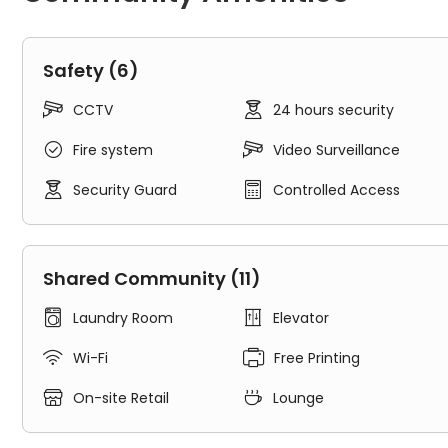
consultant.
What Unite Students Leadmill Point Offers:
Safety (6)
1. Rooms:


CCTV
24 hours security
Leadmill Point Sheffield features
en-suites
and
non-en
Home to 446 students from all over the world, Leadmi


Fire system
Video Surveillance
students from all walks of life.


Security Guard
Controlled Access
Unite Students Leadmill Point offers different room ty
Non-en-suites
: featured single beds, shared kitc
En-suites
: feature with 3/4 double beds, shared ki
Shared Community (11)
2. Common Space:
Step out of your room, the shared common area of L


Laundry Room
Elevator
and happiness, which offers great opportunities to me
Comprehensive services and safety measures will lar


Wi-Fi
Free Printing
All-inclusive rent
: Ultrafast Broadband & Wi-Fi, heat


On-site Retail
Lounge
app
Security measures
: CCTV, 24/7 assistance, on-sit