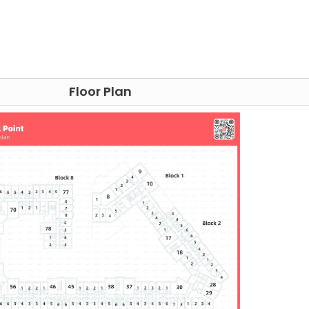
able, a TV, comfortable sofas
hine, printing (extra charge)
arby:
Floor Plan
e, 19-minute transit
e for academic life but also wrapped in the convenience o
ce;
The Street Food Chef
offers a delightful journey into
sfies the palate with New Zealand-inspired fare and
ne variety and vivacity,
the Moor Market
is a treasure t
way.
here,
Steam Yard
is acclaimed for its cosy ambience and
acy
on Pinstone Street ensures healthcare essentials are