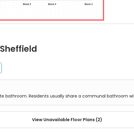
ds as a beacon of excellence for more substantial medic
oint means that you also have easy access to local highlig
field's oldest live music venue.
or 3, at Leadmill Point, showing the layout of student rooms and sh
tion weaves a narrative of convenience and accessibility
Sheffield
om. Residents usually share a communal bathroom with others 
hemselves at the
Student Union bus stop
, creating a gat
e railway be the chosen path,
Sheffield Station
awaits a m
etropolitan centres and serene countryside escapes alike.
oncaster Sheffield Airport
is a seamless transition: a dir
oom attached to the room. It offers greater privacy and conve
 students to the corners of the globe.
vate bathroom. Residents usually share a communal bathroom w
View Unavailable Floor Plans (2)