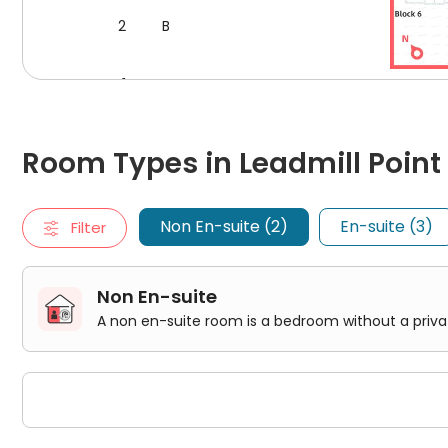
within reach, and
the Royal Hallamshire Hospital
stan
2
B
requirements. Plus, the central location of Leadmill P
to visit this old British city, including The Leadmill, Shef
1
B
Floor plan for Block A, Flo
Transport
Room Types in Leadmill Point Sheffield
0
B
Non En-suite
Leadmill Point student accommodation's strategic loca
Room Types in Leadmill Point 
A non en-suite room is a bedroom without a private bathro
Within an ambling 5-minute walk, students will find t
Classic non En-Suite
to Sheffield's extensive transport network. Should th
3
C
Premium Range 1 non En-Suite
10 minutes on foot, standing as a portal to bustling m
Non En-suite (2)
En-suite (3)
Filter
En-suite
For travel beyond the city's embrace, the journey to
D
An en-suite room is a bedroom that includes a private bathr
2
C
40-minute drive or an hour by public transport, linking
Classic En-Suite
Premium Range 1 En-Suite
Non En-suite
Premium Range 1 Accessible En-Suite
1
C
A non en-suite room is a bedroom without a pri
0
C
3
D