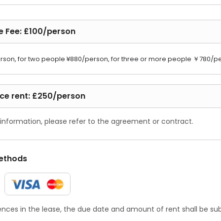
e Fee: £100/person
rson, for two people ¥880/person, for three or more people ￥780/p
ce rent: £250/person
 information, please refer to the agreement or contract.
ethods
ences in the lease, the due date and amount of rent shall be subj