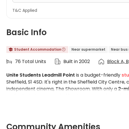
T&C Applied
Basic Info
Student Accommodation
Near supermarket
Near bus 


76 Total Units
Built in 2002
Block A, B,



Unite Students Leadmill Point
is a budget-friendly
st
Sheffield, S1 4SD. It's right in the Sheffield City Centre
independent cinema, The Showroom. With only a
2-mi
to the Train Station, and a 19-minute transit from the
student hub and a thriving community. Fully furnished
prices. Moreover, the common space of the building ha
students to balance academic pressure and relaxatio
for you, and if you are a rebooker, enjoy the largest 
Community Amenities