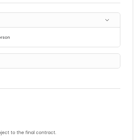
erson
ect to the final contract.