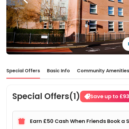
Special Offers
Basic Info
Community Amenitie
Special Offers(1)
Save up to £9
Earn £50 Cash When Friends Book a 
