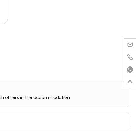
al
hts
ared facilities.

.
in the accommodation.
eway

ere

ect
nience.

ith others in the accommodation.