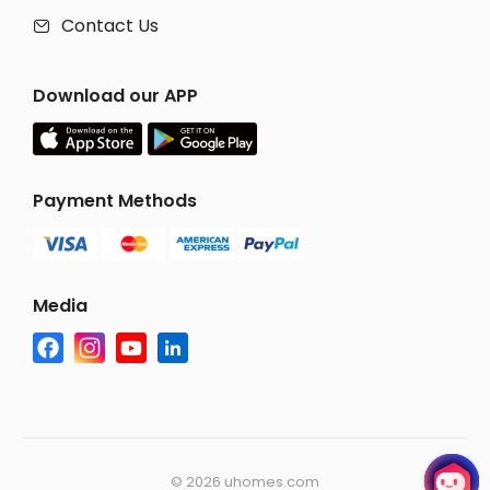
Contact Us

Download our APP
Payment Methods
Media
©
2026 uhomes.com