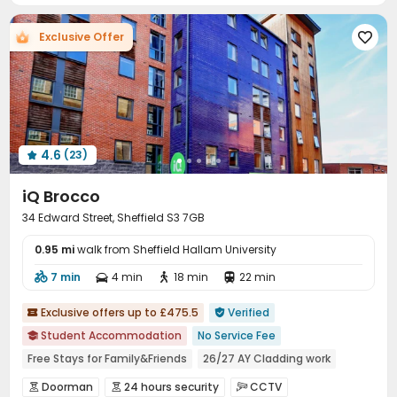
Courtyard

Exclusive Offer

4.6
(23)

iQ Brocco
34 Edward Street, Sheffield S3 7GB
0.95 mi
walk from Sheffield Hallam University
7 min
4 min
18 min
22 min




Exclusive offers up to £475.5
Verified


Student Accommodation
No Service Fee

Free Stays for Family&Friends
26/27 AY Cladding work
Near chinese restaurant
Near Chinese Supermarket
Doorman
24 hours security
CCTV


