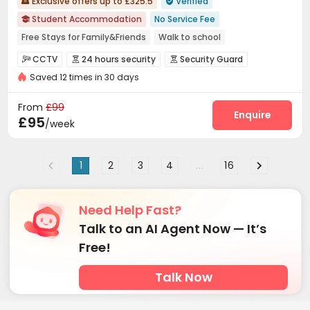
Exclusive offers up to £325.5
Verified


Student Accommodation
No Service Fee

Free Stays for Family&Friends
Walk to school
Near supermarket
Double Occupancy(Free)
CCTV
24 hours security
Security Guard



Bills included
Elevator
24 hours security
Saved 12 times in 30 days
Fire system
Video Surveillance


Controlled Access
Reception
Laundry Room



From
£99
Elevator
Wi-Fi
Free Printing
Study Room
Enquire




£95
/week
Communal Kitchen
Lounge
Bike Storage



Pool Table
Courtyard


1
2
3
4
...
16
Need Help Fast?
Talk to an AI Agent Now — It’s
Free!
Talk Now