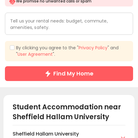
We promise no unwanted calls or spam
Tell us your rental needs: budget, commute,
amenities, safety.
By clicking you agree to the "
Privacy Policy
" and
"
User Agreement
".
Find My Home
Student Accommodation near
Sheffield Hallam University
Sheffield Hallam University
