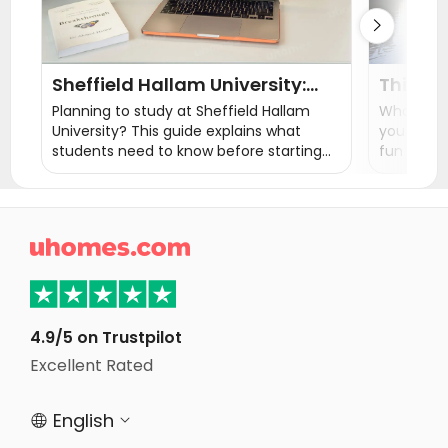

Sheffield Hallam University:
Things 
Courses, Rankings, Fees &
Ultimat
Planning to study at Sheffield Hallam
What to do
Student Life
University? This guide explains what
you the th
students need to know before starting
fun things
their studies, from ranking, courses,
exploratio
tuition fees, admissions, student life, and
finding accommodation near campus.

4.9/5 on Trustpilot
Excellent Rated
English

