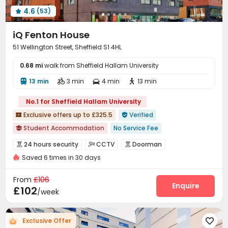
4.6
(53)

iQ Fenton House
51 Wellington Street, Sheffield S1 4HL
0.68 mi
walk from Sheffield Hallam University
13 min
3 min
4 min
13 min




No.1 for Sheffield Hallam University
Exclusive offers up to £325.5
Verified


Student Accommodation
No Service Fee

Free Stays for Family&Friends
Near Fast Food
24 hours security
CCTV
Doorman



Near Western Restaurant
Near Cafe
Saved 6 times in 30 days
Fire system
Controlled Access


Near chinese restaurant
Near Chinese Supermarket
Video Surveillance
Package Room
Reception



From
£106
Walk to school
Near supermarket
Social events
Dining Hall
Laundry Room
Enquire



£102
/week
Elevator
Wi-Fi
Communal Kitchen



Study Room
Bike Storage
Mailroom
Gym




Exclusive Offer

Cinema room
Pool Table
Rock Climbing Wall


