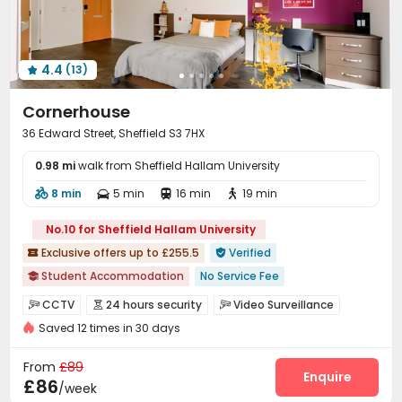
4.4
(13)

Cornerhouse
36 Edward Street, Sheffield S3 7HX
0.98 mi
walk from Sheffield Hallam University
8 min
5 min
16 min
19 min




No.10 for Sheffield Hallam University
Exclusive offers up to £255.5
Verified


Student Accommodation
No Service Fee

Walk to school
Near supermarket
Bills included
CCTV
24 hours security
Video Surveillance



Balcony
Saved 12 times in 30 days
Controlled Access
Security Guard
Reception



Social events
Laundry Room
Wi-Fi
Lounge




From
£89
Study Room
Game Room
Table Tennis
Enquire



£86
/week
Table Football
Cinema room
Karaoke Room


