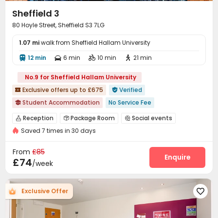
Table Tennis
Cinema room
Table Football



Sheffield 3
Game Room
Pool Table
Coffee Bar



80 Hoyle Street, Sheffield S3 7LG
Rooftop
Outdoor Grilling Area
Outdoor Lounge



1.07 mi
Outdoor Kitchen
walk from Sheffield Hallam University
Courtyard
Balcony



Terrace

12 min
6 min
10 min
21 min




No.9 for Sheffield Hallam University
Exclusive offers up to £675
Verified


Student Accommodation
No Service Fee

Walk to school
Near bus station
Bills included
Reception
Package Room
Social events



Furnished
Saved 7 times in 30 days
Wi-Fi
Laundry Room
Study Room



Bike Storage
Vending Machine
Gym



From
£85
Table Tennis
Pool Table
Courtyard
Enquire



£74
/week
Exclusive Offer
