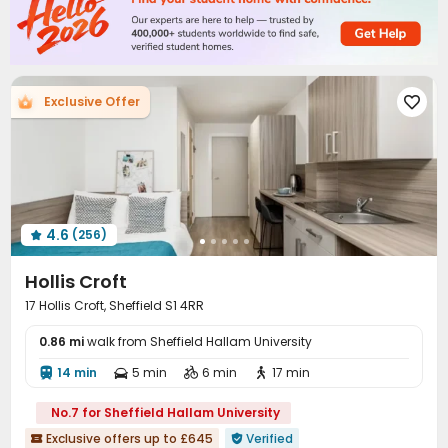
Exclusive Offer

4.6
(256)

Hollis Croft
17 Hollis Croft, Sheffield S1 4RR
0.86 mi
walk from Sheffield Hallam University
14 min
5 min
6 min
17 min




No.7 for Sheffield Hallam University
Exclusive offers up to £645
Verified

