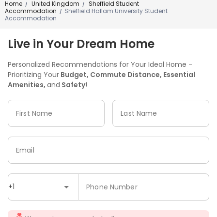
Home
United Kingdom
Sheffield Student
/
/
Accommodation
Sheffield Hallam University Student
/
Accommodation
Live in Your Dream Home
Personalized Recommendations for Your Ideal Home -
Prioritizing Your
Budget, Commute Distance, Essential
Amenities,
and
Safety!
First Name
Last Name
Email
+1
Phone Number