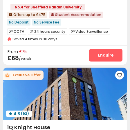
No.4 for Sheffield Hallam University
Offers up to £475
Student Accommodation


No Deposit
No Service Fee
bookings open for the 26th academic year
Near Fast Food
CCTV
24 hours security
Video Surveillance



Walk to school
Bills included
24 hours security
Gym
Saved 4 times in 30 days
Controlled Access
Package Room
Reception



Double Occupancy(Free)
Laundry Room
Wi-Fi
Lobby
Bike Storage




From
£75
Lounge
Study Room
Vending Machine
Enquire



£68
/week
Communal Kitchen
Gym
Table Tennis



Pool Table
Table Football
Game Room



Exclusive Offer

Courtyard

4.8
(93)

iQ Knight House