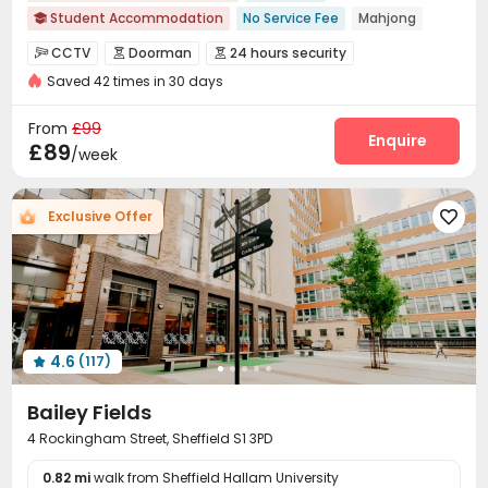
Student Accommodation
No Service Fee
Mahjong

In-unit Washer/Dryer
Karaoke Room
No visa No pay
CCTV
Doorman
24 hours security



Near Shopping Center
Near Bargain Supermarket
Saved 42 times in 30 days
Controlled Access
Fire system


Garden View
Floor-to-ceiling Window
Video Surveillance
Security Guard
Reception



From
£99
Social events
Wi-Fi
Elevator
Laundry Room
Enquire




£89
/week
Mailroom
Communal Kitchen
Lounge



Study Room
Lobby
Bike Storage
Gym




Exclusive Offer

Cinema room
Karaoke Room
Game Room



Table Tennis
Table Football
Courtyard



4.6
(117)

Bailey Fields
4 Rockingham Street, Sheffield S1 3PD
0.82 mi
walk from Sheffield Hallam University