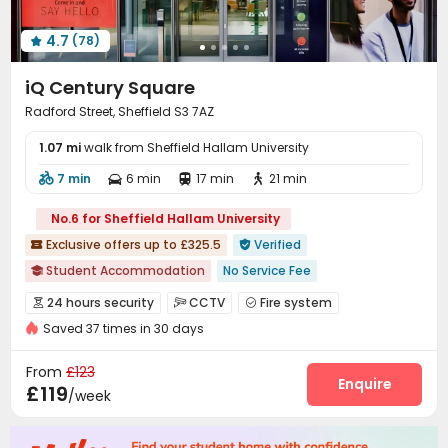
Lobby
Trash Room
On-site Retail



4.7
(78)
Vending Machine
Bike Storage
Cinema room




Pool Table
Table Tennis
Table Football



iQ Century Square
Game Room
Snooker Table
Courtyard



Radford Street, Sheffield S3 7AZ
1.07 mi
walk from Sheffield Hallam University
7 min
6 min
17 min
21 min




No.6 for Sheffield Hallam University
Exclusive offers up to £325.5
Verified


Student Accommodation
No Service Fee

Weekend Check-In Available
Referral Bonus
24 hours security
CCTV
Fire system



24 hours reception
Dry Wet Separation
Saved 37 times in 30 days
Video Surveillance
Controlled Access
Reception



Free Stays for Family&Friends
26/27 AY Cladding work
Social events
Elevator
Wi-Fi
Laundry Room




From
£123
Heated Towel Rail
Gym
Study Room
Lobby
Mailroom
Trash Room
Enquire




£119
/week
Bike Storage
Lounge
Gym
Cinema room




Pool Table
Table Tennis
Game Room


