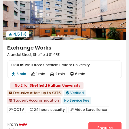
Table Tennis
Game Room
Courtyard



4.5
(9)

Exchange Works
Arundel Street, Sheffield S1 4RE
0.30 mi
walk from Sheffield Hallam University
6 min
1 min
2 min
6 min




No.2 for Sheffield Hallam University
Exclusive offers up to £375
Verified


Student Accommodation
No Service Fee

bookings open for the 26th academic year
CCTV
24 hours security
Video Surveillance



Price Guarantee
Bills included
Near railway station
Controlled Access
Fire system
Security Guard



Walk to school
Near supermarket
Near bus station
From
£99
Elevator Access Control
Reception


Enquire