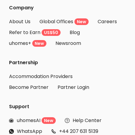
Company
About Us
Global Offices
Careers
New
Refer to Earn
Blog
US$50
uhomes+
Newsroom
New
Partnership
Accommodation Providers
Become Partner
Partner Login
Support
uhomesAI
Help Center
New


WhatsApp
+44 207 631 5139

