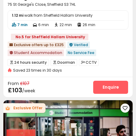
75 St George's Close, Sheffield S3 7HL
1.12 mi
walk from Sheffield Hallam University
7 min
6 min
22 min
26 min




No.5 for Sheffield Hallam University
Exclusive offers up to £325
Verified


Student Accommodation
No Service Fee

Near Chinese Supermarket
Near Shopping Center
24 hours security
Doorman
CCTV



Free Social Events
Asian Supermarket
Saved 23 times in 30 days
Fire system
Controlled Access


Free Stays for Family&Friends
Refer A Friend Cashback
Video Surveillance
Security Guard


From
£107
No visa No pay
Double Occupancy(Free)
Elevator Access Control
Package Room
Enquire


£103
/week
Reception
Delivery Alert System


On-site maintenance team
Dry Cleaning Service


Exclusive Offer

Social events
Storage
Laundry Room



Elevator
Wi-Fi
Dining Hall
Free Printing




Communal Kitchen
Mailroom
Package Locker



Lounge
Conference Room
Study Room


