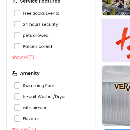
Service Features

Free Social Events

24 hours security

pets allowed

Parcels collect
Show All(11)
Amenity

Swimming Pool


In-unit Washer/Dryer

with air-con

Elevator
Show All(14)