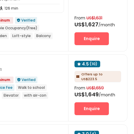
126 min

From
US$1,631
hinum
Verified

US$1,627
/month
le Occupancy(Free)
rden
Loft-style
Balcony
Enquire
4.5
(10)

1
Offers up to

US$223.5
phinum
Verified

ice Fee
Walk to school
From
US$1,659
US$1,649
/month
Elevator
with air-con
rs security
Enquire
(4)