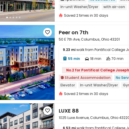
In-unit Washer/Dryer
with air-con
Near supermarket
Refer A Friend C
Saved 2 times in 30 days
Peer on 7th

50 E 7th Ave, Columbus, Ohio 43201
9.23 mi
walk from Pontifical College
55 min
18 min
70 min




No.2 for Pontifical College Josep
Student Accommodation
No Serv

Elevator
In-unit Washer/Dryer
Gy
Walk to school
Near Shopping Cente
Saved 2 times in 30 days
LUXE 88

1025 Luxe Avenue, Columbus, Ohio 4322
6.53 mi
walk from Pontifical College