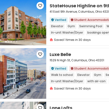
StateHouse Highline on 9t

41 East 9th Avenue, Columbus, Ohio 432
Verified
Student Accommodat



Elevator
Gym
Swimming Pool
W
In-unit Washer/Dryer
bookings open
Refer A Friend Cashback
Saved 1 times in 30 days
Luxe Belle

1529 N High St, Columbus, Ohio 43201
Verified
Student Accommodat



Walk to school
Elevator
Gym
S
In-unit Washer/Dryer
with air-con
Saved 1 times in 30 days
Lane Lofts
