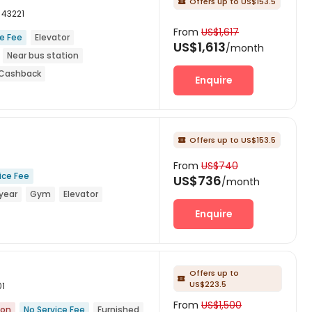
Offers up to US$153.5

 43221
From
US$1,617
ce Fee
Elevator
US$1,613
/month
Near bus station
d Cashback
Enquire
Offers up to US$153.5

From
US$740
ice Fee
US$736
/month
year
Gym
Elevator
Enquire
Offers up to

US$223.5
01
From
US$1,500
ion
No Service Fee
Furnished