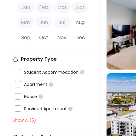
Jan
Feb
Mar
Apr
May
Jun
Jul
Aug

Sep
Oct
Nov
Dec
Property Type

Student Accommodation


Apartment


House


Serviced Apartment


Show All(5)