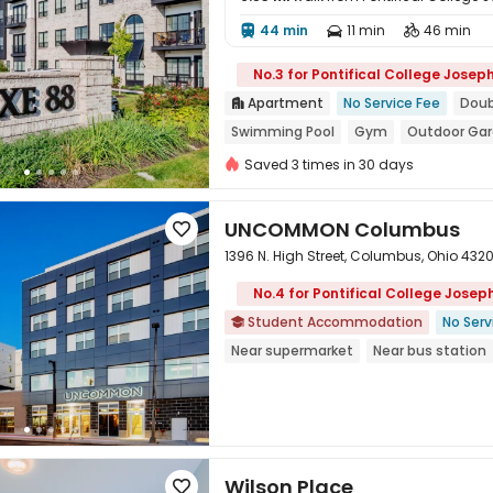
44 min
11 min
46 min




No.3 for Pontifical College Josep
Apartment
No Service Fee
Doub

Swimming Pool
Gym
Outdoor Ga
In-unit Washer/Dryer
with air-con
Saved 3 times in 30 days
UNCOMMON Columbus

1396 N. High Street, Columbus, Ohio 4320
No.4 for Pontifical College Jose
Student Accommodation
No Serv


Near supermarket
Near bus station
In-unit Washer/Dryer
Gym
24 hou
Wilson Place
