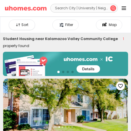


Sort
Filter
Map
Student Housing near
Kalamazoo Valley Community College
1
property found
