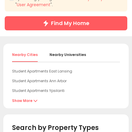
"
User Agreement
".
Find My Home
Nearby Cities
Nearby Universities
Student Apartments East Lansing
Student Apartments Ann Arbor
Student Apartments Ypsilanti
Student Apartments Chicago
Show More

Student Apartments Evanston
Student Apartments Toledo
Search by Property Types
Student Apartments Milwaukee