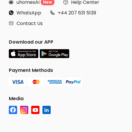
uhomesAI
Help Center
New


WhatsApp
+44 207 631 5139


Contact Us

Download our APP
Payment Methods
Media