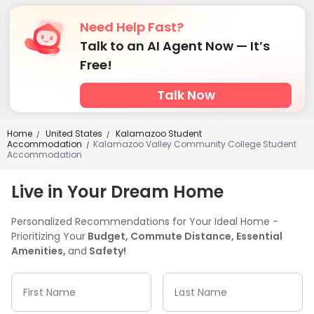
Need Help Fast?
Talk to an AI Agent Now — It’s
Free!
Talk Now
Home
United States
Kalamazoo Student
/
/
Accommodation
Kalamazoo Valley Community College Student
/
Accommodation
Live in Your Dream Home
Personalized Recommendations for Your Ideal Home -
Prioritizing Your
Budget, Commute Distance, Essential
Amenities,
and
Safety!
First Name
Last Name