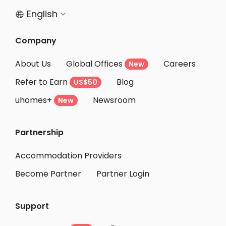
English


Company
About Us
Global Offices
Careers
New
Refer to Earn
Blog
US$50
uhomes+
Newsroom
New
Partnership
Accommodation Providers
Become Partner
Partner Login
Support