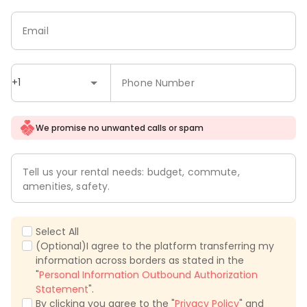
Email
+1
Phone Number
We promise no unwanted calls or spam
Tell us your rental needs: budget, commute,
amenities, safety.
Select All
(Optional)I agree to the platform transferring my
information across borders as stated in the
"
Personal Information Outbound Authorization
Statement
".
By clicking you agree to the "
Privacy Policy
" and