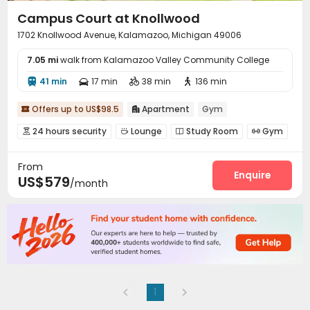
Campus Court at Knollwood
1702 Knollwood Avenue, Kalamazoo, Michigan 49006
7.05 mi
walk from Kalamazoo Valley Community College
41 min
17 min
38 min
136 min




Offers up to US$98.5
Apartment
Gym


24 hours security
Lounge
Study Room
Gym




Swimming pool
Tanning bed


From
Enquire
US$579
/month
1