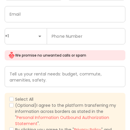
Email
+1
Phone Number
We promise no unwanted calls or spam
Tell us your rental needs: budget, commute,
amenities, safety.
Select All
(Optional)I agree to the platform transferring my
information across borders as stated in the
"
Personal Information Outbound Authorization
Statement
".
By clicking you agree to the "
Privacy Policy
" and