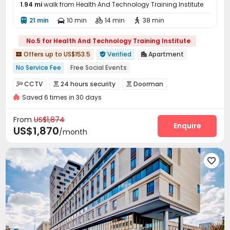
1.94 mi
walk from Health And Technology Training Institute
21 min
10 min
14 min
38 min




No.5 for Health And Technology Training Institute
Offers up to US$153.5
Verified
Apartment



No Service Fee
Free Social Events
Refer A Friend Cashback
Free Coffee&Tea
Referral Bonus
CCTV
24 hours security
Doorman



Weekend Check-In Available
pets allowed
Saved 6 times in 30 days
Security Guard
Voice Intercom System


24 hours reception
Luxury Community
Controlled Access
Video Intercom System


From
US$1,874
Elevator Access Control
Fire system
Enquire


US$1,870
/month
Video Surveillance
Virtual Doorman


Package Room
Reception
Delivery Alert System




Social events
Pest Control
Rental Car



Housekeeping
Dry Cleaning Service


On-site maintenance team
Surface Parking Lot


Covered Parking
Garage
Elevator
Storage




Wi-Fi
Dining Hall
Free Printing
Street Parking



