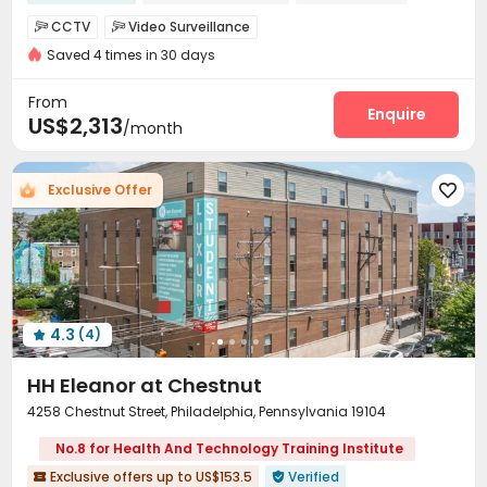
Gym
Near chinese restaurant
Floor-to-ceiling Window
CCTV
Video Surveillance


Luxury Community
Saved 4 times in 30 days
Elevator Access Control
Fire system


bookings open for the 26th academic year
Near Subway
Controlled Access
Delivery Alert System


From
Package Room
Reception
Enquire


US$2,313
/month
On-site maintenance team
Social events


Surface Parking Lot
Garage
Laundry Room



Exclusive Offer

Elevator
Wi-Fi
Dining Hall
Free Printing




Conference Room
On-site Retail


Business Center
Lobby
Lounge
Trash Room




Package Locker
Study Room
Gym



Swimming pool
Pool Table
Game Room



4.3
(4)
Rooftop
Outdoor Grilling Area
Outdoor Lounge




HH Eleanor at Chestnut
4258 Chestnut Street, Philadelphia, Pennsylvania 19104
No.8 for Health And Technology Training Institute
Exclusive offers up to US$153.5
Verified

