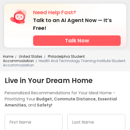
Need Help Fast?
Talk to an AI Agent Now — It’s
Free!
Talk Now
Home
United States
Philadelphia Student
/
/
Accommodation
Health And Technology Training Institute Student
/
Accommodation
Live in Your Dream Home
Personalized Recommendations for Your Ideal Home -
Prioritizing Your
Budget, Commute Distance, Essential
Amenities,
and
Safety!
First Name
Last Name