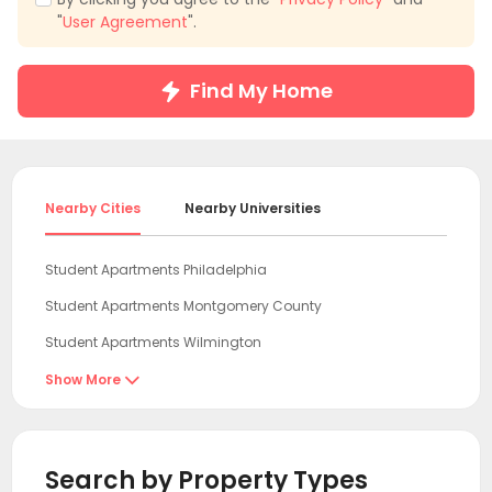
"
User Agreement
".
Find My Home
Nearby Cities
Nearby Universities
Student Apartments Philadelphia
Student Apartments Montgomery County
Student Apartments Wilmington
Student Apartments Newark DE
Show More

Student Apartments New Brunswick NJ
Student Apartments Essex County
Search by Property Types
Student Apartments Jersey City