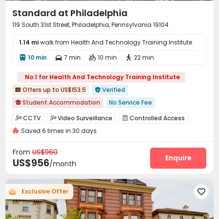
Standard at Philadelphia
119 South 31st Street, Philadelphia, Pennsylvania 19104
1.14 mi
walk from Health And Technology Training Institute
10 min
7 min
10 min
22 min




No.1 for Health And Technology Training Institute
Offers up to US$153.5
Verified


Student Accommodation
No Service Fee

Near railway station
Near bus station
CCTV
Video Surveillance
Controlled Access



In-unit Washer/Dryer
Gym
Sauna Room
Saved 6 times in 30 days
Security Guard
Reception
Package Room



Swimming Pool
Near Western Restaurant
Walk to school
Garage
Wi-Fi
Elevator
Lounge




From
US$960
Business Center
Lobby
Bike Storage
Enquire



US$956
/month
Study Room
Mailroom
Pet Washroom



Conference Room
Gym
Swimming pool



Exclusive Offer

Pool Table
Tanning bed
Table Tennis



PC Room
Club House
Sauna Room


