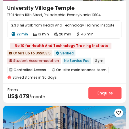
University Village Temple
1701 North 10th Street, Philadelphia, Pennsylvania 19104
2.38 mi
walk from Health And Technology Training Institute
22 min
13 min
20 min
46 min




No.10 for Health And Technology Training Institute
Offers up to US$153.5
Verified


Student Accommodation
No Service Fee
Gym

Outdoor Basketball Court
Furnished
Walk to school
Controlled Access
On-site maintenance team


Near bus station
Near Western Restaurant
Saved 3 times in 30 days
Garage
Wi-Fi
Free Printing
Business Center




bookings open for the 26th academic year
Bike Storage
Study Room
Gym
PC Room




From
24 hours reception
Basketball Court
Pool Table
Game Room
Enquire



US$479
/month
Table Football
Courtyard


