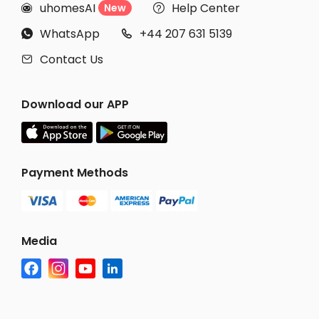
uhomesAI
Help Center
New


WhatsApp
+44 207 631 5139


Contact Us

Download our APP
Payment Methods
Media