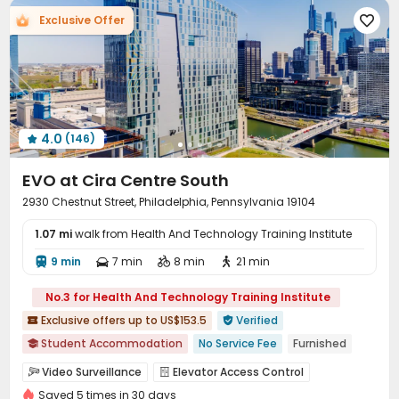
Exclusive Offer

4.0
(146)

EVO at Cira Centre South
2930 Chestnut Street, Philadelphia, Pennsylvania 19104
1.07 mi
walk from Health And Technology Training Institute
9 min
7 min
8 min
21 min




No.3 for Health And Technology Training Institute
Exclusive offers up to US$153.5
Verified


Student Accommodation
No Service Fee
Furnished

Walk to school
Near bus station
pets allowed
Video Surveillance
Elevator Access Control


Swimming Pool
Gym
In-unit Washer/Dryer
Saved 5 times in 30 days
Controlled Access
Reception
Wi-Fi
Elevator



