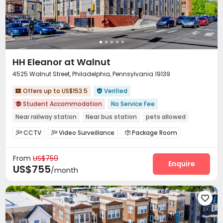
HH Eleanor at Walnut
4525 Walnut Street, Philadelphia, Pennsylvania 19139
Offers up to US$153.5
Verified


Student Accommodation
No Service Fee

Near railway station
Near bus station
pets allowed
Gym
Furnished
CCTV
Video Surveillance
Package Room



bookings open for the 26th academic year
Housekeeping
Laundry Room
Elevator
Wi-Fi




From
US$759
Package Locker
Bike Storage
Gym



Enquire
US$755
/month
Outdoor Grilling Area

