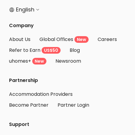
English


Company
About Us
Global Offices
Careers
New
Refer to Earn
Blog
US$50
uhomes+
Newsroom
New
Partnership
Accommodation Providers
Become Partner
Partner Login
Support