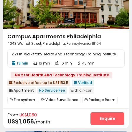
Golf Simulator
Terrace
Courtyard
Patio




Sundeck
Outdoor Lounge
Outdoor Grilling Area



Campus Apartments Philadelphia
4043 Walnut Street, Philadelphia, Pennsylvania 19104
2.21 mi
walk from Health And Technology Training Institute
19 min
16 min
16 min
43 min




No.2 for Health And Technology Training Institute
Exclusive offers up to US$153.5
Verified


Apartment
No Service Fee
with air-con

Near bus station
Near supermarket
Walk to school
Fire system
Video Surveillance
Package Room



bookings open for the 26th academic year
Laundry Room
Wi-Fi
Courtyard



Near railway station
Exclusive New Block Open
From
US$1,060
Enquire
US$1,056
/month