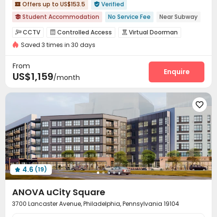
Offers up to US$153.5
Verified


Student Accommodation
No Service Fee
Near Subway

Near railway station
Walk to school
Near supermarket
CCTV
Controlled Access
Virtual Doorman



Near park
Near bus station
Elevator
with air-con
Saved 3 times in 30 days
Security Guard
Voice Intercom System


Video Intercom System
Elevator Access Control


From
Fire system
Video Surveillance
Reception
Enquire



US$1,159
/month
Delivery Alert System
Pest Control
Social events



Wi-Fi
Elevator
Free Printing
Street Parking





Business Center
Pet Park
Bike Storage



Library
Communal Kitchen
Study Room



Conference Room
Lounge
Mailroom
Lobby




Vending Machine
On-site Retail
Trash Room



Gym
Club House
Table Tennis
Coffee Bar




4.6
(19)
Pool Table
Yoga Studio
Courtyard




ANOVA uCity Square
3700 Lancaster Avenue, Philadelphia, Pennsylvania 19104