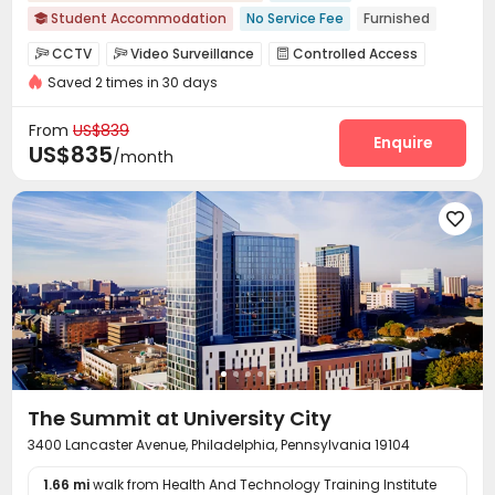
Student Accommodation
No Service Fee
Furnished

Pre-orders will open in Spring 2026
Bills included
CCTV
Video Surveillance
Controlled Access



Walk to school
Near bus station
with air-con
Elevator
Saved 2 times in 30 days
Fire system
Package Room
Covered Parking



Wi-Fi
Elevator
Laundry Room



From
US$839
Communal Kitchen
Lobby
Bike Storage
Enquire



US$835
/month
Package Locker
Gym
Outdoor Grilling Area




The Summit at University City
3400 Lancaster Avenue, Philadelphia, Pennsylvania 19104
1.66 mi
walk from Health And Technology Training Institute