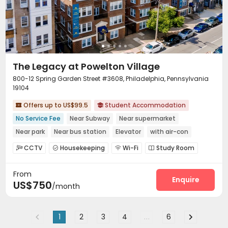
The Legacy at Powelton Village
800-12 Spring Garden Street #3608, Philadelphia, Pennsylvania
19104
Offers up to US$99.5
Student Accommodation


No Service Fee
Near Subway
Near supermarket
Near park
Near bus station
Elevator
with air-con
Furnished
CCTV
Housekeeping
Wi-Fi
Study Room




Outdoor Grilling Area
Terrace


From
Enquire
US$750
/month
1
2
3
4
...
6