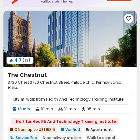

4.7
(13)

The Chestnut
3720 Chest 3720 Chestnut Street, Philadelphia, Pennsylvania
19104
1.83 mi
walk from Health And Technology Training Institute
13 min
10 min
13 min
35 min




No.7 for Health And Technology Training Institute
Offers up to US$153.5
Verified
Apartment



No Service Fee
Near railway station
Walk to school