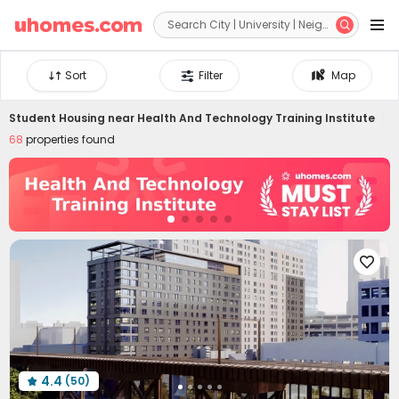


Sort
Filter
Map
Student Housing near
Health And Technology Training Institute
68
properties found

4.4
(50)
