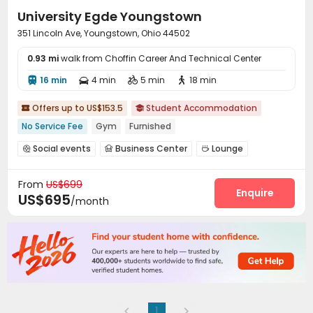
University Egde Youngstown
351 Lincoln Ave, Youngstown, Ohio 44502
0.93 mi
walk from Choffin Career And Technical Center
16 min
4 min
5 min
18 min




Offers up to US$153.5
Student Accommodation


No Service Fee
Gym
Furnished
Social events
Business Center
Lounge



Gym
Pool Table
Game Room



From
US$699
Outdoor Grilling Area
Picnic area
Courtyard



Enquire
US$695
/month
1