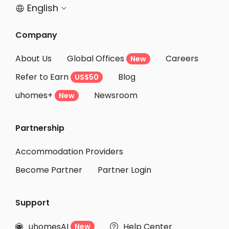
English


Company
About Us
Global Offices
Careers
New
Refer to Earn
Blog
US$50
uhomes+
Newsroom
New
Partnership
Accommodation Providers
Become Partner
Partner Login
Support
uhomesAI
Help Center
New

