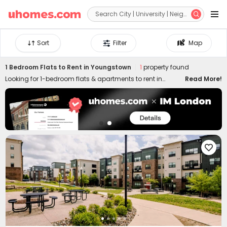


Sort
Filter
Map
1 Bedroom Flats to Rent in Youngstown
1
property found
Looking for 1-bedroom flats & apartments to rent in
Read More!
Youngstown? uhomes.com collects a wide range of 1-
bed houses to let in Youngstown, perfect for private living
or couples who prefer independent space. Whether you
want a luxury or cheap one-bed flat in Youngstown, we
can always settle you down with an ideal home. With
practical furniture, modern amenities, and a prime

location across the city, living in uhomes.com 1-bedroom
property brings you nothing but comfort, privacy, freedom,
and peace of mind. Long-term and short-term rental
leases are both available!