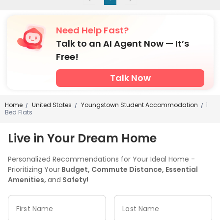
Need Help Fast?
Talk to an AI Agent Now — It’s
Free!
Talk Now
Home
United States
Youngstown Student Accommodation
1
/
/
/
Bed Flats
Live in Your Dream Home
Personalized Recommendations for Your Ideal Home -
Prioritizing Your
Budget, Commute Distance, Essential
Amenities,
and
Safety!
First Name
Last Name