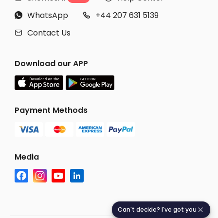
WhatsApp
+44 207 631 5139


Contact Us

Download our APP
Payment Methods
Media
Can't decide? I've got you
C
a
n
'
t
d
e
c
i
d
e
?
I
'
v
e
g
o
t
y
o
u