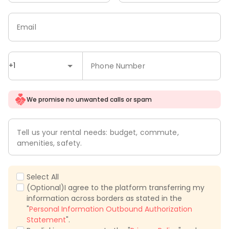
Email
+1
Phone Number
We promise no unwanted calls or spam
Tell us your rental needs: budget, commute,
amenities, safety.
Select All
(Optional)I agree to the platform transferring my
information across borders as stated in the
"
Personal Information Outbound Authorization
Statement
".