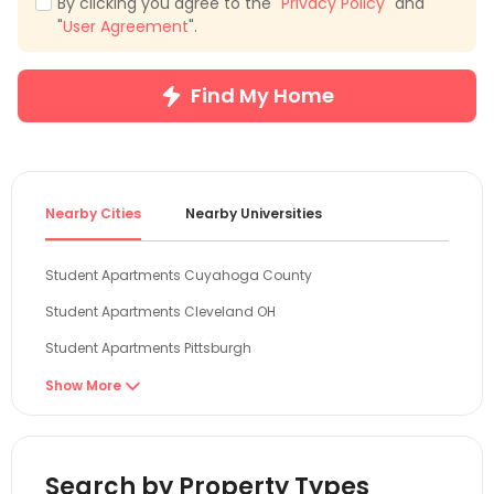
By clicking you agree to the "
Privacy Policy
" and
"
User Agreement
".
Find My Home
Nearby Cities
Nearby Universities
Student Apartments Cuyahoga County
Student Apartments Cleveland OH
Student Apartments Pittsburgh
Student Apartments Columbus
Show More

Student Apartments Franklin County
Student Apartments State College
Search by Property Types
Student Apartments Toledo