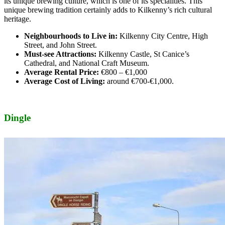
its unique brewing culture, which is one of its specialities. This
unique brewing tradition certainly adds to Kilkenny’s rich cultural
heritage.
Neighbourhoods to Live in:
Kilkenny City Centre, High
Street, and John Street.
Must-see Attractions:
Kilkenny Castle, St Canice’s
Cathedral, and National Craft Museum.
Average Rental Price:
€800 – €1,000
Average Cost of Living:
around €700-€1,000.
Dingle