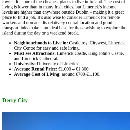
towns. It is one of the cheapest places to live in Ireland. The cost of
living is lower than in many Irish cities, but Limerick’s income
levels are higher than anywhere outside Dublin – making it a great
place to find a job. It’s also wise to consider Limerick for remote
workers and nomads. Its relatively central location and good
transport links make it an ideal base for those wishing to explore the
island during the day or a weekend break.
Neighbourhoods to Live in:
Castletroy, Citywest, Limerick
City Centre for easy and safe living.
Must-see Attractions:
Limerick Castle, King John’s Castle,
and Limerick Cathedral.
University:
University of Limerick
Average Rental Price:
€1,000 – €1,300
Average Cost of Living:
around €700-€1,100.
Derry City