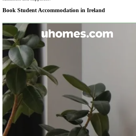
Book Student Accommodation in Ireland