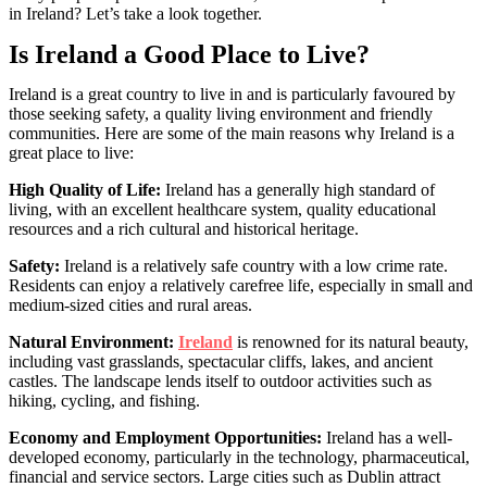
in Ireland? Let’s take a look together.
Is Ireland a Good Place to Live?
Ireland is a great country to live in and is particularly favoured by
those seeking safety, a quality living environment and friendly
communities. Here are some of the main reasons why Ireland is a
great place to live:
High Quality of Life:
Ireland has a generally high standard of
living, with an excellent healthcare system, quality educational
resources and a rich cultural and historical heritage.
Safety:
Ireland is a relatively safe country with a low crime rate.
Residents can enjoy a relatively carefree life, especially in small and
medium-sized cities and rural areas.
Natural Environment:
Ireland
is renowned for its natural beauty,
including vast grasslands, spectacular cliffs, lakes, and ancient
castles. The landscape lends itself to outdoor activities such as
hiking, cycling, and fishing.
Economy and Employment Opportunities:
Ireland has a well-
developed economy, particularly in the technology, pharmaceutical,
financial and service sectors. Large cities such as Dublin attract