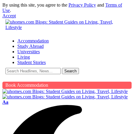
By using this site, you agree to the
Privacy Policy
and
Terms of
Use
.
Accept
Accommodation
Study Abroad
Universities
Living
Student Stories
Book Accommodation
Aa