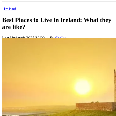
Ireland
Best Places to Live in Ireland: What they
are like?
Last Updated: 2025/12/03
By
Shelly