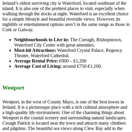
Ireland’s oldest surviving city is Waterford, located southeast of the
island. It is also one of the prettiest places to visit, especially when
walking through the docks at night. Waterford is an excellent choice
for a simple lifestyle and beautiful riverside views. However, its
nightlife or entertainment options aren’t in the same range as those in
Cork or Galway.
Neighbourhoods to Live in:
The Curragh, Bishopstown,
Waterford City Centre with great amenities.
Must-hit Attractions:
Waterford Crystal Palace, Regency
Theatre, Waterford Cathedral.
Average Rental Price:
€900 – €1,200
Average Cost of Living:
around €750-€1,100.
Westport
Westport, in the west of County Mayo, is one of the best towns in
Ireland. It is a picturesque place with a rich cultural atmosphere and
a high-quality life environment. One of the charming things about
Westport is the coastal scenery and surrounding natural landscapes.
Croagh Patrick is located near the town and attracts many climbers
and pilgrims. The beautiful sea views along Clew Bay add to the