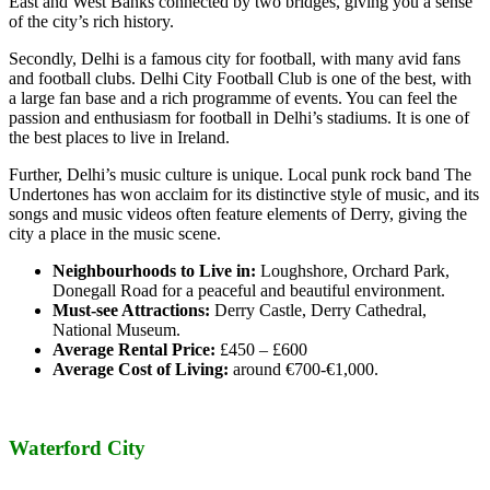
East and West Banks connected by two bridges, giving you a sense
of the city’s rich history.
Secondly, Delhi is a famous city for football, with many avid fans
and football clubs. Delhi City Football Club is one of the best, with
a large fan base and a rich programme of events. You can feel the
passion and enthusiasm for football in Delhi’s stadiums. It is one of
the best places to live in Ireland.
Further, Delhi’s music culture is unique. Local punk rock band The
Undertones has won acclaim for its distinctive style of music, and its
songs and music videos often feature elements of Derry, giving the
city a place in the music scene.
Neighbourhoods to Live in:
Loughshore, Orchard Park,
Donegall Road for a peaceful and beautiful environment.
Must-see Attractions:
Derry Castle, Derry Cathedral,
National Museum.
Average Rental Price:
£450 – £600
Average Cost of Living:
around €700-€1,000.
Waterford City