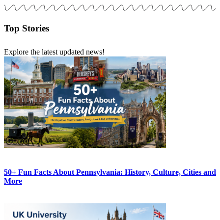
Top Stories
Explore the latest updated news!
50+ Fun Facts About Pennsylvania: History, Culture, Cities and
More