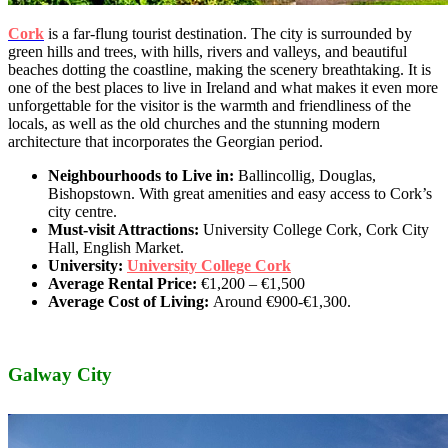
Cork
is a far-flung tourist destination. The city is surrounded by
green hills and trees, with hills, rivers and valleys, and beautiful
beaches dotting the coastline, making the scenery breathtaking. It is
one of the best places to live in Ireland and what makes it even more
unforgettable for the visitor is the warmth and friendliness of the
locals, as well as the old churches and the stunning modern
architecture that incorporates the Georgian period.
Neighbourhoods to Live in:
Ballincollig, Douglas,
Bishopstown. With great amenities and easy access to Cork’s
city centre.
Must-visit Attractions:
University College Cork, Cork City
Hall, English Market.
University:
University College Cork
Average Rental Price:
€1,200 – €1,500
Average Cost of Living:
Around
€900-€1,300.
Galway City