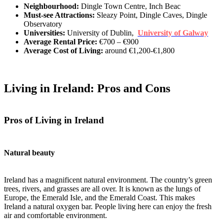
Neighbourhood:
Dingle Town Centre, Inch Beac
Must-see Attractions:
Sleazy Point, Dingle Caves, Dingle
Observatory
Universities:
University of Dublin,
University of Galway
Average Rental Price:
€700 – €900
Average Cost of Living:
around €1,200-€1,800
Living in Ireland: Pros and Cons
Pros of Living in Ireland
Natural beauty
Ireland has a magnificent natural environment. The country’s green
trees, rivers, and grasses are all over. It is known as the lungs of
Europe, the Emerald Isle, and the Emerald Coast. This makes
Ireland a natural oxygen bar. People living here can enjoy the fresh
air and comfortable environment.