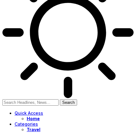
Quick Access
Home
Categories
Travel