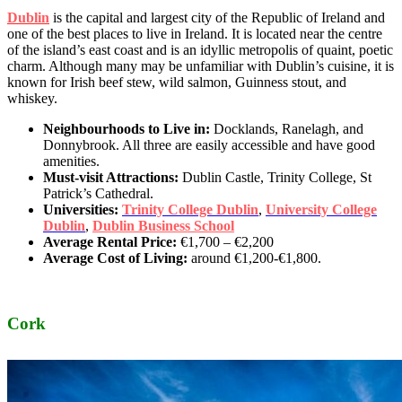
Dublin
is the capital and largest city of the Republic of Ireland and
one of the best places to live in Ireland. It is located near the centre
of the island’s east coast and is an idyllic metropolis of quaint, poetic
charm. Although many may be unfamiliar with Dublin’s cuisine, it is
known for Irish beef stew, wild salmon, Guinness stout, and
whiskey.
Neighbourhoods to Live in:
Docklands, Ranelagh, and
Donnybrook. All three are easily accessible and have good
amenities.
Must-visit Attractions:
Dublin Castle, Trinity College, St
Patrick’s Cathedral.
Universities:
Trinity College Dublin
,
University College
Dublin
,
Dublin Business School
Average Rental Price:
€1,700 – €2,200
Average Cost of Living:
around €1,200-€1,800.
Cork