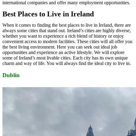
international companies and offer many employment opportunities.
Best Places to Live in Ireland
When it comes to finding the best places to live in Ireland, there are
always some cities that stand out. Ireland’s cities are highly diverse,
whether you want to experience a rich blend of history or enjoy
convenient access to modern facilities. These cities will all offer you
the best living environment. Here you can seek out ideal job
opportunities and experience an active lifestyle. We will explore
some of Ireland’s most livable cities. Each city has its own unique
charm and way of life. You will always find the ideal city to live in.
Dublin