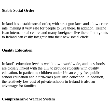
Stable Social Order
Ireland has a stable social order, with strict gun laws and a low crime
rate, making it very safe for people to live there. In addition, Ireland
is an international centre, and many foreigners live there. Immigrants
to Ireland can easily integrate into their new social circle.
Quality Education
Ireland’s education level is well known worldwide, and its schools
are closely linked with the UK to provide students with quality
education. In particular, children under 16 can enjoy free public
school education and a first-class pure Irish education. In addition,
the relatively low cost of private schools in Ireland is also an
advantage for families.
Comprehensive Welfare System