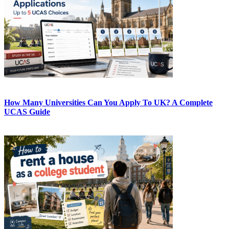
How Many Universities Can You Apply To UK? A Complete
UCAS Guide