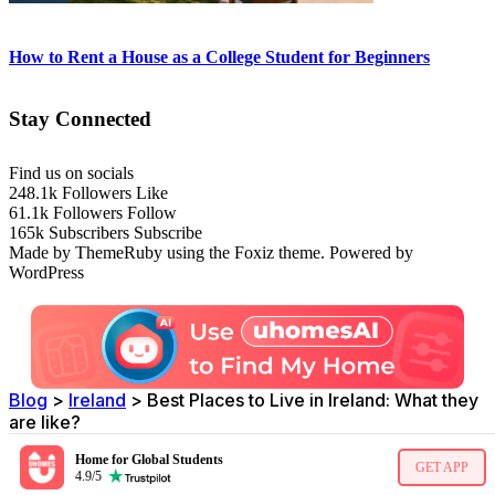
How to Rent a House as a College Student for Beginners
Stay Connected
Find us on socials
248.1k
Followers
Like
61.1k
Followers
Follow
165k
Subscribers
Subscribe
Made by ThemeRuby using the Foxiz theme. Powered by
WordPress
Blog
>
Ireland
>
Best Places to Live in Ireland: What they
are like?
Home for Global Students
GET APP
4.9/5