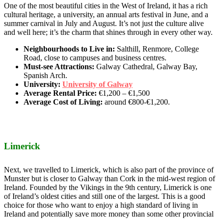
One of the most beautiful cities in the West of Ireland, it has a rich
cultural heritage, a university, an annual arts festival in June, and a
summer carnival in July and August. It’s not just the culture alive
and well here; it’s the charm that shines through in every other way.
Neighbourhoods to Live in:
Salthill, Renmore, College
Road, close to campuses and business centres.
Must-see Attractions:
Galway Cathedral, Galway Bay,
Spanish Arch.
University:
University of Galway
Average Rental Price:
€1,200 – €1,500
Average Cost of Living:
around €800-€1,200.
Limerick
Next, we travelled to Limerick, which is also part of the province of
Munster but is closer to Galway than Cork in the mid-west region of
Ireland. Founded by the Vikings in the 9th century, Limerick is one
of Ireland’s oldest cities and still one of the largest. This is a good
choice for those who want to enjoy a high standard of living in
Ireland and potentially save more money than some other provincial