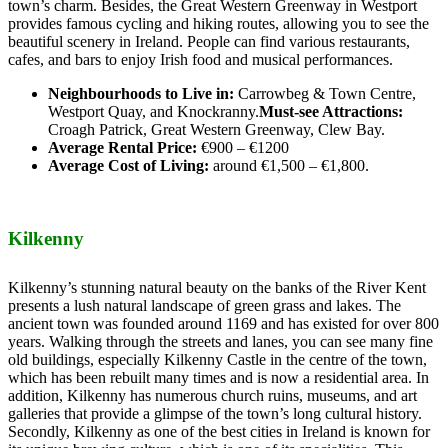
town’s charm. Besides, the Great Western Greenway in Westport
provides famous cycling and hiking routes, allowing you to see the
beautiful scenery in Ireland. People can find various restaurants,
cafes, and bars to enjoy Irish food and musical performances.
Neighbourhoods to Live in:
Carrowbeg & Town Centre,
Westport Quay, and Knockranny.
Must-see Attractions:
Croagh Patrick, Great Western Greenway, Clew Bay.
Average Rental Price:
€900 – €1200
Average Cost of Living:
around €1,500 – €1,800.
Kilkenny
Kilkenny’s stunning natural beauty on the banks of the River Kent
presents a lush natural landscape of green grass and lakes. The
ancient town was founded around 1169 and has existed for over 800
years. Walking through the streets and lanes, you can see many fine
old buildings, especially Kilkenny Castle in the centre of the town,
which has been rebuilt many times and is now a residential area. In
addition, Kilkenny has numerous church ruins, museums, and art
galleries that provide a glimpse of the town’s long cultural history.
Secondly, Kilkenny as one of the best cities in Ireland is known for