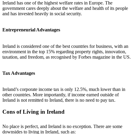
Ireland has one of the highest welfare rates in Europe. The
government cares deeply about the welfare and health of its people
and has invested heavily in social security.
Entrepreneurial Advantages
Ireland is considered one of the best countries for business, with an
environment in the top 15% regarding property rights, innovation,
taxation, and freedom, as recognised by Forbes magazine in the US.
Tax Advantages
Ireland’s corporate income tax is only 12.5%, much lower than in
other countries. More importantly, if income earned outside of
Ireland is not remitted to Ireland, there is no need to pay tax.
Cons of Living in Ireland
No place is perfect, and Ireland is no exception. There are some
downsides to living in Ireland, such as: