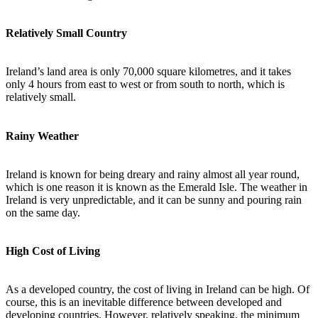
Relatively Small Country
Ireland’s land area is only 70,000 square kilometres, and it takes
only 4 hours from east to west or from south to north, which is
relatively small.
Rainy Weather
Ireland is known for being dreary and rainy almost all year round,
which is one reason it is known as the Emerald Isle. The weather in
Ireland is very unpredictable, and it can be sunny and pouring rain
on the same day.
High Cost of Living
As a developed country, the cost of living in Ireland can be high. Of
course, this is an inevitable difference between developed and
developing countries. However, relatively speaking, the minimum