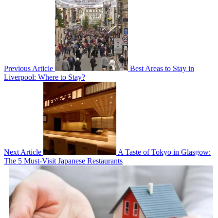
Previous Article
Best Areas to Stay in
Liverpool: Where to Stay?
Next Article
A Taste of Tokyo in Glasgow:
The 5 Must-Visit Japanese Restaurants