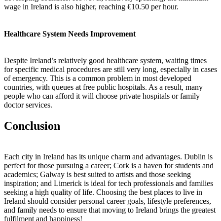
wage in Ireland is also higher, reaching €10.50 per hour.
Healthcare System Needs Improvement
Despite Ireland’s relatively good healthcare system, waiting times
for specific medical procedures are still very long, especially in cases
of emergency. This is a common problem in most developed
countries, with queues at free public hospitals. As a result, many
people who can afford it will choose private hospitals or family
doctor services.
Conclusion
Each city in Ireland has its unique charm and advantages. Dublin is
perfect for those pursuing a career; Cork is a haven for students and
academics; Galway is best suited to artists and those seeking
inspiration; and Limerick is ideal for tech professionals and families
seeking a high quality of life. Choosing the best places to live in
Ireland should consider personal career goals, lifestyle preferences,
and family needs to ensure that moving to Ireland brings the greatest
fulfilment and happiness!