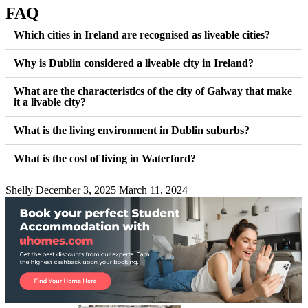
FAQ
Which cities in Ireland are recognised as liveable cities?
Why is Dublin considered a liveable city in Ireland?
What are the characteristics of the city of Galway that make
it a livable city?
What is the living environment in Dublin suburbs?
What is the cost of living in Waterford?
Shelly
December 3, 2025
March 11, 2024