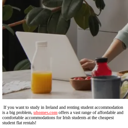
If you want to study in Ireland and renting student accommodation
is a big problem,
uhomes.com
offers a vast range of affordable and
comfortable accommodations for Irish students at the cheapest
student flat rentals!