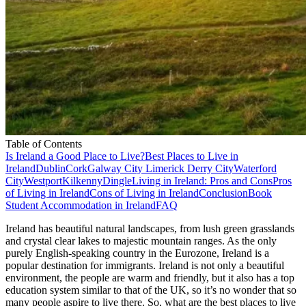
Table of Contents
Is Ireland a Good Place to Live?
Best Places to Live in
Ireland
Dublin
Cork
Galway City
Limerick
Derry City
Waterford
City
Westport
Kilkenny
Dingle
Living in Ireland: Pros and Cons
Pros
of Living in Ireland
Cons of Living in Ireland
Conclusion
Book
Student Accommodation in Ireland
FAQ
Ireland has beautiful natural landscapes, from lush green grasslands
and crystal clear lakes to majestic mountain ranges. As the only
purely English-speaking country in the Eurozone, Ireland is a
popular destination for immigrants. Ireland is not only a beautiful
environment, the people are warm and friendly, but it also has a top
education system similar to that of the UK, so it’s no wonder that so
many people aspire to live there. So, what are the best places to live