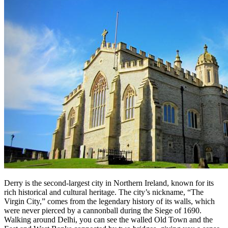
Derry is the second-largest city in Northern Ireland, known for its
rich historical and cultural heritage. The city’s nickname, “The
Virgin City,” comes from the legendary history of its walls, which
were never pierced by a cannonball during the Siege of 1690.
Walking around Delhi, you can see the walled Old Town and the