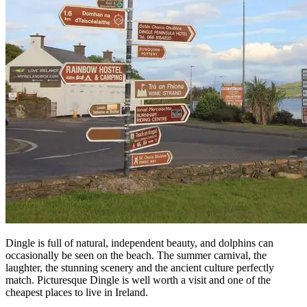
Dingle is full of natural, independent beauty, and dolphins can
occasionally be seen on the beach. The summer carnival, the
laughter, the stunning scenery and the ancient culture perfectly
match. Picturesque Dingle is well worth a visit and one of the
cheapest places to live in Ireland.