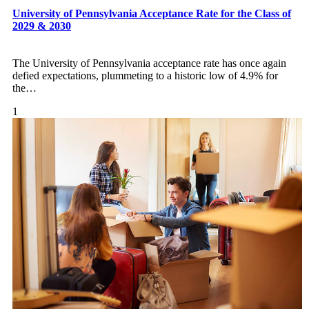
University of Pennsylvania Acceptance Rate for the Class of
2029 & 2030
The University of Pennsylvania acceptance rate has once again
defied expectations, plummeting to a historic low of 4.9% for
the
…
1