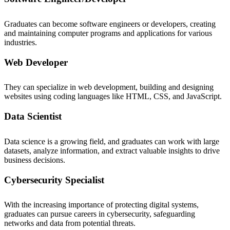
Graduates can become software engineers or developers, creating
and maintaining computer programs and applications for various
industries.
Web Developer
They can specialize in web development, building and designing
websites using coding languages like HTML, CSS, and JavaScript.
Data Scientist
Data science is a growing field, and graduates can work with large
datasets, analyze information, and extract valuable insights to drive
business decisions.
Cybersecurity Specialist
With the increasing importance of protecting digital systems,
graduates can pursue careers in cybersecurity, safeguarding
networks and data from potential threats.