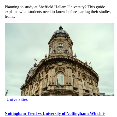
Planning to study at Sheffield Hallam University? This guide
explains what students need to know before starting their studies,
from
…
Universities
Nottingham Trent vs University of Nottingham: Which is