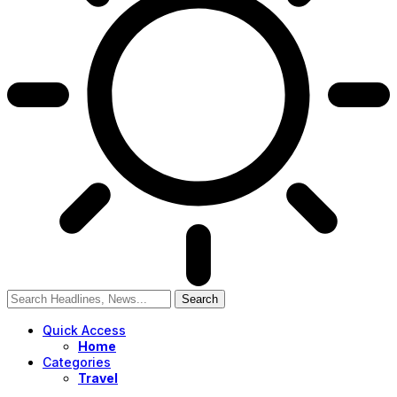
Quick Access
Home
Categories
Travel