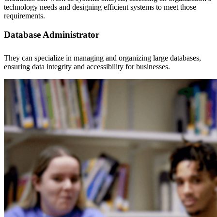
technology needs and designing efficient systems to meet those
requirements.
Database Administrator
They can specialize in managing and organizing large databases,
ensuring data integrity and accessibility for businesses.