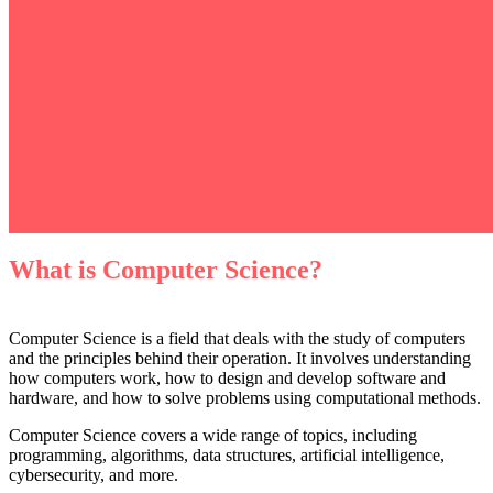
What is Computer Science?
Computer Science is a field that deals with the study of computers
and the principles behind their operation. It involves understanding
how computers work, how to design and develop software and
hardware, and how to solve problems using computational methods.
Computer Science covers a wide range of topics, including
programming, algorithms, data structures, artificial intelligence,
cybersecurity, and more.