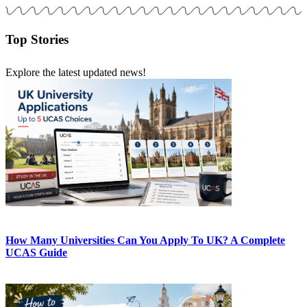
Top Stories
Explore the latest updated news!
How Many Universities Can You Apply To UK? A Complete
UCAS Guide