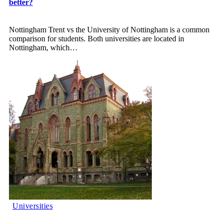
better?
Nottingham Trent vs the University of Nottingham is a common
comparison for students. Both universities are located in
Nottingham, which
…
Universities