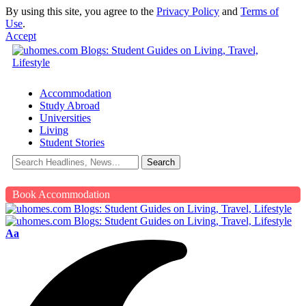
By using this site, you agree to the
Privacy Policy
and
Terms of
Use
.
Accept
Accommodation
Study Abroad
Universities
Living
Student Stories
Book Accommodation
Aa