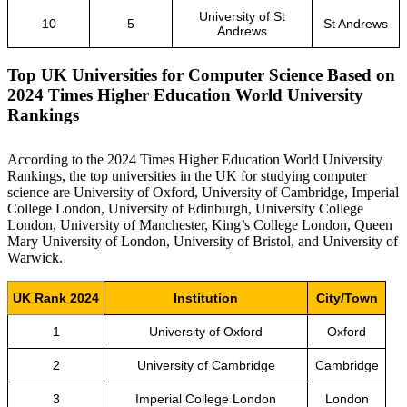
University of St
10
5
St Andrews
Andrews
Top UK Universities for Computer Science Based on
2024 Times Higher Education World University
Rankings
According to the 2024 Times Higher Education World University
Rankings, the top universities in the UK for studying computer
science are University of Oxford, University of Cambridge, Imperial
College London, University of Edinburgh, University College
London, University of Manchester, King’s College London, Queen
Mary University of London, University of Bristol, and University of
Warwick.
UK Rank 2024
Institution
City/Town
1
University of Oxford
Oxford
2
University of Cambridge
Cambridge
3
Imperial College London
London