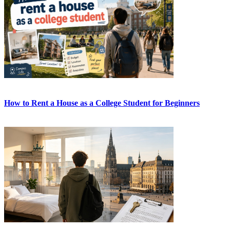
How to Rent a House as a College Student for Beginners