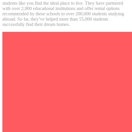
students like you find the ideal place to live. They have partnered
with over 2,900 educational institutions and offer rental options
recommended by these schools to over 200,000 students studying
abroad. So far, they’ve helped more than 55,000 students
successfully find their dream homes.