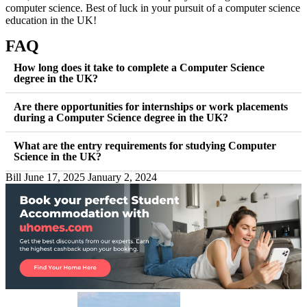
computer science. Best of luck in your pursuit of a computer science
education in the UK!
FAQ
How long does it take to complete a Computer Science
degree in the UK?
Are there opportunities for internships or work placements
during a Computer Science degree in the UK?
What are the entry requirements for studying Computer
Science in the UK?
Bill
June 17, 2025
January 2, 2024