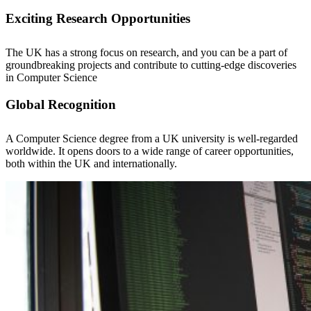
Exciting Research Opportunities
The UK has a strong focus on research, and you can be a part of
groundbreaking projects and contribute to cutting-edge discoveries
in Computer Science
Global Recognition
A Computer Science degree from a UK university is well-regarded
worldwide. It opens doors to a wide range of career opportunities,
both within the UK and internationally.