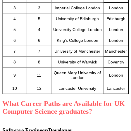
3
3
Imperial College London
London
4
5
University of Edinburgh
Edinburgh
5
4
University College London
London
6
6
King’s College London
London
7
7
University of Manchester
Manchester
8
8
University of Warwick
Coventry
Queen Mary University of
9
11
London
London
10
12
Lancaster University
Lancaster
What Career Paths are Available for UK
Computer Science graduates?
Software Engineer/Developer