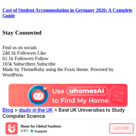
Cost of Student Accommodation in Germany 2026: A Complete
Guide
Stay Connected
Find us on socials
248.1k
Followers
Like
61.1k
Followers
Follow
165k
Subscribers
Subscribe
Made by ThemeRuby using the Foxiz theme. Powered by
WordPress
Blog
>
study in the UK
>
Best UK Universities to Study
Computer Science
Home for Global Students
GET APP
4.9/5