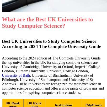
What are the Best UK Universities to
Study Computer Science?
Best UK Universities to Study Computer Science
According to
2024 The Complete University Guide
According to the 2024 edition of The Complete University Guide,
the top universities in the UK for studying computer science are
University of Cambridge, University of Oxford, Imperial College
London, Durham University, University College London,
University of Bath
, University of Birmingham, University of
Edinburgh, University of Southampton, and University of St
Andrews. These universities are recognized for their excellence in
computer science education and offer a wide range of programs and
opportunities for aspiring computer science students.
UK Rank
UK Rank
Institution
City/Town