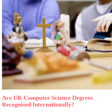
Are
UK
Computer Science Degrees
Recognised Internationally?