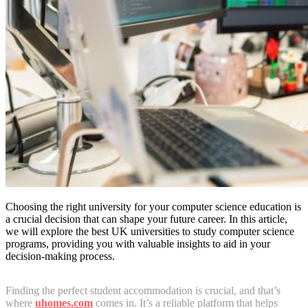
Choosing the right university for your computer science education is
a crucial decision that can shape your future career. In this article,
we will explore the best UK universities to study computer science
programs, providing you with valuable insights to aid in your
decision-making process.
Finding the perfect student accommodation is crucial, and that’s
where
uhomes.com
comes in. It’s a reliable platform that helps