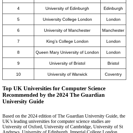
4
University of Edinburgh
Edinburgh
5
University College London
London
6
University of Manchester
Manchester
7
King’s College London
London
8
Queen Mary University of London
London
9
University of Bristol
Bristol
10
University of Warwick
Coventry
Top UK Universities for Computer Science
Recommended by the 2024 The Guardian
University Guide
Based on the 2024 edition of The Guardian University Guide, the
UK’s leading universities for computer science studies are
University of Oxford, University of Cambridge, University of St
Andrews, University of Edinburgh, Imperial College London,