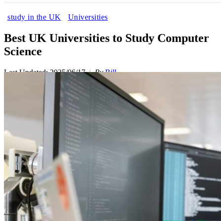
study in the UK
Universities
Best UK Universities to Study Computer
Science
Last Updated: 2025/06/17
By
Bill