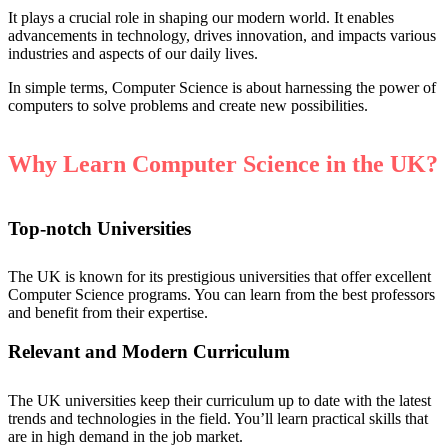
It plays a crucial role in shaping our modern world. It enables
advancements in technology, drives innovation, and impacts various
industries and aspects of our daily lives.
In simple terms, Computer Science is about harnessing the power of
computers to solve problems and create new possibilities.
Why Learn Computer Science in the UK?
Top-notch Universities
The UK is known for its prestigious universities that offer excellent
Computer Science programs. You can learn from the best professors
and benefit from their expertise.
Relevant and Modern Curriculum
The UK universities keep their curriculum up to date with the latest
trends and technologies in the field. You’ll learn practical skills that
are in high demand in the job market.