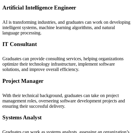
Artificial Intelligence Engineer
AI is transforming industries, and graduates can work on developing
intelligent systems, machine learning algorithms, and natural
language processing.
IT Consultant
Graduates can provide consulting services, helping organizations
optimize their technology infrastructure, implement software
solutions, and improve overall efficiency.
Project Manager
With their technical background, graduates can take on project
management roles, overseeing software development projects and
ensuring their successful delivery.
Systems Analyst
Graduates can work as systems analysts, assessing an organization’s