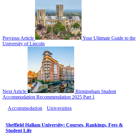
Previous Article
Your Ultimate Guide to the
University of Lincoln
Next Article
Birmingham Student
Accommodation Recommendation 2025 Part 1
Accommodation
Universities
Sheffield Hallam University: Courses, Rankings, Fees &
Student Life