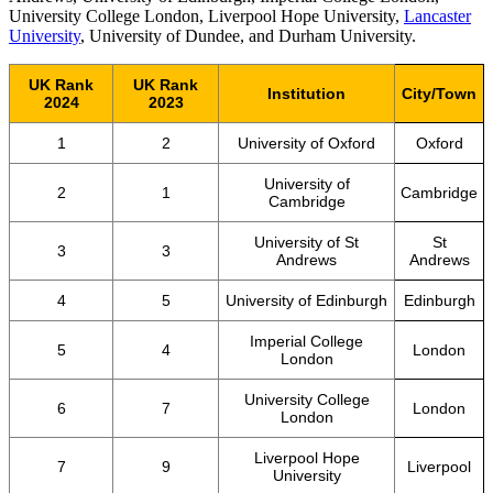
University College London, Liverpool Hope University,
Lancaster
University
, University of Dundee, and Durham University.
UK Rank
UK Rank
Institution
City/Town
2024
2023
1
2
University of Oxford
Oxford
University of
2
1
Cambridge
Cambridge
University of St
St
3
3
Andrews
Andrews
4
5
University of Edinburgh
Edinburgh
Imperial College
5
4
London
London
University College
6
7
London
London
Liverpool Hope
7
9
Liverpool
University