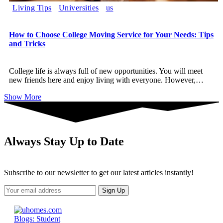
Living Tips
Universities
us
How to Choose College Moving Service for Your Needs: Tips
and Tricks
College life is always full of new opportunities. You will meet
new friends here and enjoy living with everyone. However,
…
Show More
Always Stay Up to Date
Subscribe to our newsletter to get our latest articles instantly!