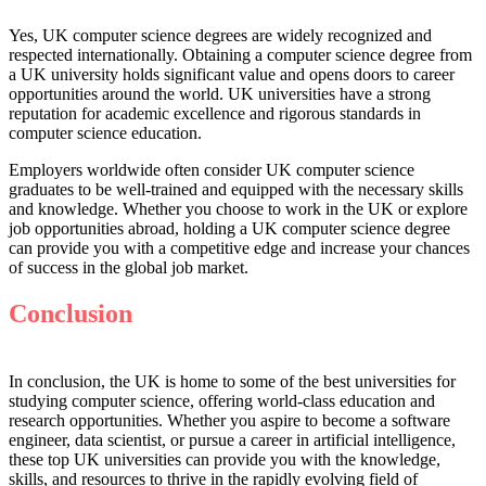
Yes, UK computer science degrees are widely recognized and
respected internationally. Obtaining a computer science degree from
a UK university holds significant value and opens doors to career
opportunities around the world. UK universities have a strong
reputation for academic excellence and rigorous standards in
computer science education.
Employers worldwide often consider UK computer science
graduates to be well-trained and equipped with the necessary skills
and knowledge. Whether you choose to work in the UK or explore
job opportunities abroad, holding a UK computer science degree
can provide you with a competitive edge and increase your chances
of success in the global job market.
Conclusion
In conclusion, the UK is home to some of the best universities for
studying computer science, offering world-class education and
research opportunities. Whether you aspire to become a software
engineer, data scientist, or pursue a career in artificial intelligence,
these top UK universities can provide you with the knowledge,
skills, and resources to thrive in the rapidly evolving field of