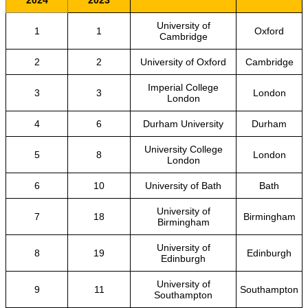
2024
2023
University of
1
1
Oxford
Cambridge
2
2
University of Oxford
Cambridge
Imperial College
3
3
London
London
4
6
Durham University
Durham
University College
5
8
London
London
6
10
University of Bath
Bath
University of
7
18
Birmingham
Birmingham
University of
8
19
Edinburgh
Edinburgh
University of
9
11
Southampton
Southampton