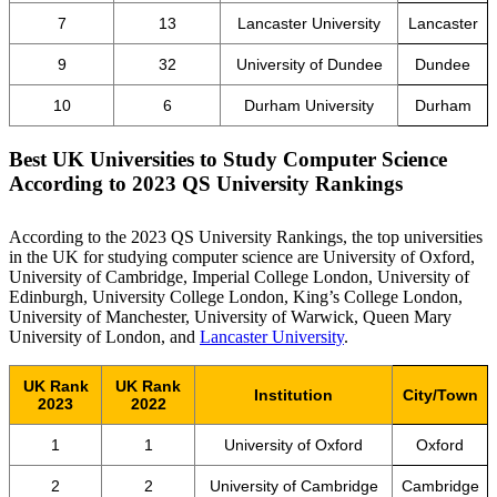
7
13
Lancaster University
Lancaster
9
32
University of Dundee
Dundee
10
6
Durham University
Durham
Best UK Universities to Study Computer Science
According to
2023 QS University Rankings
According to the 2023 QS University Rankings, the top universities
in the UK for studying computer science are University of Oxford,
University of Cambridge, Imperial College London, University of
Edinburgh, University College London, King’s College London,
University of Manchester, University of Warwick, Queen Mary
University of London, and
Lancaster University
.
UK Rank
UK Rank
Institution
City/Town
2023
2022
1
1
University of Oxford
Oxford
2
2
University of Cambridge
Cambridge