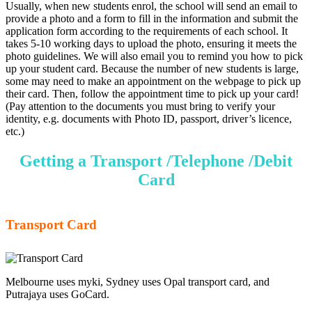
Usually, when new students enrol, the school will send an email to
provide a photo and a form to fill in the information and submit the
application form according to the requirements of each school. It
takes 5-10 working days to upload the photo, ensuring it meets the
photo guidelines. We will also email you to remind you how to pick
up your student card. Because the number of new students is large,
some may need to make an appointment on the webpage to pick up
their card. Then, follow the appointment time to pick up your card!
(Pay attention to the documents you must bring to verify your
identity, e.g. documents with Photo ID, passport, driver’s licence,
etc.)
Getting a Transport /Telephone /Debit
Card
Transport Card
Melbourne uses myki, Sydney uses Opal transport card, and
Putrajaya uses GoCard.