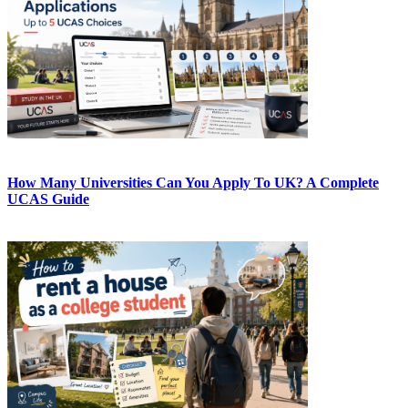
How Many Universities Can You Apply To UK? A Complete
UCAS Guide