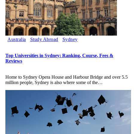
Australia
Study Abroad
Sydney
Top Universities in Sydney: Ranking, Course, Fees &
Reviews
Home to Sydney Opera House and Harbour Bridge and over 5.5
million people, Sydney is also where some of the
…