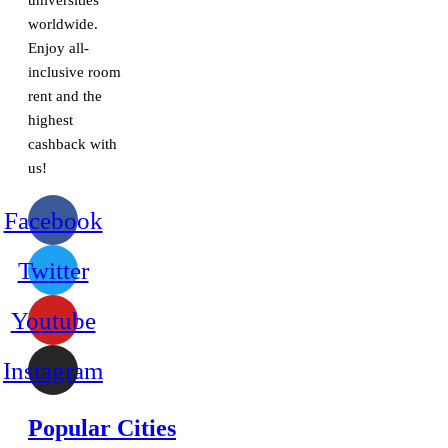
universities
worldwide.
Enjoy all-
inclusive room
rent and the
highest
cashback with
us!
Facebook
Twitter
Youtube
Instagram
Popular Cities