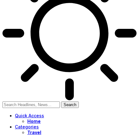
Quick Access
Home
Categories
Travel