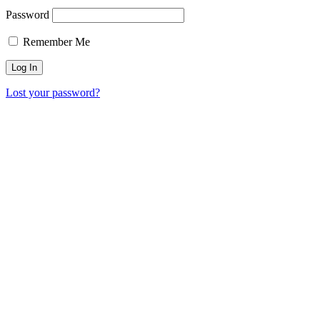
Password
Remember Me
Lost your password?