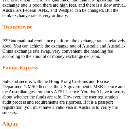
exchange rate is poor, there are high fees, and there is a slow arrival.
Australia’s Federal, ANZ, and Westpac can be changed. But the
bank exchange rate is very ordinary.
Transferwise
P2P international remittance platform: the exchange rate is relatively
good. You can achieve the exchange rate of Australia and Australia-
China exchange rate swap, very convenient, the handling fee
according to the amount of money exchange decision.
Panda Express
Safe and secure: with the Hong Kong Customs and Excise
Department’s MSO licence, the US government’s MSB licence and
the Australian government’s AFSL licence. You don’t have to worry
about whether the funds are safe. However, the user registration
audit process and requirements are rigorous. If it is a passport
registration, you must have a valid visa in Australia to verify the
success.
Alipay