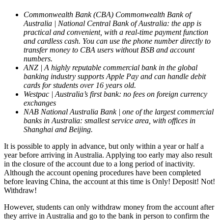
Commonwealth Bank (CBA) Commonwealth Bank of
Australia | National Central Bank of Australia: the app is
practical and convenient, with a real-time payment function
and cardless cash. You can use the phone number directly to
transfer money to CBA users without BSB and account
numbers.
ANZ | A highly reputable commercial bank in the global
banking industry supports Apple Pay and can handle debit
cards for students over 16 years old.
Westpac | Australia’s first bank: no fees on foreign currency
exchanges
NAB National Australia Bank | one of the largest commercial
banks in Australia: smallest service area, with offices in
Shanghai and Beijing.
It is possible to apply in advance, but only within a year or half a
year before arriving in Australia. Applying too early may also result
in the closure of the account due to a long period of inactivity.
Although the account opening procedures have been completed
before leaving China, the account at this time is Only! Deposit! Not!
Withdraw!
However, students can only withdraw money from the account after
they arrive in Australia and go to the bank in person to confirm the