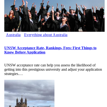
Australia
Everything about Australia
UNSW Acceptance Rate, Rankings, Fees: First Things to
Know Before Application
UNSW acceptance rate can help you assess the likelihood of
getting into this prestigious university and adjust your application
strategies.
…