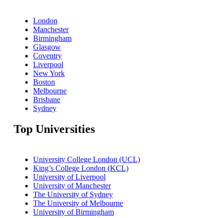
London
Manchester
Birmingham
Glasgow
Coventry
Liverpool
New York
Boston
Melbourne
Brisbane
Sydney
Top Universities
University College London (UCL)
King’s College London (KCL)
University of Liverpool
University of Manchester
The University of Sydney
The University of Melbourne
University of Birmingham