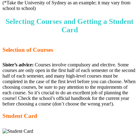
(*Take the University of Sydney as an example; it may vary from
school to school)
Selecting Courses and Getting a Student
Card
Selection of Courses
Sister’s advice:
Courses involve compulsory and elective. Some
courses are only open in the first half of each semester or the second
half of each semester, and many high-level courses must be
completed in the case of the first level before you can choose. When
choosing courses, be sure to pay attention to the requirements of
each course. So it’s crucial to do an excellent job of planning the
course! Check the school’s official handbook for the current year
before choosing a course (don’t choose the wrong year!).
Student Card