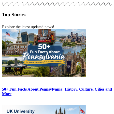
Top Stories
Explore the latest updated news!
50+ Fun Facts About Pennsylvania: History, Culture, Cities and
More