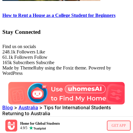
How to Rent a House as a College Student for Beginners
Stay Connected
Find us on socials
248.1k
Followers
Like
61.1k
Followers
Follow
165k
Subscribers
Subscribe
Made by ThemeRuby using the Foxiz theme. Powered by
WordPress
Blog
>
Australia
>
Tips for International Students
Returning to Australia
Home for Global Students
GET APP
4.9/5