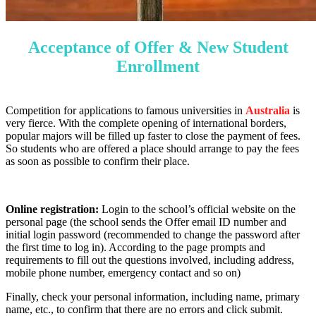
Acceptance of Offer & New Student
Enrollment
Competition for applications to famous universities in
Australia
is
very fierce. With the complete opening of international borders,
popular majors will be filled up faster to close the payment of fees.
So students who are offered a place should arrange to pay the fees
as soon as possible to confirm their place.
Online registration:
Login to the school’s official website on the
personal page (the school sends the Offer email ID number and
initial login password (recommended to change the password after
the first time to log in). According to the page prompts and
requirements to fill out the questions involved, including address,
mobile phone number, emergency contact and so on)
Finally, check your personal information, including name, primary
name, etc., to confirm that there are no errors and click submit.