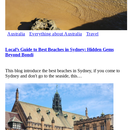
Australia
Everything about Australia
Travel
Local’s Guide to Best Beaches in Sydney: Hidden Gems
Beyond Bondi
This blog introduce the best beaches in Sydney, if you come to
Sydney and don't go to the seaside, this
…