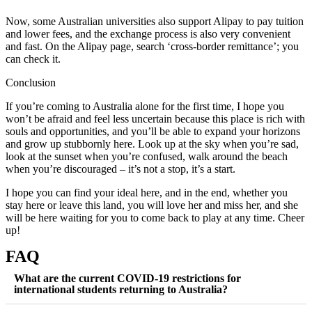
Now, some Australian universities also support Alipay to pay tuition
and lower fees, and the exchange process is also very convenient
and fast. On the Alipay page, search ‘cross-border remittance’; you
can check it.
Conclusion
If you’re coming to Australia alone for the first time, I hope you
won’t be afraid and feel less uncertain because this place is rich with
souls and opportunities, and you’ll be able to expand your horizons
and grow up stubbornly here. Look up at the sky when you’re sad,
look at the sunset when you’re confused, walk around the beach
when you’re discouraged – it’s not a stop, it’s a start.
I hope you can find your ideal here, and in the end, whether you
stay here or leave this land, you will love her and miss her, and she
will be here waiting for you to come back to play at any time. Cheer
up!
FAQ
What are the current COVID-19 restrictions for
international students returning to Australia?