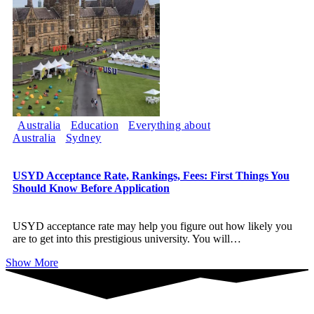
Australia
Education
Everything about
Australia
Sydney
USYD Acceptance Rate, Rankings, Fees: First Things You
Should Know Before Application
USYD acceptance rate may help you figure out how likely you
are to get into this prestigious university. You will
…
Show More