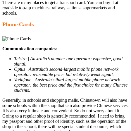
There are many places to get a transport card. You can buy it at
roadside top-up machines, railway stations, supermarkets and
schools.
Phone Cards
Communication companies:
Telstra | Australia’s number one operator: expensive, good
signal.
Optus | Australia’s second-largest mobile phone network
operator: reasonable price, but relatively weak signal.
Vodafone | Australia’s third largest mobile phone network
operator: the best price and the first choice for many Chinese
students.
Generally, in schools and shopping malls, Chinatown will also have
some schools within the shop that can also provide Chinese services.
It is also very intimate and convenient. So do not worry about it.
Going to a regular shop is generally recommended. I need to bring
my passport and other proof of identity, such as the operation of the
shop in the school, there will be special student discounts, which