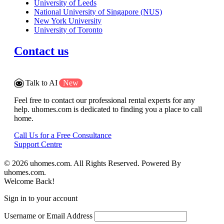
University of Leeds
National University of Singapore (NUS)
New York University
University of Toronto
Contact us
Talk to AI
New
Feel free to contact our professional rental experts for any
help. uhomes.com is dedicated to finding you a place to call
home.
Call Us for a Free Consultance
Support Centre
© 2026 uhomes.com. All Rights Reserved. Powered By
uhomes.com.
Welcome Back!
Sign in to your account
Username or Email Address