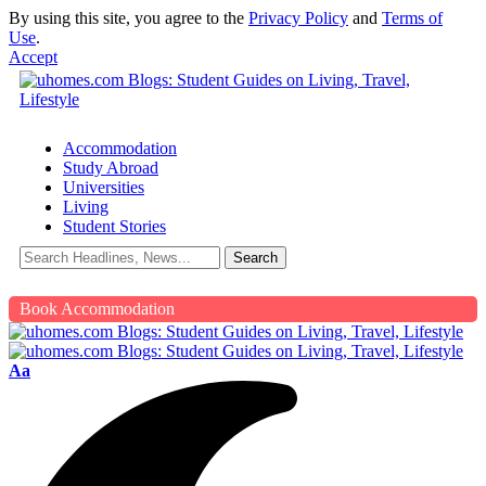
By using this site, you agree to the
Privacy Policy
and
Terms of
Use
.
Accept
Accommodation
Study Abroad
Universities
Living
Student Stories
Book Accommodation
Aa