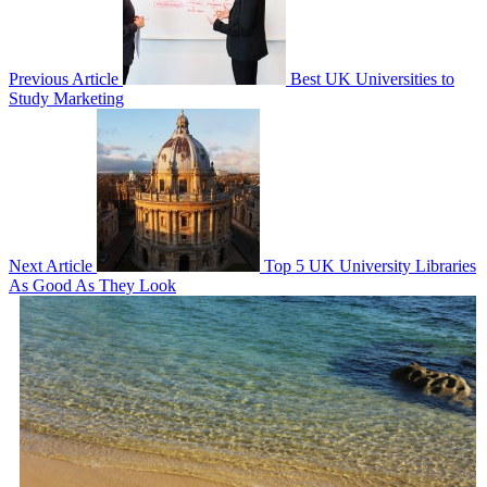
Previous Article
Best UK Universities to
Study Marketing
Next Article
Top 5 UK University Libraries
As Good As They Look