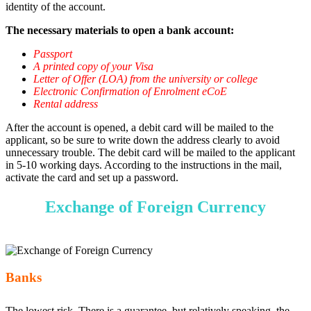
identity of the account.
The necessary materials to open a bank account:
Passport
A printed copy of your Visa
Letter of Offer (LOA) from the university or college
Electronic Confirmation of Enrolment eCoE
Rental address
After the account is opened, a debit card will be mailed to the
applicant, so be sure to write down the address clearly to avoid
unnecessary trouble. The debit card will be mailed to the applicant
in 5-10 working days. According to the instructions in the mail,
activate the card and set up a password.
Exchange of Foreign Currency
Banks
The lowest risk. There is a guarantee, but relatively speaking, the