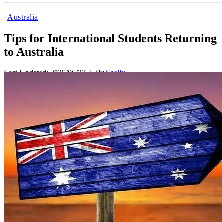
Australia
Tips for International Students Returning
to Australia
Last Updated: 2025/06/27
By
Shelly