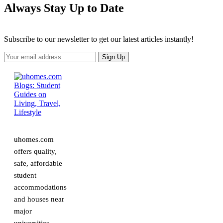
Always Stay Up to Date
Subscribe to our newsletter to get our latest articles instantly!
uhomes.com
offers quality,
safe, affordable
student
accommodations
and houses near
major