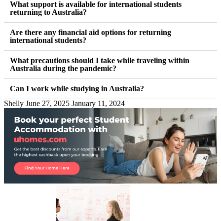
What support is available for international students
returning to Australia?
Are there any financial aid options for returning
international students?
What precautions should I take while traveling within
Australia during the pandemic?
Can I work while studying in Australia?
Shelly
June 27, 2025
January 11, 2024