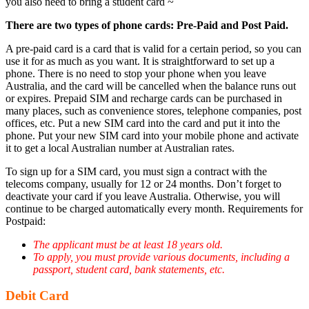
you also need to bring a student card ~
There are two types of phone cards: Pre-Paid and Post Paid.
A
pre-paid card
is a card that is valid for a certain period, so you can
use it for as much as you want. It is straightforward to set up a
phone. There is no need to stop your phone when you leave
Australia, and the card will be cancelled when the balance runs out
or expires. Prepaid SIM and recharge cards can be purchased in
many places, such as convenience stores, telephone companies, post
offices, etc. Put a new SIM card into the card and put it into the
phone. Put your new SIM card into your mobile phone and activate
it to get a local Australian number at Australian rates.
To sign up for a SIM card, you must sign a contract with the
telecoms company, usually for 12 or 24 months. Don’t forget to
deactivate your card if you leave Australia. Otherwise, you will
continue to be charged automatically every month. Requirements for
Postpaid:
The applicant must be at least 18 years old.
To apply, you must provide various documents, including a
passport, student card, bank statements, etc.
Debit Card