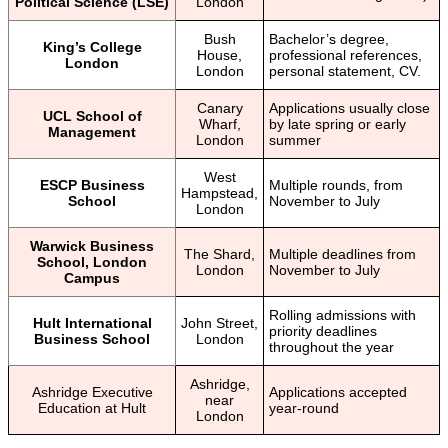
Political Science (LSE)
London
Bush
Bachelor’s degree,
King’s College
House,
professional references,
London
London
personal statement, CV.
Canary
Applications usually close
UCL School of
Wharf,
by late spring or early
Management
London
summer
West
ESCP Business
Multiple rounds, from
Hampstead,
School
November to July
London
Warwick Business
The Shard,
Multiple deadlines from
School, London
London
November to July
Campus
Rolling admissions with
Hult International
John Street,
priority deadlines
Business School
London
throughout the year
Ashridge,
Ashridge Executive
Applications accepted
near
Education at Hult
year-round
London