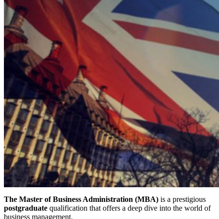
The Master of Business Administration (MBA)
is a prestigious
postgraduate
qualification that offers a deep dive into the world of
business management.