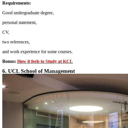
Requirements:
Good undergraduate degree,
personal statement,
CV,
two references,
and work experience for some courses.
Bonus:
How it feels to Study at KCL
6. UCL School of Management