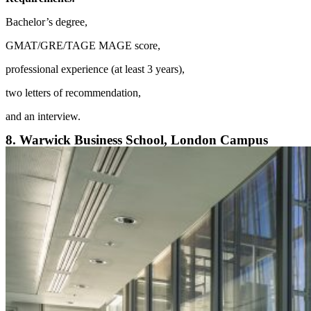
Bachelor’s degree,
GMAT/GRE/TAGE MAGE score,
professional experience (at least 3 years),
two letters of recommendation,
and an interview.
8. Warwick Business School, London Campus