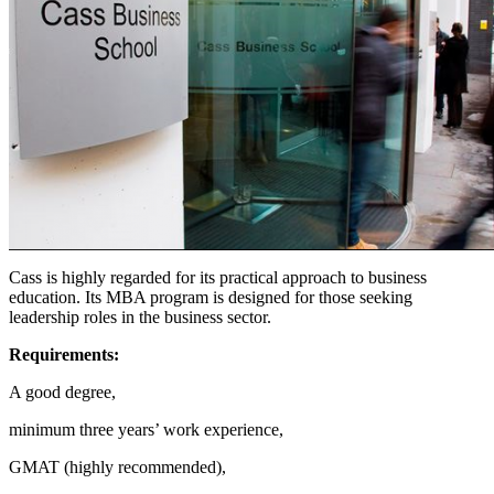
Cass is highly regarded for its practical approach to business
education. Its MBA program is designed for those seeking
leadership roles in the business sector.
Requirements:
A good degree,
minimum three years’ work experience,
GMAT (highly recommended),