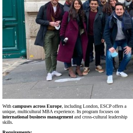
With
campuses across Europe
, including London, ESCP offers a
unique, multicultural MBA experience. Its program focuses on
international business management
and cross-cultural leadership
skills.
Requirements: