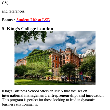
CV,
and references.
Bonus
：
Student Life at LSE
5. King’s College London
King’s Business School offers an MBA that focuses on
international management, entrepreneurship, and innovation
.
This program is perfect for those looking to lead in dynamic
business environments.