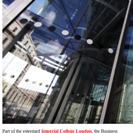
Part of the esteemed
Imperial College London
, the Business