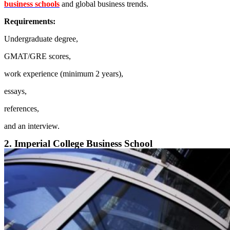
business schools
and global business trends.
Requirements:
Undergraduate degree,
GMAT/GRE scores,
work experience (minimum 2 years),
essays,
references,
and an interview.
2. Imperial College Business School