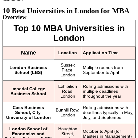
10 Best Universities in London for MBA
Overview
Top 10 MBA Universities in
London
Name
Location
Application Time
Sussex
London Business
Multiple rounds from
Place,
School (LBS)
September to April
London
Exhibition
Rolling admissions with
Imperial College
Road,
multiple deadlines
Business School
London
throughout the year
Cass Business
Rolling admissions with
Bunhill Row,
School, City,
deadlines typically in May,
London
University of London
July, and September
London School of
Houghton
October to April (for
Economics and
Street,
Masters in Management)