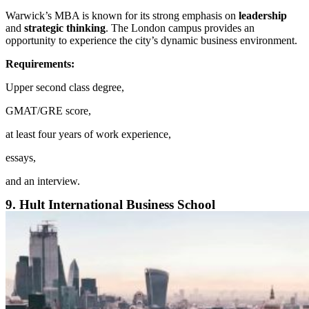
Warwick’s MBA is known for its strong emphasis on
leadership
and
strategic thinking
. The London campus provides an
opportunity to experience the city’s dynamic business environment.
Requirements:
Upper second class degree,
GMAT/GRE score,
at least four years of work experience,
essays,
and an interview.
9. Hult International Business School