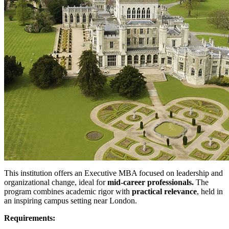
This institution offers an Executive MBA focused on leadership and
organizational change, ideal for
mid-career professionals.
The
program combines academic rigor with
practical relevance
, held in
an inspiring campus setting near London.
Requirements: