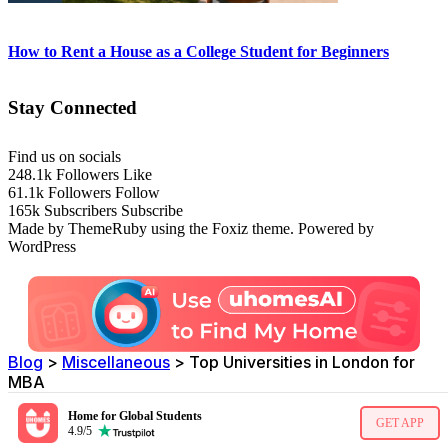
How to Rent a House as a College Student for Beginners
Stay Connected
Find us on socials
248.1k
Followers
Like
61.1k
Followers
Follow
165k
Subscribers
Subscribe
Made by ThemeRuby using the Foxiz theme. Powered by
WordPress
Blog
>
Miscellaneous
>
Top Universities in London for
MBA
Home for Global Students
GET APP
4.9/5