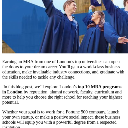
Earning an MBA from one of London’s top universities can open
the doors to your dream career. You’ll gain a world-class business
education, make invaluable industry connections, and graduate with
the skills needed to tackle any challenge.
In this blog post, we’ll explore London’s
top 10 MBA programs
in London
by reputation, alumni network, faculty, curriculum and
more to help you choose the right school for reaching your highest
potential.
Whether your goal is to work for a Fortune 500 company, launch
your own startup, or make a positive social impact, these business
schools will equip you with a powerful degree from a respected
institution.