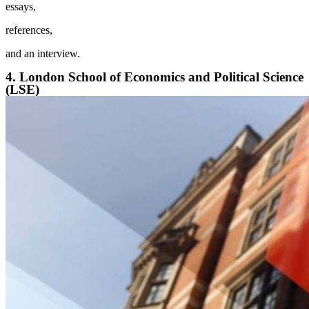
essays,
references,
and an interview.
4. London School of Economics and Political Science
(LSE)