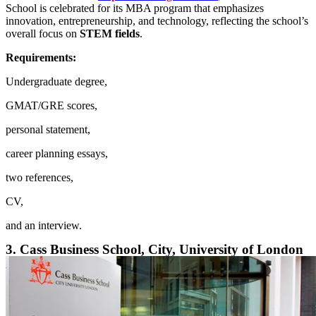
School is celebrated for its MBA program that emphasizes
innovation, entrepreneurship, and technology, reflecting the school’s
overall focus on
STEM fields
.
Requirements:
Undergraduate degree,
GMAT/GRE scores,
personal statement,
career planning essays,
two references,
CV,
and an interview.
3. Cass Business School, City, University of London