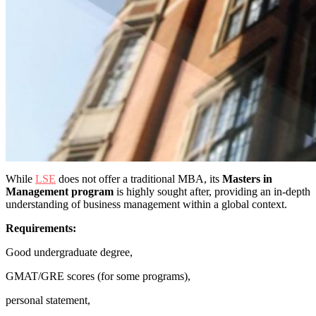
While
LSE
does not offer a traditional MBA, its
Masters in
Management program
is highly sought after, providing an in-depth
understanding of business management within a global context.
Requirements:
Good undergraduate degree,
GMAT/GRE scores (for some programs),
personal statement,