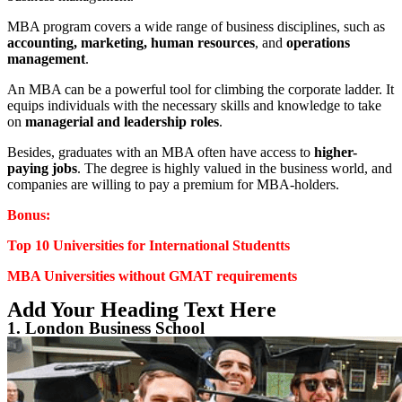
MBA program covers a wide range of business disciplines, such as
accounting, marketing, human resources
, and
operations
management
.
An MBA can be a powerful tool for climbing the corporate ladder. It
equips individuals with the necessary skills and knowledge to take
on
managerial and leadership roles
.
Besides, graduates with an MBA often have access to
higher-
paying jobs
. The degree is highly valued in the business world, and
companies are willing to pay a premium for MBA-holders.
Bonus:
Top 10 Universities for International Studentts
MBA Universities without GMAT requirements
Add Your Heading Text Here
1. London Business School