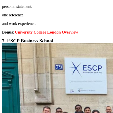
personal statement,
one reference,
and work experience.
Bonus
:
University College London Overview
7. ESCP Business School