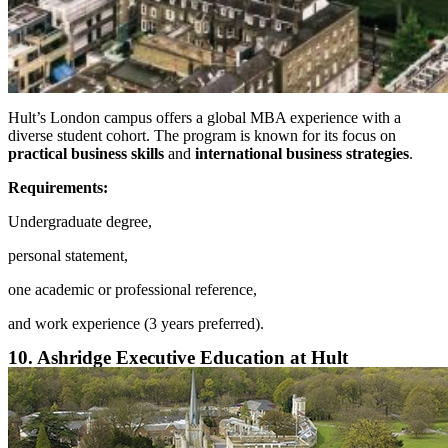
Hult’s London campus offers a global MBA experience with a
diverse student cohort. The program is known for its focus on
practical business skills
and
international business strategies
.
Requirements:
Undergraduate degree,
personal statement,
one academic or professional reference,
and work experience (3 years preferred).
10. Ashridge Executive Education at Hult