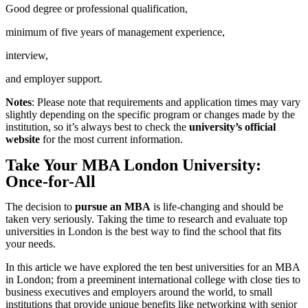
Good degree or professional qualification,
minimum of five years of management experience,
interview,
and employer support.
Notes
: Please note that requirements and application times may vary
slightly depending on the specific program or changes made by the
institution, so it’s always best to check the
university’s official
website
for the most current information.
Take Your MBA London University:
Once-for-All
The decision to
pursue an MBA
is life-changing and should be
taken very seriously. Taking the time to research and evaluate top
universities in London is the best way to find the school that fits
your needs.
In this article we have explored the ten best universities for an MBA
in London; from a preeminent international college with close ties to
business executives and employers around the world, to small
institutions that provide unique benefits like networking with senior