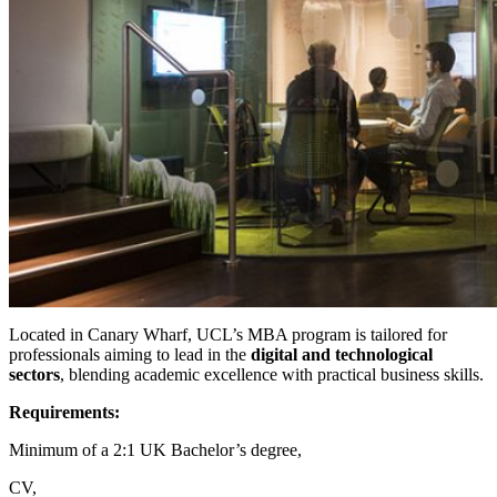
Located in Canary Wharf, UCL’s MBA program is tailored for
professionals aiming to lead in the
digital and technological
sectors
, blending academic excellence with practical business skills.
Requirements:
Minimum of a 2:1 UK Bachelor’s degree,
CV,