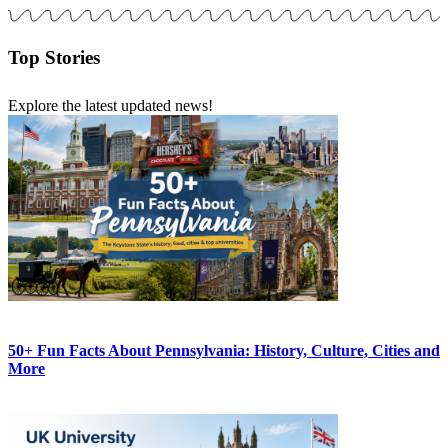
Top Stories
Explore the latest updated news!
50+ Fun Facts About Pennsylvania: History, Culture, Cities and
More