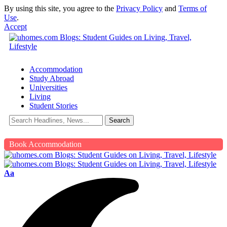
By using this site, you agree to the
Privacy Policy
and
Terms of
Use
.
Accept
Accommodation
Study Abroad
Universities
Living
Student Stories
Book Accommodation
Aa