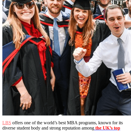
LBS
offers one of the world’s best MBA programs, known for its
diverse student body and strong reputation among
the UK’s top