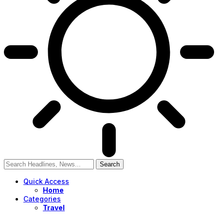
Quick Access
Home
Categories
Travel