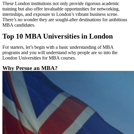
These London institutions not only provide rigorous academic
training but also offer invaluable opportunities for networking,
internships, and exposure to London’s vibrant business scene.
There’s no wonder they are sought-after destinations for ambitious
MBA candidates.
Top 10 MBA Universities in London
For starters, let’s begin with a basic understanding of MBA
programs and you will understand why people are so into the
London Universities for MBA courses.
Why Persue an MBA?