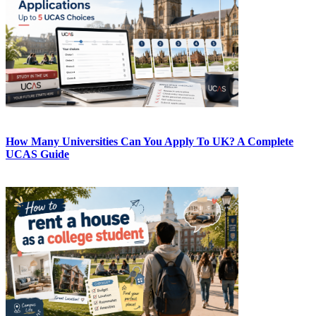
How Many Universities Can You Apply To UK? A Complete
UCAS Guide