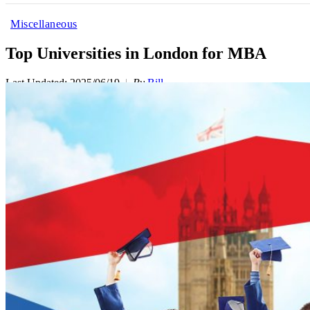
Miscellaneous
Top Universities in London for MBA
Last Updated: 2025/06/19
By
Bill