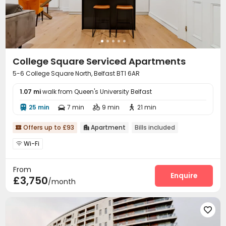
College Square Serviced Apartments
5-6 College Square North, Belfast BT1 6AR
1.07 mi
walk from Queen's University Belfast
25 min
7 min
9 min
21 min




Offers up to £93
Apartment
Bills included


Wi-Fi

From
Enquire
£3,750
/month
