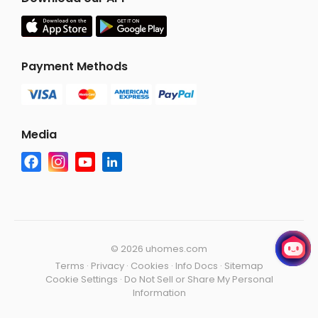
Payment Methods
Media
©
2026 uhomes.com
Terms
·
Privacy
·
Cookies
·
Info Docs
·
Sitemap
Cookie Settings
·
Do Not Sell or Share My Personal
Information