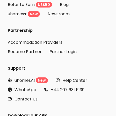
Refer to Earn
Blog
US$50
uhomes+
Newsroom
New
Partnership
Accommodation Providers
Become Partner
Partner Login
Support
uhomesAI
Help Center
New


WhatsApp
+44 207 631 5139


Contact Us

Download our APP