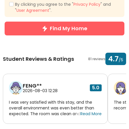
By clicking you agree to the "
Privacy Policy
" and
"
User Agreement
".
Find My Home
4.7
Student Reviews & Ratings
81 reviews
/5
FENG**
5.0
2026-08-03 12:28
I was very satisfied with this stay, and the
The sta
overall environment was even better than
recomm
expected. The room was clean and tidy, with
Read More
a warm and comfortable layout. The decor
was simple and elegant, making me feel