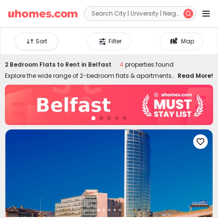


Sort
Filter
Map
2 Bedroom Flats to Rent in Belfast
4
properties found
Explore the wide range of 2-bedroom flats & apartments
Read More!
to rent in Belfast at uhomes.com. Whether you prefer to
live near your campus in the heart of the city centre, or
nearby quieter areas, we have something for everyone.
Our 2-bed houses to let in Belfast are specially designed
for friends or couples who want to live together and have
more independence and privacy. It's easy to move in and

live in uhomes.com two-bed flat in Belfast since the
properties are furnished with practical appliances and
amenities, such as study rooms, gyms, laundry rooms,
game rooms, and many more. Please feel free to talk to
our rental experts about your needs and let them help you
secure the best 2-bed flats to rent in Belfast!