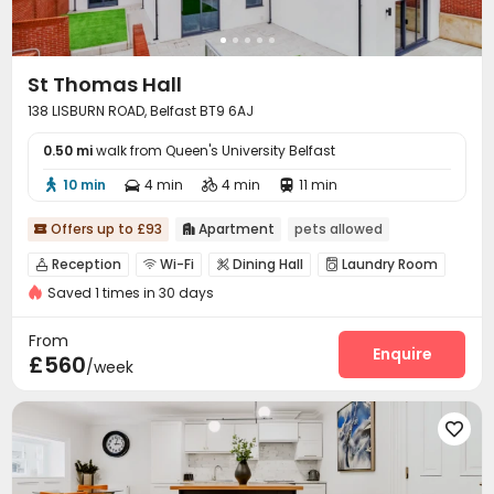
St Thomas Hall
138 LISBURN ROAD, Belfast BT9 6AJ
0.50 mi
walk from Queen's University Belfast
10 min
4 min
4 min
11 min




Offers up to £93
Apartment
pets allowed


Reception
Wi-Fi
Dining Hall
Laundry Room




Saved 1 times in 30 days
Communal Kitchen
Courtyard
Terrace



From
Enquire
£560
/week
