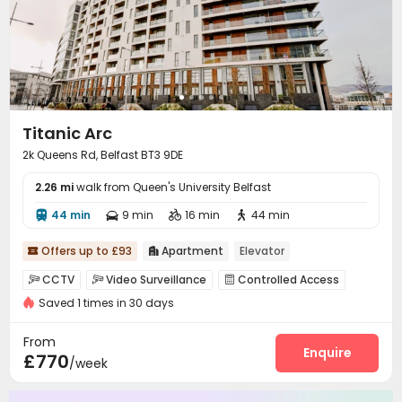
Titanic Arc
2k Queens Rd, Belfast BT3 9DE
2.26 mi
walk from Queen's University Belfast
44 min
9 min
16 min
44 min




Offers up to £93
Apartment
Elevator


CCTV
Video Surveillance
Controlled Access



Saved 1 times in 30 days
Video Intercom System
Covered Parking


Elevator
On-site Retail
Package Locker



From
Mailroom
Balcony
Courtyard
Terrace
Enquire




£770
/week