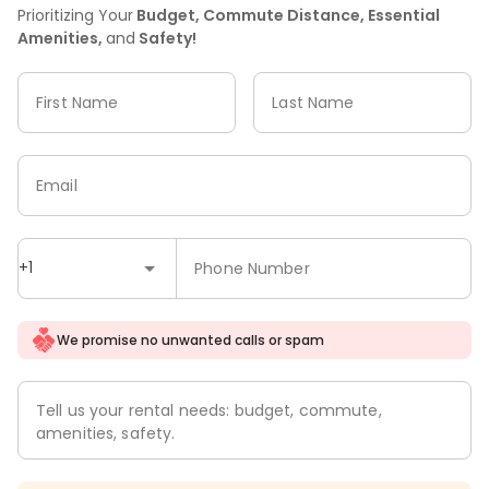
Prioritizing Your
Budget, Commute Distance, Essential
Amenities,
and
Safety!
First Name
Last Name
Email
+1
Phone Number
We promise no unwanted calls or spam
Tell us your rental needs: budget, commute,
amenities, safety.