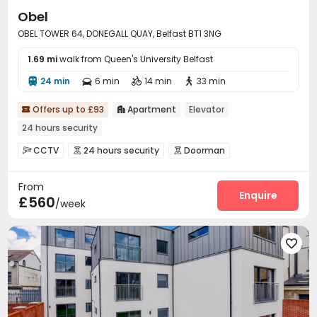
Obel
OBEL TOWER 64, DONEGALL QUAY, Belfast BT1 3NG
1.69 mi
walk from Queen's University Belfast
24 min
6 min
14 min
33 min




Offers up to £93
Apartment
Elevator


24 hours security
CCTV
24 hours security
Doorman



Video Surveillance
Controlled Access
Reception



From
Package Room
Housekeeping
Covered Parking



Enquire
£560
/week
Elevator

