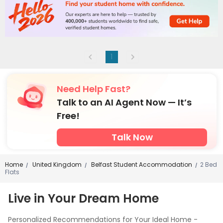
1
Need Help Fast?
Talk to an AI Agent Now — It’s
Free!
Talk Now
Home
United Kingdom
Belfast Student Accommodation
2 Bed
/
/
/
Flats
Live in Your Dream Home
Personalized Recommendations for Your Ideal Home -