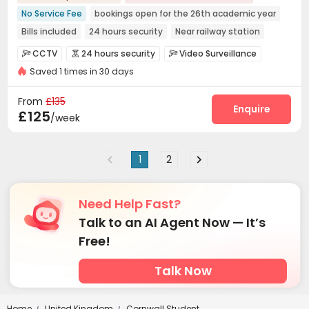
No Service Fee
bookings open for the 26th academic year
Bills included
24 hours security
Near railway station
Walk to school
Near supermarket
Near bus station
CCTV
24 hours security
Video Surveillance



Furnished
Saved 1 times in 30 days
Controlled Access
Reception


Dry Cleaning Service
Laundry Room
Wi-Fi



From
£135
Bike Storage
Lobby
Lounge
Pool Table
Enquire




£125
/week
Table Tennis
Game Room
Table Football



1
2
Need Help Fast?
Talk to an AI Agent Now — It’s
Free!
Talk Now
Home
United Kingdom
Cornwall Student