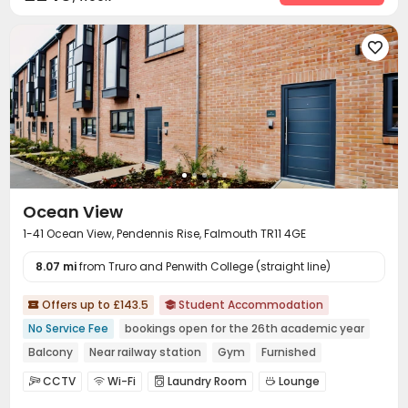

Ocean View
1-41 Ocean View, Pendennis Rise, Falmouth TR11 4GE
8.07 mi
from Truro and Penwith College (straight line)
Offers up to £143.5
Student Accommodation


No Service Fee
bookings open for the 26th academic year
Balcony
Near railway station
Gym
Furnished
Bills included
CCTV
Wi-Fi
Laundry Room
Lounge




Communal Kitchen
Bike Storage
Gym


