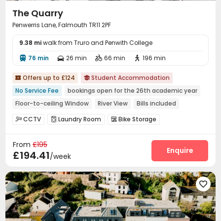
The Quarry
Penwerris Lane, Falmouth TR11 2PF
9.38 mi
walk from Truro and Penwith College
76 min
26 min
66 min
196 min




Offers up to £124
Student Accommodation


No Service Fee
bookings open for the 26th academic year
Floor-to-ceiling Window
River View
Bills included
Furnished
CCTV
Laundry Room
Bike Storage



From
£195
Enquire
£194.41
/week
