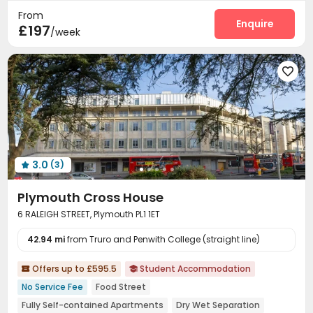
From
Cinema room
Game Room
Table Tennis



Enquire
£197
/week
Courtyard


3.0
(3)

Plymouth Cross House
6 RALEIGH STREET, Plymouth PL1 1ET
42.94 mi
from Truro and Penwith College (straight line)
Offers up to £595.5
Student Accommodation


No Service Fee
Food Street
Fully Self-contained Apartments
Dry Wet Separation