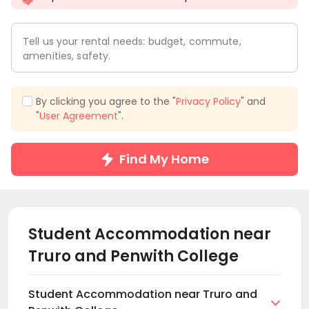
Tell us your rental needs: budget, commute,
amenities, safety.
By clicking you agree to the "
Privacy Policy
" and
"
User Agreement
".
Find My Home
Student Accommodation near
Truro and Penwith College
Student Accommodation near Truro and
