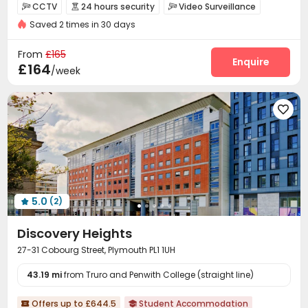
Bills included
Elevator
24 hours security
CCTV
24 hours security
Video Surveillance



Saved 2 times in 30 days
Controlled Access
Package Room
Reception



Elevator
Laundry Room
Wi-Fi



From
£165
Communal Kitchen
Study Room
Enquire


£164
/week
Conference Room
Bike Storage
Lounge



Mailroom
Cinema room
Game Room




PC Room
Pool Table
Table Tennis



Outdoor Lounge

5.0
(2)

Discovery Heights
27-31 Cobourg Street, Plymouth PL1 1UH
43.19 mi
from Truro and Penwith College (straight line)
Offers up to £644.5
Student Accommodation

