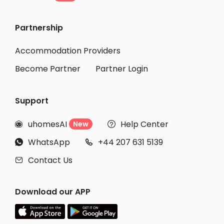
Student Accommodation Brighton
Partnership
Student Accommodation Chester
Student Accommodation Newcastle-under-Lyme
Accommodation Providers
Become Partner
Partner Login
Support
uhomesAI
Help Center
New


WhatsApp
+44 207 631 5139


Contact Us

Download our APP