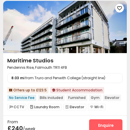

Maritime Studios
Pendennis Rise, Falmouth TR11 4FB
8.03 mi
from Truro and Penwith College (straight line)
Offers up to £123.5
Student Accommodation


No Service Fee
Bills included
Furnished
Gym
Elevator
CCTV
Laundry Room
Elevator
Wi-Fi




Bike Storage
Study Room
Lounge
Gym




From
Enquire
£240
/week