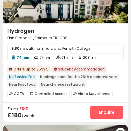
Hydrogen
Fish Strand Hill, Falmouth TR11 3BD
9.80 mi
walk from Truro and Penwith College
74 min
27 min
71 min
208 min




Offers up to £593.5
Student Accommodation


No Service Fee
bookings open for the 26th academic year
Near Fast Food
Near chinese restaurant
Near Shopping Center
Near railway station
Furnished
CCTV
Controlled Access
Video Surveillance



Bills included
Near supermarket
Fire system
Reception
Laundry Room
Wi-Fi




From
£189
Mailroom
Bike Storage
Study Room
Lounge




Enquire
£180
/week
Cinema room
Coffee Bar
Courtyard


