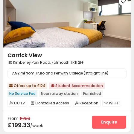

Carrick View
110 Kimberley Park Road, Falmouth TR11 2FF
7.52 mi
from Truro and Penwith College (straight line)
Offers up to £124
Student Accommodation


No Service Fee
Near railway station
Furnished
CCTV
Controlled Access
Reception
Wi-Fi




Laundry Room
Vending Machine
Bike Storage



From
£200
Lounge

Enquire
£199.33
/week