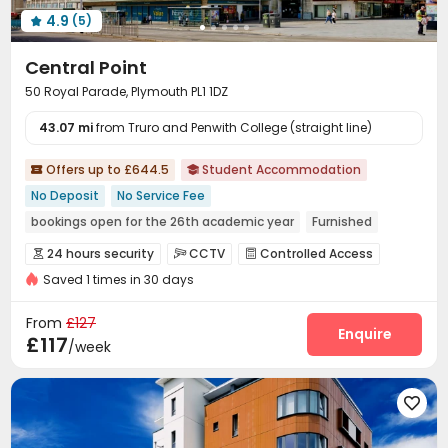
4.9
(5)

Central Point
50 Royal Parade, Plymouth PL1 1DZ
43.07 mi
from Truro and Penwith College (straight line)
Offers up to £644.5
Student Accommodation


No Deposit
No Service Fee
bookings open for the 26th academic year
Furnished
Walk to school
Elevator
24 hours security
24 hours security
CCTV
Controlled Access



Saved 1 times in 30 days
Reception
Laundry Room
Elevator
Wi-Fi




Bike Storage
Lounge
Pool Table



From
£127
Game Room
Table Football
Table Tennis
Enquire



£117
/week
Patio

