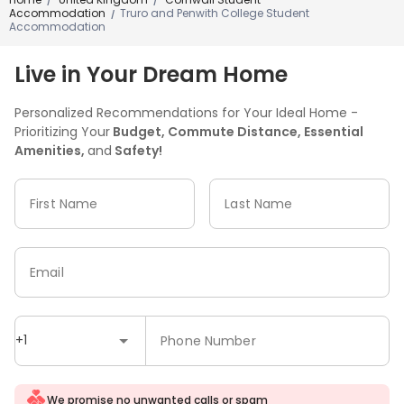
/
/
Accommodation
Truro and Penwith College Student
/
Accommodation
Live in Your Dream Home
Personalized Recommendations for Your Ideal Home -
Prioritizing Your
Budget, Commute Distance, Essential
Amenities,
and
Safety!
First Name
Last Name
Email
+1
Phone Number
We promise no unwanted calls or spam