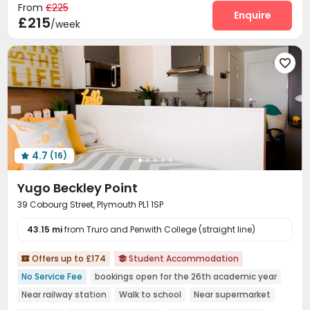
From
£225
Enquire
£215
/week

4.7
(16)

Yugo Beckley Point
39 Cobourg Street, Plymouth PL1 1SP
43.15 mi
from Truro and Penwith College (straight line)
Offers up to £174
Student Accommodation


No Service Fee
bookings open for the 26th academic year
Near railway station
Walk to school
Near supermarket