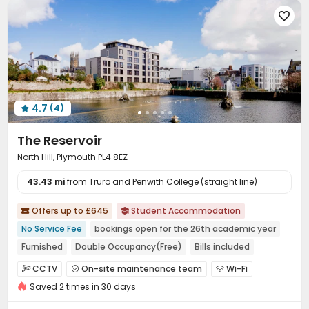

4.7
(4)

The Reservoir
North Hill, Plymouth PL4 8EZ
43.43 mi
from Truro and Penwith College (straight line)
Offers up to £645
Student Accommodation


No Service Fee
bookings open for the 26th academic year
Furnished
Double Occupancy(Free)
Bills included
Walk to school
River View
CCTV
On-site maintenance team
Wi-Fi



Saved 2 times in 30 days
Laundry Room
Bike Storage
Lounge



Game Room
