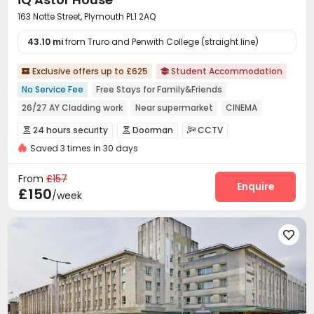
163 Notte Street, Plymouth PL1 2AQ
43.10 mi
from Truro and Penwith College (straight line)
Exclusive offers up to £625
Student Accommodation


No Service Fee
Free Stays for Family&Friends
26/27 AY Cladding work
Near supermarket
CINEMA
Double Occupancy(Free)
Bills included
Walk to school
24 hours security
Doorman
CCTV



Ocean View
Saved 3 times in 30 days
Fire system
Controlled Access
Reception



Social events
Wi-Fi
Laundry Room



From
£157
Bike Storage
Lounge
Communal Kitchen
Enquire



£150
/week
Lobby
Trash Room
Study Room
Mailroom




Game Room
Cinema room
Pool Table




Table Tennis
Table Football
Courtyard


