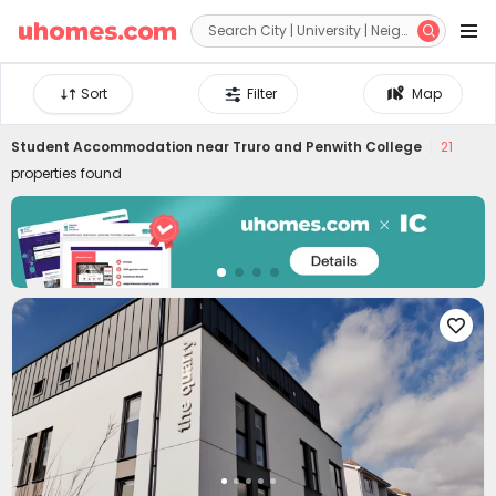


Sort
Filter
Map
Student Accommodation near
Truro and Penwith College
21
properties found
