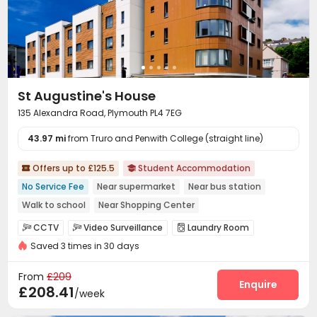
St Augustine's House
135 Alexandra Road, Plymouth PL4 7EG
43.97 mi
from Truro and Penwith College (straight line)
Offers up to £125.5
Student Accommodation


No Service Fee
Near supermarket
Near bus station
Walk to school
Near Shopping Center
bookings open for the 26th academic year
Bills included
CCTV
Video Surveillance
Laundry Room



Furnished
Gym
Saved 3 times in 30 days
Wi-Fi
Lounge
Bike Storage
Gym




Table Tennis
Balcony
Terrace



From
£209
Enquire
£208.41
/week