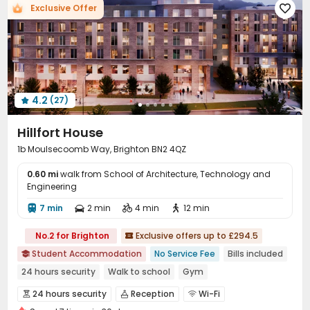
Exclusive Offer

Communal Kitchen
Bike Storage


Conference Room
Gym
Cinema room



Table Tennis
Table Football
Pool Table



Yoga Studio
Terrace
Outdoor Lounge



Courtyard

4.2
(27)

Hillfort House
1b Moulsecoomb Way, Brighton BN2 4QZ
0.60 mi
walk from School of Architecture, Technology and
Engineering
7 min
2 min
4 min
12 min




No.2 for Brighton
Exclusive offers up to £294.5

Student Accommodation
No Service Fee
Bills included

24 hours security
Walk to school
Gym
24 hours security
Reception
Wi-Fi


