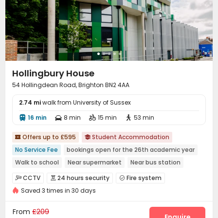
Hollingbury House
54 Hollingdean Road, Brighton BN2 4AA
2.74 mi
walk from University of Sussex
16 min
8 min
15 min
53 min




Offers up to £595
Student Accommodation


No Service Fee
bookings open for the 26th academic year
Walk to school
Near supermarket
Near bus station
Bills included
CCTV
24 hours security
Fire system



Saved 3 times in 30 days
Video Surveillance
Controlled Access


Delivery Alert System
Package Room
Reception



From
£209
Social events
Laundry Room
Elevator
Wi-Fi
Enquire



