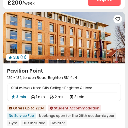
£200
/week
Study Room
Bike Storage
Vending Machine



Mailroom
Trash Room
Lounge
Game Room





Table Football

3.6
(11)

Pavilion Point
129 - 132, London Road, Brighton BN1 4JH
0.14 mi
walk from City College Brighton & Hove
3 min
1 min
2 min
3 min




Offers up to £294
Student Accommodation


No Service Fee
bookings open for the 26th academic year
Gym
Bills included
Elevator