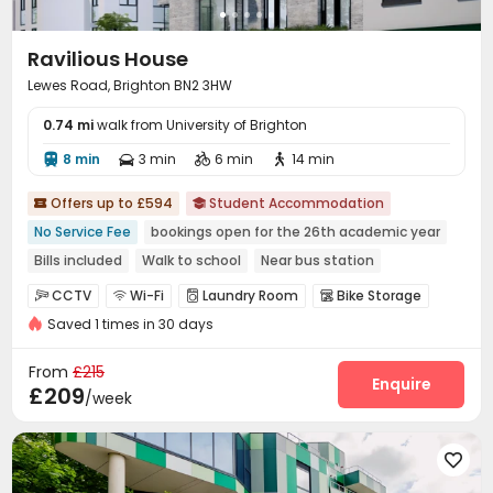
Ravilious House
Lewes Road, Brighton BN2 3HW
0.74 mi
walk from University of Brighton
8 min
3 min
6 min
14 min




Offers up to £594
Student Accommodation


No Service Fee
bookings open for the 26th academic year
Bills included
Walk to school
Near bus station
Furnished
CCTV
Wi-Fi
Laundry Room
Bike Storage




Saved 1 times in 30 days
Lounge
Rooftop


From
£215
Enquire
£209
/week
