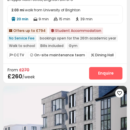
2.03 mi
walk from University of Brighton
20 min
9 min
15 min
39 min




Offers up to £794
Student Accommodation


No Service Fee
bookings open for the 26th academic year
Walk to school
Bills included
Gym
CCTV
On-site maintenance team
Dining Hall



Laundry Room
Wi-Fi
Bike Storage



From
£270
Study Room
Mailroom
Gym
Game Room




Enquire
£260
/week
Cinema room
Pool Table


