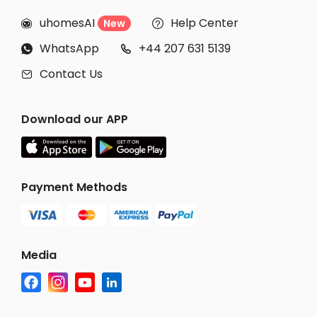
uhomesAI
Help Center
New


WhatsApp
+44 207 631 5139


Contact Us

Download our APP
Payment Methods
Media