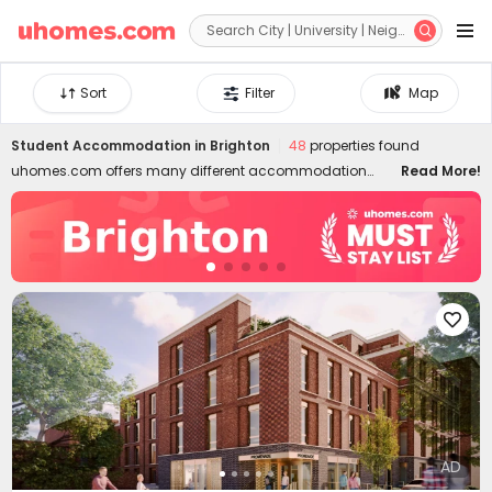


Sort
Filter
Map
Student Accommodation in
Brighton
48
properties found
uhomes.com offers many different accommodation
Read More!
options in the charming seaside town of Brighton. Our
private student accommodation in Brighton is close to
the city centre and offers a range of amenities perfect for
comfortable student living. Whether you're studying at the
University of Brighton or the University of Sussex, you can
find the best student housing in Brighton within 10 minutes

walk. Diverse room types suit diverse budgets and needs:
studios, en-suites, non-en-suites, shared flats, and
1b/2b/3b apartments. Student accommodation in
Brighton is all-inclusive, allowing you to spend money
and time on academics and city life. You can also get
exclusive access to incredible facilities, including modern
AD
bedrooms, stylish kitchens and spacious communal