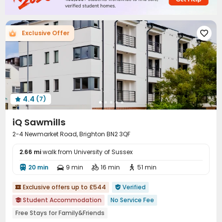
Table Football
Rooftop
Terrace



Exclusive Offer

4.4
(7)

iQ Sawmills
2-4 Newmarket Road, Brighton BN2 3QF
2.66 mi
walk from University of Sussex
20 min
9 min
16 min
51 min




Exclusive offers up to £544
Verified


Student Accommodation
No Service Fee

Free Stays for Family&Friends