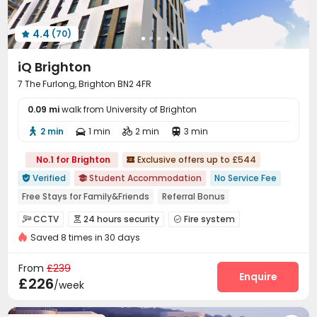
4.4
(70)

iQ Brighton
7 The Furlong, Brighton BN2 4FR
0.09 mi
walk from University of Brighton
2 min
1 min
2 min
3 min




No.1 for Brighton
Exclusive offers up to £544

Verified
Student Accommodation
No Service Fee


Free Stays for Family&Friends
Referral Bonus
Walk to school
Near supermarket
Near bus station
CCTV
24 hours security
Fire system



Bills included
Gym
Elevator
Saved 8 times in 30 days
Controlled Access
Video Surveillance


Virtual Doorman
Security Guard
Reception



From
£239
On-site maintenance team
Wi-Fi
Laundry Room
Enquire



£226
/week
Elevator
Dining Hall
Mailroom
Lobby




Study Room
Trash Room
Lounge
Library



