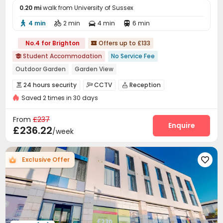
0.20 mi
walk from University of Sussex
4 min
2 min
4 min
6 min




No.4 for Brighton
Offers up to £133

Student Accommodation
No Service Fee

Outdoor Garden
Garden View
bookings open for the 26th academic year
Walk to school
24 hours security
CCTV
Reception



Bills included
24 hours security
Saved 2 times in 30 days
Laundry Room
Wi-Fi
Bike Storage
Lounge




Courtyard

From
£237
Enquire
£236.22
/week
Exclusive Offer
