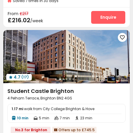
Saved 7 times in 30 days
Laundry Room
Study Room
Lounge



Communal Kitchen
Gym
Table Tennis



From
£217
Courtyard
Enquire

£216.02
/week

4.7
(17)

Student Castle Brighton
4 Pelham Terrace, Brighton BN2 4GS
1.17 mi
walk from City College Brighton & Hove
10 min
5 min
7 min
23 min




No.3 for Brighton
Offers up to £745.5
