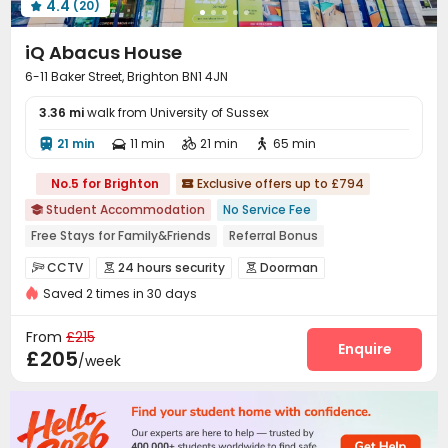
4.4
(20)

iQ Abacus House
6-11 Baker Street, Brighton BN1 4JN
3.36 mi
walk from University of Sussex
21 min
11 min
21 min
65 min




No.5 for Brighton
Exclusive offers up to £794

Student Accommodation
No Service Fee

Free Stays for Family&Friends
Referral Bonus
Walk to school
Near supermarket
Near bus station
CCTV
24 hours security
Doorman



Bills included
24 hours security
Elevator
Saved 2 times in 30 days
Video Surveillance
Elevator Access Control


Fire system
Controlled Access
Reception



From
£215
Delivery Alert System
Laundry Room
Wi-Fi
Enquire



£205
/week
Elevator
Bike Storage
Communal Kitchen



Trash Room
Package Locker
Lounge
Lobby




Study Room
Mailroom
Pool Table


