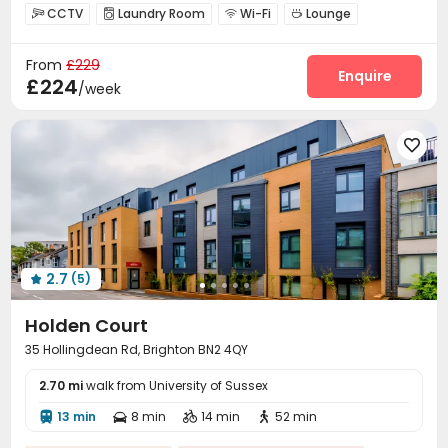
bookings open for the 26th academic year
Referral Bonus
CCTV
Laundry Room
Wi-Fi
Lounge




24 hours security
Bills included
Double Occupancy(Free)
Study Room
Bike Storage


From
£229
Enquire
£224
/week

2.7
(5)

Holden Court
35 Hollingdean Rd, Brighton BN2 4QY
2.70 mi
walk from University of Sussex
13 min
8 min
14 min
52 min



