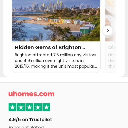
Student Accommodation Loughborough
Student Accommodation Exeter

Hidden Gems of Brighton
Discove
Attractions
Restaur
Brighton attracted 7.5 million day visitors
Holidayma
and 4.9 million overnight visitors in
drink and
2015/16, making it the UK's most popular
the best 
seaside destination for overseas visitors.
Brighton has been described as the UK's
'funkiest city' and the 'happiest place to
live in the UK'. Let's see what tourist

attractions you can't miss in Brighton.
4.9/5 on Trustpilot
Excellent Rated