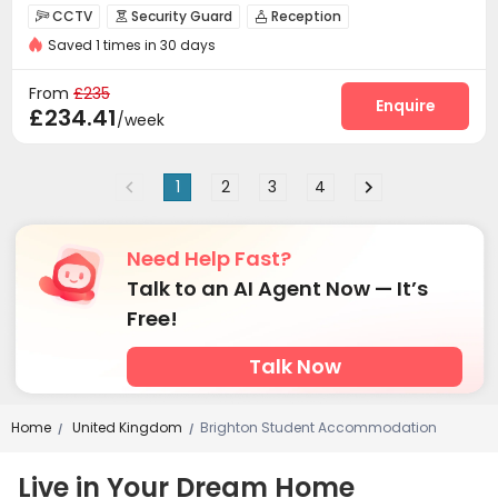
CCTV
Security Guard
Reception



Saved 1 times in 30 days
Social events
Wi-Fi
Elevator
Laundry Room




Study Room
Bike Storage
Lounge



From
£235
Conference Room
Gym
Table Tennis
Enquire



£234.41
/week
Music Studio
Coffee Bar
Game Room



Courtyard

1
2
3
4
Need Help Fast?
Talk to an AI Agent Now — It’s
Free!
Talk Now
Home
United Kingdom
Brighton Student Accommodation
/
/
Live in Your Dream Home