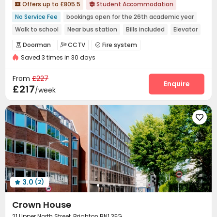
Offers up to £805.5
Student Accommodation


No Service Fee
bookings open for the 26th academic year
Walk to school
Near bus station
Bills included
Elevator
Doorman
CCTV
Fire system



Saved 3 times in 30 days
Controlled Access
Video Surveillance


Virtual Doorman
Security Guard
Reception



From
£227
Package Room
Laundry Room
Wi-Fi
Enquire



£217
/week
Elevator
Vending Machine
Lounge



Package Locker
Mailroom
Trash Room




Study Room
Bike Storage
Lobby
Gym




Game Room
Table Tennis
Courtyard



3.0
(2)

Crown House
21 Upper North Street, Brighton BN1 3FG