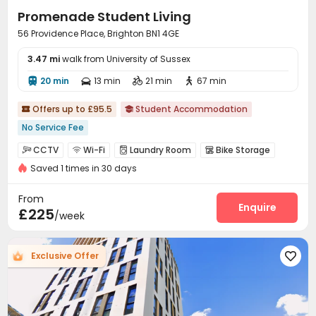
spaces. Secure your Brighton student accommodation
Promenade Student Living
today and experience student living at its finest!
56 Providence Place, Brighton BN1 4GE
3.47 mi
walk from University of Sussex
20 min
13 min
21 min
67 min




Offers up to £95.5
Student Accommodation


No Service Fee
CCTV
Wi-Fi
Laundry Room
Bike Storage




Saved 1 times in 30 days
Lounge
Study Room
Courtyard



From
Enquire
£225
/week
Exclusive Offer
