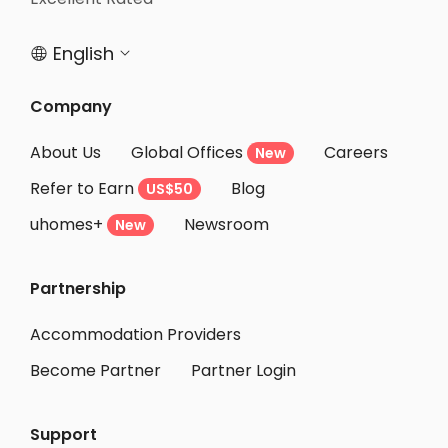
English


Company
About Us
Global Offices
Careers
New
Refer to Earn
Blog
US$50
uhomes+
Newsroom
New
Partnership
Accommodation Providers
Become Partner
Partner Login
Support