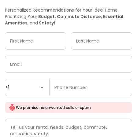
Personalized Recommendations for Your Ideal Home -
Prioritizing Your
Budget, Commute Distance, Essential
Amenities,
and
Safety!
First Name
Last Name
Email
+1
Phone Number
We promise no unwanted calls or spam
Tell us your rental needs: budget, commute,
amenities, safety.