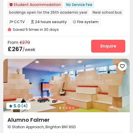
Student Accommodation
No Service Fee

bookings open for the 26th academic year
Near school bus
Double Occupancy(Free)
Bills included
24 hours security
CCTV
24 hours security
Fire system



Elevator
Saved 5 times in 30 days
Controlled Access
Video Surveillance


Package Room
Reception
Wi-Fi



From
£279
Laundry Room
Elevator
Lobby
Bike Storage
Enquire




£267
/week
Study Room
Mailroom
Trash Room



Game Room
Courtyard
Rooftop
Terrace





Bin Store

5.0
(4)

Alumno Falmer
10 Station Approach, Brighton BN1 9SD