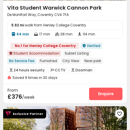
Vita Student Warwick Cannon Park
De Montfort Way, Coventry CV4 7FA
5.92 mi
walk from Henley College Coventry
64 min
17 min
38 min
114 min




No.1 for Henley College Coventry
Verified

Student Accommodation
Sublet Listing

No Service Fee
Furnished
City View
Near park
Near Bargain Supermarket
Kitchen Cleaning
24 hours security
CCTV
Doorman



Free Fruit & Desserts
Near school bus
Saved 9 times in 30 days
Security Guard
Fire system
Video Surveillance



Floor-to-ceiling Window
Controlled Access
Package Room


From
Delivery Alert System
Reception
Housekeeping
Enquire



£376
/week
Free Bicycle Rental
On-site maintenance team


Social events
Surface Parking Lot
Storage



Exclusive Partner

Dining Hall
Laundry Room
Wi-Fi
Elevator




Free Printing
Street Parking
Vending Machine


