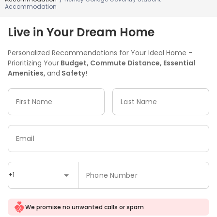
Accommodation
Live in Your Dream Home
Personalized Recommendations for Your Ideal Home -
Prioritizing Your
Budget, Commute Distance, Essential
Amenities,
and
Safety!
First Name
Last Name
Email
+1
Phone Number
We promise no unwanted calls or spam