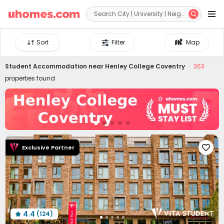


Sort
Filter
Map
Student Accommodation near
Henley College Coventry
363
properties found
Exclusive Partner

4.4
(124)
