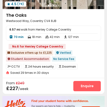
4.5
(79)
Trash Room
Gym
Table Tennis




Game Room
Coffee Bar
Cinema room



The Oaks
Pool Table
Courtyard
Patio



Westwood Way, Coventry CV4 8JB
Outdoor Lounge

6.57 mi
walk from Henley College Coventry
70 min
18 min
42 min
127 min




No.6 for Henley College Coventry
Exclusive offers up to £1,225
Verified


Student Accommodation
No Service Fee

Dry Wet Separation
Near Korean Supermarket
CCTV
24 hours security
Doorman



No visa No pay
Near supermarket
Near Shopping Center
Saved 29 times in 30 days
Video Surveillance
Security Guard


Furnished
Luggage Storage
Near Chinese Supermarket
Voice Intercom System
Fire system


From
£249
Controlled Access
Delivery Alert System
Enquire


£227
/week
Reception
Package Room
Social events



Free SIM card
On-site maintenance team
Wi-Fi



Laundry Room
Elevator
Dining Hall
Storage



