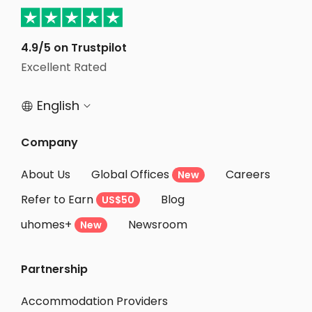
Student Accommodation Salford
Student Accommodation Manchester
4.9/5 on Trustpilot
Excellent Rated
Student Accommodation London
English


Company
About Us
Global Offices
Careers
New
Refer to Earn
Blog
US$50
uhomes+
Newsroom
New
Partnership
Accommodation Providers