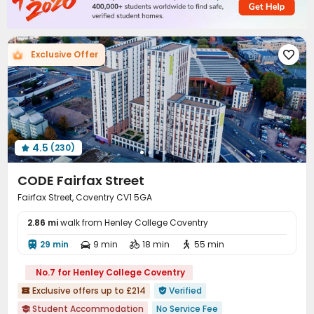
Free Printing
Lounge
Mailroom
Study Room




Communal Kitchen
Lobby
Trash Room



Package Locker
EV charging Stations


Exclusive Offer

Vending Machine
Bike Storage


Conference Room
Gym
Table Tennis



Table Football
Spinning Bike
Snooker Table



Pool Table
Coffee Bar
Yoga Studio



Game Room
Cinema room
Rooftop



4.5
(230)

Outdoor Lounge
Patio
Picnic area



Courtyard
Terrace


CODE Fairfax Street
Fairfax Street, Coventry CV1 5GA
2.86 mi
walk from Henley College Coventry
29 min
9 min
18 min
55 min




No.7 for Henley College Coventry
Exclusive offers up to £214
Verified


Student Accommodation
No Service Fee
