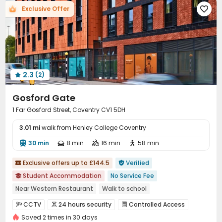
Exclusive Offer

Laundry Room
Wi-Fi
Bike Storage



Vending Machine
Conference Room
Mailroom



Study Room
Trash Room
Communal Kitchen



Lobby
Gym
Pool Table
Table Tennis




Table Football
Courtyard
Rooftop



2.3
(2)

Gosford Gate
1 Far Gosford Street, Coventry CV1 5DH
3.01 mi
walk from Henley College Coventry
30 min
8 min
16 min
58 min




Exclusive offers up to £144.5
Verified


Student Accommodation
No Service Fee

Near Western Restaurant
Walk to school
Near supermarket
Near park
Near bus station
CCTV
24 hours security
Controlled Access



Bills included
Gym
24 hours security
Saved 2 times in 30 days
Video Surveillance
Security Guard

