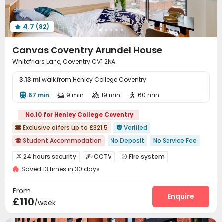
4.7
(82)

Canvas Coventry Arundel House
Whitefriars Lane, Coventry CV1 2NA
3.13 mi
walk from Henley College Coventry
67 min
9 min
19 min
60 min




No.10 for Henley College Coventry
Exclusive offers up to £321.5
Verified


Student Accommodation
No Deposit
No Service Fee

Luggage Storage
Bills included
24 hours security
24 hours security
CCTV
Fire system



Near school bus
Near railway station
Walk to school
Saved 13 times in 30 days
Controlled Access
Video Surveillance


Near bus station
Gym
Security Guard
Voice Intercom System


From
Video Intercom System
Reception
Enquire


£110
/week
Package Room
Social events


On-site maintenance team
Elevator

