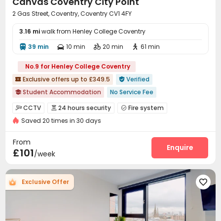
Canvas Coventry City Point
2 Gas Street, Coventry, Coventry CV1 4FY
3.16 mi
walk from Henley College Coventry
39 min
10 min
20 min
61 min




No.9 for Henley College Coventry
Exclusive offers up to £349.5
Verified


Student Accommodation
No Service Fee

Luggage Storage
Near park
Double Occupancy(Free)
CCTV
24 hours security
Fire system



Bills included
Gym
Elevator
24 hours security
Saved 20 times in 30 days
Controlled Access
Reception
Social events



Wi-Fi
Laundry Room
Elevator
Lounge




From
Mailroom
Conference Room
Bike Storage
Enquire



£101
/week
Study Room
Gym
Cinema room
Pool Table




Table Tennis
Game Room
Courtyard



Exclusive Offer
