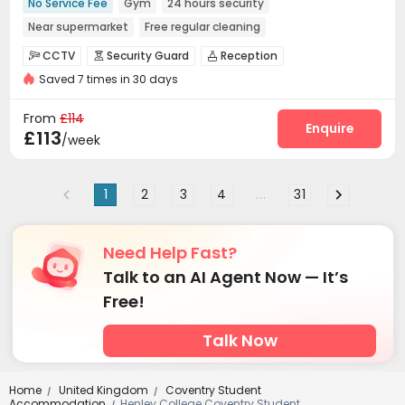
No Service Fee
Gym
24 hours security
Near supermarket
Free regular cleaning
CCTV
Security Guard
Reception



Saved 7 times in 30 days
Package Room
Free SIM card
Social events



Wi-Fi
Laundry Room
Communal Kitchen



From
£114
Bike Storage
Lounge
Gym
Cinema room
Enquire




£113
/week
1
2
3
4
...
31
Need Help Fast?
Talk to an AI Agent Now — It’s
Free!
Talk Now
Home
United Kingdom
Coventry Student
/
/
Accommodation
Henley College Coventry Student
/