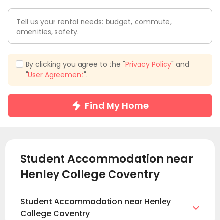
Tell us your rental needs: budget, commute,
amenities, safety.
By clicking you agree to the "
Privacy Policy
" and
"
User Agreement
".
Find My Home
Student Accommodation near
Henley College Coventry
Student Accommodation near Henley

College Coventry