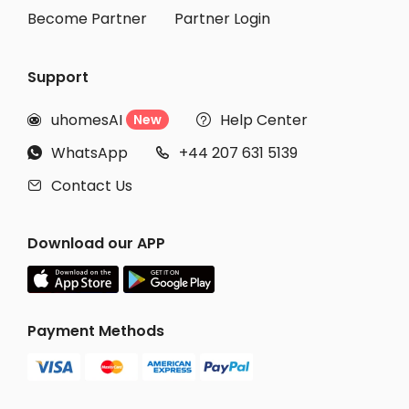
Become Partner
Partner Login
Support
uhomesAI
Help Center
New


WhatsApp
+44 207 631 5139


Contact Us

Download our APP
Payment Methods