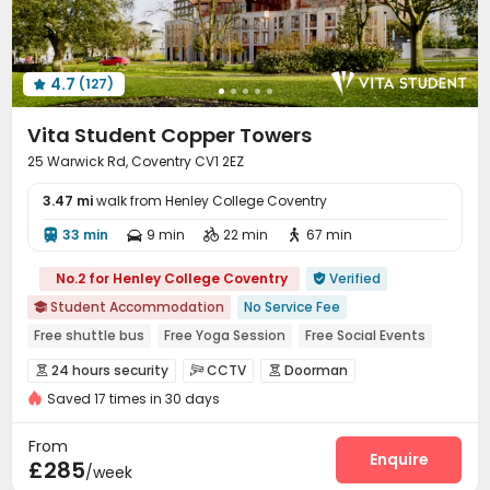
Trash Room
Lounge
Study Room



Conference Room
On-site Retail
Bike Storage



Mailroom
Communal Kitchen
Lobby
Gym




4.7
(127)
Spinning Bike
Coffee Bar
Basketball Court




Tea Bar
Cinema room
Poker Room



Vita Student Copper Towers
Pool Table
Yoga Studio
Table Tennis



25 Warwick Rd, Coventry CV1 2EZ
Boxing Studio
Game Room
Snooker Table



3.47 mi
Table Football
walk from Henley College Coventry
Courtyard
Terrace
Patio




Outdoor Grilling Area

33 min
9 min
22 min
67 min




No.2 for Henley College Coventry
Verified

Student Accommodation
No Service Fee

Free shuttle bus
Free Yoga Session
Free Social Events
Near supermarket
Free Coffee&Tea
Mahjong
24 hours security
CCTV
Doorman



Bills included
Breakfast included
Saved 17 times in 30 days
Virtual Doorman
Fire system
Controlled Access



Video Surveillance
Security Guard


From
Voice Intercom System
Package Room
Enquire


£285
/week
Delivery Alert System
Reception
Housekeeping


