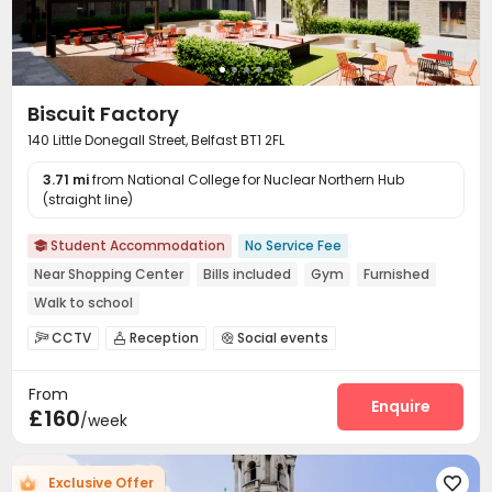
Biscuit Factory
140 Little Donegall Street, Belfast BT1 2FL
3.71 mi
from National College for Nuclear Northern Hub
(straight line)
Student Accommodation
No Service Fee

Near Shopping Center
Bills included
Gym
Furnished
Walk to school
CCTV
Reception
Social events



Laundry Room
Wi-Fi
Dining Hall
Study Room




From
Lounge
Communal Kitchen
Bike Storage



Enquire
£160
/week
Gym
Cinema room
Game Room
Pool Table




Courtyard

Exclusive Offer
