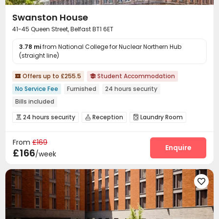
Swanston House
41-45 Queen Street, Belfast BT1 6ET
3.78 mi
from National College for Nuclear Northern Hub
(straight line)
Offers up to £255.5
Student Accommodation


No Service Fee
Furnished
24 hours security
Bills included
24 hours security
Reception
Laundry Room



Wi-Fi
Bike Storage
Lounge
Mailroom




From
£169
Study Room
Cinema room
Pool Table



Enquire
£166
/week
Courtyard

