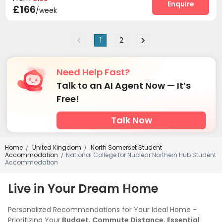
Enquire
£166
/week
1
2
Need Help Fast?
Talk to an AI Agent Now — It’s
Free!
Talk Now
Home
United Kingdom
North Somerset Student
/
/
Accommodation
National College for Nuclear Northern Hub Student
/
Accommodation
Live in Your Dream Home
Personalized Recommendations for Your Ideal Home -
Prioritizing Your
Budget, Commute Distance, Essential