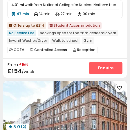
4.31 mi
walk from National College for Nuclear Northern Hub
47 min
14 min
27 min
90 min




Offers up to £214
Student Accommodation


No Service Fee
bookings open for the 26th academic year
In-unit Washer/Dryer
Walk to school
Gym
Bills included
Near Shopping Center
CCTV
Controlled Access
Reception



Near Western Restaurant
Near Fast Food
Social events
Dining Hall
Wi-Fi
Elevator




From
£156
Study Room
Lounge
Communal Kitchen



Enquire
£154
/week
Bike Storage
Gym
Pool Table
Yoga Studio




Game Room
Karaoke Room
Snooker Table



Courtyard


5.0
(2)
