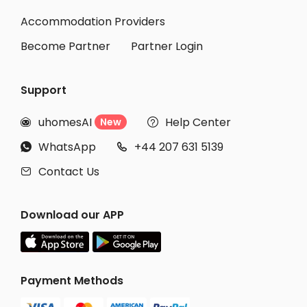
Student Accommodation Loughborough
Accommodation Providers
Become Partner
Partner Login
Support
uhomesAI
Help Center
New


WhatsApp
+44 207 631 5139


Contact Us

Download our APP
Payment Methods