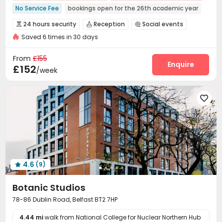
No Service Fee
bookings open for the 26th academic year
Near Bargain Supermarket
Near Western Restaurant
24 hours security
Reception
Social events



Near Cafe
Near Fast Food
Near Shopping Center
Saved 6 times in 30 days
Laundry Room
Wi-Fi
Lounge
Lobby




Near bus station
Bills included
Bike Storage
Study Room
Vending Machine



From
£155
Game Room
Cinema room
Courtyard
Enquire



£152
/week

4.6
(9)

Botanic Studios
78-86 Dublin Road, Belfast BT2 7HP
4.44 mi
walk from National College for Nuclear Northern Hub