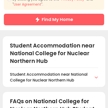
"
User Agreement
".
Find My Home
Student Accommodation near
National College for Nuclear
Northern Hub
Student Accommodation near National

College for Nuclear Northern Hub
Welcome to National College for Nuclear Northern
Hub student accommodation rental section from
uhomes. On uhomes.com, you can Browse and find
FAQs on National College for
suitable student accommodations near National