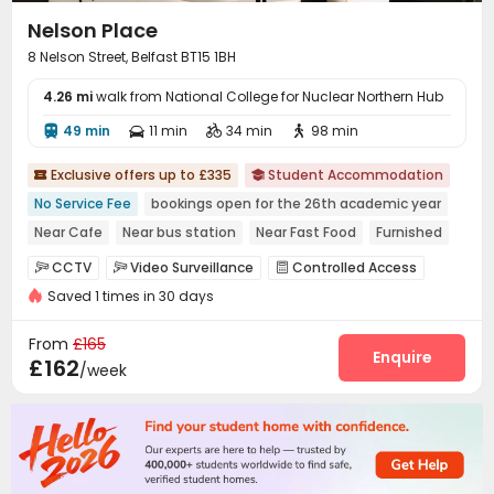
Nelson Place
8 Nelson Street, Belfast BT15 1BH
4.26 mi
walk from National College for Nuclear Northern Hub
49 min
11 min
34 min
98 min




Exclusive offers up to £335
Student Accommodation


No Service Fee
bookings open for the 26th academic year
Near Cafe
Near bus station
Near Fast Food
Furnished
Near park
Near supermarket
City View
CCTV
Video Surveillance
Controlled Access



Saved 1 times in 30 days
Reception
Package Room
Delivery Alert System



Social events
Dining Hall
Wi-Fi



From
£165
Laundry Room
Lobby
Lounge
Study Room
Enquire




£162
/week
Gym
Cinema room
Game Room



Wellness Centre
Basketball Court
Courtyard



Terrace
Outdoor Lounge

