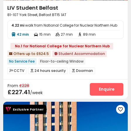
LIV Student Belfast
81-107 York Street, Belfast BT15 1AT
4.22 mi
walk from National College for Nuclear Northern Hub
42 min
15 min
27 min
89 min




No.1 for National College for Nuclear Northern Hub
Offers up to £624.5
Student Accommodation


No Service Fee
Floor-to-ceiling Window
Fully Self-contained Apartments
Gym
CCTV
24 hours security
Doorman



bookings open for the 26th academic year
Video Surveillance
Controlled Access


Near chinese restaurant
Near Chinese Supermarket
From
£228
Security Guard
Fire system
Reception



Enquire
£227.41
Near Bargain Supermarket
Near Cafe
/week
Laundry Room
Wi-Fi
Elevator



Communal Kitchen
Mailroom
Bike Storage



Study Room
Lounge
Gym
Coffee Bar




Exclusive Partner

Game Room
Karaoke Room
Cinema room



Table Tennis
Pool Table
Table Football


