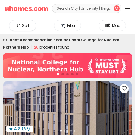


Sort
Filter
Map
Student Accommodation near
National College for Nuclear
Northern Hub
20
properties found

4.8
(32)
