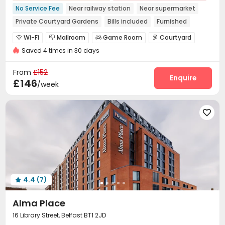
No Service Fee
Near railway station
Near supermarket
Private Courtyard Gardens
Bills included
Furnished
Wi-Fi
Mailroom
Game Room
Courtyard




Saved 4 times in 30 days
From
£152
Enquire
£146
/week

4.4
(7)

Alma Place
16 Library Street, Belfast BT1 2JD