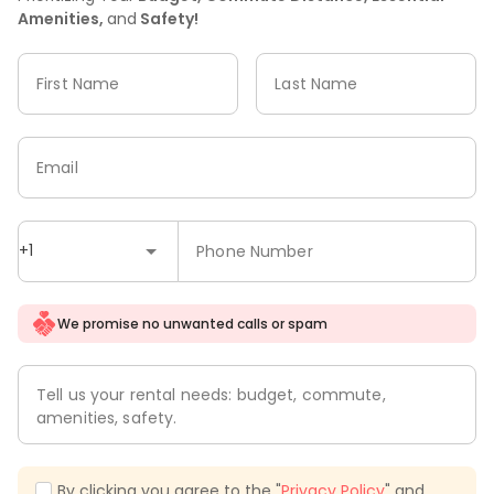
Amenities,
and
Safety!
First Name
Last Name
Email
+1
Phone Number
We promise no unwanted calls or spam
Tell us your rental needs: budget, commute,
amenities, safety.
By clicking you agree to the "
Privacy Policy
" and