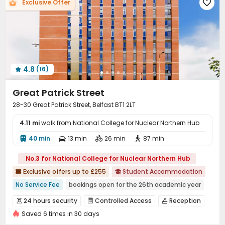
Laundry Room
Free Printing
Lounge

Exclusive Offer



Vending Machine
Bike Storage
Lobby



Trash Room
Conference Room
Study Room



Communal Kitchen
Gym
Cinema room



Karaoke Room
Yoga Studio
Poker Room



Pool Table
Boxing Studio
Table Tennis



4.8
(16)

Tea Bar
Coffee Bar
Game Room
Courtyard




Great Patrick Street
Terrace
Rooftop
Patio



28-30 Great Patrick Street, Belfast BT1 2LT
4.11 mi
walk from National College for Nuclear Northern Hub
40 min
13 min
26 min
87 min




No.3 for National College for Nuclear Northern Hub
Exclusive offers up to £255
Student Accommodation


No Service Fee
bookings open for the 26th academic year
Gym
Floor-to-ceiling Window
Bills included
24 hours security
Controlled Access
Reception



24 hours security
Walk to school
Near bus station
Saved 6 times in 30 days
Social events
Laundry Room
Wi-Fi



Near supermarket