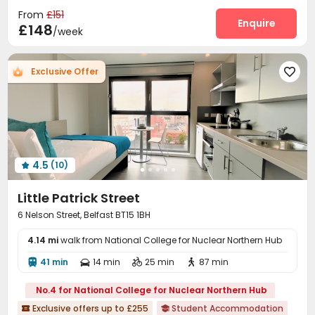
Communal Kitchen
Lounge
Mailroom



From
£151
Study Room
Bike Storage
Gym
Art Studio
Enquire




£148
/week
Game Room
Table Tennis
Table Football



Cinema room
Pool Table
Courtyard



Exclusive Offer

4.5
(10)

Little Patrick Street
6 Nelson Street, Belfast BT15 1BH
4.14 mi
walk from National College for Nuclear Northern Hub
41 min
14 min
25 min
87 min




No.4 for National College for Nuclear Northern Hub
Exclusive offers up to £255
Student Accommodation

