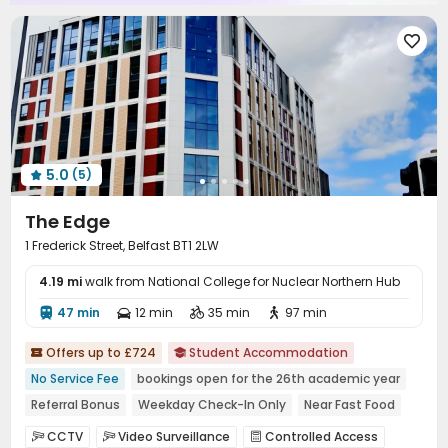

5.0
(5)

The Edge
1 Frederick Street, Belfast BT1 2LW
4.19 mi
walk from National College for Nuclear Northern Hub
47 min
12 min
35 min
97 min




Offers up to £724
Student Accommodation


No Service Fee
bookings open for the 26th academic year
Referral Bonus
Weekday Check-In Only
Near Fast Food
Near Bargain Supermarket
CINEMA
with air-con
CCTV
Video Surveillance
Controlled Access


