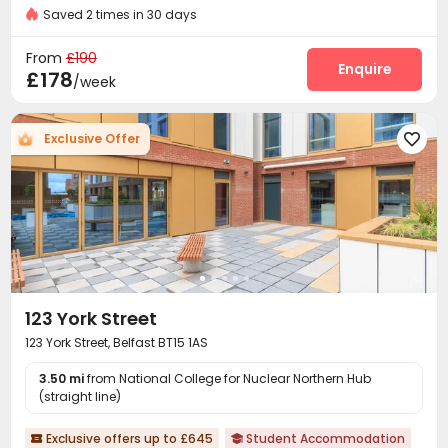
Bills included
Saved 2 times in 30 days
Reception
Package Room


On-site maintenance team
Dining Hall
Wi-Fi



From
£190
Laundry Room
Lounge
Conference Room
Enquire



£178
/week
Study Room
Mailroom
Communal Kitchen



Bike Storage
Gym
Yoga Studio



Exclusive Offer

Cinema room
Game Room
Table Tennis



Picnic area
Patio
Terrace
Courtyard




123 York Street
123 York Street, Belfast BT15 1AS
3.50 mi
from National College for Nuclear Northern Hub
(straight line)
Exclusive offers up to £645
Student Accommodation

