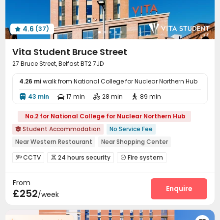
Rooftop
Terrace
Outdoor Lounge



4.6
(37)

Vita Student Bruce Street
27 Bruce Street, Belfast BT2 7JD
4.26 mi
walk from National College for Nuclear Northern Hub
43 min
17 min
28 min
89 min




No.2 for National College for Nuclear Northern Hub
Student Accommodation
No Service Fee

Near Western Restaurant
Near Shopping Center
Near Cafe
Near Fast Food
Furnished
Near supermarket
CCTV
24 hours security
Fire system



Free Bicycle Rental
Near bus station
Video Surveillance
Controlled Access


From
Package Room
Delivery Alert System
Reception



Enquire
£252
/week
Social events
Housekeeping
Free Bicycle Rental



Dining Hall
Elevator
Wi-Fi
Storage



