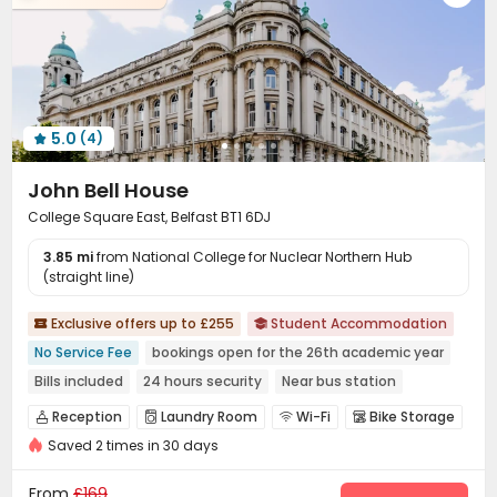
5.0
(4)

John Bell House
College Square East, Belfast BT1 6DJ
3.85 mi
from National College for Nuclear Northern Hub
(straight line)
Exclusive offers up to £255
Student Accommodation


No Service Fee
bookings open for the 26th academic year
Bills included
24 hours security
Near bus station
Near Chinese Supermarket
Near Western Restaurant
Reception
Laundry Room
Wi-Fi
Bike Storage




Near Cafe
Saved 2 times in 30 days
Study Room
Library
Pool Table
Table Tennis




Courtyard

From
£169