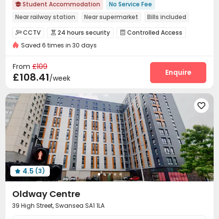
Student Accommodation
No Service Fee

Near railway station
Near supermarket
Bills included
24 hours security
Gym
Elevator
CCTV
24 hours security
Controlled Access



Saved 6 times in 30 days
Security Guard
Package Room
Wi-Fi



Laundry Room
Elevator
Lounge



From
£109
Bike Storage
Library
Vending Machine
Enquire



£108.41
/week
Study Room
Gym
Game Room



Karaoke Room
Pool Table
Yoga Studio




Cinema room
Terrace
Outdoor Grilling Area



Picnic area
Rooftop
Courtyard



4.5
(3)

Oldway Centre
39 High Street, Swansea SA1 1LA