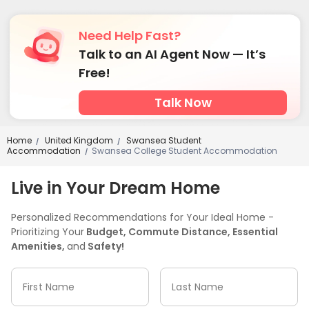
Need Help Fast?
Talk to an AI Agent Now — It’s
Free!
Talk Now
Home
United Kingdom
Swansea Student
/
/
Accommodation
Swansea College Student Accommodation
/
Live in Your Dream Home
Personalized Recommendations for Your Ideal Home -
Prioritizing Your
Budget, Commute Distance, Essential
Amenities,
and
Safety!
First Name
Last Name