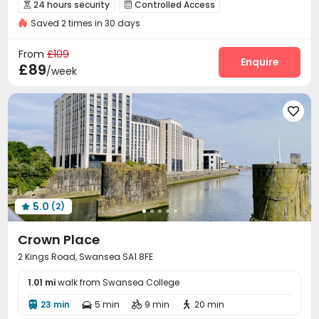
Weekend Check-In Available
Near Cafe
24 hours security
Controlled Access


Near railway station
Saved 2 times in 30 days
Security Guard
Reception
Package Room



Dining Hall
Wi-Fi
Laundry Room
Lounge




From
£109
Bike Storage
Study Room
Communal Kitchen
Enquire



£89
/week
Gym
Game Room
Cinema room
Courtyard





5.0
(2)

Crown Place
2 Kings Road, Swansea SA1 8FE
1.01 mi
walk from Swansea College
23 min
5 min
9 min
20 min



