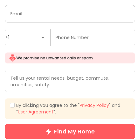
Email
+1
Phone Number
We promise no unwanted calls or spam
Tell us your rental needs: budget, commute,
amenities, safety.
By clicking you agree to the "
Privacy Policy
" and
"
User Agreement
".
Find My Home