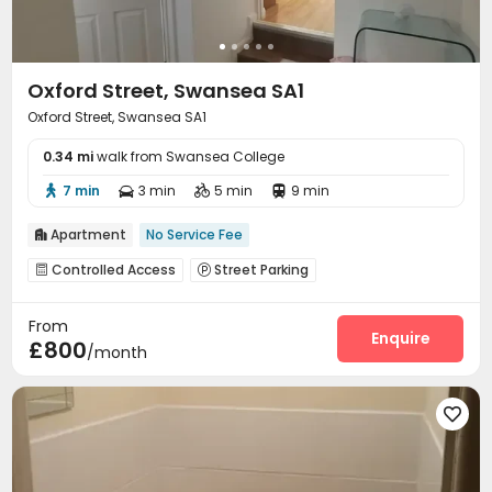
Oxford Street, Swansea SA1
Oxford Street, Swansea SA1
0.34 mi
walk from Swansea College
7 min
3 min
5 min
9 min




Apartment
No Service Fee

Controlled Access
Street Parking


From
Enquire
£800
/month
