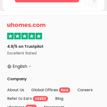
Student Accommodation Newcastle-under-Lyme
Student Accommodation Southampton
Student Accommodation Stoke-on-Trent

Student Accommodation Reading
Student Accommodation Liverpool
Student Accommodation Portsmouth
4.9/5 on Trustpilot
Excellent Rated
Student Accommodation Derby
English


Company
About Us
Global Offices
Careers
New
Refer to Earn
Blog
US$50