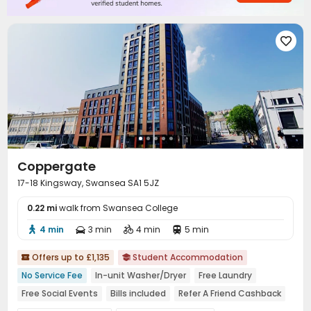

Coppergate
17-18 Kingsway, Swansea SA1 5JZ
0.22 mi
walk from Swansea College
4 min
3 min
4 min
5 min




Offers up to £1,135
Student Accommodation


No Service Fee
In-unit Washer/Dryer
Free Laundry
Free Social Events
Bills included
Refer A Friend Cashback