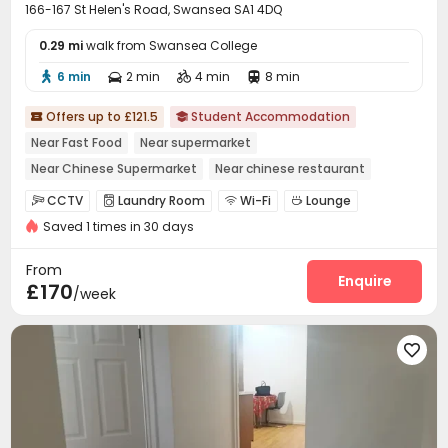
166-167 St Helen's Road, Swansea SA1 4DQ
0.29 mi
walk from Swansea College
6 min
2 min
4 min
8 min




Offers up to £121.5
Student Accommodation


Near Fast Food
Near supermarket
Near Chinese Supermarket
Near chinese restaurant
Bills included
Near bus station
Furnished
Gym
CCTV
Laundry Room
Wi-Fi
Lounge




Saved 1 times in 30 days
Bike Storage
Study Room
Communal Kitchen



Gym
Cinema room
Game Room
Terrace




From
Enquire
£170
/week
