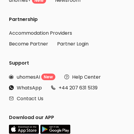
uhomes+
Newsroom
New
Partnership
Accommodation Providers
Become Partner
Partner Login
Support
uhomesAI
Help Center
New


WhatsApp
+44 207 631 5139


Contact Us

Download our APP