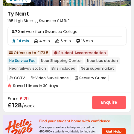
Ty Nant
185 High Street，, Swansea SA1 1NE
0.70 mi
walk from Swansea College
14 min
4 min
6 min
16 min




Offers up to £173.5
Student Accommodation


No Service Fee
Near Shopping Center
Near bus station
Near railway station
Bills included
Near supermarket
Outdoor Garden
Gym
Floor-to-ceiling Window
CCTV
Video Surveillance
Security Guard



Saved 1 times in 30 days
Reception
Social events
Dining Hall



Laundry Room
Wi-Fi
Communal Kitchen



From
£129
Mailroom
Bike Storage
Study Room
Lounge
Enquire




£128
/week
Gym
Cinema room
Game Room
Pool Table




Courtyard
Rooftop
Patio
Terrace



