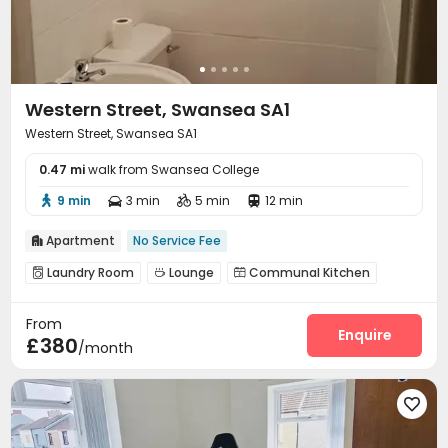
Western Street, Swansea SA1
Western Street, Swansea SA1
0.47 mi
walk from Swansea College
9 min
3 min
5 min
12 min




Apartment
No Service Fee

Laundry Room
Lounge
Communal Kitchen



Patio

From
Enquire
£380
/month
