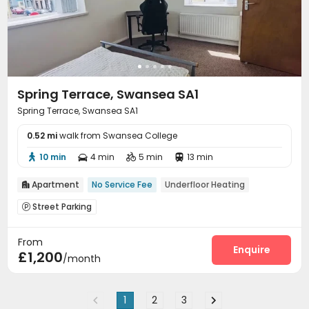
Spring Terrace, Swansea SA1
Spring Terrace, Swansea SA1
0.52 mi
walk from Swansea College
10 min
4 min
5 min
13 min




Apartment
No Service Fee
Underfloor Heating

Street Parking

From
Enquire
£1,200
/month
1
2
3