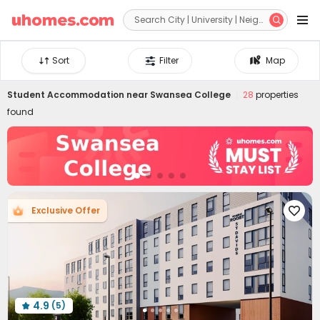


Sort
Filter
Map
Student Accommodation near
Swansea College
28
properties
found
Exclusive Offer

4.9
(5)
