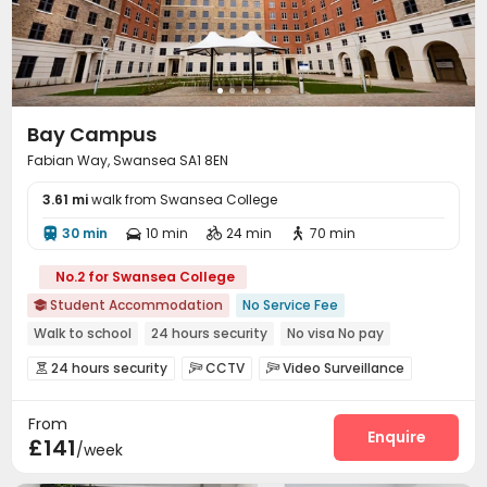
Bay Campus
Fabian Way, Swansea SA1 8EN
3.61 mi
walk from Swansea College
30 min
10 min
24 min
70 min




No.2 for Swansea College
Student Accommodation
No Service Fee

Walk to school
24 hours security
No visa No pay
Regularly Cleaned Kitchen
Outdoor Garden
24 hours security
CCTV
Video Surveillance



Free Social Events
On-site Cafe
Near Cafe
Controlled Access
Elevator Access Control


From
Fire system
Reception
Package Room



Enquire
£141
/week
Delivery Alert System
Free SIM card


Social events
Pest Control
Housekeeping


