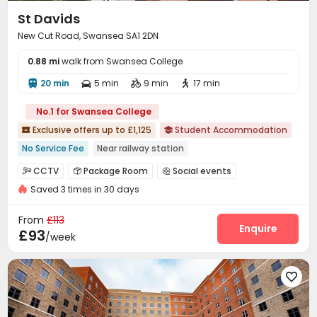
St Davids
New Cut Road, Swansea SA1 2DN
0.88 mi
walk from Swansea College
20 min
5 min
9 min
17 min




No.1 for Swansea College
Exclusive offers up to £1,125
Student Accommodation


No Service Fee
Near railway station
Near Chinese Supermarket
Near supermarket
CCTV
Package Room
Social events



Near Shopping Center
Gym
Walk to school
Saved 3 times in 30 days
Laundry Room
Wi-Fi
Study Room



Bills included
Near bus station
Vending Machine
Bike Storage
Gym



From
£113
Game Room
Cinema room
Pool Table
Enquire



£93
/week
Table Tennis
Courtyard


