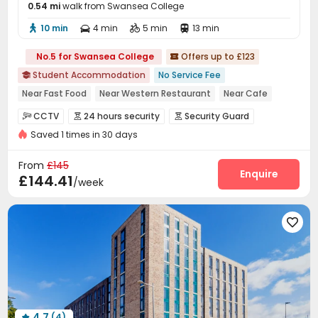
0.54 mi
walk from Swansea College
10 min
4 min
5 min
13 min




No.5 for Swansea College
Offers up to £123

Student Accommodation
No Service Fee

Near Fast Food
Near Western Restaurant
Near Cafe
Double Occupancy(Free)
Bills included
24 hours security
CCTV
24 hours security
Security Guard



Near railway station
Near supermarket
Saved 1 times in 30 days
Video Surveillance
Controlled Access
Reception



Social events
Elevator
Wi-Fi
Laundry Room




From
£145
Bike Storage
Lounge
Vending Machine
Enquire



£144.41
/week
Study Room
Gym
Pool Table
Table Tennis




Cinema room
Game Room
Tennis Court




Courtyard

4.7
(4)
