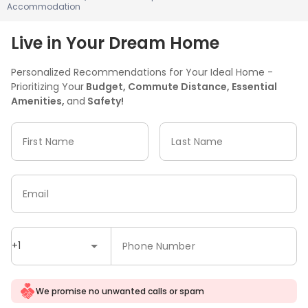
Accommodation
Live in Your Dream Home
Personalized Recommendations for Your Ideal Home -
Prioritizing Your
Budget, Commute Distance, Essential
Amenities,
and
Safety!
First Name
Last Name
Email
+1
Phone Number
We promise no unwanted calls or spam