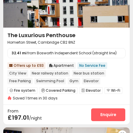
The Luxurious Penthouse
Homerton Street, Cambridge CB2 8NZ
32.41 mi
from Bosworth Independent School (straight line)
Offers up to £93
Apartment
No Service Fee


City View
Near railway station
Near bus station
Free Parking
Swimming Pool
Gym
Elevator
Fire system
Covered Parking
Elevator
Wi-Fi




Saved 1 times in 30 days
Gym
Swimming pool
Balcony



From
Enquire
£197.01
/night