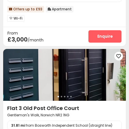
Offers up to £93
Apartment


Wi-Fi

From
Enquire
£3,000
/month

Flat 3 Old Post Office Court
Gentleman's Walk, Norwich NR2 1NG
31.81 mi
from Bosworth Independent School (straight line)