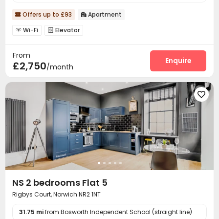
Offers up to £93
Apartment


Wi-Fi
Elevator


From
Enquire
£2,750
/month

NS 2 bedrooms Flat 5
Rigbys Court, Norwich NR2 1NT
31.75 mi
from Bosworth Independent School (straight line)