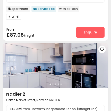
Apartment
No Service Fee
with air-con

Wi-Fi

From
Enquire
£87.08
/night

Nadler 2
Cattle Market Street, Norwich NR1 3DY
31.90 mi
from Bosworth Independent School (straight line)