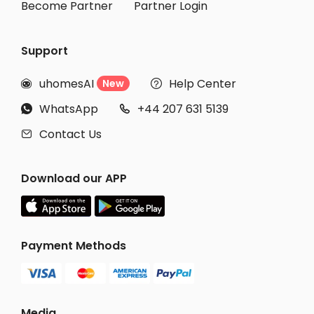
Become Partner
Partner Login
Support
uhomesAI
Help Center
New


WhatsApp
+44 207 631 5139


Contact Us

Download our APP
Payment Methods
Media