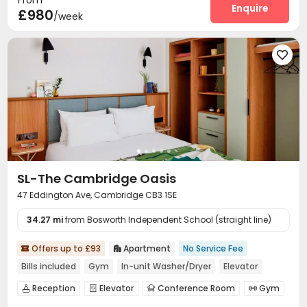
From
Courtyard
Terrace


Enquire
£980
/week

SL-The Cambridge Oasis
47 Eddington Ave, Cambridge CB3 1SE
34.27 mi
from Bosworth Independent School (straight line)
Offers up to £93
Apartment
No Service Fee


Bills included
Gym
In-unit Washer/Dryer
Elevator
Reception
Elevator
Conference Room
Gym




Terrace
Courtyard

