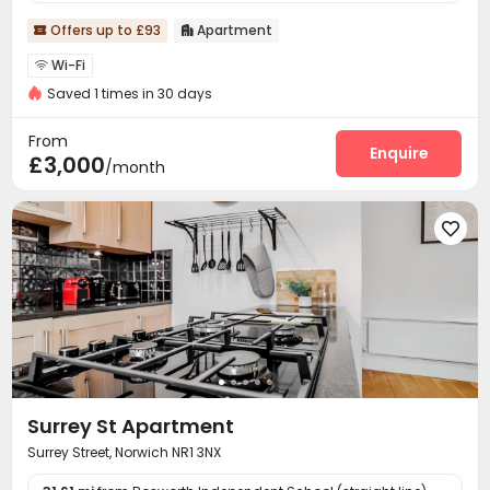
Offers up to £93
Apartment


Wi-Fi

Saved 1 times in 30 days
From
Enquire
£3,000
/month

Surrey St Apartment
Surrey Street, Norwich NR1 3NX