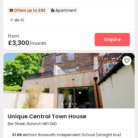
Offers up to £93
Apartment


Wi-Fi

From
Enquire
£3,300
/month

Unique Central Town House
Ber Street, Norwich NR1 3AD
31.66 mi
from Bosworth Independent School (straight line)