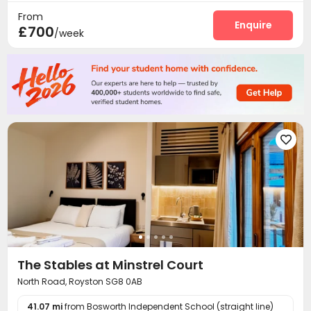
From
Enquire
£700
/week

The Stables at Minstrel Court
North Road, Royston SG8 0AB
41.07 mi
from Bosworth Independent School (straight line)