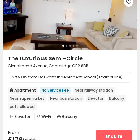

The Luxurious Semi-Circle
Glenalmond Avenue, Cambridge CB2 8DB
32.51 mi
from Bosworth Independent School (straight line)
Apartment
No Service Fee
Near railway station

Near supermarket
Near bus station
Elevator
Balcony
pets allowed
Elevator
Wi-Fi
Balcony



From
Enquire
£179