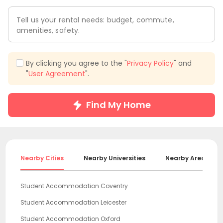
Tell us your rental needs: budget, commute,
amenities, safety.
By clicking you agree to the "
Privacy Policy
" and
"
User Agreement
".
Find My Home
Nearby Cities
Nearby Universities
Nearby Areas
Student Accommodation Coventry
Student Accommodation Leicester
Student Accommodation Oxford