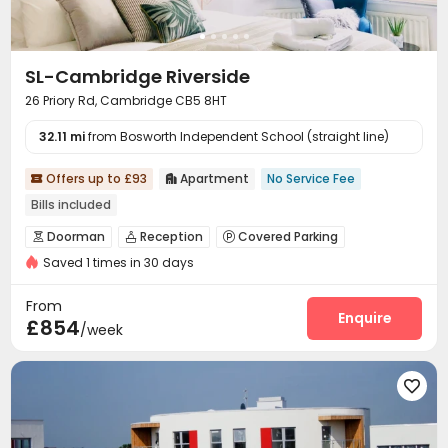
SL-Cambridge Riverside
26 Priory Rd, Cambridge CB5 8HT
32.11 mi
from Bosworth Independent School (straight line)
Offers up to £93
Apartment
No Service Fee


Bills included
Doorman
Reception
Covered Parking



Saved 1 times in 30 days
Bike Storage
Gym
Courtyard



From
Enquire
£854
/week
