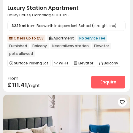
Luxury Station Apartment
Bailey House, Cambridge CB1 3PG
32.19 mi
from Bosworth Independent School (straight line)
Offers up to £93
Apartment
No Service Fee


Furnished
Balcony
Near railway station
Elevator
pets allowed
Surface Parking Lot
Wi-Fi
Elevator
Balcony




From
Enquire
£111.41
/night
