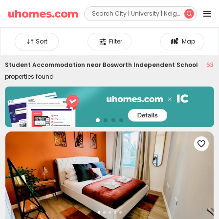


Sort
Filter
Map
Student Accommodation near
Bosworth Independent School
63
properties found
