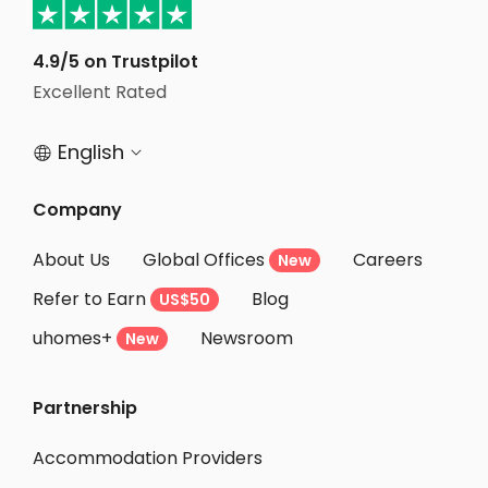
Student Accommodation Sheffield
Student Accommodation Bath
4.9/5 on Trustpilot
Student Accommodation Bristol
Excellent Rated
Student Accommodation Southampton
English


Company
About Us
Global Offices
Careers
New
Refer to Earn
Blog
US$50
uhomes+
Newsroom
New
Partnership
Accommodation Providers