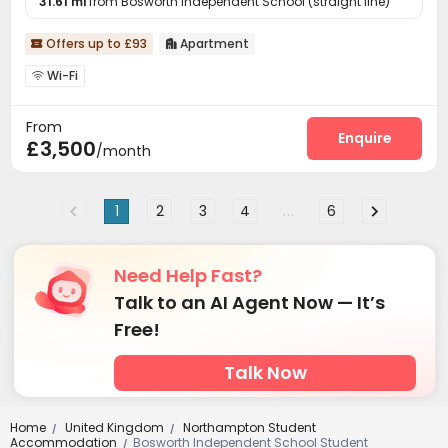
31.61 mi
from Bosworth Independent School (straight line)
Offers up to £93
Apartment


Wi-Fi

From
Enquire
£3,500
/month
1
2
3
4
...
6
Need Help Fast?
Talk to an AI Agent Now — It’s
Free!
Talk Now
Home
United Kingdom
Northampton Student
/
/
Accommodation
Bosworth Independent School Student
/