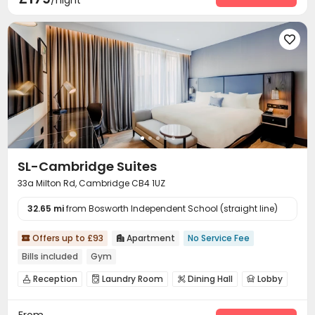
/night

SL-Cambridge Suites
33a Milton Rd, Cambridge CB4 1UZ
32.65 mi
from Bosworth Independent School (straight line)
Offers up to £93
Apartment
No Service Fee


Bills included
Gym
Reception
Laundry Room
Dining Hall
Lobby




Swimming pool
Gym
SPA rooms
Pool Table



