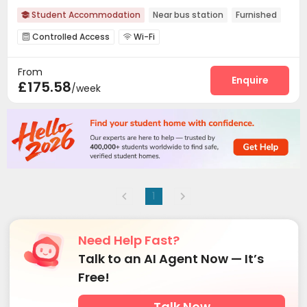
Student Accommodation
Near bus station
Furnished

Controlled Access
Wi-Fi


From
Enquire
£175.58
/week
1
Need Help Fast?
Talk to an AI Agent Now — It’s
Free!
Talk Now