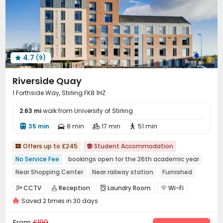
4.7
(9)

Riverside Quay
1 Forthside Way, Stirling FK8 1HZ
2.63 mi
walk from University of Stirling
35 min
8 min
17 min
51 min




Offers up to £245
Student Accommodation


No Service Fee
bookings open for the 26th academic year
Near Shopping Center
Near railway station
Furnished
Bills included
CINEMA
Gym
CCTV
Reception
Laundry Room
Wi-Fi




Saved 2 times in 30 days
Study Room
Bike Storage
Lounge



Vending Machine
Communal Kitchen
Gym



From
£199