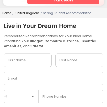
Home
United Kingdom
Stirling Student Accommodation
/
/
Live in Your Dream Home
Personalized Recommendations for Your Ideal Home -
Prioritizing Your
Budget, Commute Distance, Essential
Amenities,
and
Safety!
First Name
Last Name
Email
+1
Phone Number