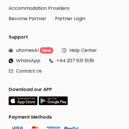
Accommodation Providers
Become Partner
Partner Login
Support
uhomesAI
Help Center
New


WhatsApp
+44 207 631 5139


Contact Us

Download our APP
Payment Methods