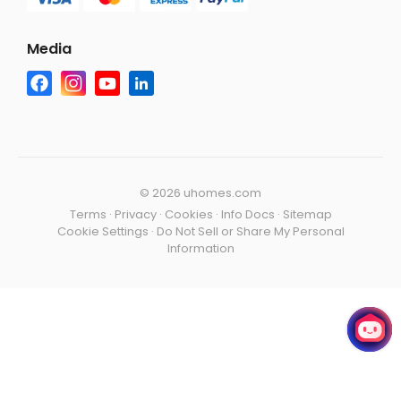
Media
©
2026 uhomes.com
Terms
·
Privacy
·
Cookies
·
Info Docs
·
Sitemap
Cookie Settings
·
Do Not Sell or Share My Personal
Information