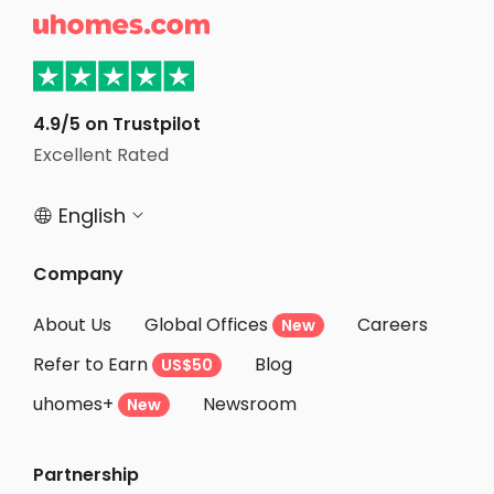
too late! 

Visionary
4.9/5 on Trustpilot
Excellent Rated
English


Company
About Us
Global Offices
Careers
New
Refer to Earn
Blog
US$50
uhomes+
Newsroom
New
Partnership