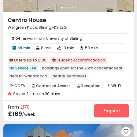
Centro House
Wellgreen Place, Stirling FK8 2EG
3.04 mi
walk from University of Stirling
39 min
8 min
19 min
59 min




Offers up to £195
Student Accommodation


No Service Fee
bookings open for the 26th academic year
Near railway station
Near supermarket
Near Shopping Center
Furnished
Bills included
CINEMA
CCTV
Controlled Access
Reception
Wi-Fi




Saved 2 times in 30 days
Laundry Room
Lounge
Bike Storage



Vending Machine
Study Room
Cinema room



From
£170
Table Football
Pool Table
Game Room
Enquire



£169
/week
