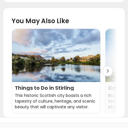
Student Accommodation Huddersfield
Student Accommodation Liverpool
You May Also Like
Student Accommodation Manchester
Student Accommodation Salford
Student Accommodation Chester
Student Accommodation Sheffield
Student Accommodation Hull

Things to Do in Stirling
Carters
Accom
This historic Scottish city boasts a rich
Book your
tapestry of culture, heritage, and scenic
today and
beauty that will captivate any visitor.
student liv
En-suite 
sure to fi
us now an