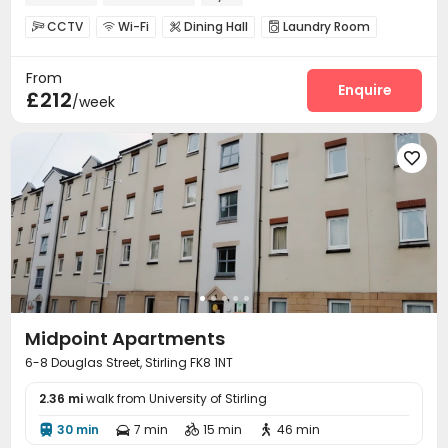
CCTV
Wi-Fi
Dining Hall
Laundry Room




Lounge
Gym
Cinema room
Game Room




From
Table Football

Enquire
£212
/week

Midpoint Apartments
6-8 Douglas Street, Stirling FK8 1NT
2.36 mi
walk from University of Stirling
30 min
7 min
15 min
46 min



