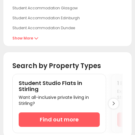
Student Accommodation Glasgow
Student Accommodation Edinburgh
Student Accommodation Dundee
Student Accommodation Aberdeen
Show More

Student Accommodation Newcastle
Student Accommodation Sunderland
Search by Property Types
Student Accommodation Durham
Student Accommodation Belfast
Student Studio Flats in
1 Bedr
Student Accommodation Lancaster
Stirling
Explore s
Want all-inclusive private living in
Stirling!
Student Accommodation Middlesbrough
Stirling?

Student Accommodation Bradford
Student Accommodation Leeds
Find out more
Student Accommodation York