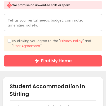
We promise no unwanted calls or spam
Tell us your rental needs: budget, commute,
amenities, safety.
By clicking you agree to the "
Privacy Policy
" and
"
User Agreement
".
Find My Home
Student Accommodation in
Stirling