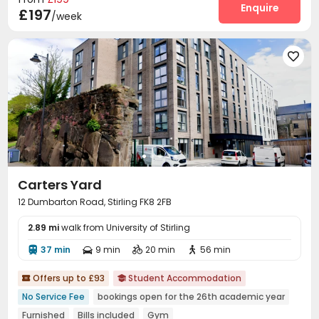
Cinema room
Game Room
Pool Table
Enquire



£197
/week
Courtyard


Carters Yard
12 Dumbarton Road, Stirling FK8 2FB
2.89 mi
walk from University of Stirling
37 min
9 min
20 min
56 min




Offers up to £93
Student Accommodation


No Service Fee
bookings open for the 26th academic year
Furnished
Bills included
Gym