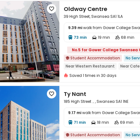
Oldway Centre

39 High Street, Swansea SA1 1LA
9.39 mi
walk from Gower College Sw
73 min
19 min
68 min




No.5 for Gower College Swansea
Student Accommodation
No Serv

Near Western Restaurant
Near Cafe
Bills included
24 hours security
Ne
Saved 1 times in 30 days
Near supermarket
Ty Nant

185 High Street，, Swansea SA1 1NE
9.17 mi
walk from Gower College Sw
71 min
18 min
69 min




Student Accommodation
No Serv
