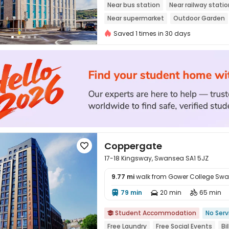
Near bus station
Near railway statio
Near supermarket
Outdoor Garden
Floor-to-ceiling Window
Saved 1 times in 30 days
Coppergate

17-18 Kingsway, Swansea SA1 5JZ
9.77 mi
walk from Gower College Sw
79 min
20 min
65 min




Student Accommodation
No Serv

Free Laundry
Free Social Events
Bi