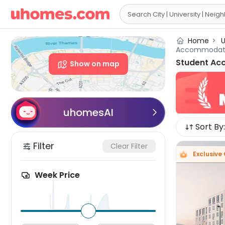

Home
>
U
Accommodat
Student Ac
Show on map
uhomesAI

Sort By:
Filter
Clear Filter
Exclusive 
Week Price
