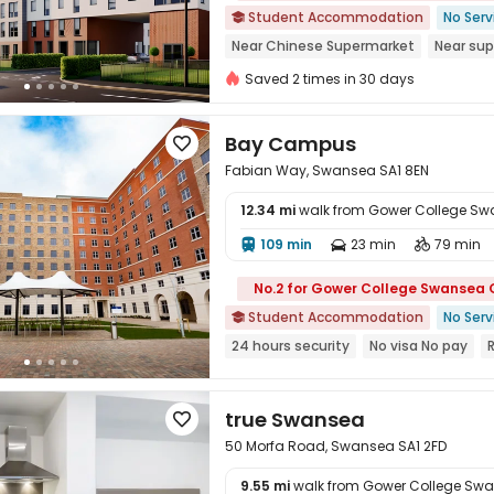
Student Accommodation
No Serv

Near Chinese Supermarket
Near su
Near Shopping Center
Gym
Walk 
Saved 2 times in 30 days
Near bus station
Bay Campus

Fabian Way, Swansea SA1 8EN
12.34 mi
walk from Gower College S
109 min
23 min
79 min




No.2 for Gower College Swansea
Student Accommodation
No Serv

24 hours security
No visa No pay
Outdoor Garden
Free Social Events
true Swansea

50 Morfa Road, Swansea SA1 2FD
9.55 mi
walk from Gower College Sw