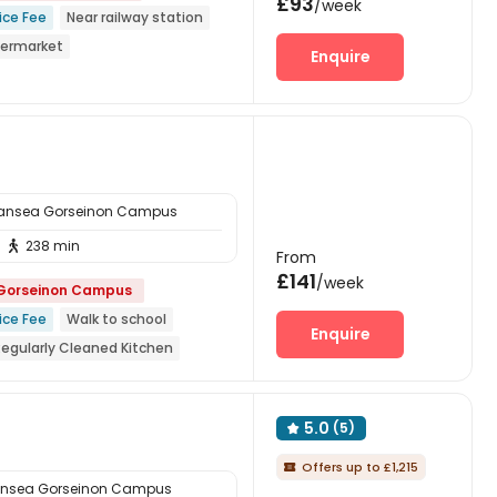
£93
/week
ice Fee
Near railway station
permarket
Enquire
to school
Bills included
wansea Gorseinon Campus
238 min

From
£141
/week
 Gorseinon Campus
ice Fee
Walk to school
Enquire
Regularly Cleaned Kitchen
On-site Cafe
Near Cafe
5.0
(5)

Offers up to £1,215

ansea Gorseinon Campus