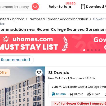
US$50
Refer to Earn
Download 

nited Kingdom
>
Swansea Student Accommodation
>
Gower 
ion
commodation near
Gower College Swansea Gorseino
Recommended
St Davids
Offer

New Cut Road, Swansea SA1 2DN
9.35 mi
walk from Gower College Sw
65 min
18 min
71 min




No.1 for Gower College Swansea