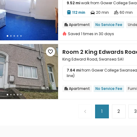
9.52 mi
walk from Gower College Sw

112 min
20 min
60 min



Apartment
No Service Fee
Unde

Saved 1 times in 30 days
Room 2 King Edwards Roa

King Edward Road, Swansea SA1
7.64 mi
from Gower College Swansea

line)
Apartment
No Service Fee
Furn

1
2
3