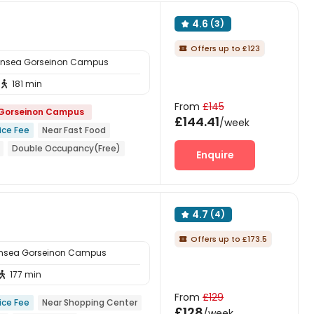
4.6
(3)

Offers up to £123

ansea Gorseinon Campus
181 min

From
£145
 Gorseinon Campus
£144.41
/week
ice Fee
Near Fast Food
Double Occupancy(Free)
Enquire
ar railway station
4.7
(4)

Offers up to £173.5

ansea Gorseinon Campus
177 min

From
£129
ice Fee
Near Shopping Center
£128
/week