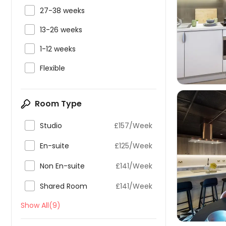

27-38 weeks


13-26 weeks

1-12 weeks

Flexible
Room Type

Studio
£157/Week

En-suite
£125/Week


Non En-suite
£141/Week

Shared Room
£141/Week
Show All(9)