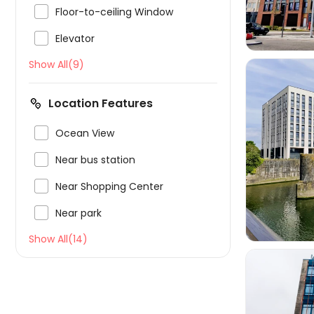

Floor-to-ceiling Window

Elevator
Show All(9)
Location Features

Ocean View


Near bus station

Near Shopping Center

Near park
Show All(14)