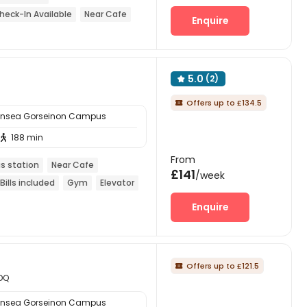
eck-In Available
Near Cafe
Enquire
5.0
(2)

Offers up to £134.5

ansea Gorseinon Campus
188 min

From
s station
Near Cafe
£141
/week
Bills included
Gym
Elevator
Enquire
Offers up to £121.5

4DQ
ansea Gorseinon Campus