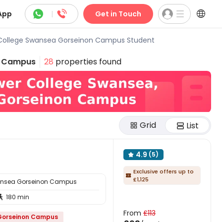



App
|
Get in Touch
College Swansea Gorseinon Campus Student
n Campus
28
properties found
Grid
List
4.9
(5)

Exclusive offers up to

£1,125
ansea Gorseinon Campus
180 min

From
£113
 Gorseinon Campus