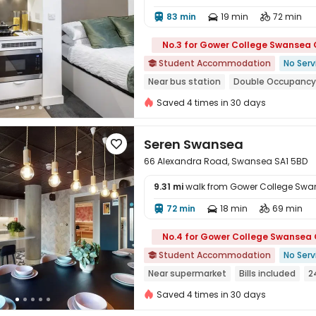
83 min
19 min
72 min




No.3 for Gower College Swansea
Student Accommodation
No Serv

Near bus station
Double Occupancy
Elevator
24 hours security
Saved 4 times in 30 days
Seren Swansea

66 Alexandra Road, Swansea SA1 5BD
9.31 mi
walk from Gower College Sw
72 min
18 min
69 min




No.4 for Gower College Swansea
Student Accommodation
No Serv

Near supermarket
Bills included
2
Elevator
Saved 4 times in 30 days