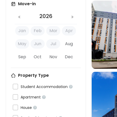
Move-in
2026
Jan
Feb
Mar
Apr

May
Jun
Jul
Aug
Sep
Oct
Nov
Dec
Property Type

Student Accommodation


Apartment



House
