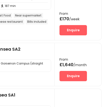
187 min

From
st Food
Near supermarket
£170
/week
nese restaurant
Bills included
Enquire
ansea SA2
From
 Gorseinon Campus (straight
£1,640
/month
Enquire
sea SA1