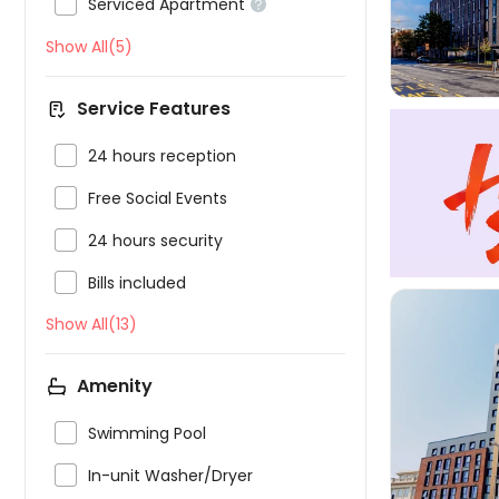

Serviced Apartment

Show All(5)
Service Features

24 hours reception

Free Social Events

24 hours security

Bills included
Show All(13)
Amenity

Swimming Pool


In-unit Washer/Dryer