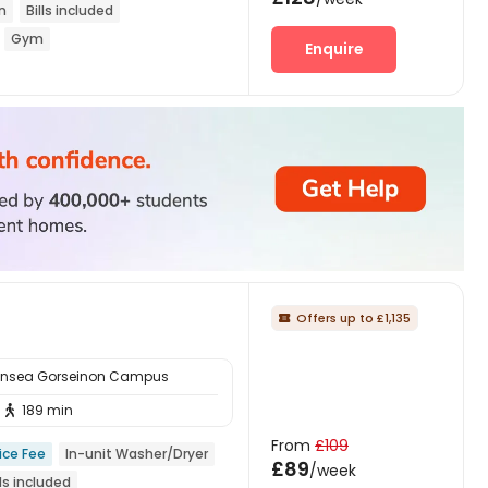
n
Bills included
Gym
Enquire
Offers up to £1,135

ansea Gorseinon Campus
189 min

From
£109
ice Fee
In-unit Washer/Dryer
£89
/week
lls included