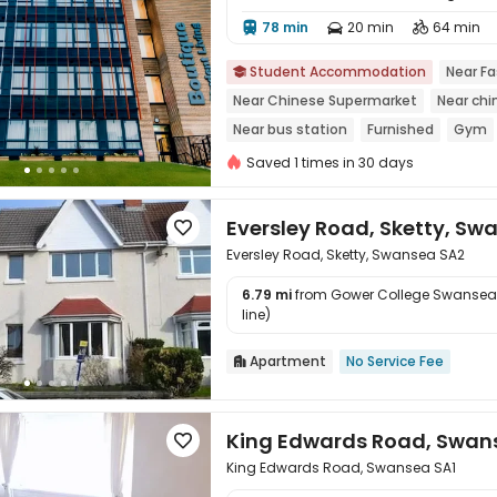
78 min
20 min
64 min




Student Accommodation
Near Fa

Near Chinese Supermarket
Near chi
Near bus station
Furnished
Gym
Saved 1 times in 30 days
Eversley Road, Sketty, Sw

Eversley Road, Sketty, Swansea SA2
6.79 mi
from Gower College Swansea

line)
Apartment
No Service Fee

King Edwards Road, Swan

King Edwards Road, Swansea SA1