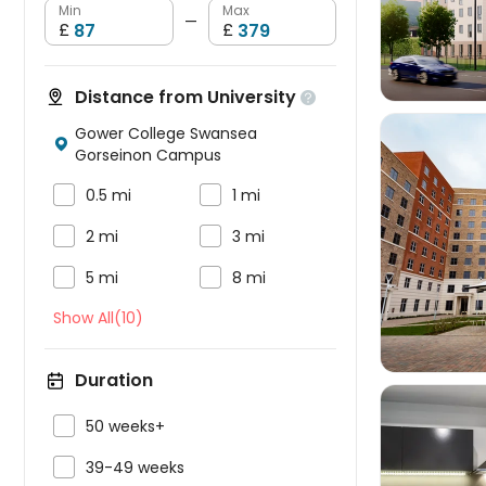
Min
Max
—
£
£
Distance from University

Gower College Swansea

Gorseinon Campus


0.5 mi
1 mi


2 mi
3 mi



5 mi
8 mi
Show All(10)
Duration

50 weeks+

39-49 weeks