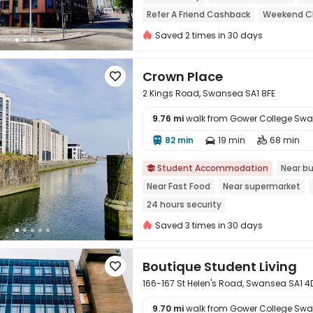
Refer A Friend Cashback
Weekend Ch
Near railway station
Saved 2 times in 30 days
Crown Place

2 Kings Road, Swansea SA1 8FE
9.76 mi
walk from Gower College Sw
82 min
19 min
68 min




Student Accommodation
Near bu

Near Fast Food
Near supermarket
24 hours security
Saved 3 times in 30 days
Boutique Student Living

166-167 St Helen's Road, Swansea SA1 
9.70 mi
walk from Gower College Sw