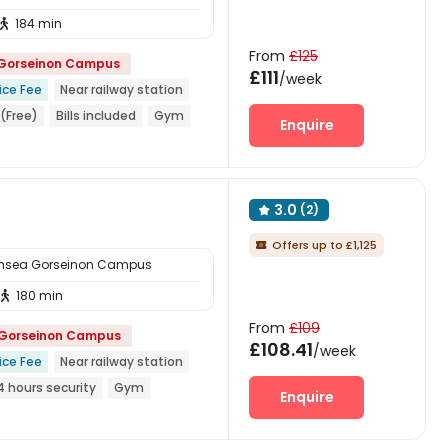
184 min

From
£125
 Gorseinon Campus
£111
/week
ice Fee
Near railway station
(Free)
Bills included
Gym
Enquire
3.0
(2)

Offers up to £1,125

ansea Gorseinon Campus
180 min

From
£109
 Gorseinon Campus
£108.41
/week
ice Fee
Near railway station
4 hours security
Gym
Enquire