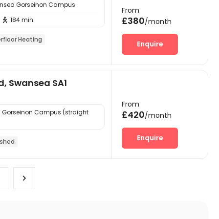
ansea Gorseinon Campus
From
£380
184 min

/month
rfloor Heating
Enquire
d, Swansea SA1
From
 Gorseinon Campus (straight
£420
/month
Enquire
ished