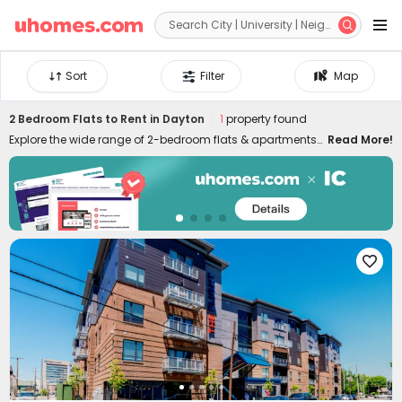


Sort
Filter
Map
2 Bedroom Flats to Rent in Dayton
1
property found
Explore the wide range of 2-bedroom flats & apartments
Read More!
to rent in Dayton at uhomes.com. Whether you prefer to
live near your campus in the heart of the city centre, or
nearby quieter areas, we have something for everyone.
Our 2-bed houses to let in Dayton are specially designed
for friends or couples who want to live together and have
more independence and privacy. It's easy to move in and

live in uhomes.com two-bed flat in Dayton since the
properties are furnished with practical appliances and
amenities, such as study rooms, gyms, laundry rooms,
game rooms, and many more. Please feel free to talk to
our rental experts about your needs and let them help you
secure the best 2-bed flats to rent in Dayton!