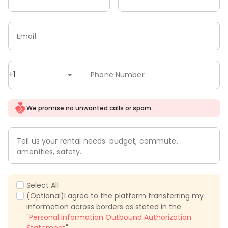
Email
+1
Phone Number
We promise no unwanted calls or spam
Tell us your rental needs: budget, commute,
amenities, safety.
Select All
(Optional)I agree to the platform transferring my
information across borders as stated in the
"
Personal Information Outbound Authorization