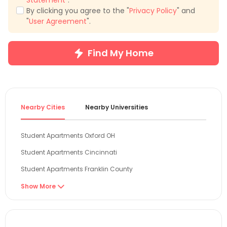
Statement
".
By clicking you agree to the "
Privacy Policy
" and
"
User Agreement
".
Find My Home
Nearby Cities
Nearby Universities
Student Apartments Oxford OH
Student Apartments Cincinnati
Student Apartments Franklin County
Student Apartments Columbus
Show More

Student Apartments Boone County
Student Apartments Bloomington