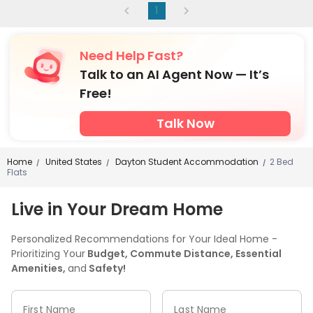
1
Need Help Fast?
Talk to an AI Agent Now — It’s
Free!
Talk Now
Home
United States
Dayton Student Accommodation
2 Bed
/
/
/
Flats
Live in Your Dream Home
Personalized Recommendations for Your Ideal Home -
Prioritizing Your
Budget, Commute Distance, Essential
Amenities,
and
Safety!
First Name
Last Name