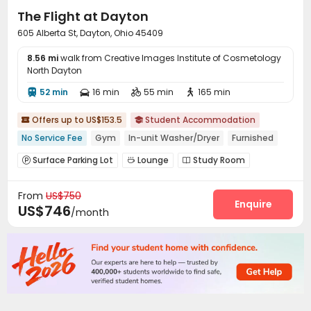
The Flight at Dayton
605 Alberta St, Dayton, Ohio 45409
8.56 mi
walk from Creative Images Institute of Cosmetology
North Dayton
52 min
16 min
55 min
165 min




Offers up to US$153.5
Student Accommodation


No Service Fee
Gym
In-unit Washer/Dryer
Furnished
Surface Parking Lot
Lounge
Study Room



Gym
Swimming pool
Outdoor Grilling Area



From
US$750
Courtyard

Enquire
US$746
/month