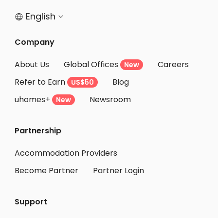
English


Company
About Us
Global Offices
Careers
New
Refer to Earn
Blog
US$50
uhomes+
Newsroom
New
Partnership
Accommodation Providers
Become Partner
Partner Login
Support