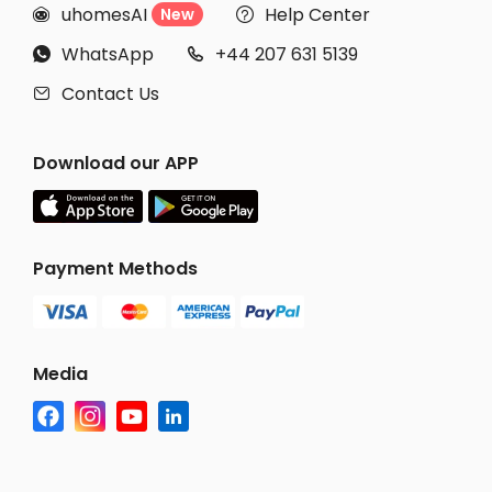
uhomesAI
Help Center
New


WhatsApp
+44 207 631 5139


Contact Us

Download our APP
Payment Methods
Media