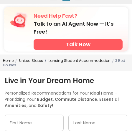
Need Help Fast?
Talk to an AI Agent Now — It’s
Free!
Talk Now
Home
United States
Lansing Student Accommodation
3 Bed
/
/
/
Houses
Live in Your Dream Home
Personalized Recommendations for Your Ideal Home -
Prioritizing Your
Budget, Commute Distance, Essential
Amenities,
and
Safety!
First Name
Last Name