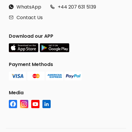
WhatsApp
+44 207 631 5139


Contact Us

Download our APP
Payment Methods
Media