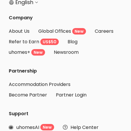
English


Company
About Us
Global Offices
Careers
New
Refer to Earn
Blog
US$50
uhomes+
Newsroom
New
Partnership
Accommodation Providers
Become Partner
Partner Login
Support
uhomesAI
Help Center
New

