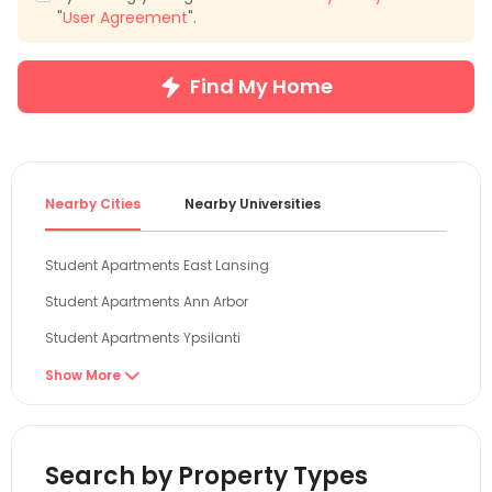
"
User Agreement
".
Find My Home
Nearby Cities
Nearby Universities
Student Apartments East Lansing
Student Apartments Ann Arbor
Student Apartments Ypsilanti
Student Apartments Toledo
Show More

Student Apartments Evanston
Student Apartments Chicago
Search by Property Types
Student Apartments Cleveland OH