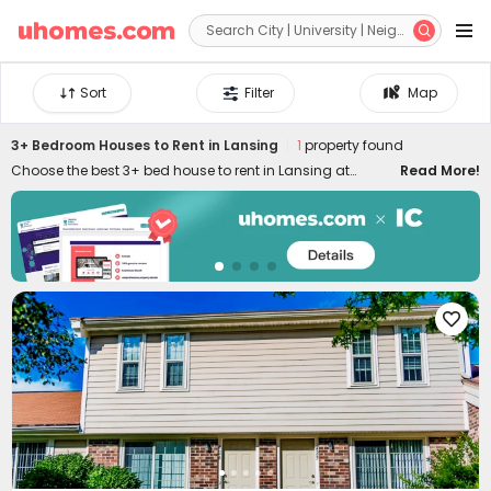


Sort
Filter
Map
3+ Bedroom Houses to Rent in Lansing
1
property found
Choose the best 3+ bed house to rent in Lansing at
Read More!
uhomes.com. You'll find it's easy to secure an ideal 3+
bedroom apartment to rent in Lansing by filtering specific
needs, like location, price, duration, amenities, and many
other features. Our 3+ bed flats to let in Lansing are
conveniently located across the city, ensuring you can
enjoy the best of your stay. Equipped with stylish

appliances and amenities, uhomes.com 3+ bed houses
in Lansing provide you with more possibilities to live your
favourite lifestyle!