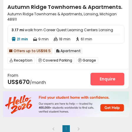
Autumn Ridge Townhomes & Apartments.
Autumn Ridge Townhomes & Apartments, Lansing, Michigan
48911
3.17 mi
walk from Career Quest Learning Centers Lansing
21 min
9 min
18 min
61 min




Offers up to US$98.5
Apartment


Reception
Covered Parking
Garage



Laundry Room
Swimming pool


From
Enquire
US$670
/month
1