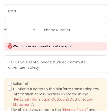
Email
+1
Phone Number
We promise no unwanted calls or spam
Tell us your rental needs: budget, commute,
amenities, safety.
Select All
(Optional)I agree to the platform transferring my
information across borders as stated in the
"
Personal Information Outbound Authorization
Statement
".
By clicking you agree to the "
Privacy Policy
" and