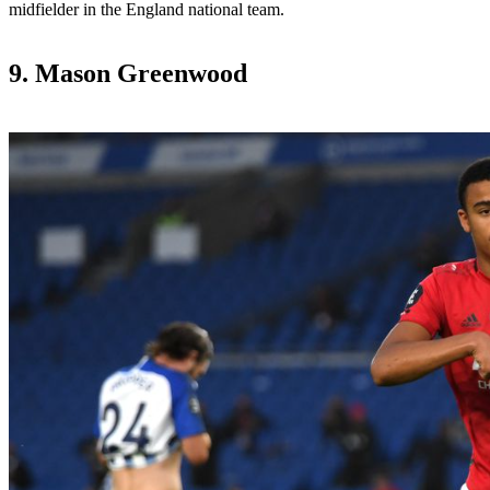
midfielder in the England national team.
9. Mason Greenwood