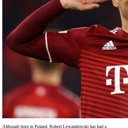
Although born in Poland, Robert Lewandowski has had a