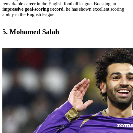
remarkable career in the English football league. Boasting an
impressive goal-scoring record
, he has shown excellent scoring
ability in the English league.
5. Mohamed Salah