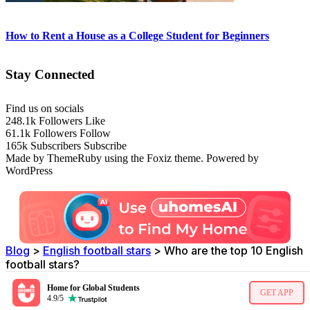
How to Rent a House as a College Student for Beginners
Stay Connected
Find us on socials
248.1k
Followers
Like
61.1k
Followers
Follow
165k
Subscribers
Subscribe
Made by ThemeRuby using the Foxiz theme. Powered by
WordPress
Blog
>
English football stars
>
Who are the top 10 English
football stars?
Home for Global Students
GET APP
4.9/5