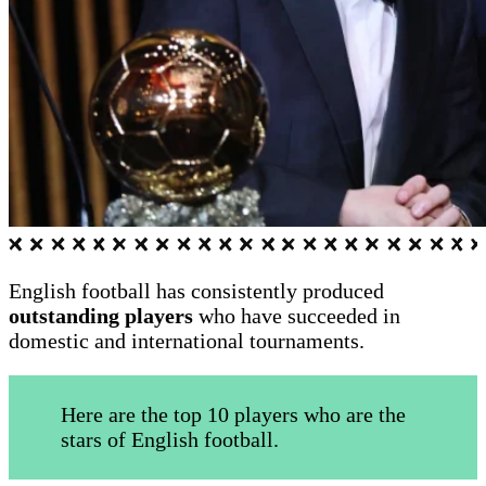
English football has consistently produced
outstanding players
who have succeeded in
domestic and international tournaments.
Here are the top 10 players who are the
stars of English football.