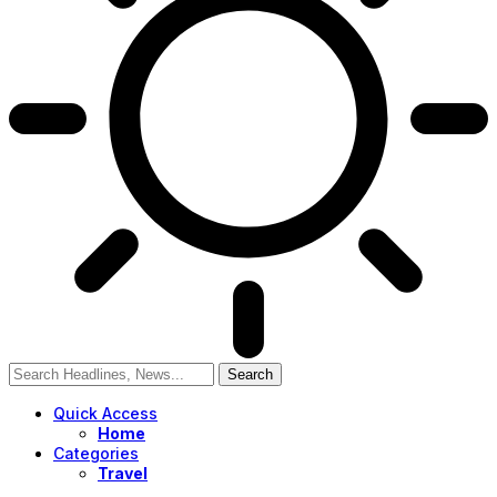
Quick Access
Home
Categories
Travel