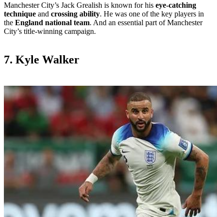
Manchester City’s Jack Grealish is known for his
eye-catching
technique
and
crossing ability
. He was one of the key players in
the
England national team
. And an essential part of Manchester
City’s title-winning campaign.
7. Kyle Walker