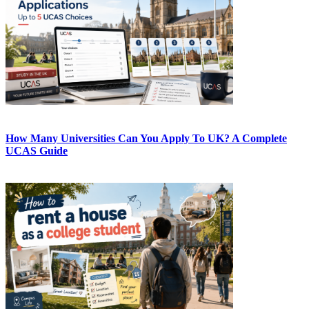
How Many Universities Can You Apply To UK? A Complete
UCAS Guide