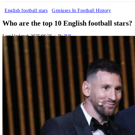
English football stars
Geniuses In Football History
Who are the top 10 English football stars?
Last Updated: 2025/06/25
By
Bill