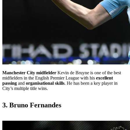
Manchester City
midfielder
Kevin de Bruyne is one of the best
midfielders in the English Premier League with his
excellent
passing
and
organisational skills
. He has been a key player in
City’s multiple title wins.
3. Bruno Fernandes