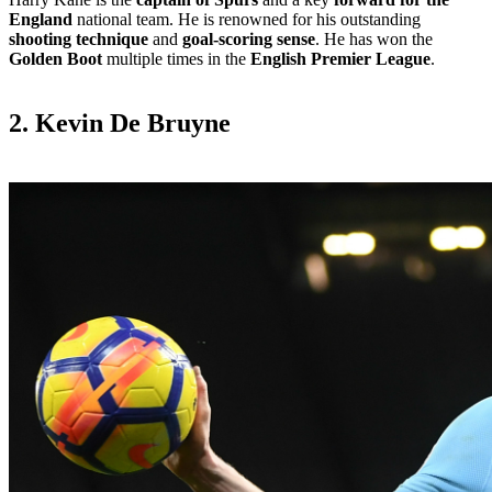
England
national team. He is renowned for his outstanding
shooting technique
and
goal-scoring sense
. He has won the
Golden Boot
multiple times in the
English Premier League
.
2. Kevin De Bruyne