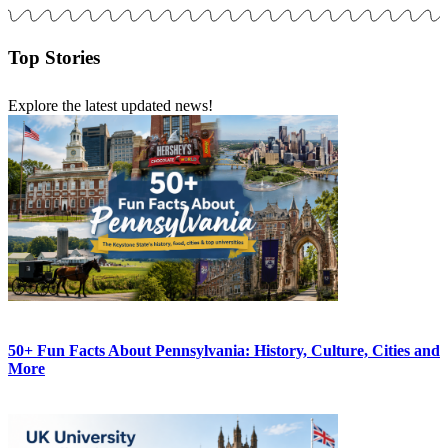
Top Stories
Explore the latest updated news!
50+ Fun Facts About Pennsylvania: History, Culture, Cities and
More