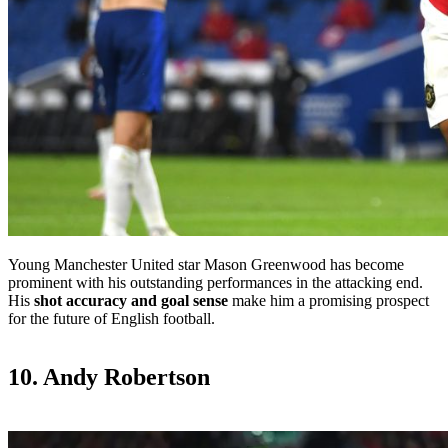
Young Manchester United star Mason Greenwood has become
prominent with his outstanding performances in the attacking end.
His
shot accuracy and goal sense
make him a promising prospect
for the future of English football.
10. Andy Robertson