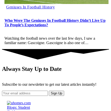
Geniuses In Football History
Who Were The Geniuses In Football History Didn’t Live Up
To People’s Expectations?
Watching the football news over the last few days, I saw a
familiar name: Gascoigne. Gascoigne is also one of
…
Always Stay Up to Date
Subscribe to our newsletter to get our latest articles instantly!