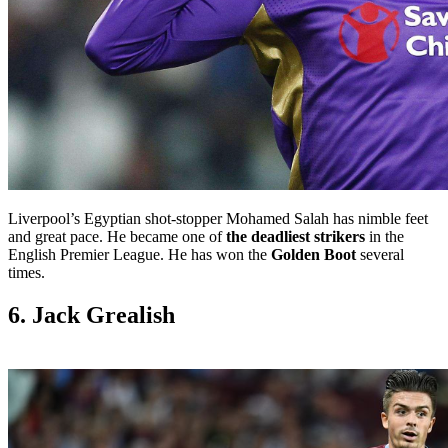
Liverpool’s Egyptian shot-stopper Mohamed Salah has nimble feet
and great pace. He became one of
the deadliest strikers
in the
English Premier League. He has won the
Golden Boot
several
times.
6. Jack Grealish