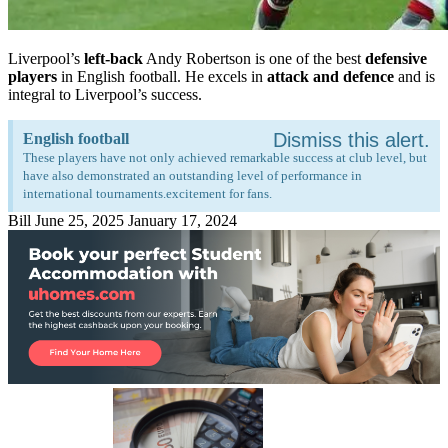
Liverpool’s
left-back
Andy Robertson is one of the best
defensive
players
in English football. He excels in
attack and defence
and is
integral to Liverpool’s success.
Dismiss this alert.
English football
These players have not only achieved remarkable success at club level, but
have also demonstrated an outstanding level of performance in
international tournaments.excitement for fans.
Bill
June 25, 2025
January 17, 2024