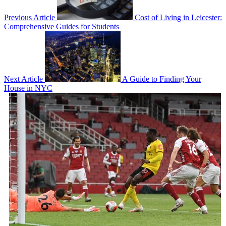
Previous Article
Cost of Living in Leicester:
Comprehensive Guides for Students
Next Article
A Guide to Finding Your
House in NYC