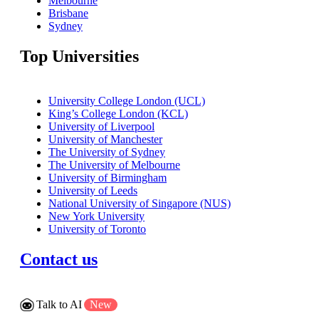
Melbourne
Brisbane
Sydney
Top Universities
University College London (UCL)
King’s College London (KCL)
University of Liverpool
University of Manchester
The University of Sydney
The University of Melbourne
University of Birmingham
University of Leeds
National University of Singapore (NUS)
New York University
University of Toronto
Contact us
Talk to AI
New