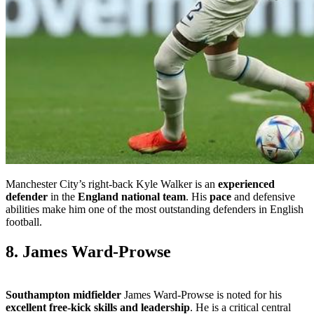
Manchester City’s right-back Kyle Walker is an
experienced
defender
in the
England national team
. His
pace
and defensive
abilities make him one of the most outstanding defenders in English
football.
8. James Ward-Prowse
Southampton midfielder
James Ward-Prowse is noted for his
excellent free-kick skills and leadership
. He is a critical central