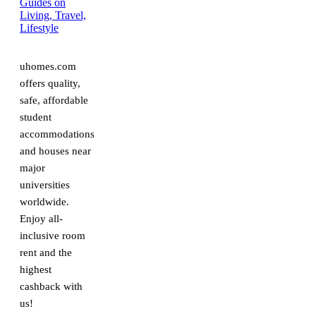
uhomes.com
offers quality,
safe, affordable
student
accommodations
and houses near
major
universities
worldwide.
Enjoy all-
inclusive room
rent and the
highest
cashback with
us!