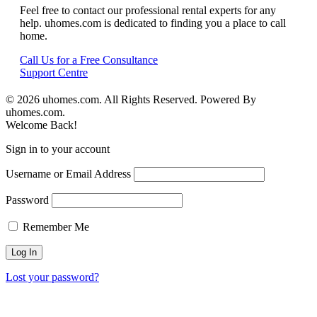
Feel free to contact our professional rental experts for any
help. uhomes.com is dedicated to finding you a place to call
home.
Call Us for a Free Consultance
Support Centre
© 2026 uhomes.com. All Rights Reserved. Powered By
uhomes.com.
Welcome Back!
Sign in to your account
Username or Email Address
Password
Remember Me
Lost your password?