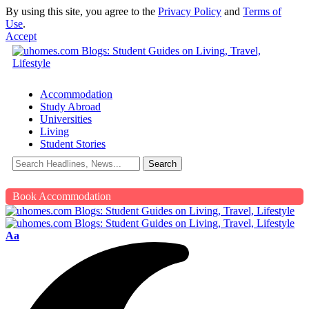
By using this site, you agree to the
Privacy Policy
and
Terms of
Use
.
Accept
Accommodation
Study Abroad
Universities
Living
Student Stories
Book Accommodation
Aa