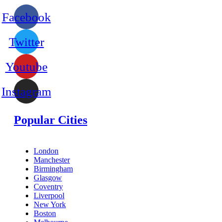
Facebook
Twitter
Youtube
Instagram
Popular Cities
London
Manchester
Birmingham
Glasgow
Coventry
Liverpool
New York
Boston