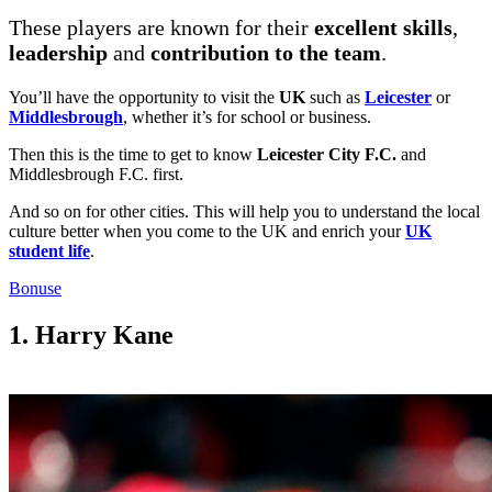
These players are known for their
excellent skills
,
leadership
and
contribution to the team
.
You’ll have the opportunity to visit the
UK
such as
Leicester
or
Middlesbrough
, whether it’s for school or business.
Then this is the time to get to know
Leicester City F.C.
and
Middlesbrough F.C. first.
And so on for other cities. This will help you to understand the local
culture better when you come to the UK and enrich your
UK
student life
.
Bonuse
1. Harry Kane