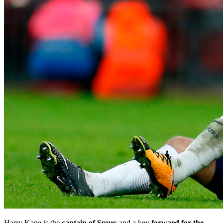
Harry Kane is the
captain of Spurs
and a key
forward for the