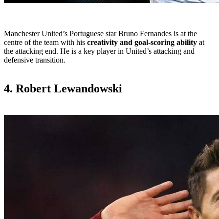
Manchester United’s Portuguese star Bruno Fernandes is at the
centre of the team with his
creativity and goal-scoring ability
at
the attacking end. He is a key player in United’s attacking and
defensive transition.
4. Robert Lewandowski