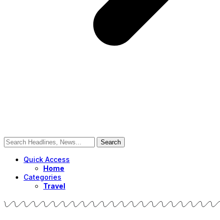
Quick Access
Home
Categories
Travel