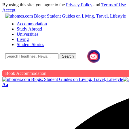
By using this site, you agree to the
Privacy Policy
and
Terms of Use
.
Accept
Accommodation
Study Abroad
Universities
Living
Student Stories
Book Accommodation
Aa