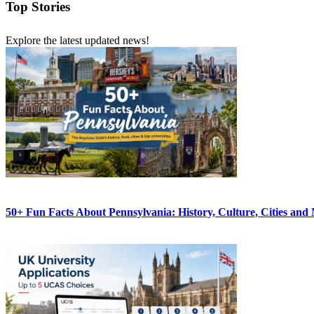
Top Stories
Explore the latest updated news!
50+ Fun Facts About Pennsylvania: History, Culture, Cities and