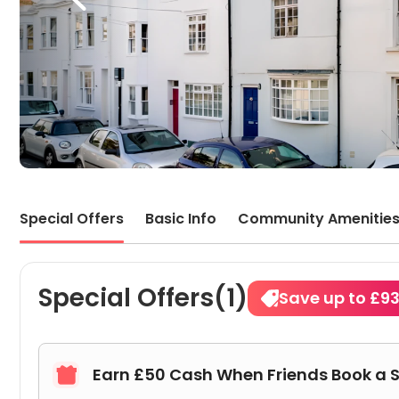
Special Offers
Basic Info
Community Amenitie
Special Offers(1)
Save up to £9
Earn £50 Cash When Friends Book a 
