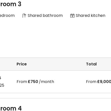
room 3
Bedroom
Shared bathroom
Shared kitchen
Price
Total
4
From
£750
/month
From
£9,00
025
room 4