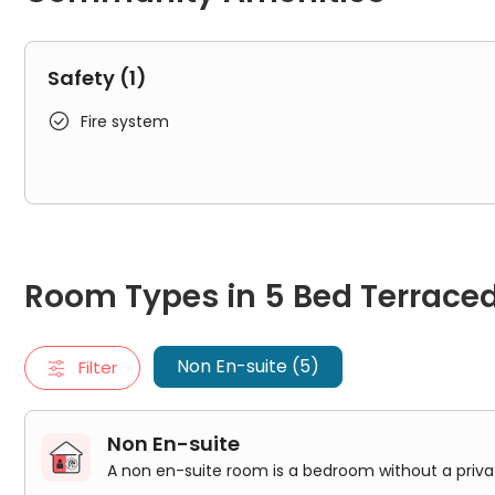
Safety (1)

Fire system
Room Types in 5 Bed Terraced HMO House Brighton
Non En-suite
Room Types in 5 Bed Terrace
A non en-suite room is a bedroom without a private bathro
Bedroom 1
Bedroom 2
Non En-suite (5)
Filter
Bedroom 3
Bedroom 4
Bedroom 5
Non En-suite
A non en-suite room is a bedroom without a pri