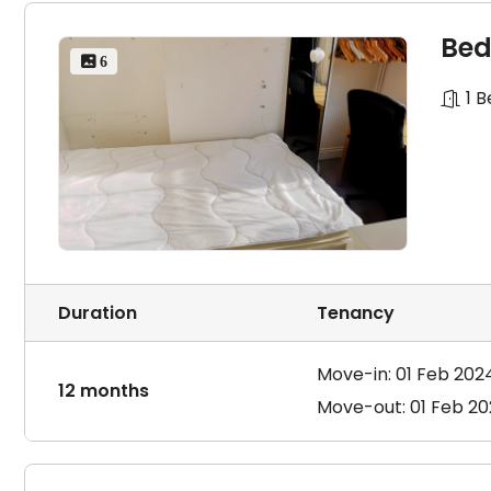
Bed
 6
1 
Duration
Tenancy
Move-in: 01 Feb 202
12 months
Move-out: 01 Feb 2