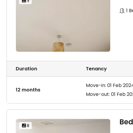
 9
1 
Duration
Tenancy
Move-in: 01 Feb 202
12 months
Move-out: 01 Feb 2
Bed
 8