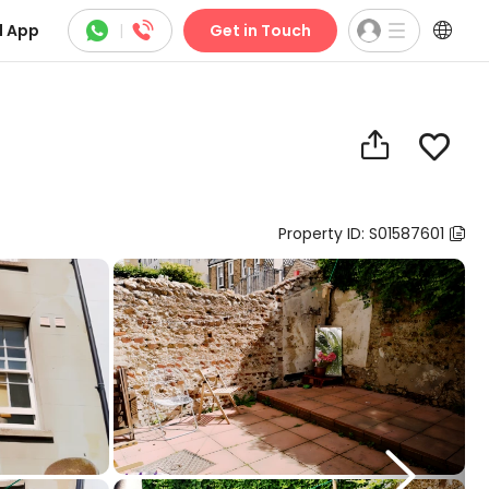



 App
|
Get in Touch


Property ID: S01587601

