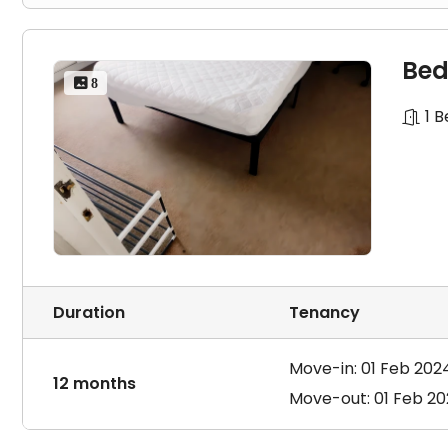
Bed
 8
1 
Duration
Tenancy
Move-in: 01 Feb 202
12 months
Move-out: 01 Feb 2