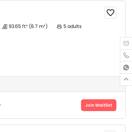

93.65 ft²
(8.7 m²)
5 adults




0
Join Waitlist