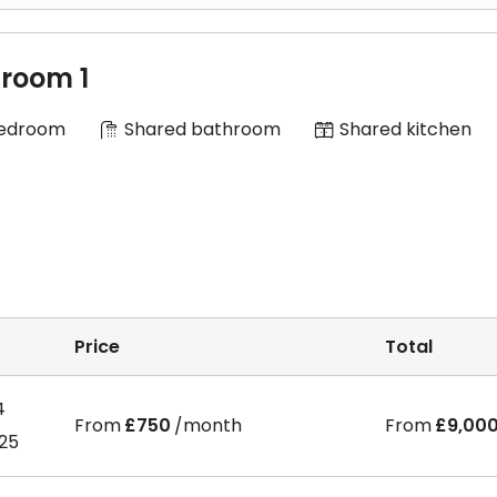
room 1
Bedroom
Shared bathroom
Shared kitchen
Price
Total
4
From
£750
/month
From
£9,00
025