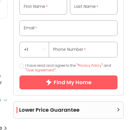
First Name
Last Name
*
*
Email
*
Phone Number
*
I have read and agree to the "
Privacy Policy
" and
"
User Agreement
".
h
Find My Home
r
e
to
Lower Price Guarantee

re
