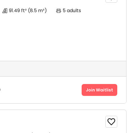
91.49 ft²
(8.5 m²)
5 adults
0
Join Waitlist
