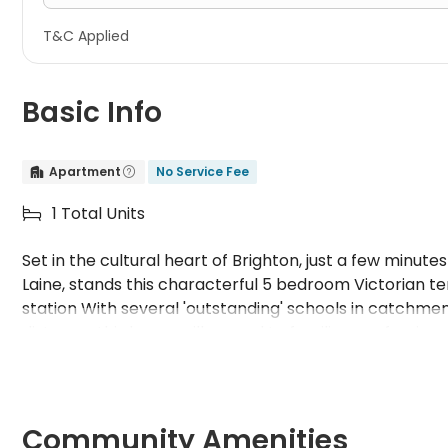
T&C Applied
Basic Info
Apartment
No Service Fee


1 Total Units

Set in the cultural heart of Brighton, just a few minut
Laine, stands this characterful 5 bedroom Victorian t
station With several 'outstanding' schools in catchmen
distance, this house will appeal to families, professional
substantial property with many original period features
the front. It has 5 double bedrooms, 2 showers, 2 toil
fitted kitchen, wifi, gas safe certified, Energy Perfor
certificate. White goods include: gas cooker, fridgefre
Community Amenities