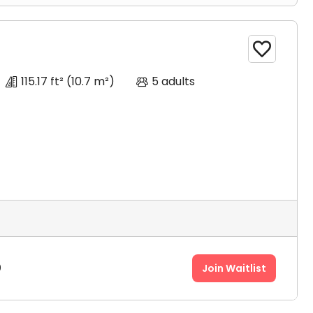

115.17 ft²
(10.7 m²)
5 adults
0
Join Waitlist