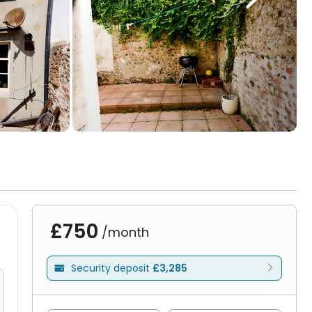
£750
/month
Security deposit
£3,285
