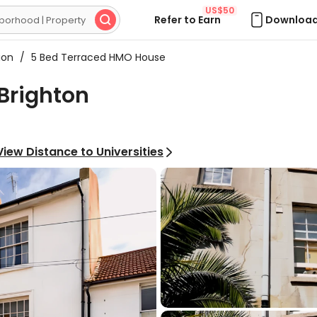
US$50
Refer to Earn
Download

ion
/
5 Bed Terraced HMO House
Brighton
View Distance to Universities
