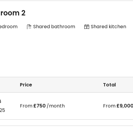
room 2
Bedroom
Shared bathroom
Shared kitchen
Price
Total
4
From
£750
/month
From
£9,00
025