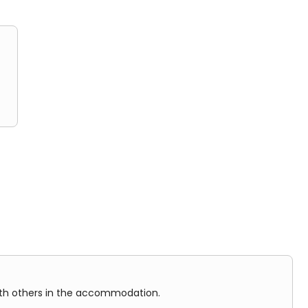
in the accommodation.
ith others in the accommodation.