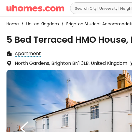

Home
/
United Kingdom
/
Brighton Student Accommodat
5 Bed Terraced HMO House, 
Apartment

North Gardens, Brighton BN1 3LB, United Kingdom

