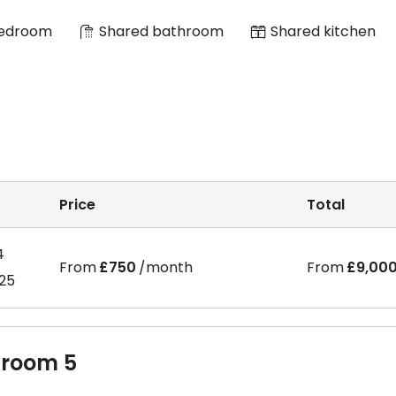
Bedroom
Shared bathroom
Shared kitchen
Price
Total
4
From
£750
/month
From
£9,00
025
room 5