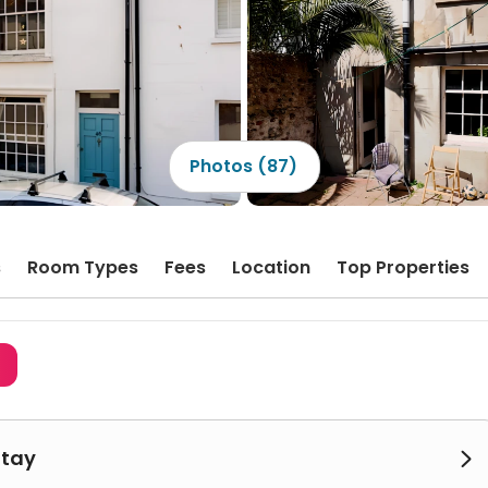
Photos (87)
s
Room Types
Fees
Location
Top Properties
3
Stay
