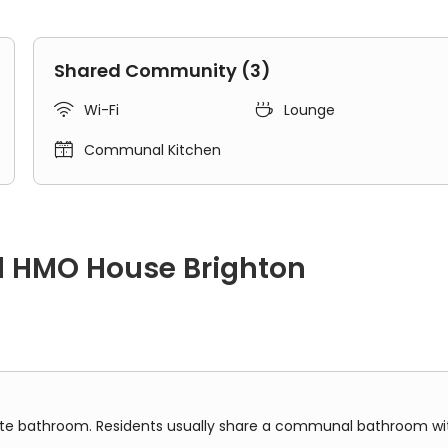
Shared Community (3)


Wi-Fi
Lounge

Communal Kitchen
d HMO House Brighton
om. Residents usually share a communal bathroom with others 
vate bathroom. Residents usually share a communal bathroom w