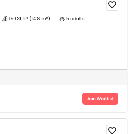

159.31 ft²
(14.8 m²)
5 adults
0
Join Waitlist
