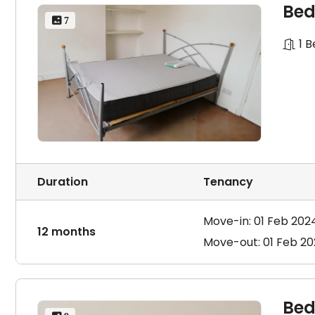
Bed
 7
1 
Duration
Tenancy
Move-in: 01 Feb 202
12 months
Move-out: 01 Feb 2
Bed