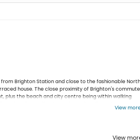
es from Brighton Station and close to the fashionable Nort
erraced house. The close proximity of Brighton's commute
t, plus the beach and city centre being within walking
s and students alike. Spread over four floors, it is a
View mor
 and is filled with natural light due to a westerly aspect 
ets, double glazing windows throughout, separate lounge,
mance Certificate, smoke alarms and electrical safety
ezer, washer drier, microwave, toaster and kettle.
View mo