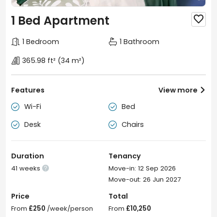
1 Bed Apartment

1 Bedroom
1 Bathroom
365.98 ft²
(34 m²)
Features
View more

Wi-Fi
Bed


Desk
Chairs


Duration
Tenancy
41 weeks
Move-in: 12 Sep 2026

Move-out: 26 Jun 2027
Price
Total
From
£250
/week/person
From
£10,250