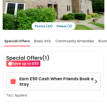
Photos (23)
Videos (2)
Special Offers
Basic Info
Community Amenities
Roo
Special Offers(1)
Save up to £93
Earn £50 Cash When Friends Book a


Stay
T&C Applied