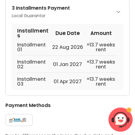
3 Installments Payment
Local Guarantor
Installment
Due Date
Amount
s
Installment
≈13.7 weeks
22 Aug 2026
01
rent
Installment
≈13.7 weeks
01 Jan 2027
02
rent
Installment
≈13.7 weeks
01 Apr 2027
03
rent
Payment Methods