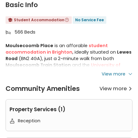
Basic Info
Student Accommodation
No Service Fee


566 Beds

Moulsecoomb Place
is an afforable
student
accommodation in Brighton
, ideally situated on
Lewes
Road
(BN2 4GA), just a 2-minute walk from both
Moulsecoomb Train Station
and the
University of
Brighton
Moulsecoomb Campus
. The property offers
View more
classic e
nsuite rooms
and
1-bedroom flats
, with all
utility bills included and a range of communal facilities
Community Amenities
View more

on site. Located along Brighton's main student corridor,
Homes for Students Moulsecoomb Place connects
students to Brighton city centre and the iconic seafront
Property Services (1)
in under 10 minutes by train or bus — making it one of
the most convenient and well-connected student
Reception

accommodations in Brighton.
Features of Moulsecoomb Place