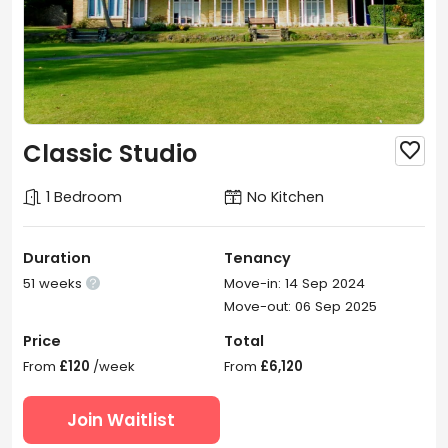
Classic Studio

1 Bedroom
No Kitchen
Duration
Tenancy
51 weeks
Move-in: 14 Sep 2024

Move-out: 06 Sep 2025
Price
Total
From
£120
/week
From
£6,120
Join Waitlist