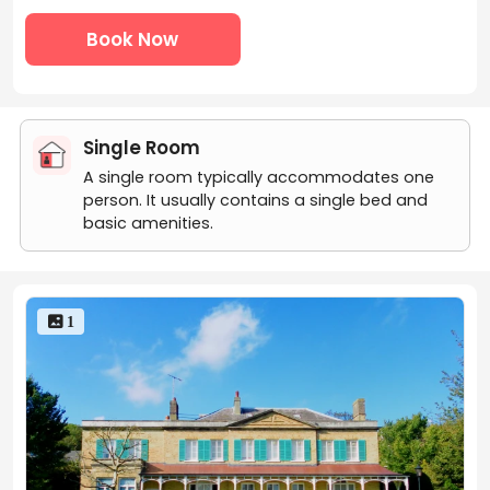
Book Now
Single Room
A single room typically accommodates one
person. It usually contains a single bed and
basic amenities.
 1