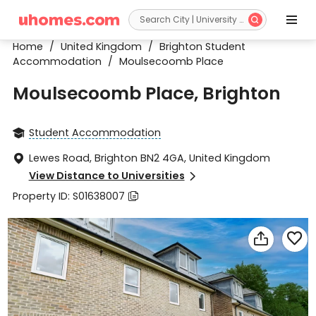


Home
/
United Kingdom
/
Brighton Student
Accommodation
/
Moulsecoomb Place
Moulsecoomb Place, Brighton
Student Accommodation

Lewes Road, Brighton BN2 4GA, United Kingdom

View Distance to Universities

Property ID: S01638007


