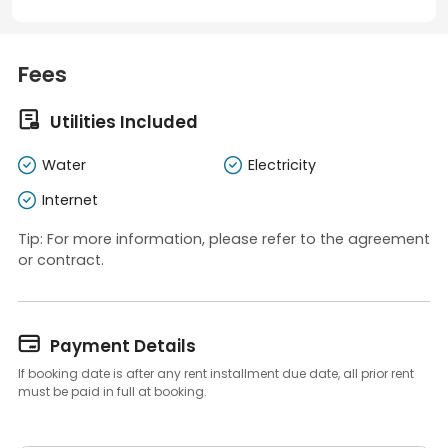
Fees

Utilities Included
Water
Electricity
Internet
Tip: For more information, please refer to the agreement
or contract.

Payment Details
If booking date is after any rent installment due date, all prior rent
must be paid in full at booking.