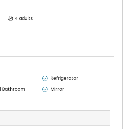
4 adults
Refrigerator

d Bathroom
Mirror
