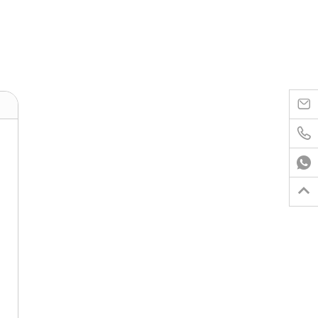



