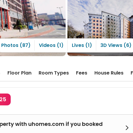
Photos (87)
Videos (1)
Lives (1)
3D Views (6)
s
Floor Plan
Room Types
Fees
House Rules
325
operty with uhomes.com if you booked
