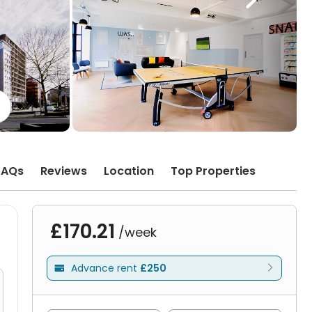
FAQs
Reviews
Location
Top Properties
£170.21
/week
Advance rent
£250
