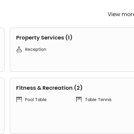
.
View mo
nt access to major institutions:
Property Services (1)

Reception
nute metro bus
partment a top choice for students at these universities.
Fitness & Recreation (2)
remium Range 1 Studio for students with a private


Pool Table
Table Tennis
nd include:
food cabinet