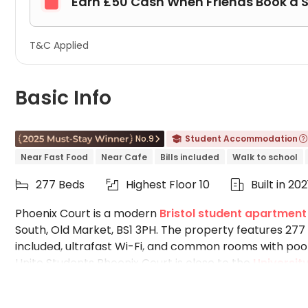
Earn £50 Cash When Friends Book a 

T&C Applied
Basic Info
No.9
Student Accommodation



Near Fast Food
Near Cafe
Bills included
Walk to school
277 Beds
Highest Floor 10
Built in 202



Phoenix Court is a modern
Bristol student apartment
South, Old Market, BS1 3PH. The property features 277
included, ultrafast Wi-Fi, and common rooms with pools
Unite Students Phoenix Court is close to the
University
University of the West of England
, easily accessible 
convenience stores, food outlets, and hairdressers su