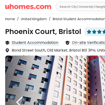

Home
/
United Kingdom
/
Bristol Student Accommodatio
Phoenix Court, Bristol






Student Accommodation
On-site Verificati


Bond Street South, Old Market, Bristol BS1 3PH, Un

I was
room 

expec
the k
spaci
sound

reall