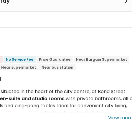
Stay

No Service Fee
Price Guarantee
Near Bargain Supermarket
Near supermarket
Near bus station
1
situated in the heart of the city centre, at Bond Street
en-suite and studio rooms
with private bathrooms, all bi
 and ping-pong tables. Ideal for convenient city living,
 of Bristol
, within a
15-minute walking distance
, and the
View mor
by public transport in 25 minutes. Several banks,
rround Phoenix Court apartments. Sainsbury's is a 5-minu