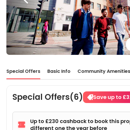
Special Offers
Basic Info
Community Amenitie
Special Offers(6)
Save up to £
Up to £230 cashback to book this pr

different one the year before