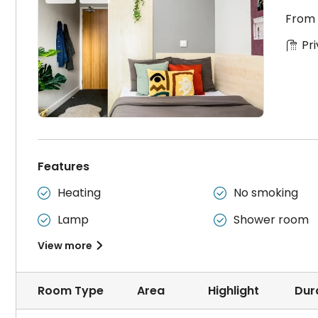
From
Pr
Features
Heating
No smoking


Lamp
Shower room


View more

Room Type
Area
Highlight
Dur