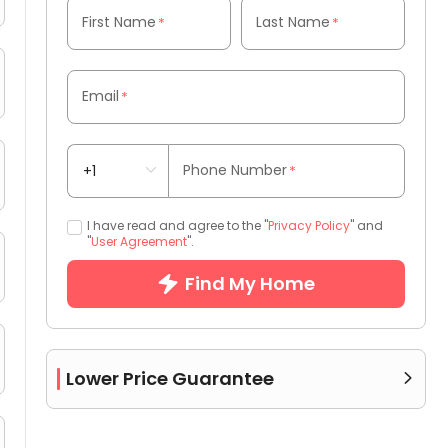
First Name
Last Name
*
*
Email
*
Phone Number
*
I have read and agree to the "
Privacy Policy
" and
"
User Agreement
".
Find My Home
Lower Price Guarantee
