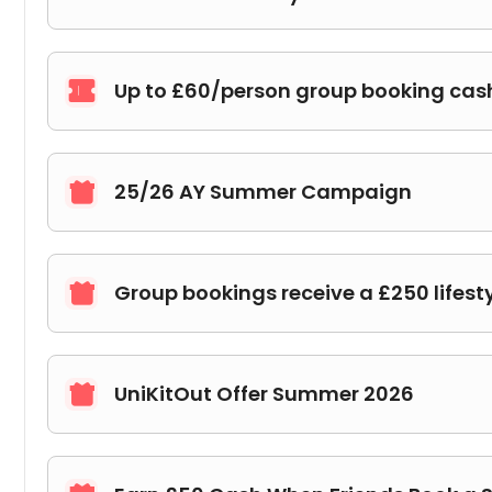
Up to £60/person group booking ca

25/26 AY Summer Campaign

Group bookings receive a £250 lifest

UniKitOut Offer Summer 2026
