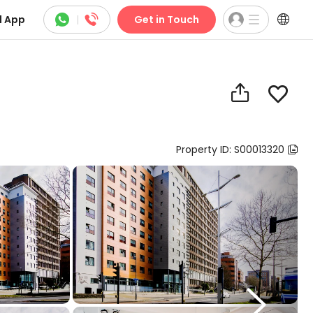



 App
|
Get in Touch


Property ID: S00013320

