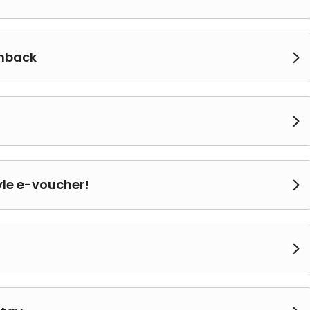
shback


yle e-voucher!

