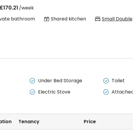
£170.21
/week
ivate bathroom
Shared kitchen
Small Double
Under Bed Storage
Toilet


Electric Stove
Attache


ation
Tenancy
Price