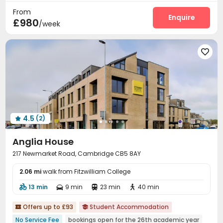
From
Courtyard
Terrace


Enquire
£980
/week

4.5
(2)

Anglia House
217 Newmarket Road, Cambridge CB5 8AY
2.06 mi
walk from Fitzwilliam College
13 min
9 min
23 min
40 min




Offers up to £93
Student Accommodation


No Service Fee
bookings open for the 26th academic year