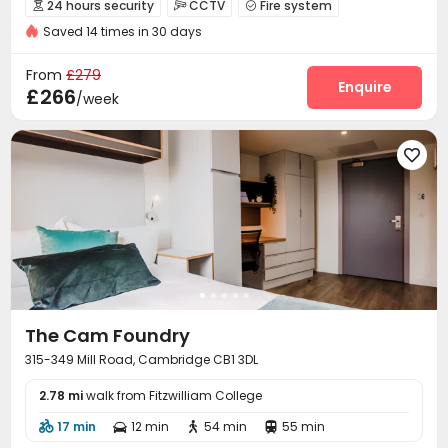
24 hours security
CCTV
Fire system



Double Occupancy(Free)
Saved 14 times in 30 days
Controlled Access
Wi-Fi
Lounge



Bike Storage
Study Room
Gym



From
£279
Table Football
Courtyard
Enquire


£266
/week

The Cam Foundry
315-349 Mill Road, Cambridge CB1 3DL
2.78 mi
walk from Fitzwilliam College
17 min
12 min
54 min
55 min



