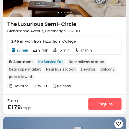
The Luxurious Semi-Circle
Glenalmond Avenue, Cambridge CB2 8DB
2.45 mi
walk from Fitzwilliam College
25 min
9 min
15 min
47 min




Apartment
No Service Fee
Near railway station

Near supermarket
Near bus station
Elevator
Balcony
pets allowed
Elevator
Wi-Fi
Balcony



From
Enquire
£179
/night
