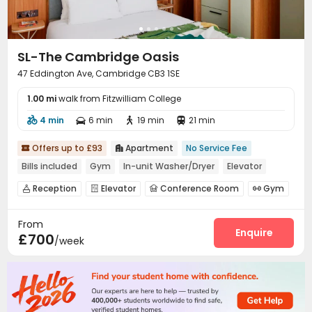
SL-The Cambridge Oasis
47 Eddington Ave, Cambridge CB3 1SE
1.00 mi
walk from Fitzwilliam College
4 min
6 min
19 min
21 min




Offers up to £93
Apartment
No Service Fee


Bills included
Gym
In-unit Washer/Dryer
Elevator
Reception
Elevator
Conference Room
Gym




Courtyard
Terrace


From
Enquire
£700
/week