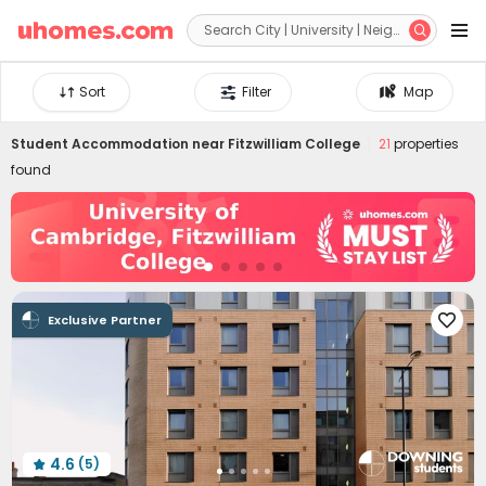


Sort
Filter
Map
Student Accommodation near
Fitzwilliam College
21
properties
found
Exclusive Partner

4.6
(5)
