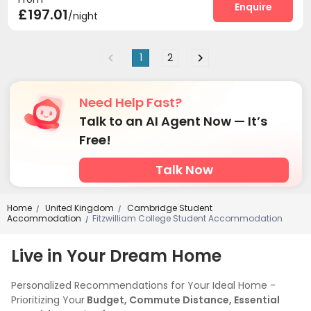
Enquire
£197.01
/night
1
2
Need Help Fast?
Talk to an AI Agent Now — It’s
Free!
Talk Now
Home
United Kingdom
Cambridge Student
/
/
Accommodation
Fitzwilliam College Student Accommodation
/
Live in Your Dream Home
Personalized Recommendations for Your Ideal Home -
Prioritizing Your
Budget, Commute Distance, Essential