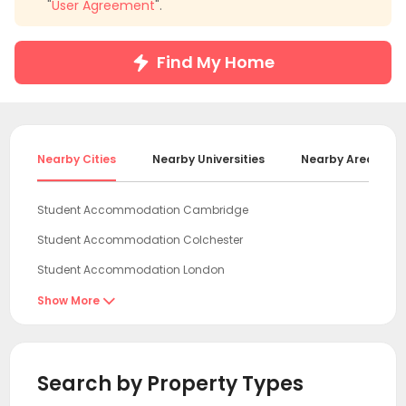
"
User Agreement
".
Find My Home
Nearby Cities
Nearby Universities
Nearby Areas
Student Accommodation Cambridge
Student Accommodation Colchester
Student Accommodation London
Student Accommodation Norwich
Show More

Student Accommodation Egham
Student Accommodation Leicester
Search by Property Types
Student Accommodation Oxford