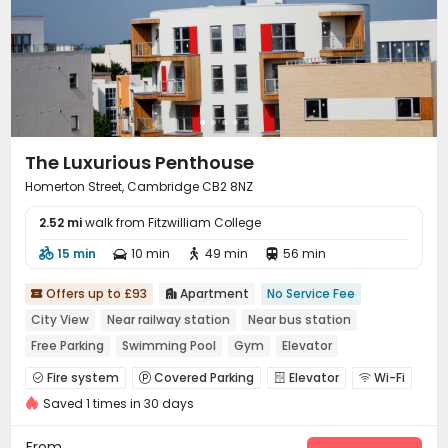
The Luxurious Penthouse
Homerton Street, Cambridge CB2 8NZ
2.52 mi
walk from Fitzwilliam College
15 min
10 min
49 min
56 min




Offers up to £93
Apartment
No Service Fee


City View
Near railway station
Near bus station
Free Parking
Swimming Pool
Gym
Elevator
Fire system
Covered Parking
Elevator
Wi-Fi




Saved 1 times in 30 days
Swimming pool
Gym
Balcony



From