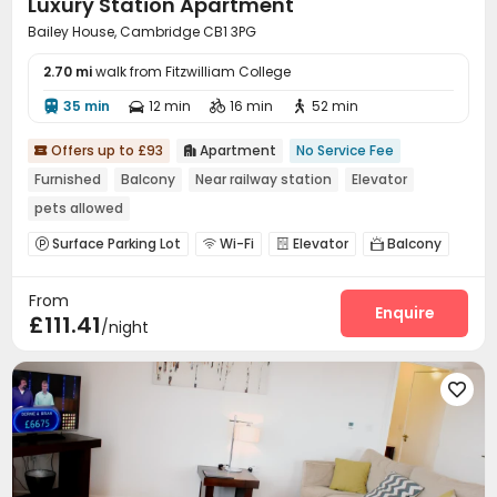
Luxury Station Apartment
Bailey House, Cambridge CB1 3PG
2.70 mi
walk from Fitzwilliam College
35 min
12 min
16 min
52 min




Offers up to £93
Apartment
No Service Fee


Furnished
Balcony
Near railway station
Elevator
pets allowed
Surface Parking Lot
Wi-Fi
Elevator
Balcony




From
Enquire
£111.41
/night
