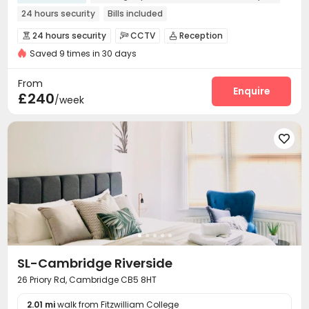
24 hours security
Bills included
24 hours security
CCTV
Reception



Saved 9 times in 30 days
Package Room
Social events
Laundry Room



Wi-Fi
Communal Kitchen
Bike Storage



From
Study Room
Lounge
Cinema room
Enquire



£240
/week
Table Tennis
Courtyard



SL-Cambridge Riverside
26 Priory Rd, Cambridge CB5 8HT
2.01 mi
walk from Fitzwilliam College