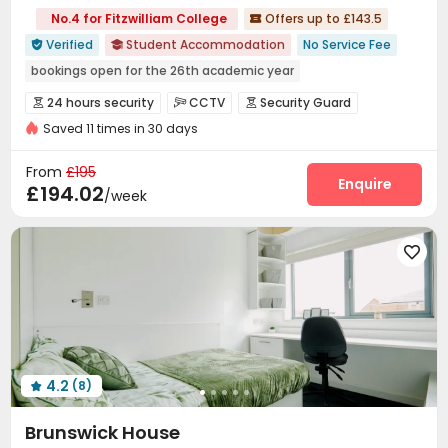
No.4 for Fitzwilliam College
Offers up to £143.5

Verified
Student Accommodation
No Service Fee


bookings open for the 26th academic year
24 hours security
Elevator
Bills included
24 hours security
CCTV
Security Guard



Saved 11 times in 30 days
Reception
Social events
Laundry Room



Wi-Fi
Elevator
Bike Storage
Lounge




From
£195
Mailroom
Lobby
Study Room
Cinema room
Enquire




£194.02
/week
Table Tennis
Game Room
Patio
Courtyard





4.2
(8)

Brunswick House