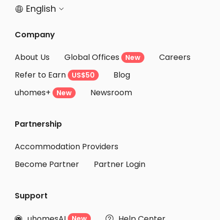
English


Company
About Us
Global Offices
Careers
New
Refer to Earn
Blog
US$50
uhomes+
Newsroom
New
Partnership
Accommodation Providers
Become Partner
Partner Login
Support
uhomesAI
Help Center
New

