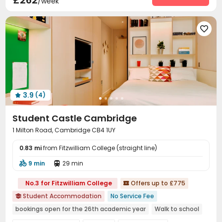
£262
/week
Housekeeping
On-site maintenance team


Social events
Laundry Room
Elevator
Wi-Fi





Mailroom
Trash Room
Lobby
Bike Storage




Study Room
Lounge
Gym
Game Room




Table Tennis
Patio


3.9
(4)

Student Castle Cambridge
1 Milton Road, Cambridge CB4 1UY
0.83 mi
from Fitzwilliam College (straight line)
9 min
29 min


No.3 for Fitzwilliam College
Offers up to £775

Student Accommodation
No Service Fee

bookings open for the 26th academic year
Walk to school
Near bus station
Bills included
24 hours security
Gym