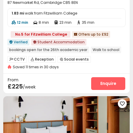
87 Newmarket Rd, Cambridge CB5 8EN
1.83 mi
walk from Fitzwilliam College
12 min
8 min
23 min
35 min




No.5 for Fitzwilliam College
Offers up to £92

Verified
Student Accommodation


bookings open for the 26th academic year
Walk to school
Near bus station
Bills included
Elevator
CCTV
Reception
Social events



Saved 11 times in 30 days
On-site maintenance team
Elevator


Laundry Room
Wi-Fi
Lounge
Mailroom




From
Vending Machine
Bike Storage
Table Tennis
Enquire



£225
/week
Pool Table
Courtyard
Picnic area



