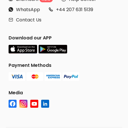
WhatsApp
+44 207 631 5139


Contact Us

Download our APP
Payment Methods
Media