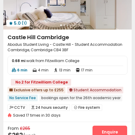
5.0
(1)

Castle Hill Cambridge
Abodus Student Living - Castle Hill - Student Accommodation
Cambridge, Cambridge CB4 3BF
0.68 mi
walk from Fitzwilliam College
6 min
4 min
13 min
17 min




No.2 for Fitzwilliam College
Exclusive offers up to £255
Student Accommodation


No Service Fee
bookings open for the 26th academic year
Walk to school
Near bus station
Bills included
Elevator
CCTV
24 hours security
Fire system



Gym
24 hours security
Saved 17 times in 30 days
Video Surveillance
Security Guard


Controlled Access
Delivery Alert System


From
£265
Reception
Package Room
Free SIM card
Enquire


