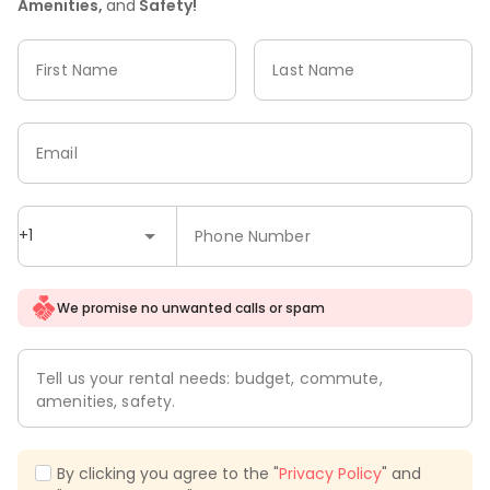
Amenities,
and
Safety!
First Name
Last Name
Email
+1
Phone Number
We promise no unwanted calls or spam
Tell us your rental needs: budget, commute,
amenities, safety.
By clicking you agree to the "
Privacy Policy
" and