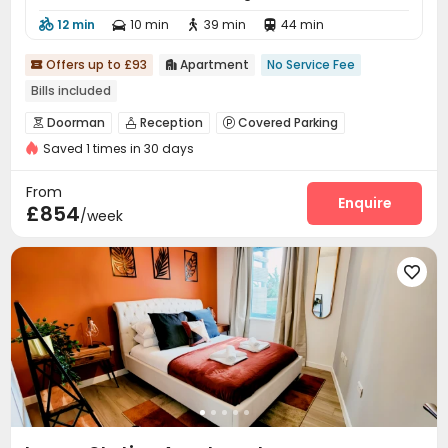
12 min
10 min
39 min
44 min




Offers up to £93
Apartment
No Service Fee


Bills included
Doorman
Reception
Covered Parking



Saved 1 times in 30 days
Bike Storage
Gym
Courtyard



From
Enquire
£854
/week
