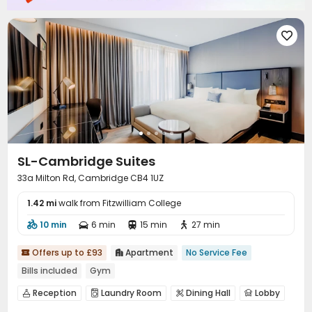

SL-Cambridge Suites
33a Milton Rd, Cambridge CB4 1UZ
1.42 mi
walk from Fitzwilliam College
10 min
6 min
15 min
27 min




Offers up to £93
Apartment
No Service Fee


Bills included
Gym
Reception
Laundry Room
Dining Hall
Lobby




Gym
Swimming pool
SPA rooms
Pool Table



