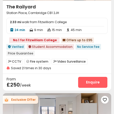
The Railyard
Station Place, Cambridge CB1 2JH
2.33 mi
walk from Fitzwilliam College
24 min
9 min
15 min
45 min




No.1 for Fitzwilliam College
Offers up to £95

Verified
Student Accommodation
No Service Fee


Price Guarantee
bookings open for the 26th academic year
CCTV
Fire system
Video Surveillance



"Operator of the Year"
Bills included
Gym
Saved 21 times in 30 days
Delivery Alert System
Reception
Social events



Laundry Room
Wi-Fi
Bike Storage
Lounge




From
Study Room
Gym
Pool Table
Table Tennis
Enquire




£250
/week
Game Room
Table Football


Exclusive Offer
