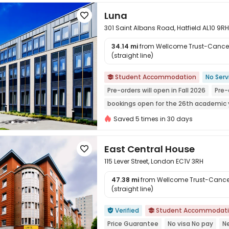
Luna

301 Saint Albans Road, Hatfield AL10 9RH
34.14 mi
from Wellcome Trust-Cancer 
(straight line)

Student Accommodation
No Serv

Pre-orders will open in Fall 2026
Pre-
bookings open for the 26th academic 
Weekend Check-In Available
Near s
Saved 5 times in 30 days
Bills included
24 hours security
East Central House

115 Lever Street, London EC1V 3RH
47.38 mi
from Wellcome Trust-Cancer
(straight line)

Verified
Student Accommodat


Price Guarantee
No visa No pay
N