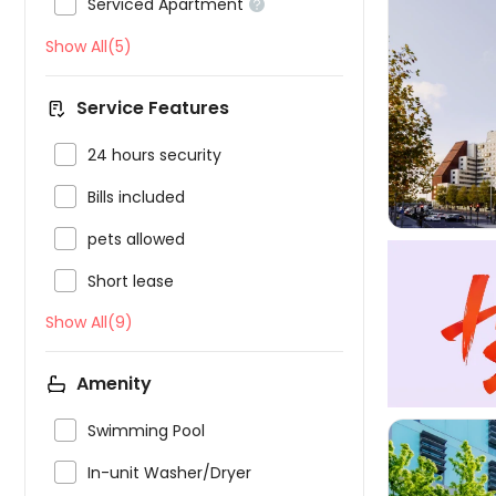

Serviced Apartment

Show All(5)

Service Features

24 hours security

Bills included

pets allowed

Short lease
Show All(9)
Amenity

Swimming Pool

In-unit Washer/Dryer