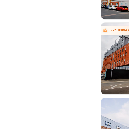
Exclusive 
