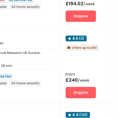
£194.02
/week
year
24 hours security
Enquire
4.5
(2)

8AY
Offers up to £93

ncer Research UK Gurdon
28 min
From
ice Fee
£240
/week
year
24 hours security
Enquire
4.4
(122)
