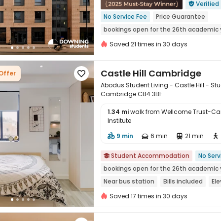
Verified

No Service Fee
Price Guarantee
bookings open for the 26th academic 
Bills included
Gym
Saved 21 times in 30 days
Castle Hill Cambridge
Offer

Abodus Student Living - Castle Hill -
Cambridge CB4 3BF
1.34 mi
walk from Wellcome Trust-Ca
Institute

9 min
6 min
21 min




Student Accommodation
No Serv

bookings open for the 26th academic 
Near bus station
Bills included
Ele
24 hours security
Saved 17 times in 30 days