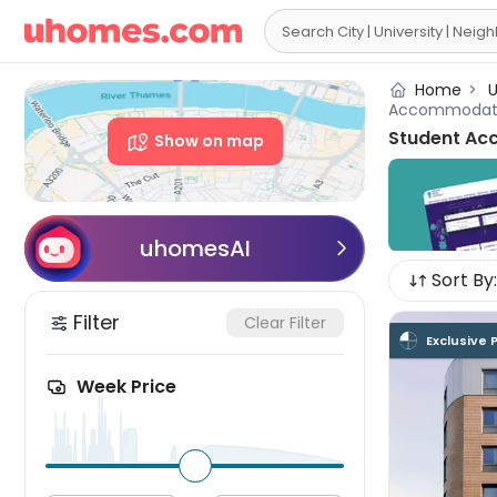

Home
>
U
Accommodat
Student Ac
Show on map
uhomesAI

Sort By:
Filter
Clear Filter
Exclusive 
Week Price
