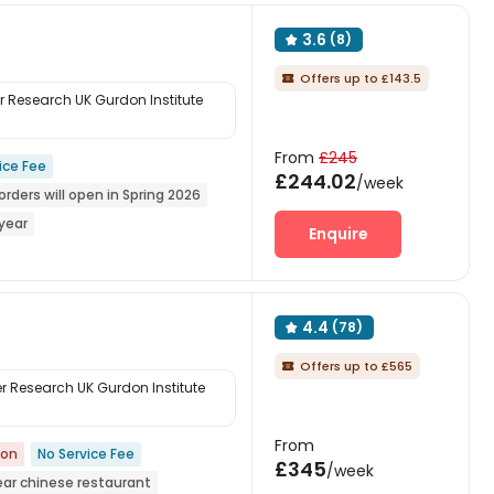
3.6
(8)

Offers up to £143.5

Research UK Gurdon Institute
From
£245
ice Fee
£244.02
/week
orders will open in Spring 2026
year
Enquire
upermarket
Near bus station
4.4
(78)

Offers up to £565

 Research UK Gurdon Institute
From
ion
No Service Fee
£345
/week
ear chinese restaurant