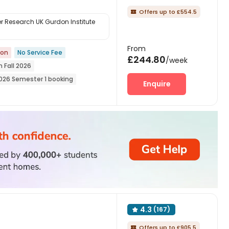
Offers up to £554.5

 Research UK Gurdon Institute
From
ion
No Service Fee
£244.80
/week
n Fall 2026
026 Semester 1 booking
Enquire
he 26th academic year
tion
4.3
(167)

Offers up to £905.5
