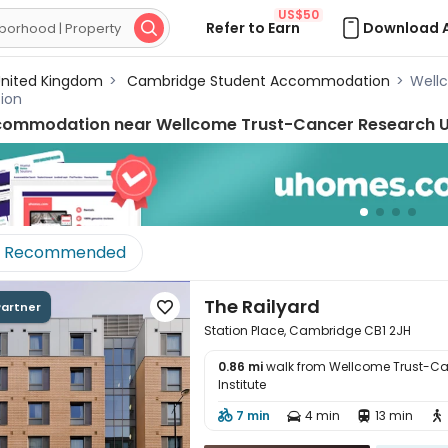
US$50
Refer to Earn
Download 

nited Kingdom
>
Cambridge Student Accommodation
>
Wellc
ion
commodation near
Wellcome Trust-Cancer Research U
Recommended
The Railyard
Partner

Station Place, Cambridge CB1 2JH
0.86 mi
walk from Wellcome Trust-Ca
Institute
7 min
4 min
13 min




