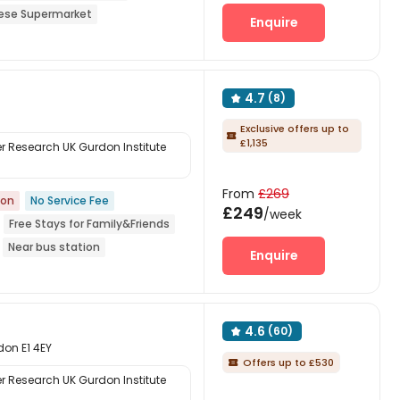
ese Supermarket
Enquire
 Garden
4.7
(8)

Exclusive offers up to

£1,135
 Research UK Gurdon Institute
From
£269
ion
No Service Fee
£249
/week
Free Stays for Family&Friends
Near bus station
Enquire
4.6
(60)

don E1 4EY
Offers up to £530

 Research UK Gurdon Institute