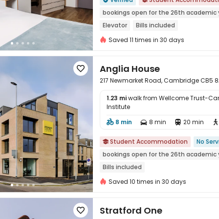
bookings open for the 26th academic 
Elevator
Bills included
Saved 11 times in 30 days
Anglia House

217 Newmarket Road, Cambridge CB5 
1.23 mi
walk from Wellcome Trust-Ca
Institute
8 min
8 min
20 min





Student Accommodation
No Serv

bookings open for the 26th academic 
Bills included
Saved 10 times in 30 days
Stratford One
