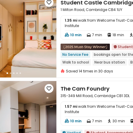
Student Castle Cambridg

1 Milton Road, Cambridge CB4 1UY
1.35 mi
walk from Wellcome Trust-Ca
Institute
10 min
7 min
18 min




Studen

No Service Fee
bookings open for th
Walk to school
Near bus station
B
Gym
Double Occupancy(Free)
Saved 14 times in 30 days
The Cam Foundry

315-349 Mill Road, Cambridge CB1 3DL
1.57 mi
walk from Wellcome Trust-Ca
Institute
10 min
7 min
30 min




Verified
Student Accommodat

