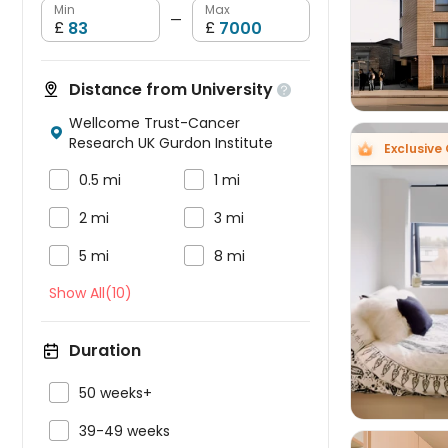
Min
Max
—
£
£
Distance from University

Wellcome Trust-Cancer

Research UK Gurdon Institute
Exclusive 


0.5 mi
1 mi


2 mi
3 mi


5 mi
8 mi

Show All(10)
Duration

50 weeks+

39-49 weeks