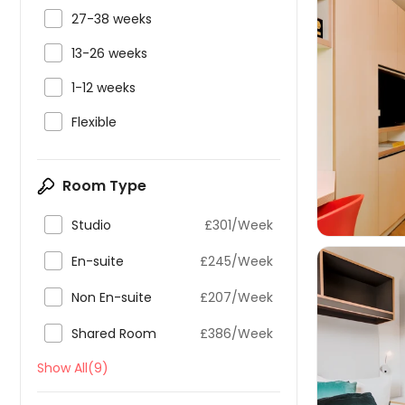

27-38 weeks

13-26 weeks

1-12 weeks


Flexible
Room Type

Studio
£301/Week

En-suite
£245/Week

Non En-suite
£207/Week

Shared Room
£386/Week
Show All(9)
