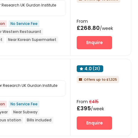
Research UK Gurdon Institute
From
ion
No Service Fee
£268.80
/week
r Western Restaurant
et
Near Korean Supermarket
Enquire
4.0
(21)

Offers up to £1,325

 Research UK Gurdon Institute
From
£415
ion
No Service Fee
£395
/week
year
Near Subway
bus station
Bills included
Enquire