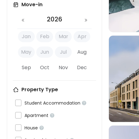
Move-in
2026
Jan
Feb
Mar
Apr
May
Jun
Jul
Aug
Sep
Oct
Nov
Dec

Property Type

Student Accommodation


Apartment


House
