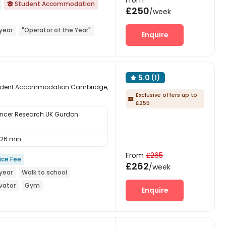
From
Student Accommodation

£250
/week
year
"Operator of the Year"
Enquire
5.0
(1)

 Student Accommodation Cambridge,
Exclusive offers up to

£255
ncer Research UK Gurdon
26 min
From
£265
ice Fee
£262
/week
year
Walk to school
vator
Gym
Enquire