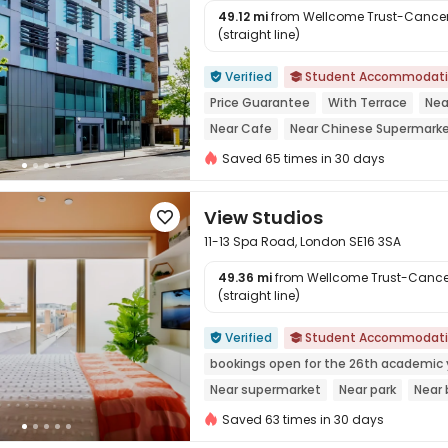
49.12 mi
from Wellcome Trust-Cancer 
(straight line)

Verified
Student Accommodat


Price Guarantee
With Terrace
Nea
Near Cafe
Near Chinese Supermark
Walk to school
Near supermarket
Saved 65 times in 30 days
View Studios

11-13 Spa Road, London SE16 3SA
49.36 mi
from Wellcome Trust-Cancer
(straight line)

Verified
Student Accommodat


bookings open for the 26th academic 
Near supermarket
Near park
Near 
24 hours security
Gym
Saved 63 times in 30 days