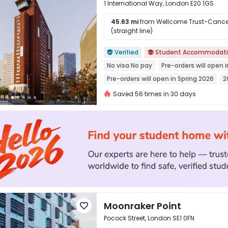
1 International Way, London E20 1GS
45.63 mi
from Wellcome Trust-Cancer
(straight line)

Verified
Student Accommodat


No visa No pay
Pre-orders will open i
Pre-orders will open in Spring 2026
2
Referral Bonus
bookings open for t
Saved 56 times in 30 days
24 hours reception
Near railway sta
Moonraker Point

Pocock Street, London SE1 0FN