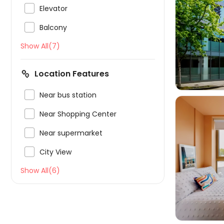

Elevator

Balcony

Show All(7)
Location Features

Near bus station

Near Shopping Center

Near supermarket

City View

Show All(6)