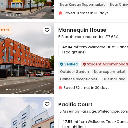
Near Korean Supermarket
Near Chin
Walk to school
Furnished
Outdoor
Saved 31 times in 30 days
Mannequin House
Offer

5 Blackhorse Lane, London E17 6SX
42.84 mi
from Wellcome Trust-Cancer
(straight line)

Verified
Student Accommodat


Outdoor Garden
Near supermarket
Chinese receptionist
Bills included
Near railway station
Elevator
Saved 32 times in 30 days
Pacific Court

15 Assembly Passage, Whitechapel, Lon
47.55 mi
from Wellcome Trust-Cancer
(straight line)