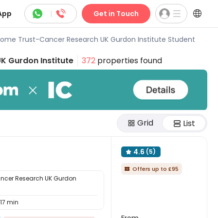



App
|
Get in Touch
ome Trust-Cancer Research UK Gurdon Institute Student
K Gurdon Institute
372
properties found
Grid
List
4.6
(5)

Offers up to £95

ncer Research UK Gurdon
17 min