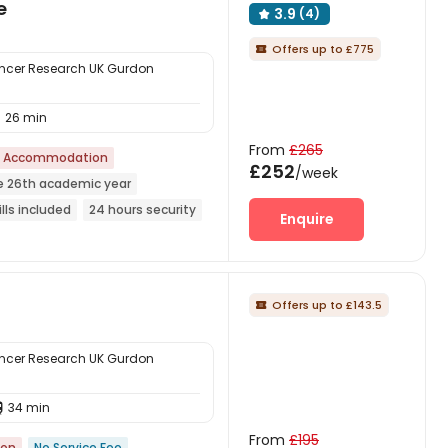
e
3.9
(4)

Offers up to £775

ncer Research UK Gurdon
26 min

From
£265
t Accommodation
£252
/week
e 26th academic year
ills included
24 hours security
Enquire
Offers up to £143.5

ncer Research UK Gurdon
34 min

From
£195
ion
No Service Fee