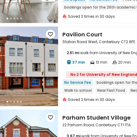
bookings open for the 26th academic 
Gym
Walk to school
Near Bargain
Saved 3 times in 30 days
Near Fast Food
Pavilion Court

Station Road West, Canterbury CT2 8FE
2.51 mi
walk from University of New E
37 min
13 min
20 min




No.2 for University of New Englan
No Service Fee
bookings open for th
Walk to school
Near Fast Food
Nea
Near bus station
Bills included
Nea
Saved 2 times in 30 days
Parham Student Village

22 Parham Road, Canterbury CT1 1TA
3.67 mi
walk from University of New E