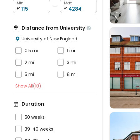
Min
Max
—
£
£
Distance from University

University of New England



0.5 mi
1 mi


2 mi
3 mi



5 mi
8 mi
Show All(10)
Duration

50 weeks+

39-49 weeks