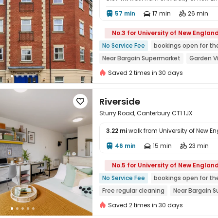
57 min
17 min
26 min




No.3 for University of New Englan
No Service Fee
bookings open for th
Near Bargain Supermarket
Garden V
Bills included
Near bus station
Fu
Saved 2 times in 30 days
Riverside

Sturry Road, Canterbury CT1 1JX
3.22 mi
walk from University of New E
46 min
15 min
23 min




No.5 for University of New Englan
No Service Fee
bookings open for th
Free regular cleaning
Near Bargain 
Near supermarket
Near bus station
Saved 2 times in 30 days