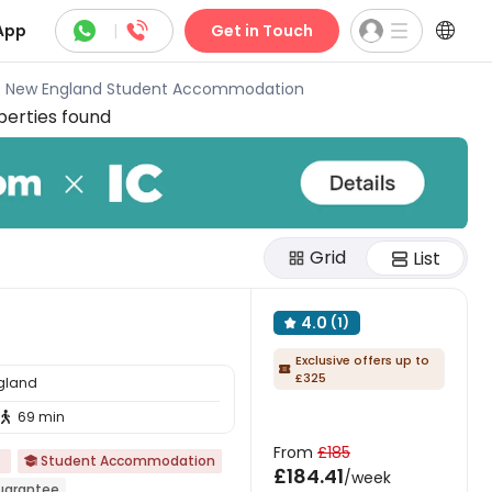



App
|
Get in Touch
of New England Student Accommodation
erties found
Grid
List
4.0
(1)

Exclusive offers up to

£325
ngland
69 min

From
£185
Student Accommodation

£184.41
/week
Guarantee