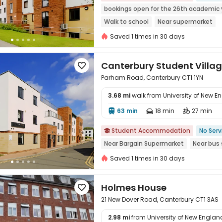
bookings open for the 26th academic 
Walk to school
Near supermarket
Saved 1 times in 30 days
Canterbury Student Villa

Parham Road, Canterbury CT1 1YN
3.68 mi
walk from University of New E
63 min
18 min
27 min




Student Accommodation
No Serv

Near Bargain Supermarket
Near bus 
Saved 1 times in 30 days
Holmes House

21 New Dover Road, Canterbury CT1 3AS
2.98 mi
from University of New England 
