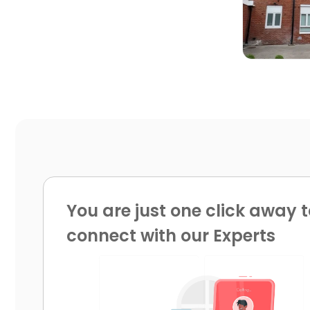
You are just one click away t
connect with our Experts