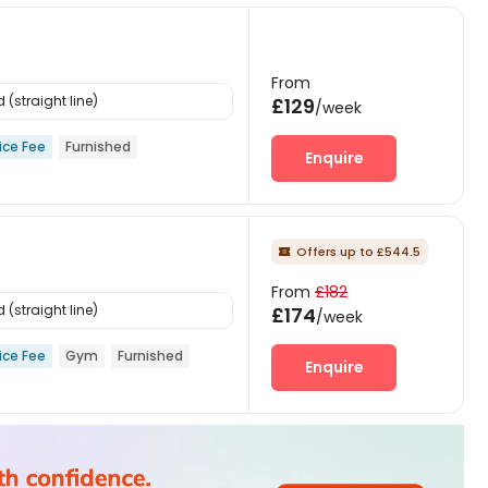
From
(straight line)
£129
/week
ice Fee
Furnished
Enquire
Offers up to £544.5

From
£182
(straight line)
£174
/week
ice Fee
Gym
Furnished
Enquire