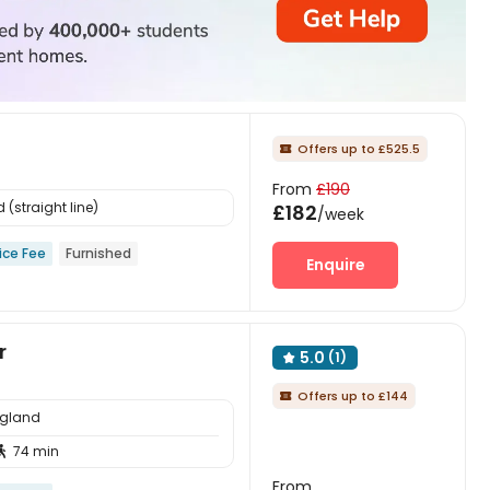
Offers up to £525.5

From
£190
(straight line)
£182
/week
ice Fee
Furnished
Enquire
r
5.0
(1)

Offers up to £144

ngland
74 min

From