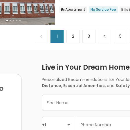
Apartment
No Service Fee
Bills

1
2
3
4
5
Live in Your Dream Home -
Personalized Recommendations for Your Idea
Distance, Essential Amenities,
and
Safety
o
First Name
+1
Phone Number