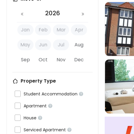
2026
Jan
Feb
Mar
Apr

May
Jun
Jul
Aug
Sep
Oct
Nov
Dec
Property Type


Student Accommodation


Apartment


House


Serviced Apartment
