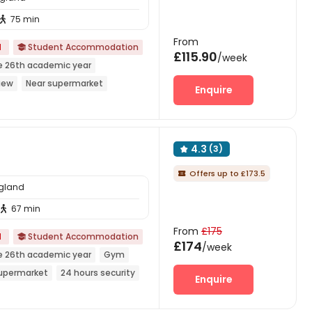
75 min

From
d
Student Accommodation

£115.90
/week
e 26th academic year
iew
Near supermarket
Enquire
rnished
4.3
(3)

Offers up to £173.5

ngland
67 min

From
£175
d
Student Accommodation

£174
/week
e 26th academic year
Gym
Supermarket
24 hours security
Enquire
Walk to school