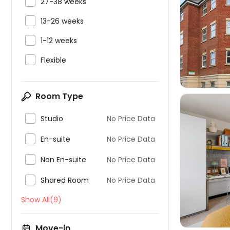

27-38 weeks

13-26 weeks


1-12 weeks

Flexible
Room Type

Studio
No Price Data

En-suite
No Price Data

Non En-suite
No Price Data


Shared Room
No Price Data
Show All(9)
Move-in