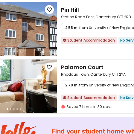
Pin Hill

Station Road East, Canterbury CT1 2RB
2.55 mi
from University of New England 

Student Accommodation
No Serv

Palamon Court

Rhodaus Town, Canterbury CT1 2YA
2.70 mi
from University of New England 

Student Accommodation
No Serv

Saved 7 times in 30 days