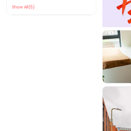
Show All(5)

