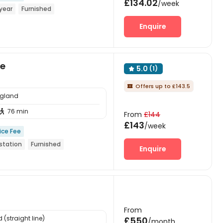
£134.02
/week
year
Furnished
Enquire
ge
5.0
(1)

Offers up to £143.5

ngland
76 min

From
£144
£143
/week
ice Fee
station
Furnished
Enquire
From
(straight line)
£550
/month