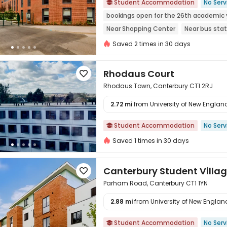
Student Accommodation
No Serv

bookings open for the 26th academic 
Near Shopping Center
Near bus stat
Elevator
Double Occupancy(Free)
Saved 2 times in 30 days
Rhodaus Court

Rhodaus Town, Canterbury CT1 2RJ
2.72 mi
from University of New England 

Student Accommodation
No Serv

Saved 1 times in 30 days
Canterbury Student Villa

Parham Road, Canterbury CT1 1YN
2.88 mi
from University of New England 

Student Accommodation
No Serv
