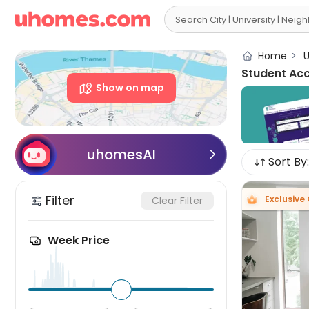

Home
>
U
Student Ac
Show on map
uhomesAI

Sort By:
Filter
Exclusive 
Clear Filter
Week Price
