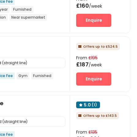
ice Fee
£160
/week
year
Furnished
ion
Near supermarket
Enquire
Bills included
Offers up to £524.5

From
£195
(straight line)
£187
/week
ice Fee
Gym
Furnished
Enquire
ge
5.0
(1)

Offers up to £143.5

(straight line)
From
£135
ice Fee