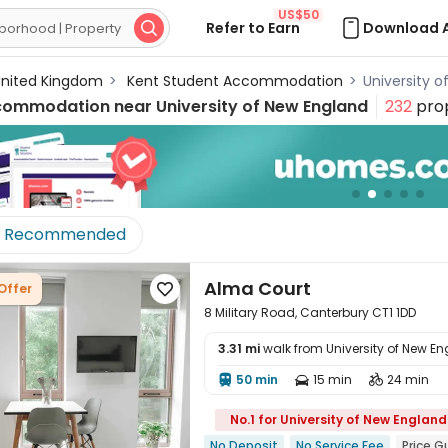
US$50
Refer to Earn
Download 

nited Kingdom
>
Kent Student Accommodation
>
University 
commodation near
University of New England
232
prop
Recommended
Alma Court
Offer

8 Military Road, Canterbury CT1 1DD
3.31 mi
walk from University of New E
50 min
15 min
24 min




No.1 for University of New England
No Deposit
No Service Fee
Price 