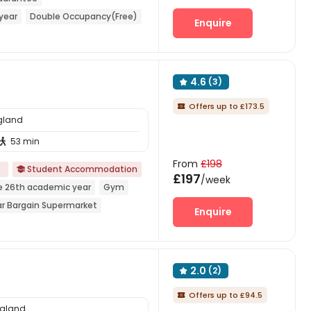
year
Double Occupancy(Free)
Enquire
 Supermarket
Near bus station
4.6
(3)

Offers up to £173.5

ngland
53 min

From
£198
d
Student Accommodation

£197
/week
e 26th academic year
Gym
r Bargain Supermarket
Enquire
r railway station
2.0
(2)

Offers up to £94.5

ngland