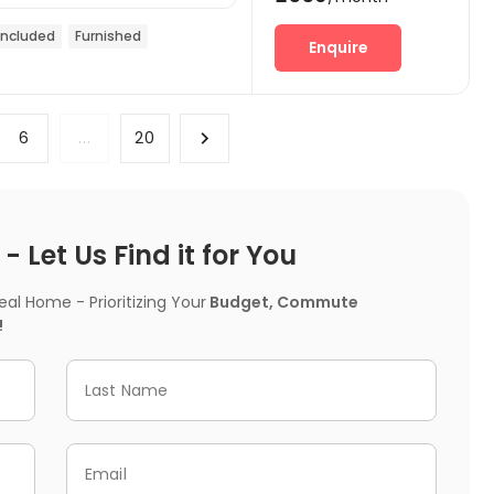
 included
Furnished
Enquire
6
...
20
 Let Us Find it for You
l Home - Prioritizing Your
Budget, Commute
!
Last Name
Email