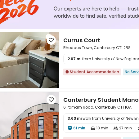
Currus Court

Rhodaus Town, Canterbury CT1 2RS
2.67 mi
from University of New England 

Student Accommodation
No Serv

Canterbury Student Mano

6 Parham Road, Canterbury CT1 1GA
3.60 mi
walk from University of New E
61 min
18 min
27 min



