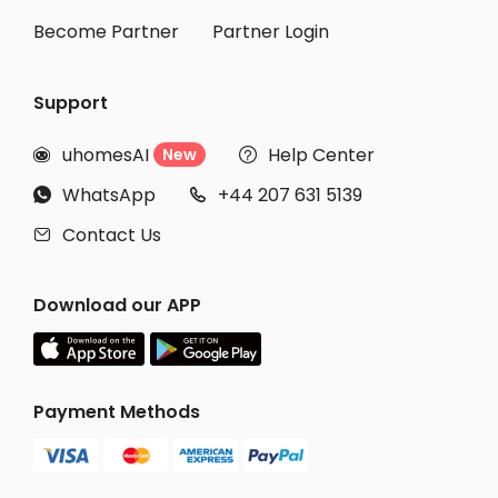
Become Partner
Partner Login
Support
uhomesAI
Help Center
New


WhatsApp
+44 207 631 5139


Contact Us

Download our APP
Payment Methods