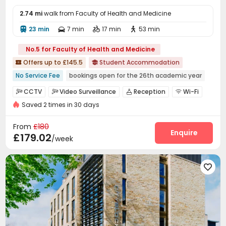
2.74 mi
walk from Faculty of Health and Medicine
23 min
7 min
17 min
53 min




No.5 for Faculty of Health and Medicine
Offers up to £145.5
Student Accommodation


No Service Fee
bookings open for the 26th academic year
Near Cafe
Near Fast Food
Near supermarket
CCTV
Video Surveillance
Reception
Wi-Fi




Near chinese restaurant
Bills included
Saved 2 times in 30 days
Laundry Room
Mailroom
Bike Storage



Near railway station
Near park
Study Room
Lounge
Game Room



From
£180
Table Tennis
Cinema room
Courtyard
Enquire



£179.02
/week
