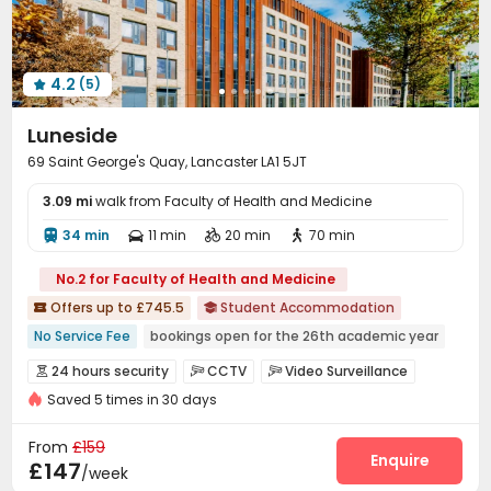
4.2
(5)

Luneside
69 Saint George's Quay, Lancaster LA1 5JT
3.09 mi
walk from Faculty of Health and Medicine
34 min
11 min
20 min
70 min




No.2 for Faculty of Health and Medicine
Offers up to £745.5
Student Accommodation


No Service Fee
bookings open for the 26th academic year
Near Western Restaurant
Near Cafe
24 hours security
CCTV
Video Surveillance



Near Shopping Center
Near Fast Food
Saved 5 times in 30 days
Fire system
Controlled Access
Reception



Near chinese restaurant
Near supermarket
Surface Parking Lot
Laundry Room
Wi-Fi



From
£159
Near bus station
Dining Hall
Elevator
Vending Machine
Enquire



£147
/week
Bike Storage
Lounge
Lobby


