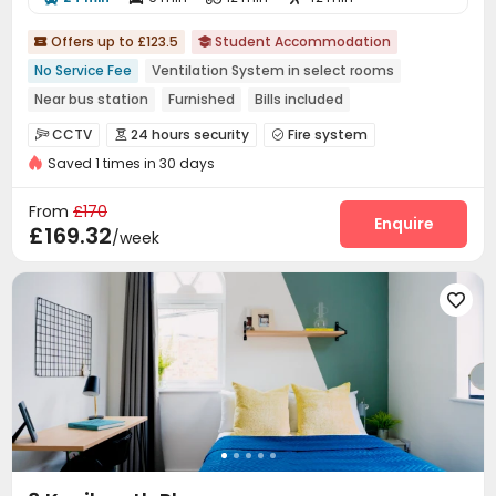
Offers up to £123.5
Student Accommodation


No Service Fee
Ventilation System in select rooms
Near bus station
Furnished
Bills included
24 hours security
Walk to school
Gym
Elevator
CCTV
24 hours security
Fire system



Saved 1 times in 30 days
Controlled Access
Video Surveillance


Package Room
Reception
Social events



From
£170
Wi-Fi
Laundry Room
Elevator
Study Room
Enquire




£169.32
/week
Package Locker
Conference Room
Lobby



Vending Machine
Bike Storage
Lounge
Gym





Pool Table
Table Football
Cinema room



Game Room
Courtyard

