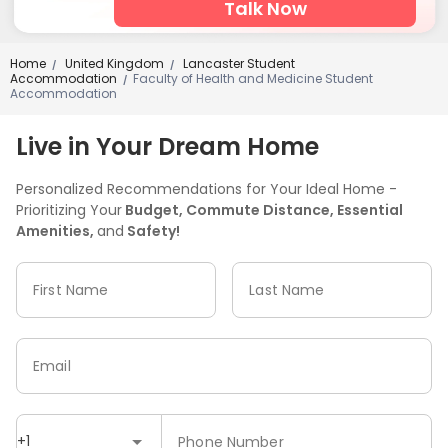
Talk Now
Home
United Kingdom
Lancaster Student
/
/
Accommodation
Faculty of Health and Medicine Student
/
Accommodation
Live in Your Dream Home
Personalized Recommendations for Your Ideal Home -
Prioritizing Your
Budget, Commute Distance, Essential
Amenities,
and
Safety!
First Name
Last Name
Email
+1
Phone Number