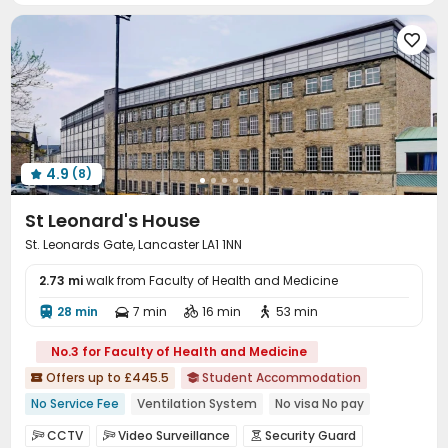
Conference Room
Mailroom
Study Room




Communal Kitchen
Gym
Pool Table



Table Tennis
Game Room
Cinema room



Courtyard

4.9
(8)

St Leonard's House
St. Leonards Gate, Lancaster LA1 1NN
2.73 mi
walk from Faculty of Health and Medicine
28 min
7 min
16 min
53 min




No.3 for Faculty of Health and Medicine
Offers up to £445.5
Student Accommodation


No Service Fee
Ventilation System
No visa No pay
Near Fitness Center
Food Street
CCTV
Video Surveillance
Security Guard


