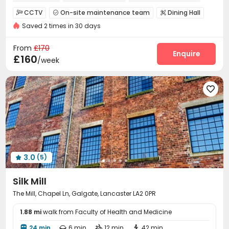
Furnished
CCTV
On-site maintenance team
Dining Hall



Saved 2 times in 30 days
Wi-Fi
Communal Kitchen
Lobby
Lounge




Study Room
Game Room
Snooker Table



From
£170
Courtyard
Enquire

£160
/week

3.0
(5)

Silk Mill
The Mill, Chapel Ln, Galgate, Lancaster LA2 0PR
1.88 mi
walk from Faculty of Health and Medicine
24 min
6 min
12 min
42 min



