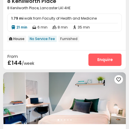
8 Kenilworth Place
8 Kenilworth Place, Lancaster LA1 4HE
1.79 mi
walk from Faculty of Health and Medicine
21 min
6 min
8 min
35 min




House
No Service Fee
Furnished

From
Enquire
£144
/week
