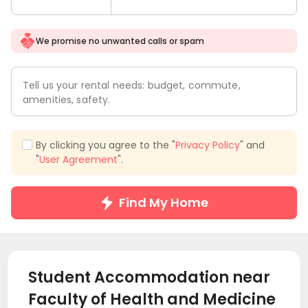
We promise no unwanted calls or spam
Tell us your rental needs: budget, commute,
amenities, safety.
By clicking you agree to the "
Privacy Policy
" and
"
User Agreement
".
Find My Home
Student Accommodation near
Faculty of Health and Medicine