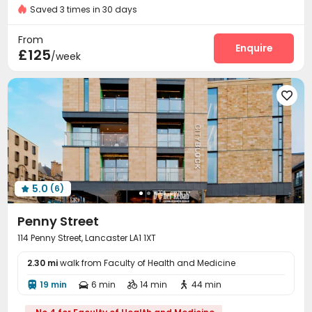
Fully Self-contained Apartments
Private Study Space
Saved 3 times in 30 days
Fire system
Reception


Furnished
Dry Wet Separation
On-site maintenance team
Wi-Fi
Elevator



From
Dining Hall
Laundry Room
Bike Storage
Enquire



£125
/week
Lounge
Vending Machine
Communal Kitchen



Mailroom
Gym
Pool Table




5.0
(6)

Penny Street
114 Penny Street, Lancaster LA1 1XT
2.30 mi
walk from Faculty of Health and Medicine
19 min
6 min
14 min
44 min



