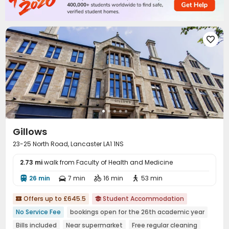
Lounge
Mailroom
Bike Storage
Trash Room




On-site Retail
Lobby
Communal Kitchen



Patio
Courtyard



Gillows
23-25 North Road, Lancaster LA1 1NS
2.73 mi
walk from Faculty of Health and Medicine
26 min
7 min
16 min
53 min




Offers up to £645.5
Student Accommodation


No Service Fee
bookings open for the 26th academic year
Bills included
Near supermarket
Free regular cleaning