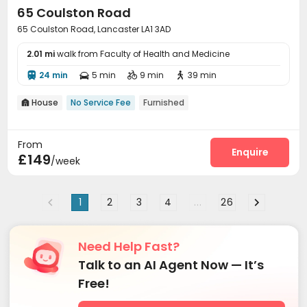
65 Coulston Road
65 Coulston Road, Lancaster LA1 3AD
2.01 mi
walk from Faculty of Health and Medicine
24 min
5 min
9 min
39 min




House
No Service Fee
Furnished

From
Enquire
£149
/week
1
2
3
4
...
26
Need Help Fast?
Talk to an AI Agent Now — It’s
Free!