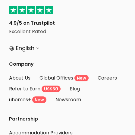
Student Accommodation Derby
Student Accommodation Nottingham
Student Accommodation Hull
4.9/5 on Trustpilot
Excellent Rated
Student Accommodation Wolverhampton
English


Company
About Us
Global Offices
Careers
New
Refer to Earn
Blog
US$50
uhomes+
Newsroom
New
Partnership
Accommodation Providers