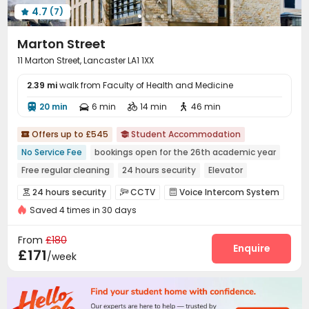
4.7
(7)

Marton Street
11 Marton Street, Lancaster LA1 1XX
2.39 mi
walk from Faculty of Health and Medicine
20 min
6 min
14 min
46 min




Offers up to £545
Student Accommodation


No Service Fee
bookings open for the 26th academic year
Free regular cleaning
24 hours security
Elevator
Bills included
Near Cafe
Near supermarket
24 hours security
CCTV
Voice Intercom System



Near Chinese Supermarket
Saved 4 times in 30 days
Elevator Access Control
Video Surveillance


Fire system
Controlled Access
Reception



From
£180
Delivery Alert System
Package Room
Enquire


£171
/week
Housekeeping
Social events
City Relocation



Free Bicycle Rental
On-site maintenance team


Laundry Room
Elevator
Wi-Fi
Study Room



