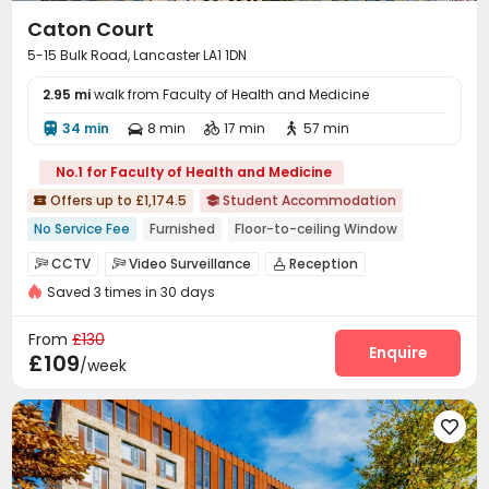
Caton Court
5-15 Bulk Road, Lancaster LA1 1DN
2.95 mi
walk from Faculty of Health and Medicine
34 min
8 min
17 min
57 min




No.1 for Faculty of Health and Medicine
Offers up to £1,174.5
Student Accommodation


No Service Fee
Furnished
Floor-to-ceiling Window
Dry Wet Separation
CCTV
Video Surveillance
Reception



bookings open for the 26th academic year
Saved 3 times in 30 days
Package Room
Social events
Dining Hall



Near Western Restaurant
Near Fast Food
Elevator
Wi-Fi
Laundry Room



From
£130
Near chinese restaurant
Near Shopping Center
Communal Kitchen
Bike Storage
Study Room
Enquire



£109
/week
Lounge
Gym
Game Room
Pool Table




Cinema room
Patio
Courtyard
Rooftop





Outdoor Lounge
