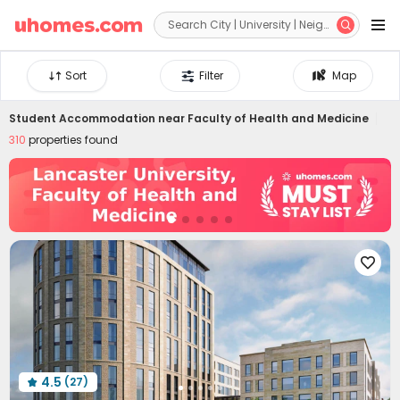


Sort
Filter
Map
Student Accommodation near
Faculty of Health and Medicine
310
properties found

4.5
(27)
