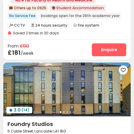
No.4 for Faculty of Health and Medicine
Offers up to £625
Student Accommodation


No Service Fee
bookings open for the 26th academic year
Free regular cleaning
Bills included
Elevator
CCTV
24 hours security
Fire system



24 hours security
Balcony
Near supermarket
Saved 2 times in 30 days
Controlled Access
Video Surveillance


Near Chinese Supermarket
Voice Intercom System
Elevator Access Control


From
£190
Delivery Alert System
Package Room
Reception
Enquire



£181
/week
Housekeeping
City Relocation
Pest Control



Free Bicycle Rental
On-site maintenance team



Social events
Elevator
Laundry Room



Storage
Wi-Fi
Mailroom
Lobby




Bike Storage
Trash Room
On-site Retail



Lounge
Communal Kitchen
Courtyard



Balcony
Patio


3.0
(14)

Foundry Studios
5 Cable Street, Lancaster LA1 1BG