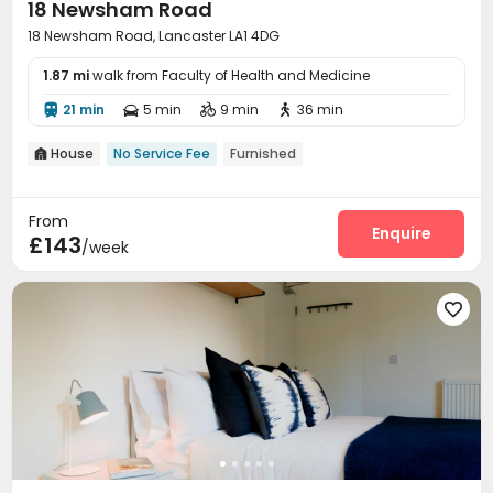
18 Newsham Road
18 Newsham Road, Lancaster LA1 4DG
1.87 mi
walk from Faculty of Health and Medicine
21 min
5 min
9 min
36 min




House
No Service Fee
Furnished

From
Enquire
£143
/week
