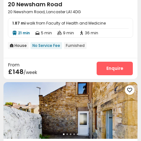
20 Newsham Road
20 Newsham Road, Lancaster LA1 4DG
1.87 mi
walk from Faculty of Health and Medicine
21 min
5 min
9 min
36 min




House
No Service Fee
Furnished

From
Enquire
£148
/week
