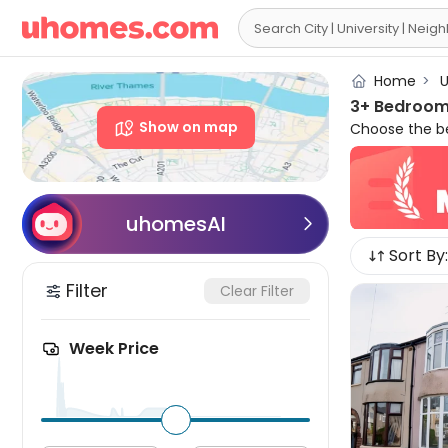

Home
>
U
3+ Bedroom 
Show on map
Choose the be
apartment to r
Our 3+ bed fla
Equipped with
to live your fa
uhomesAI

Sort By:
Filter
Clear Filter
Week Price
