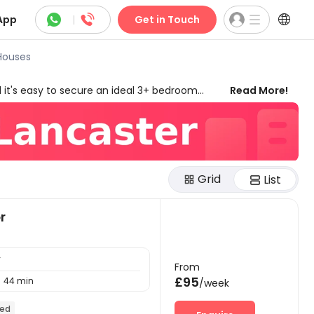



App
|
Get in Touch
Houses
 it's easy to secure an ideal 3+ bedroom
Read More!
, duration, amenities, and many other features.
ensuring you can enjoy the best of your stay.
Lancaster provide you with more possibilities
Grid
List
r
y
From
£95
44 min

/week
hed