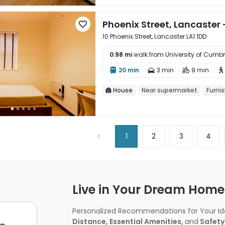
Phoenix Street, Lancaster 

10 Phoenix Street, Lancaster LA1 1DD
0.98 mi
walk from University of Cum

20 min
3 min
9 min




House
Near supermarket
Furni

1
2
3
4
Live in Your Dream Home -
Personalized Recommendations for Your Idea
Distance, Essential Amenities,
and
Safety