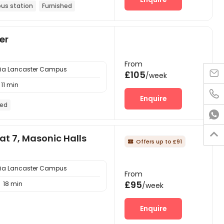
bus station
Furnished
er
From
bria Lancaster Campus

£105
/week
11 min

Enquire
hed


at 7, Masonic Halls
Offers up to £91

bria Lancaster Campus
From
£95
18 min

/week
Enquire