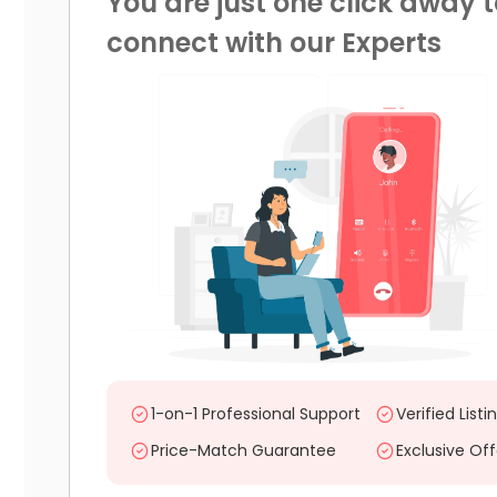
You are just one click away t
connect with our Experts
1-on-1 Professional Support
Verified Listi
Price-Match Guarantee
Exclusive Off