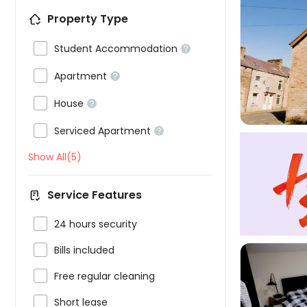
Property Type

Student Accommodation



Apartment


House


Serviced Apartment

Show All(5)
Service Features

24 hours security

Bills included

Free regular cleaning

Short lease
