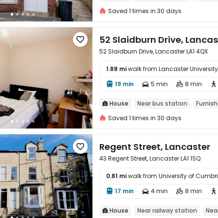
Saved 1 times in 30 days
52 Slaidburn Drive, Lancas

52 Slaidburn Drive, Lancaster LA1 4QX
1.88 mi
walk from Lancaster University

19 min
5 min
8 min




House
Near bus station
Furnis

Saved 1 times in 30 days
Regent Street, Lancaster

43 Regent Street, Lancaster LA1 1SQ
0.81 mi
walk from University of Cumb

17 min
4 min
8 min




House
Near railway station
Nea
