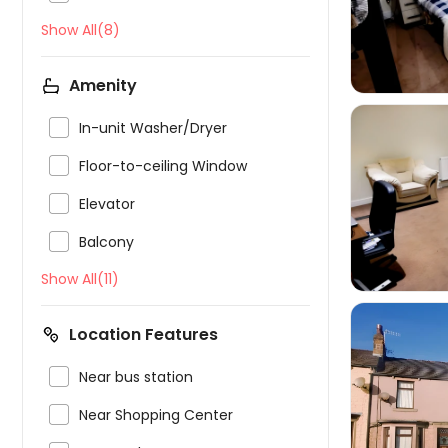
Show All(8)
Amenity

In-unit Washer/Dryer

Floor-to-ceiling Window


Elevator

Balcony
Show All(11)
Location Features

Near bus station


Near Shopping Center