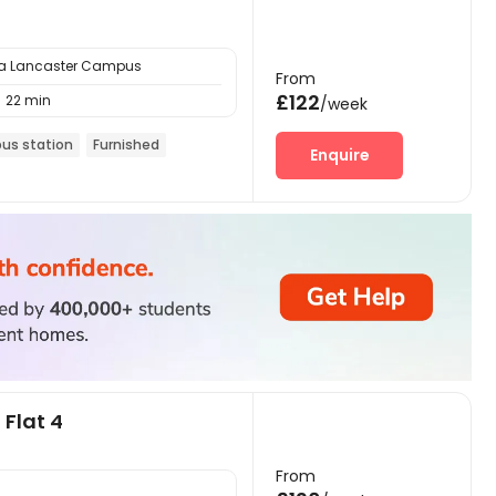
ria Lancaster Campus
From
£122
22 min

/week
bus station
Furnished
Enquire
 Flat 4
From