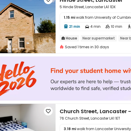
5 Hinde Street, Lancaster LA1 1DX
1.15 mi
walk from University of Cumb

21 min
4 min
10 min



House
Near supermarket
Near 

Saved 1 times in 30 days
Church Street, Lancaster -

76 Church Street, Lancaster LA1 1ET
3.18 mi
walk from Lancaster University
