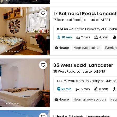
17 Balmoral Road, Lancast

17 Balmoral Road, Lancaster LA1 3BT
0.51 mi
walk from University of Cumb

10 min
2 min
4 min




House
Near bus station
Furnis

35 West Road, Lancaster

35 West Road, Lancaster LA1 5NU
1.14 mi
walk from University of Cumb

21 min
5 min
11 min




House
Near railway station
Nea

Hinde Street, Lancaster
