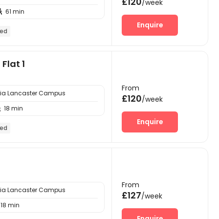
£120
/week
61 min

Enquire
hed
Flat 1
From
bria Lancaster Campus
£120
/week
18 min

Enquire
hed
From
bria Lancaster Campus
£127
/week
18 min
Enquire