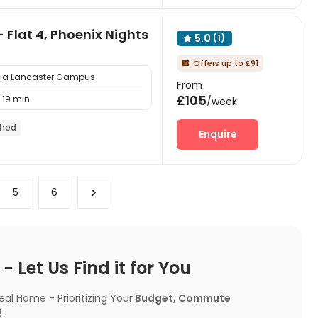
- Flat 4, Phoenix Nights
5.0
(1)

Offers up to £91

bria Lancaster Campus
From
£105
19 min
/week
shed
Enquire
5
6
 Let Us Find it for You
l Home - Prioritizing Your
Budget, Commute
!