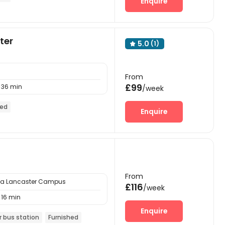
Enquire
ter
5.0
(1)

From
£99
36 min
/week
hed
Enquire
From
ria Lancaster Campus
£116
/week
16 min
Enquire
r bus station
Furnished