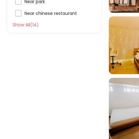

Near park

Near chinese restaurant
Show All(14)

