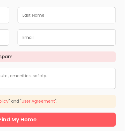
Last Name
Email
 spam
ute, amenities, safety.
olicy
" and "
User Agreement
".
Find My Home