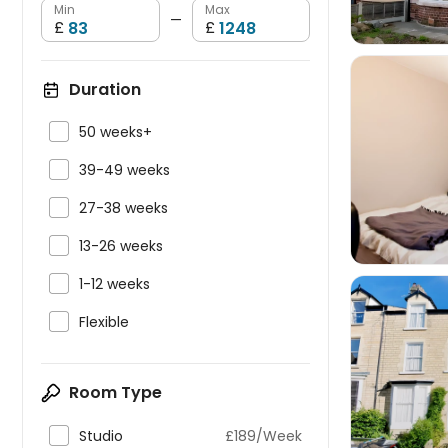
Min
Max
—
£
£
Duration

50 weeks+


39-49 weeks

27-38 weeks

13-26 weeks

1-12 weeks

Flexible

Room Type

Studio
£189/Week