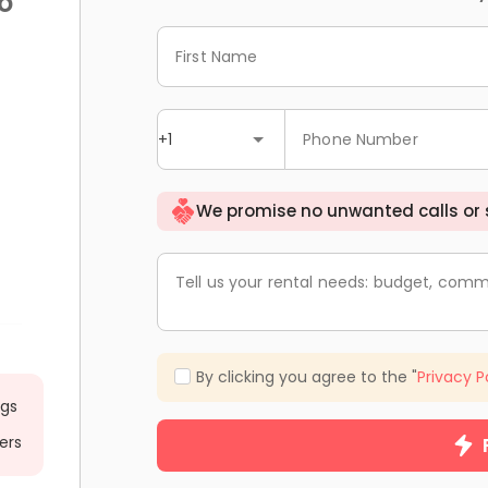
o
First Name
+1
Phone Number
We promise no unwanted calls or
Tell us your rental needs: budget, comm
By clicking you agree to the "
Privacy P
ngs
ers