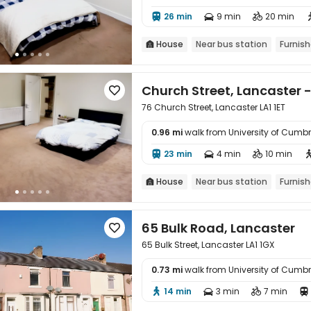
26 min
9 min
20 min



House
Near bus station
Furnis

Church Street, Lancaster - 

76 Church Street, Lancaster LA1 1ET
0.96 mi
walk from University of Cum

23 min
4 min
10 min



House
Near bus station
Furnis

65 Bulk Road, Lancaster

65 Bulk Street, Lancaster LA1 1GX
0.73 mi
walk from University of Cum

14 min
3 min
7 min



