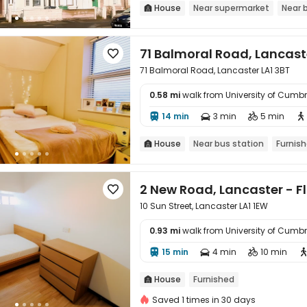
House
Near supermarket
Near 

71 Balmoral Road, Lancast

71 Balmoral Road, Lancaster LA1 3BT
0.58 mi
walk from University of Cum

14 min
3 min
5 min




House
Near bus station
Furnis

2 New Road, Lancaster - Fl

10 Sun Street, Lancaster LA1 1EW
0.93 mi
walk from University of Cum

15 min
4 min
10 min



House
Furnished

Saved 1 times in 30 days