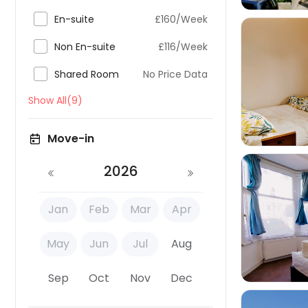

En-suite
£160/Week

Non En-suite
£116/Week

Shared Room
No Price Data

Show All(9)
Move-in
2026
Jan
Feb
Mar
Apr

May
Jun
Jul
Aug
Sep
Oct
Nov
Dec