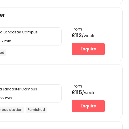
er
From
ria Lancaster Campus
£112
/week
12 min
Enquire
hed
From
ria Lancaster Campus
£115
/week
22 min
Enquire
r bus station
Furnished