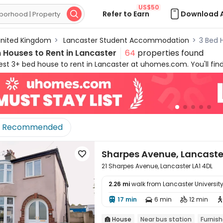
US$50
Refer to Earn
Download 

nited Kingdom
>
Lancaster Student Accommodation
>
3 Bed 
Houses to Rent in Lancaster
64
properties found
st 3+ bed house to rent in Lancaster at uhomes.com. You'll find
ent in Lancaster by filtering specific needs, like location, price
ts to let in Lancaster are conveniently located across the city, 
 stylish appliances and amenities, uhomes.com 3+ bed houses in 
vourite lifestyle!
Recommended
Sharpes Avenue, Lancaste

21 Sharpes Avenue, Lancaster LA1 4DL
2.26 mi
walk from Lancaster Universit

17 min
6 min
12 min



House
Near bus station
Furnis
