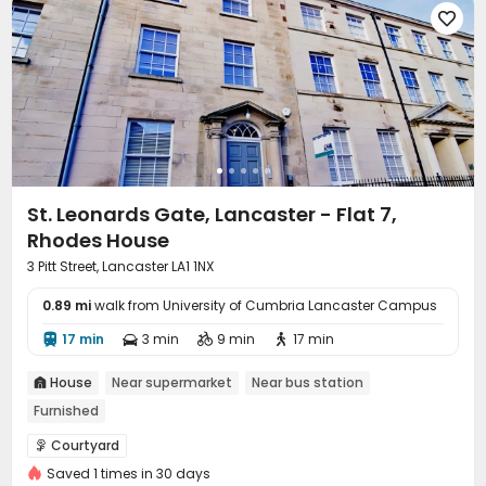

St. Leonards Gate, Lancaster - Flat 7,
Rhodes House
3 Pitt Street, Lancaster LA1 1NX
0.89 mi
walk from University of Cumbria Lancaster Campus
17 min
3 min
9 min
17 min




House
Near supermarket
Near bus station

Furnished
Courtyard

Saved 1 times in 30 days