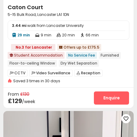
Caton Court
5-15 Bulk Road, Lancaster LA1 1DN
3.44 mi
walk from Lancaster University
29 min
9 min
20 min
66 min




No.3 for Lancaster
Offers up to £175.5

Student Accommodation
No Service Fee
Furnished

Floor-to-ceiling Window
Dry Wet Separation
bookings open for the 26th academic year
CCTV
Video Surveillance
Reception



Near Western Restaurant
Near Fast Food
Saved 3 times in 30 days
Package Room
Social events
Dining Hall



Near chinese restaurant
Near Shopping Center
Elevator
Wi-Fi
Laundry Room



From
£130
Communal Kitchen
Bike Storage
Study Room
Enquire



£129
/week
Lounge
Gym
Game Room
Pool Table




Cinema room
Courtyard
Rooftop




Outdoor Lounge
Patio

