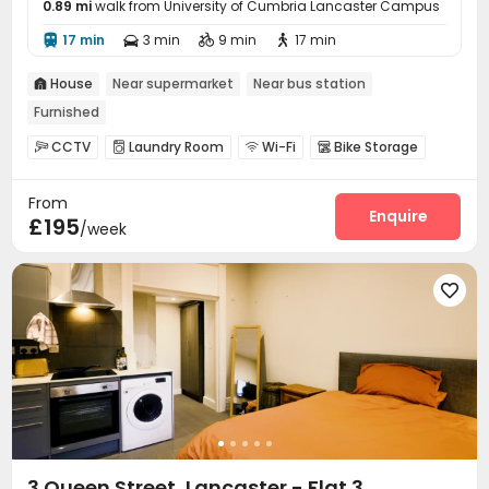
0.89 mi
walk from University of Cumbria Lancaster Campus
17 min
3 min
9 min
17 min




House
Near supermarket
Near bus station

Furnished
CCTV
Laundry Room
Wi-Fi
Bike Storage




Gym

From
Enquire
£195
/week

3 Queen Street, Lancaster - Flat 3