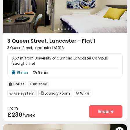
3 Queen Street, Lancaster - Flat 1
3 Queen Street, Lancaster LA1 1RS
0.57 mi
from University of Cumbria Lancaster Campus
(straight line)
18 min
8 min


House
Furnished

Fire system
Laundry Room
Wi-Fi



Communal Kitchen

From
Enquire
£230
/week