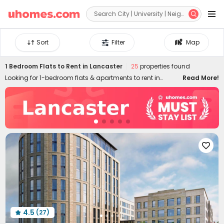


Sort
Filter
Map
1 Bedroom Flats to Rent in Lancaster
25
properties found
Looking for 1-bedroom flats & apartments to rent in
Read More!
Lancaster? uhomes.com collects a wide range of 1-bed
houses to let in Lancaster, perfect for private living or
couples who prefer independent space. Whether you want
a luxury or cheap one-bed flat in Lancaster, we can
always settle you down with an ideal home. With
practical furniture, modern amenities, and a prime

location across the city, living in uhomes.com 1-bedroom
property brings you nothing but comfort, privacy, freedom,
and peace of mind. Long-term and short-term rental
leases are both available!
4.5
(27)
