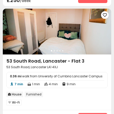
£250
/week

53 South Road, Lancaster - Flat 3
53 South Road, Lancaster LA1 4XJ
0.36 mi
walk from University of Cumbria Lancaster Campus
7 min
1 min
4 min
9 min




House
Furnished

Wi-Fi
