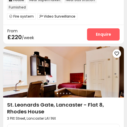
Furnished
Fire system
Video Surveillance


Controlled Access
On-site maintenance team


From
Laundry Room
Wi-Fi
Bike Storage
Lounge




Enquire
£220
/week
Gym


St. Leonards Gate, Lancaster - Flat 8,
Rhodes House
3 Pitt Street, Lancaster LA1 1NX