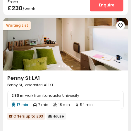
From
Enquire
£230
/week
Waiting List

Penny St LA1
Penny St, Lancaster LA1 1XT
2.80 mi
walk from Lancaster University
17 min
7 min
18 min
54 min




Offers up to £93
House

