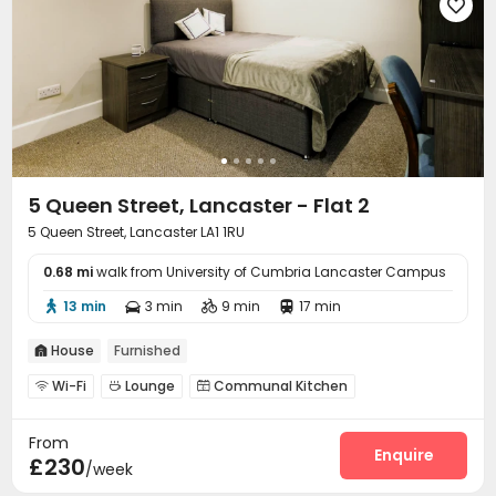

5 Queen Street, Lancaster - Flat 2
5 Queen Street, Lancaster LA1 1RU
0.68 mi
walk from University of Cumbria Lancaster Campus
13 min
3 min
9 min
17 min




House
Furnished

Wi-Fi
Lounge
Communal Kitchen



From
Enquire
£230
/week