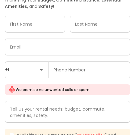
Amenities,
and
Safety!
First Name
Last Name
Email
+1
Phone Number
We promise no unwanted calls or spam
Tell us your rental needs: budget, commute,
amenities, safety.