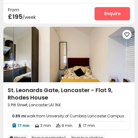
From
Enquire
£195
/week

St. Leonards Gate, Lancaster - Flat 9,
Rhodes House
3 Pitt Street, Lancaster LA1 1NX
0.89 mi
walk from University of Cumbria Lancaster Campus
17 min
3 min
9 min
17 min




House
Near supermarket
Near bus station
