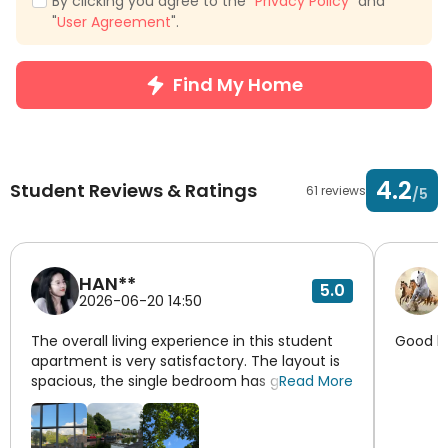
By clicking you agree to the "
Privacy Policy
" and
"
User Agreement
".
Find My Home
4.2
Student Reviews & Ratings
61 reviews
/5
HAN**
5.0
2026-06-20 14:50
The overall living experience in this student
Good li
apartment is very satisfactory. The layout is
spacious, the single bedroom has good
Read More
lighting, and the desk and wardrobe provide
ample storage for daily study and living
needs. The independent bathroom is clean