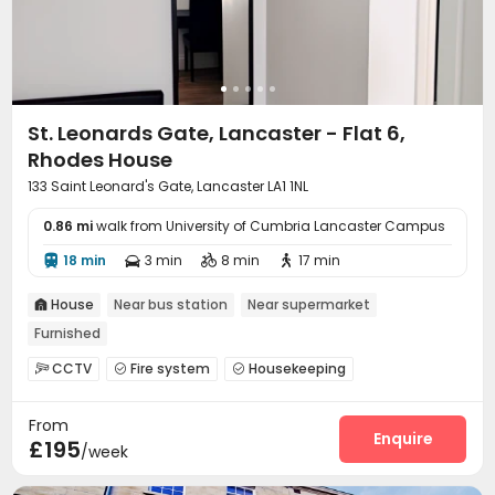
St. Leonards Gate, Lancaster - Flat 6,
Rhodes House
133 Saint Leonard's Gate, Lancaster LA1 1NL
0.86 mi
walk from University of Cumbria Lancaster Campus
18 min
3 min
8 min
17 min




House
Near bus station
Near supermarket

Furnished
CCTV
Fire system
Housekeeping



On-site maintenance team
Laundry Room
Wi-Fi



From
Lounge
Communal Kitchen
Gym



Enquire
£195
/week