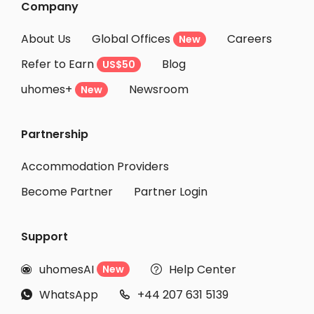
Company
About Us
Global Offices
Careers
New
Refer to Earn
Blog
US$50
uhomes+
Newsroom
New
Partnership
Accommodation Providers
Become Partner
Partner Login
Support
uhomesAI
Help Center
New


WhatsApp
+44 207 631 5139

