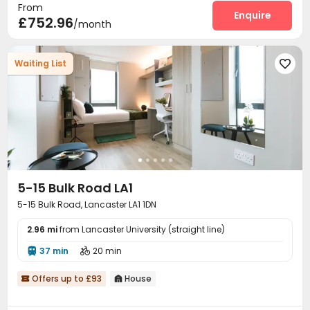
From
Enquire
£752.96
/month
Waiting List

5-15 Bulk Road LA1
5-15 Bulk Road, Lancaster LA1 1DN
2.96 mi
from Lancaster University (straight line)
37 min
20 min


Offers up to £93
House

