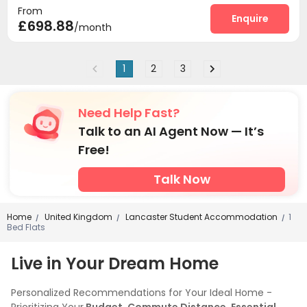
From
Enquire
£698.88
/month
1
2
3
Need Help Fast?
Talk to an AI Agent Now — It’s
Free!
Talk Now
Home
United Kingdom
Lancaster Student Accommodation
1
/
/
/
Bed Flats
Live in Your Dream Home
Personalized Recommendations for Your Ideal Home -
Prioritizing Your
Budget, Commute Distance, Essential