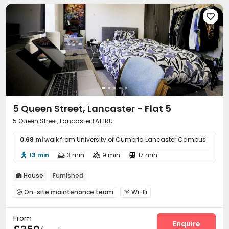

5 Queen Street, Lancaster - Flat 5
5 Queen Street, Lancaster LA1 1RU
0.68 mi
walk from University of Cumbria Lancaster Campus
13 min
3 min
9 min
17 min




House
Furnished

On-site maintenance team
Wi-Fi


Communal Kitchen

From
Enquire