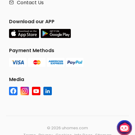
Contact Us

Download our APP
Payment Methods
Media
©
2026 uhomes.com