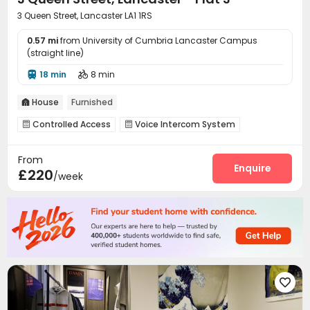
3 Queen Street, Lancaster LA1 1RS
0.57 mi
from University of Cumbria Lancaster Campus
(straight line)
18 min
8 min


House
Furnished

Controlled Access
Voice Intercom System


On-site maintenance team
Wi-Fi
Bike Storage



From
Enquire
£220
/week
