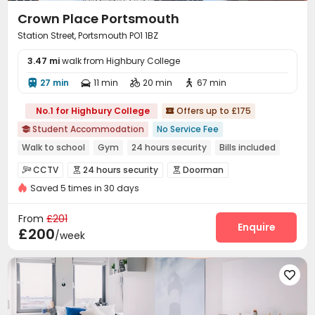
Crown Place Portsmouth
Station Street, Portsmouth PO1 1BZ
3.47 mi
walk from Highbury College
27 min
11 min
20 min
67 min




No.1 for Highbury College
Offers up to £175

Student Accommodation
No Service Fee

Walk to school
Gym
24 hours security
Bills included
Elevator
Near supermarket
Near railway station
CCTV
24 hours security
Doorman



Saved 5 times in 30 days
Reception
Social events
Wi-Fi
Elevator




Laundry Room
Bike Storage
Study Room



From
£201
Lounge
Communal Kitchen
Gym
Enquire



£200
/week
Game Room
Cinema room
Courtyard



Patio
Bin Store


