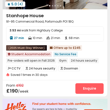
5.0
(4)

Stanhope House
91-95 Commercial Road, Portsmouth PO1 1BQ
3.53 mi
walk from Highbury College
27 min
10 min
21 min
68 min




Offers up to £245

Student Accommodation
No Service Fee

Pre-orders will open in Fall 2026
Gym
24 hours security
Elevator
In-unit Washer/Dryer
Bills included
CCTV
24 hours security
Doorman



Near bus station
Near supermarket
Saved 1 times in 30 days
Controlled Access
Reception
Wi-Fi
Elevator




Laundry Room
Conference Room


From
£192
Communal Kitchen
Lobby
Study Room
Enquire



£190
/week
Bike Storage
Lounge
Library
Gym




Snooker Table
Cinema room
Game Room



Karaoke Room
Pool Table
Table Tennis


