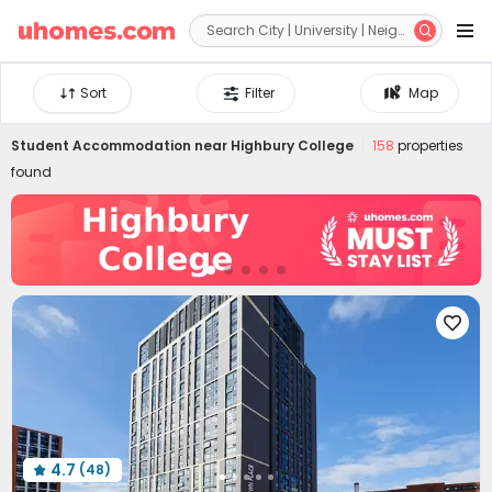


Sort
Filter
Map
Student Accommodation near
Highbury College
158
properties
found

4.7
(48)
