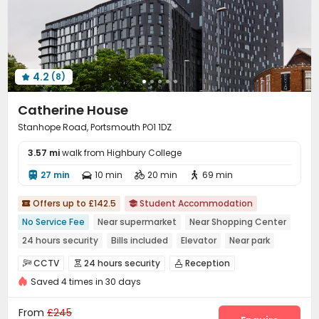
4.2
(8)

Catherine House
Stanhope Road, Portsmouth PO1 1DZ
3.57 mi
walk from Highbury College
27 min
10 min
20 min
69 min




Offers up to £142.5
Student Accommodation


No Service Fee
Near supermarket
Near Shopping Center
24 hours security
Bills included
Elevator
Near park
Near railway station
CCTV
24 hours security
Reception



Saved 4 times in 30 days
Package Room
Laundry Room
Wi-Fi



Elevator
Lounge
Bike Storage
Study Room




From
£245
Game Room
Pool Table
Courtyard


