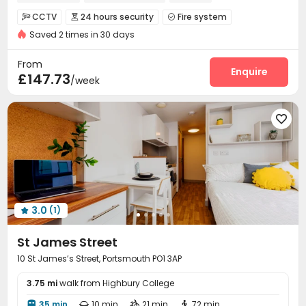
CCTV
24 hours security
Fire system



Saved 2 times in 30 days
Controlled Access
Security Guard
Reception



Laundry Room
Elevator
Wi-Fi
Bike Storage




From
Lounge
Vending Machine
Study Room
Enquire



£147.73
/week
Table Tennis
Courtyard



3.0
(1)

St James Street
10 St James’s Street, Portsmouth PO1 3AP
3.75 mi
walk from Highbury College
35 min
10 min
21 min
72 min



