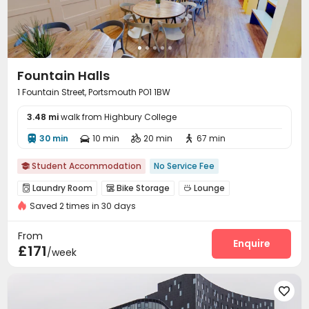
Fountain Halls
1 Fountain Street, Portsmouth PO1 1BW
3.48 mi
walk from Highbury College
30 min
10 min
20 min
67 min




Student Accommodation
No Service Fee

Laundry Room
Bike Storage
Lounge



Saved 2 times in 30 days
Table Tennis
Pool Table
Courtyard



From
Enquire
£171
/week
