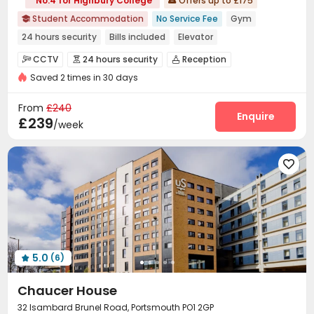
No.4 for Highbury College
Offers up to £175

Student Accommodation
No Service Fee
Gym

24 hours security
Bills included
Elevator
CCTV
24 hours security
Reception



Saved 2 times in 30 days
Social events
Laundry Room
Wi-Fi
Elevator




Communal Kitchen
Vending Machine
Lounge



From
£240
Study Room
Bike Storage
Gym
Pool Table
Enquire




£239
/week
Table Football
Game Room
Cinema room




5.0
(6)

Chaucer House
32 Isambard Brunel Road, Portsmouth PO1 2GP