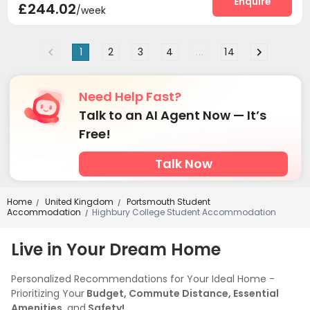
Enquire
£244.02
/week
1
2
3
4
...
14
Need Help Fast?
Talk to an AI Agent Now — It’s
Free!
Talk Now
Home
United Kingdom
Portsmouth Student
/
/
Accommodation
Highbury College Student Accommodation
/
Live in Your Dream Home
Personalized Recommendations for Your Ideal Home -
Prioritizing Your
Budget, Commute Distance, Essential
Amenities,
and
Safety!