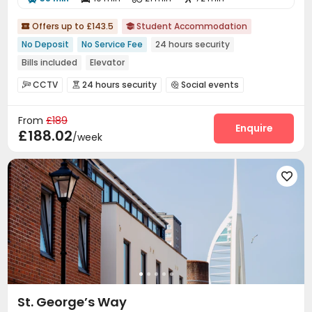
Offers up to £143.5
Student Accommodation


No Deposit
No Service Fee
24 hours security
Bills included
Elevator
CCTV
24 hours security
Social events



Laundry Room
Wi-Fi
Elevator
Bike Storage




From
£189
Gym
Game Room


Enquire
£188.02
/week

St. George’s Way