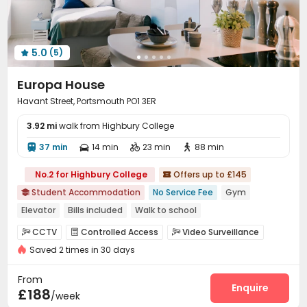
5.0
(5)

Europa House
Havant Street, Portsmouth PO1 3ER
3.92 mi
walk from Highbury College
37 min
14 min
23 min
88 min




No.2 for Highbury College
Offers up to £145

Student Accommodation
No Service Fee
Gym

Elevator
Bills included
Walk to school
Near supermarket
CCTV
Controlled Access
Video Surveillance



Saved 2 times in 30 days
Reception
Laundry Room
Elevator
Wi-Fi




Communal Kitchen
Mailroom
Lobby



From
Study Room
Lounge
Bike Storage
Gym
Enquire




£188
/week
Cinema room
Game Room

