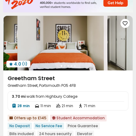
Bin Store


4.0
(1)

Greetham Street
Greetham Street, Portsmouth PO5 4FB
3.70 mi
walk from Highbury College
28 min
11 min
21 min
71 min




Offers up to £145
Student Accommodation


No Deposit
No Service Fee
Price Guarantee
Bills included
24 hours security
Elevator