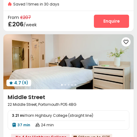
Bills included
Gym
Saved 1 times in 30 days
Laundry Room
Wi-Fi
Bike Storage
Gym




Game Room

From
£207
Enquire
£206
/week

4.7
(9)

Middle Street
22 Middle Street, Portsmouth PO5 4BG
3.21 mi
from Highbury College (straight line)
37 min
24 min

