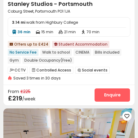
Stanley Studios - Portsmouth
Coburg Street, Portsmouth PO1 1JA
3.14 mi
walk from Highbury College
36 min
15 min
21 min
70 min




Offers up to £424
Student Accommodation


No Service Fee
Walk to school
CINEMA
Bills included
Gym
Double Occupancy(Free)
CCTV
Controlled Access
Social events



Saved 3 times in 30 days
Laundry Room
Wi-Fi
Mailroom
Study Room




Bike Storage
Lounge
Communal Kitchen



From
£225
Gym
Cinema room
Game Room
Courtyard
Enquire




£219
/week
