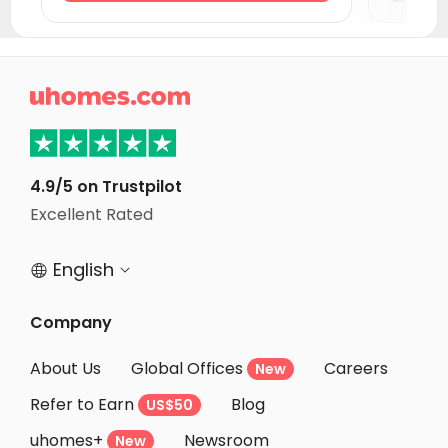
Student Accommodation Exeter
Student Accommodation Cambridge
Student Accommodation Coventry

Student Accommodation Colchester
Student Accommodation Birmingham
Student Accommodation Leicester
4.9/5 on Trustpilot
Excellent Rated
Student Accommodation Wolverhampton
English


Company
About Us
Global Offices
Careers
New
Refer to Earn
Blog
US$50
uhomes+
Newsroom
New