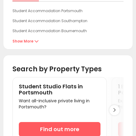
Student Accommodation Portsmouth
Student Accommodation Southampton
Student Accommodation Bournemouth
Student Accommodation Guildford
Show More

Student Accommodation Brighton
Student Accommodation Reading
Search by Property Types
Student Accommodation Egham
Student Accommodation London
Student Studio Flats in
1 Bedr
Student Accommodation Oxford
Portsmouth
Ports
Want all-inclusive private living in
Explore s
Student Accommodation Bath
Portsmouth?
Portsmo

Student Accommodation Bristol
Student Accommodation Canterbury
Find out more
Student Accommodation Cardiff