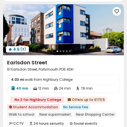

4.6
(3)

Earlsdon Street
61 Earlsdon Street, Portsmouth PO5 4DH
4.03 mi
walk from Highbury College
40 min
12 min
24 min
78 min




No.3 for Highbury College
Offers up to £173.5

Student Accommodation
No Service Fee

Walk to school
Near supermarket
Near Shopping Center
Furnished
Dry Wet Separation
24 hours security
CCTV
24 hours security
Social events


