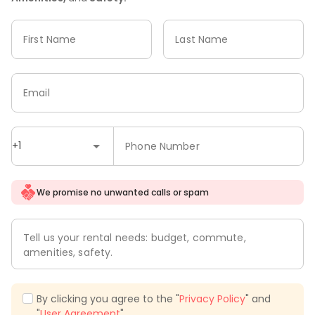
First Name
Last Name
Email
+1
Phone Number
We promise no unwanted calls or spam
Tell us your rental needs: budget, commute,
amenities, safety.
By clicking you agree to the "
Privacy Policy
" and
"
User Agreement
".