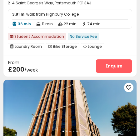
2-4 Saint George's Way, Portsmouth PO1 3AJ
3.81 mi
walk from Highbury College
36 min
11 min
22 min
74 min




Student Accommodation
No Service Fee

Laundry Room
Bike Storage
Lounge



Pool Table
Courtyard


From
Enquire
£200
/week
