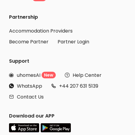
Partnership
Accommodation Providers
Become Partner
Partner Login
Support
uhomesAI
Help Center
New


WhatsApp
+44 207 631 5139


Contact Us

Download our APP