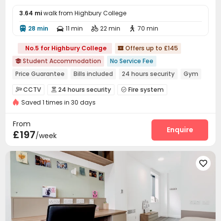
3.64 mi
walk from Highbury College
28 min
11 min
22 min
70 min




No.5 for Highbury College
Offers up to £145

Student Accommodation
No Service Fee

Price Guarantee
Bills included
24 hours security
Gym
Elevator
Near railway station
Walk to school
CCTV
24 hours security
Fire system



Near Shopping Center
Saved 1 times in 30 days
Reception
Laundry Room
Elevator
Wi-Fi




Communal Kitchen
Bike Storage
Lounge



From
Vending Machine
Study Room
Gym
Enquire



£197
/week
Game Room

