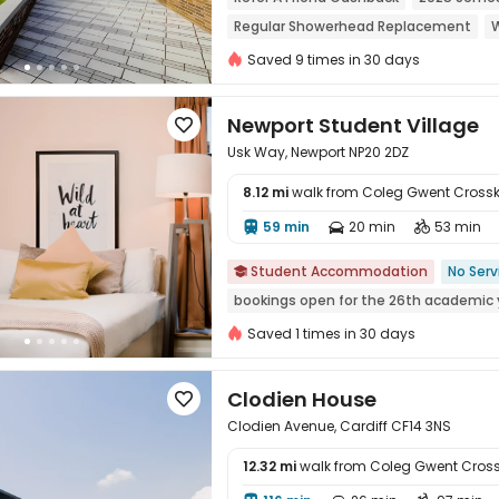
Regular Showerhead Replacement
W
24 hours reception
City View
Saved 9 times in 30 days
Newport Student Village

Usk Way, Newport NP20 2DZ
8.12 mi
walk from Coleg Gwent Cros
59 min
20 min
53 min




Student Accommodation
No Serv

bookings open for the 26th academic 
Saved 1 times in 30 days
Clodien House

Clodien Avenue, Cardiff CF14 3NS
12.32 mi
walk from Coleg Gwent Cro