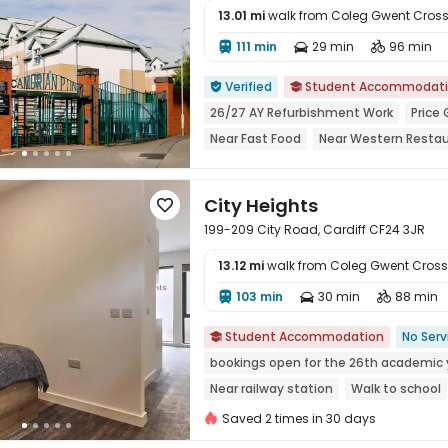
13.01 mi
walk from Coleg Gwent Cro
111 min
29 min
96 min




Verified
Student Accommodat


26/27 AY Refurbishment Work
Price
Near Fast Food
Near Western Resta
Near Bargain Supermarket
24 hours 
City Heights

199-209 City Road, Cardiff CF24 3JR
13.12 mi
walk from Coleg Gwent Cro
103 min
30 min
88 min




Student Accommodation
No Serv

bookings open for the 26th academic 
Near railway station
Walk to school
Near bus station
Bills included
G
Saved 2 times in 30 days