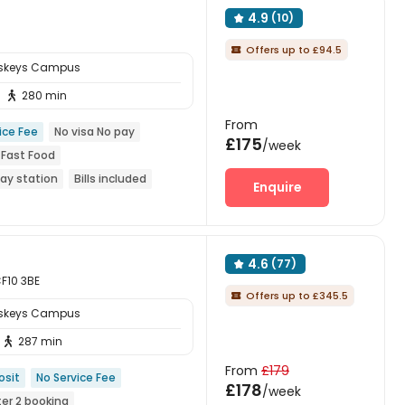
4.9
(10)

Offers up to £94.5

sskeys Campus
280 min

From
ice Fee
No visa No pay
£175
/week
 Fast Food
way station
Bills included
Enquire
4.6
(77)

CF10 3BE
Offers up to £345.5

sskeys Campus
287 min

From
£179
osit
No Service Fee
£178
/week
er 2 booking