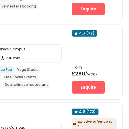
 Semester 1 booking
Enquire
o visa No pay
4.7
(79)

sskeys Campus
288 min

From
ice Fee
Yoga Studio
£280
/week
Free Social Events
Near chinese restaurant
Enquire
4.8
(172)

Exclusive offers up to

£695
sskeys Campus