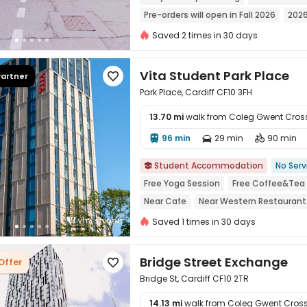
Pre-orders will open in Fall 2026
2026
Pre-orders will open in Spring 2026
N
Saved 2 times in 30 days
Weekday Check-In Only
Food Street
Vita Student Park Place
Partner

Park Place, Cardiff CF10 3FH
13.70 mi
walk from Coleg Gwent Cro
96 min
29 min
90 min




Student Accommodation
No Serv

Free Yoga Session
Free Coffee&Tea
Near Cafe
Near Western Restaurant
Near Fast Food
Saved 1 times in 30 days
Bridge Street Exchange
Offer

Bridge St, Cardiff CF10 2TR
14.13 mi
walk from Coleg Gwent Cro