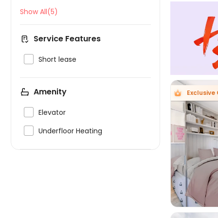
Show All(5)
Service Features

Short lease
Amenity
Exclusive 

Elevator

Underfloor Heating
