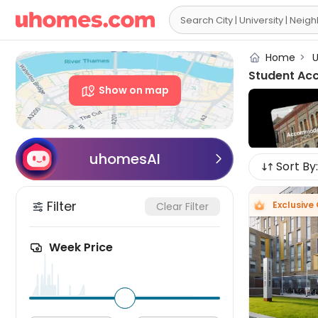

Home
>
U
Student Ac
Show on map
uhomesAI

Sort By:
Filter
Exclusive 
Clear Filter
Week Price
