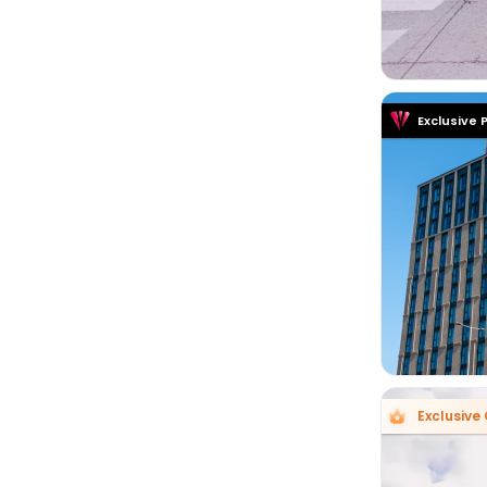
Exclusive 

Exclusive 