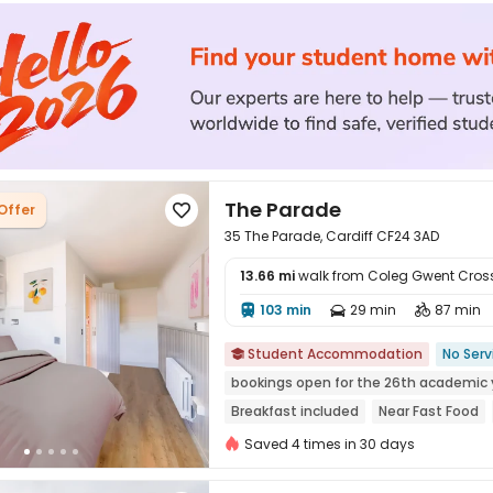
The Parade
Offer

35 The Parade, Cardiff CF24 3AD
13.66 mi
walk from Coleg Gwent Cro
103 min
29 min
87 min




Student Accommodation
No Serv

bookings open for the 26th academic 
Breakfast included
Near Fast Food
24 hours security
Gym
Saved 4 times in 30 days