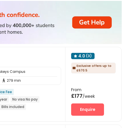
4.0
(3)

Exclusive offers up to

£670.5
sskeys Campus
279 min

From
ice Fee
£177
/week
year
No visa No pay
Bills included
Enquire