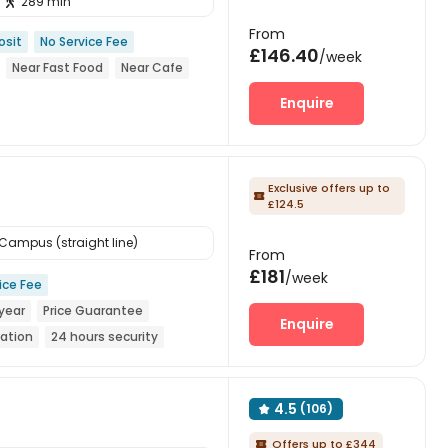
289 min

From
osit
No Service Fee
£146.40
/week
Near Fast Food
Near Cafe
Enquire
Exclusive offers up to

£124.5
ampus (straight line)
From
£181
/week
ice Fee
year
Price Guarantee
Enquire
tation
24 hours security
4.5
(106)

Offers up to £344
