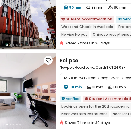
90 min
33 min
90 min




Student Accommodation
No Serv

Weekend Check-In Available
Pre-ord
No visa No pay
Chinese receptionist
Near Fast Food
Near bus station
N
Saved 7 times in 30 days
Eclipse

Newport Road Lane, Cardiff CF24 0SP
13.76 mi
walk from Coleg Gwent Cro
101 min
31 min
89 min




Verified
Student Accommodat


bookings open for the 26th academic 
Near Western Restaurant
Near Fast
Near Bargain Supermarket
Near Chi
Saved 7 times in 30 days
Near chinese restaurant
Bills includ