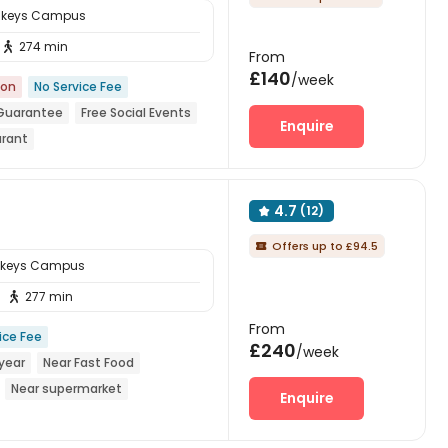
sskeys Campus
274 min

From
£140
/week
ion
No Service Fee
 Guarantee
Free Social Events
Enquire
urant
reception
Walk to school
4.7
(12)

Offers up to £94.5

sskeys Campus
277 min

From
ice Fee
£240
/week
year
Near Fast Food
Near supermarket
Enquire
ym