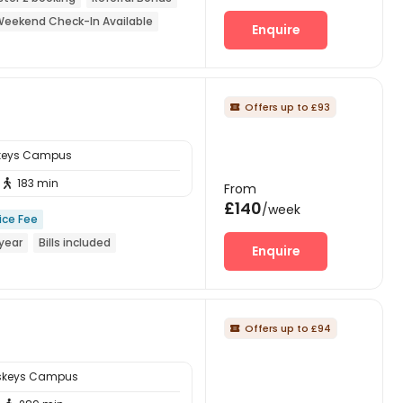
eekend Check-In Available
Enquire
Offers up to £93

skeys Campus
183 min

From
£140
/week
ice Fee
year
Bills included
Enquire
Offers up to £94

sskeys Campus