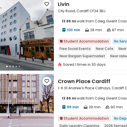
Livin

City Road, Cardiff CF24 3BJ
13.66 mi
walk from Coleg Gwent Cro
103 min
28 min
87 min




Student Accommodation
No Serv

Free Social Events
Near Cafe
Near
Near Bargain Supermarket
Near rail
Walk to school
Saved 1 times in 30 days
Crown Place Cardiff

1-6 St Andrew's Place Cathays, Cardiff 
13.66 mi
walk from Coleg Gwent Cro
99 min
29 min
90 min




Student Accommodation
No Dep

Daily Laundry Cleaning
2026 Semest