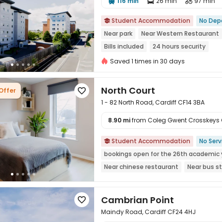
116 min
26 min
97 min




Student Accommodation
No Dep

Near park
Near Western Restaurant
Bills included
24 hours security
Saved 1 times in 30 days
North Court
Offer

1 - 82 North Road, Cardiff CF14 3BA
8.90 mi
from Coleg Gwent Crosskeys C

Student Accommodation
No Serv

bookings open for the 26th academic 
Near chinese restaurant
Near bus s
Cambrian Point

Maindy Road, Cardiff CF24 4HJ