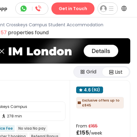



App
|
Get in Touch
nt Crosskeys Campus Student Accommodation
157
properties found
Grid
List
4.6
(92)

Exclusive offers up to

£845
sskeys Campus
278 min

From
£165
ice Fee
No visa No pay
£155
/week
ter 2 booking
Referral Bonus