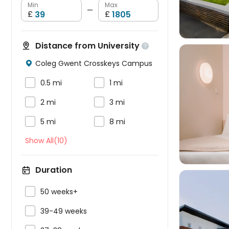
Min
Max
—
£
£
Distance from University

Coleg Gwent Crosskeys Campus



0.5 mi
1 mi


2 mi
3 mi



5 mi
8 mi
Show All(10)
Duration

50 weeks+

39-49 weeks