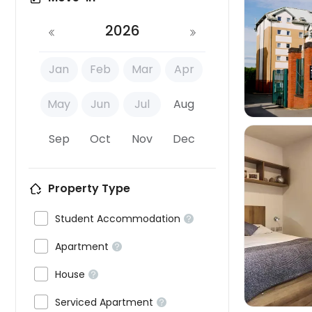
2026

Jan
Feb
Mar
Apr
May
Jun
Jul
Aug
Sep
Oct
Nov
Dec
Property Type


Student Accommodation


Apartment


House


Serviced Apartment
