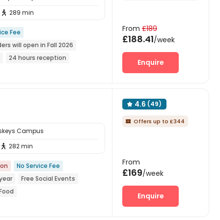
289 min

From
£189
ice Fee
£188.41
/week
ers will open in Fall 2026
24 hours reception
Enquire
ear Chinese Supermarket
4.6
(49)

Offers up to £344

sskeys Campus
282 min

From
ion
No Service Fee
£169
/week
year
Free Social Events
 Food
Enquire
nese Supermarket
ed