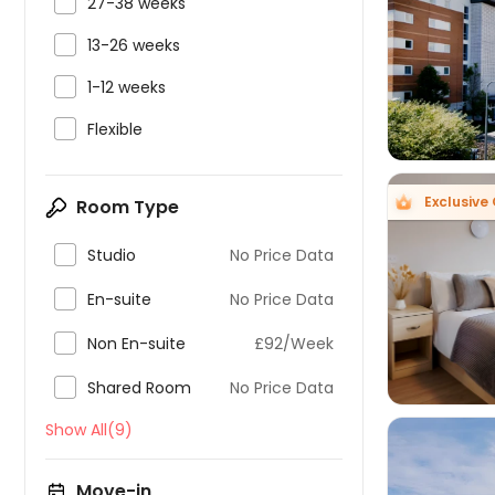

27-38 weeks


13-26 weeks

1-12 weeks

Flexible
Exclusive 
Room Type

Studio
No Price Data


En-suite
No Price Data

Non En-suite
£92/Week

Shared Room
No Price Data
Show All(9)
Move-in