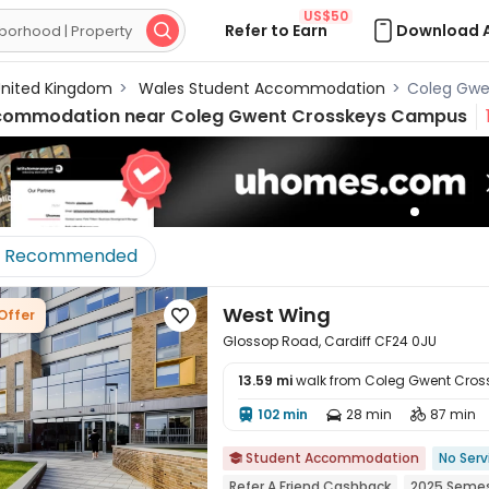
US$50
Refer to Earn
Download 

nited Kingdom
>
Wales Student Accommodation
>
Coleg Gwe
commodation near
Coleg Gwent Crosskeys Campus
Recommended
West Wing
Offer

Glossop Road, Cardiff CF24 0JU
13.59 mi
walk from Coleg Gwent Cro
102 min
28 min
87 min




Student Accommodation
No Serv

Refer A Friend Cashback
2025 Semes