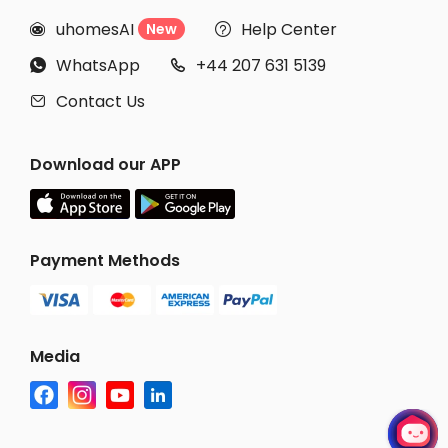
uhomesAI
Help Center
New


WhatsApp
+44 207 631 5139


Contact Us

Download our APP
Payment Methods
Media