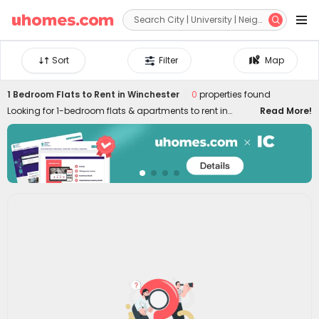


Sort
Filter
Map
1 Bedroom Flats to Rent in Winchester
0
properties found
Looking for 1-bedroom flats & apartments to rent in
Read More!
Winchester? uhomes.com collects a wide range of 1-bed
houses to let in Winchester, perfect for private living or
couples who prefer independent space. Whether you want
a luxury or cheap one-bed flat in Winchester, we can
always settle you down with an ideal home. With
practical furniture, modern amenities, and a prime
location across the city, living in uhomes.com 1-bedroom
property brings you nothing but comfort, privacy, freedom,
and peace of mind. Long-term and short-term rental
leases are both available!