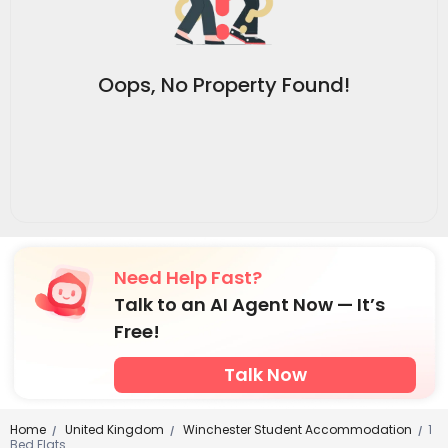
Oops, No Property Found!
Need Help Fast?
Talk to an AI Agent Now — It’s
Free!
Talk Now
Home
United Kingdom
Winchester Student Accommodation
1
/
/
/
Bed Flats