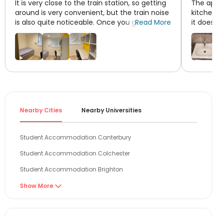
It is very close to the train station, so getting
The apa
around is very convenient, but the train noise
kitchen
is also quite noticeable. Once you get used
Read More
it does
to it, though, it's fine. Also, I recommend not
to Tesc
booking a top-floor, south-facing room, as it
town cen
gets extremely stuffy and hot in the summer
—you could get heatstroke inside.
Nearby Cities
Nearby Universities
Student Accommodation Canterbury
Student Accommodation Colchester
Student Accommodation Brighton
Student Accommodation London
Show More

Student Accommodation Guildford