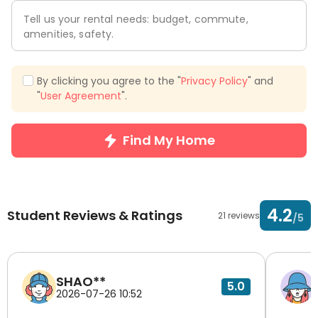
Tell us your rental needs: budget, commute,
amenities, safety.
By clicking you agree to the "
Privacy Policy
" and
"
User Agreement
".
Find My Home
4.2
Student Reviews & Ratings
21 reviews
/5
SHAO**
5.0
2026-07-26 10:52