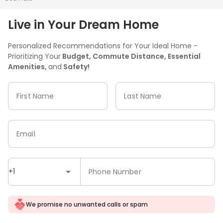
Live in Your Dream Home
Personalized Recommendations for Your Ideal Home -
Prioritizing Your
Budget, Commute Distance, Essential
Amenities,
and
Safety!
First Name
Last Name
Email
+1
Phone Number
We promise no unwanted calls or spam