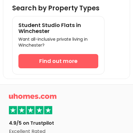
Student Accommodation Egham
Search by Property Types
Student Accommodation Cambridge
Student Accommodation Reading
Student Studio Flats in
Student Accommodation Norwich
Winchester
Want all-inclusive private living in
Student Accommodation Portsmouth
Winchester?
Student Accommodation Southampton
Student Accommodation Oxford
Find out more
Student Accommodation Bournemouth
Student Accommodation Leicester
Student Accommodation Coventry

Student Accommodation Loughborough
Student Accommodation Bath
Student Accommodation Nottingham
4.9/5 on Trustpilot
Student Accommodation Birmingham
Excellent Rated