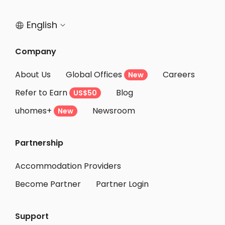
Student Accommodation Bristol
English


Company
About Us
Global Offices
Careers
New
Refer to Earn
Blog
US$50
uhomes+
Newsroom
New
Partnership
Accommodation Providers
Become Partner
Partner Login
Support