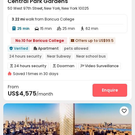
Central Park Gardens
50 West 97th Street, New York, New York 10025
3.22 mi
walk from Boricua College
25 min
15 min
25 min
62 min




No.10 for Boricua College
Offers up to US$99.5

Verified
Apartment
pets allowed


24 hours security
Near Subway
Near school bus
Near supermarket
Near park
Elevator
24 hours security
Doorman
Video Surveillance



Saved 1 times in 30 days
Reception
Covered Parking
Elevator



Laundry Room
Lobby
Mailroom
Pet Park




From
Gym
Balcony
Patio
Enquire



US$4,575
/month
