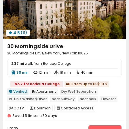
4.5
(11)

30 Morningside Drive
30 Morningside Drive, New York, New York 10025
2.37 mi
walk from Boricua College
30 min
12 min
18 min
46 min




No.7 for Boricua College
Offers up to US$99.5

Verified
Apartment
Dry Wet Separation


In-unit Washer/Dryer
Near Subway
Near park
Elevator
with air-con
Gym
pets allowed
CCTV
Doorman
Controlled Access



Saved 5 times in 30 days
Voice Intercom System
Fire system


Video Surveillance
Package Room
Reception



From