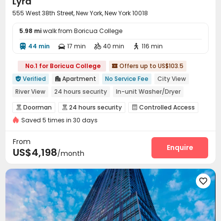
Lyra
555 West 38th Street, New York, New York 10018
5.98 mi
walk from Boricua College
44 min
17 min
40 min
116 min




No.1 for Boricua College
Offers up to US$103.5

Verified
Apartment
No Service Fee
City View


River View
24 hours security
In-unit Washer/Dryer
Elevator
with air-con
Gym
Near Subway
Doorman
24 hours security
Controlled Access



Saved 5 times in 30 days
Fire system
Security Guard


Voice Intercom System
Reception


From
Package Room
Valet parking
Pest Control
Enquire



US$4,198
/month
Wi-Fi
Laundry Room
Elevator
Storage




Study Room
Mailroom
Lobby
Bike Storage





Lounge
Package Locker
Communal Kitchen



Trash Room
Conference Room
Gym



Pool Table
Dance Room
Table Football


