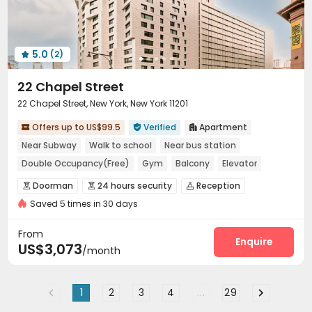
Communal Kitchen
Lounge
Pet Washroom



Package Locker
Conference Room


Swimming pool
Bowling
Yoga Studio



5.0
(2)
Table Tennis
SPA rooms
Wellness Centre




Game Room
Basketball Court


22 Chapel Street
Wine Tasting Room
Cinema room
Sauna Room



22 Chapel Street, New York, New York 11201
Balcony
Rooftop
Outdoor Lounge
Sundeck




Offers up to US$99.5
Verified
Apartment

Courtyard
Outdoor Grilling Area


Outdoor Kitchen



Near Subway
Walk to school
Near bus station
Double Occupancy(Free)
Gym
Balcony
Elevator
with air-con
Doorman
24 hours security
Reception



Saved 5 times in 30 days
Package Room
Elevator
Wi-Fi
Street Parking




Lounge
Trash Room
Children’s playroom



From
Lobby
Mailroom
Study Room
Enquire



US$3,073
/month
Conference Room
Communal Kitchen
Gym



Table Tennis
Table Football
Rooftop



1
2
3
4
...
29
Outdoor Kitchen
Terrace
Outdoor Grilling Area


