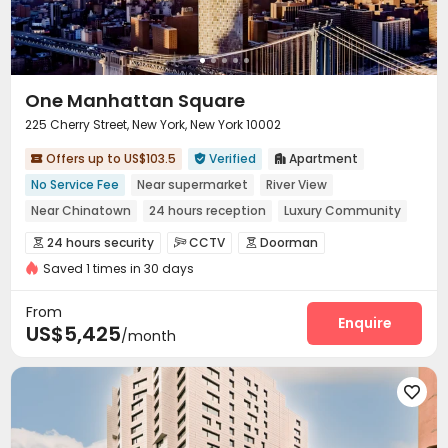
One Manhattan Square
225 Cherry Street, New York, New York 10002
Offers up to US$103.5
Verified
Apartment



No Service Fee
Near supermarket
River View
Near Chinatown
24 hours reception
Luxury Community
Bathtub
City View
Spa
24 hours security
CCTV
Doorman



Saved 1 times in 30 days
Video Surveillance
Voice Intercom System


Elevator Access Control
Controlled Access


From
Security Guard
Package Room
Reception
Enquire



US$5,425
/month
Delivery Alert System
Pest Control


Laundry Room
Elevator
Wi-Fi
Storage





Study Room
Children’s playroom
Bike Storage



Mailroom
Lobby
Trash Room
Pet Park



