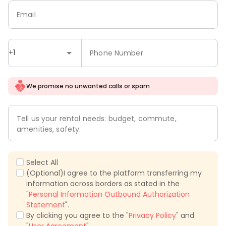
Email
+1
Phone Number
We promise no unwanted calls or spam
Tell us your rental needs: budget, commute,
amenities, safety.
Select All
(Optional)I agree to the platform transferring my
information across borders as stated in the
"
Personal Information Outbound Authorization
Statement
".
By clicking you agree to the "
Privacy Policy
" and