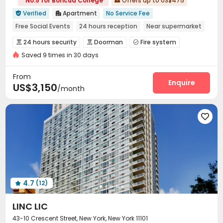
No.5 for Boricua College
Offers up to US$475

Verified
Apartment
No Service Fee


Free Social Events
24 hours reception
Near supermarket
Balcony
Floor-to-ceiling Window
No visa No pay
24 hours security
Doorman
Fire system



Pre-orders will open in Fall 2026
Furnished
Saved 9 times in 30 days
Video Surveillance
Controlled Access


Package Room
Reception


From
On-site maintenance team
Wi-Fi
Elevator
Enquire



US$3,150
/month
Lobby
Trash Room
Package Locker



Bike Storage
Study Room
Conference Room




Lounge
Gym
Coffee Bar
Rooftop




Outdoor Lounge
Courtyard
Bin Store



Terrace

4.7
(12)

LINC LIC
43-10 Crescent Street, New York, New York 11101