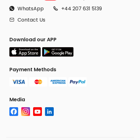
WhatsApp
+44 207 631 5139


Contact Us

Download our APP
Payment Methods
Media