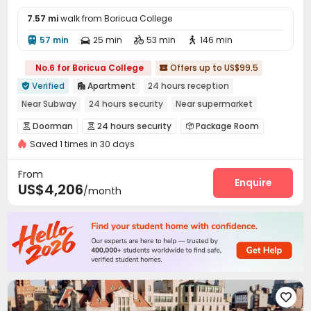
7.57 mi
walk from Boricua College
57 min
25 min
53 min
146 min




No.6 for Boricua College
Offers up to US$99.5

Verified
Apartment
24 hours reception


Near Subway
24 hours security
Near supermarket
City View
In-unit Washer/Dryer
Gym
Sky Lounge
Doorman
24 hours security
Package Room



Saved 1 times in 30 days
Reception
On-site maintenance team


Valet parking
Pest Control
Surface Parking Lot



From
Garage
Laundry Room
Elevator
Enquire



US$4,206
/month
Children’s playroom
Lobby
Lounge
Pet Park




Bike Storage
Mailroom
Trash Room



Study Room
Gym
Game Room
Tea Bar




Yoga Studio
Basketball Court
Racquetball Room



Pool Table
Rooftop
Balcony
Patio




Outdoor Lounge

