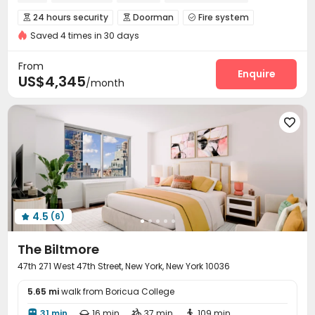
In-unit Washer/Dryer
24 hours security
Doorman
Fire system



Saved 4 times in 30 days
Package Room
Reception
Laundry Room



Elevator
Wi-Fi
Dining Hall
Package Locker




From
Lounge
Lobby
Bike Storage
Swimming pool
Enquire




US$4,345
/month
Gym
Pool Table
SPA rooms



Wine Tasting Room
Yoga Studio
Rooftop




Patio
Balcony
Courtyard
Terrace




4.5
(6)

The Biltmore
47th 271 West 47th Street, New York, New York 10036
5.65 mi
walk from Boricua College
31 min
16 min
37 min
109 min



