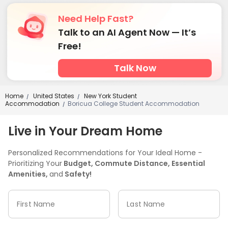
Need Help Fast?
Talk to an AI Agent Now — It’s
Free!
Talk Now
Home
United States
New York Student
/
/
Accommodation
Boricua College Student Accommodation
/
Live in Your Dream Home
Personalized Recommendations for Your Ideal Home -
Prioritizing Your
Budget, Commute Distance, Essential
Amenities,
and
Safety!
First Name
Last Name