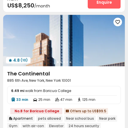
Delivery Alert System
Wi-Fi
Elevator
Enquire



US$8,250
/month
Laundry Room
Storage
Free Printing



Pet Park
Package Locker
Communal Kitchen




Trash Room
Bike Storage
Children’s playroom



Conference Room
Study Room
Lounge



Mailroom
Lobby
Gym
Sauna Room




Yoga Studio
Game Room
Pool Table



Balcony
Courtyard
Patio
Outdoor Lounge




4.8
(10)
Outdoor Grilling Area


The Continental
885 6th Ave, New York, New York 10001
6.49 mi
walk from Boricua College
33 min
25 min
47 min
125 min




No.8 for Boricua College
Offers up to US$99.5

Apartment
pets allowed
Near school bus
Near park

Gym
with air-con
Elevator
24 hours security