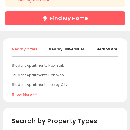
"
User Agreement
".
Find My Home
Nearby Cities
Nearby Universities
Nearby Areas
Student Apartments New York
Student Apartments Hoboken
Student Apartments Jersey City
Student Apartments Hudson County
Show More

Student Apartments Fort Lee
Student Apartments Essex County
Search by Property Types
Student Apartments New Brunswick NJ