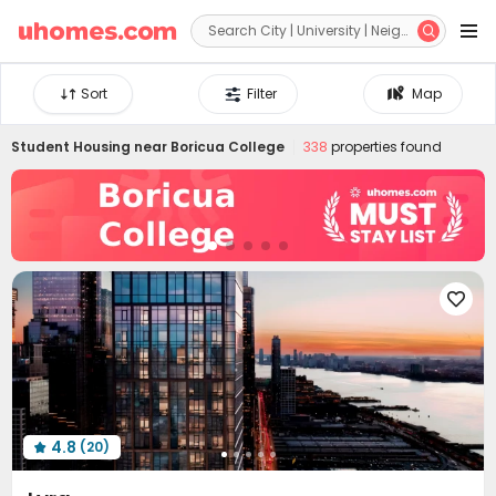


Sort
Filter
Map
Student Housing near
Boricua College
338
properties found

4.8
(20)
