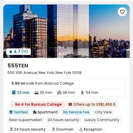
Trash Room
Lounge
Lobby
Mailroom





Bike Storage
Gym
Yoga Studio
Pool Table




Table Tennis
Snooker Table
Spinning Bike



Rooftop
Patio
Outdoor Grilling Area



Sundeck
Courtyard


4.7
(11)

555TEN
555 10th Avenue, New York, New York 10018
5.90 mi
walk from Boricua College
33 min
35 min
38 min
114 min




No.4 for Boricua College
Offers up to US$1,466.5

Verified
Apartment
No Service Fee
City View


Near supermarket
24 hours security
Luxury Community
Gym
River View
Swimming Pool
Elevator
24 hours security
Doorman
Reception


