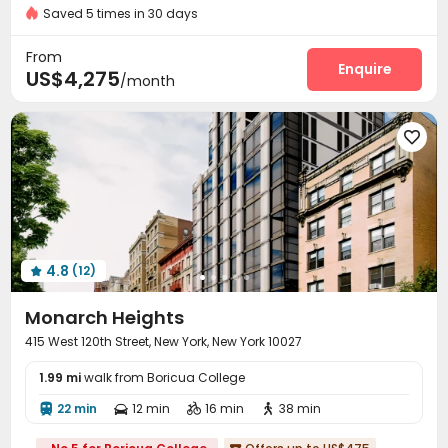
Saved 5 times in 30 days
Delivery Alert System
Package Room


Social events
Elevator
Wi-Fi
Storage




From
Laundry Room
Pet Washroom
Lounge
Enquire



US$4,275
/month
Conference Room
Children’s playroom


Package Locker
Lobby
Trash Room
Pet Park





Mailroom
Gym
Swimming pool
Bowling




Yoga Studio
Game Room
Club House



Sundeck
Rooftop
Cabana
Outdoor Lounge




Terrace

4.8
(12)

Monarch Heights
415 West 120th Street, New York, New York 10027
1.99 mi
walk from Boricua College
22 min
12 min
16 min
38 min



