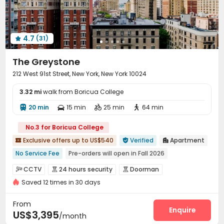
Communal Kitchen
Children’s playroom


Package Locker
Mailroom
Swimming pool



Gym
Game Room
Yoga Studio



4.7
(31)
Cinema room
Club House
Coffee Bar




PC Room
Outdoor Grilling Area
Sundeck



The Greystone
Rooftop

212 West 91st Street, New York, New York 10024
3.32 mi
walk from Boricua College
20 min
15 min
25 min
64 min




No.3 for Boricua College
Exclusive offers up to US$540
Verified
Apartment



No Service Fee
Pre-orders will open in Fall 2026
Luggage Storage
Near Fast Food
CCTV
24 hours security
Doorman



Near Chinese Supermarket
City View
Near park
Saved 12 times in 30 days
Fire system
Voice Intercom System


Near Shopping Center
Sky Garden
Video Surveillance
Package Room
Reception



From
Delivery Alert System
Social events
Elevator
Enquire



US$3,395
/month
Laundry Room
Storage
Wi-Fi
Street Parking



