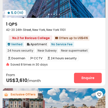
Coffee Bar
Game Room
Golf Simulator



Yoga Studio
Racquetball Room
Outdoor Kitchen



5.0
(10)
Outdoor Grilling Area
Patio
Rooftop




1 QPS
42-20 24th Street, New York, New York 11101
No.2 for Boricua College
Offers up to US$416

Verified
Apartment
No Service Fee


24 hours security
Near Subway
Near supermarket
Gym
Dry Wet Separation
CINEMA
Elevator
Doorman
CCTV
24 hours security



Floor-to-ceiling Window
Saved 8 times in 30 days
Voice Intercom System
Fire system


Video Surveillance
Reception


From
Delivery Alert System
Package Room
Enquire


US$3,610
/month
Valet parking
Social events
Garage



Laundry Room
Elevator
Storage
Dining Hall




Exclusive Offers

Wi-Fi
Bike Storage
Trash Room
Lounge




Library
Study Room
Lobby


