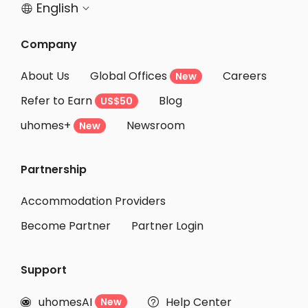
English


Company
About Us
Global Offices
Careers
New
Refer to Earn
Blog
US$50
uhomes+
Newsroom
New
Partnership
Accommodation Providers
Become Partner
Partner Login
Support
uhomesAI
Help Center
New

