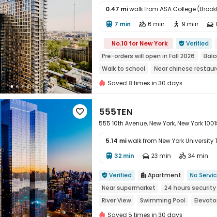
0.47 mi
walk from ASA College (Brook
7 min
6 min
9 min





No.10 for New York
Verified

Pre-orders will open in Fall 2026
Balc
Walk to school
Near chinese restau
Dry Wet Separation
Saved 8 times in 30 days
555TEN

555 10th Avenue, New York, New York 1001
5.14 mi
walk from New York University
32 min
23 min
34 min




Verified
Apartment
No Servi


Near supermarket
24 hours security
River View
Swimming Pool
Elevato
Saved 5 times in 30 days