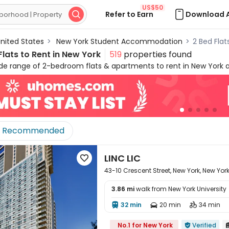
US$50
Refer to Earn
Download 

nited States
>
New York Student Accommodation
>
2 Bed Flat
lats to Rent in New York
519
properties found
ide range of 2-bedroom flats & apartments to rent in New York 
pus in the heart of the city centre, or nearby quieter areas, 
 in New York are specially designed for friends or couples who w
and privacy. It's easy to move in and live in uhomes.com two-be
h practical appliances and amenities, such as study rooms, g
eel free to talk to our rental experts about your needs and let 
Recommended
rk!
LINC LIC

43-10 Crescent Street, New York, New York 
3.86 mi
walk from New York University
32 min
20 min
34 min




No.1 for New York
Verified
