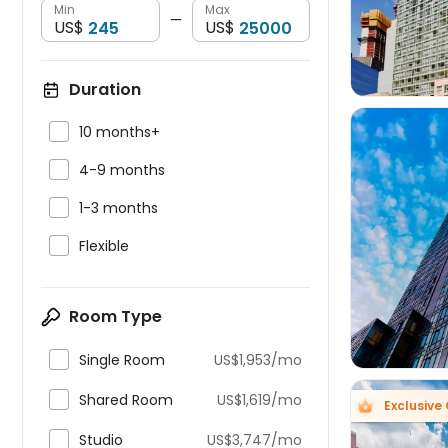
Min
Max
—
US$
US$
Duration

10 months+

4-9 months

1-3 months


Flexible
Room Type

Single Room
US$1,953/mo

Shared Room
US$1,619/mo
Exclusive

Studio
US$3,747/mo