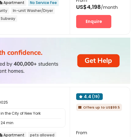
From
Apartment
No Service Fee

US$4,198
/month
rity
In-unit Washer/Dryer
 Subway
Enquire
4.4
(19)

10025
Offers up to US$99.5

n the City of New York
24 min
From
Apartment
pets allowed
