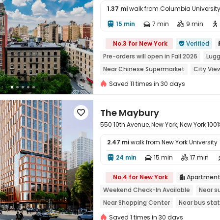
1.37 mi
walk from Columbia University 
15 min
7 min
9 min





No.3 for New York
Verified

Pre-orders will open in Fall 2026
Lugg
Near Chinese Supermarket
City Vie
Near Shopping Center
Sky Garden
Saved 11 times in 30 days
The Maybury

550 10th Avenue, New York, New York 1001
2.47 mi
walk from New York University
24 min
15 min
17 min




No.4 for New York
Apartmen

Weekend Check-In Available
Near s
Near Shopping Center
Near bus stat
City View
In-unit Washer/Dryer
wi
Saved 1 times in 30 days