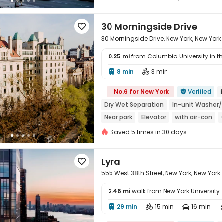
30 Morningside Drive

30 Morningside Drive, New York, New York
0.25 mi
from Columbia University in the
8 min
3 min



No.6 for New York
Verified

Dry Wet Separation
In-unit Washer/
Near park
Elevator
with air-con
Saved 5 times in 30 days
Lyra

555 West 38th Street, New York, New York
2.46 mi
walk from New York University
29 min
15 min
16 min



