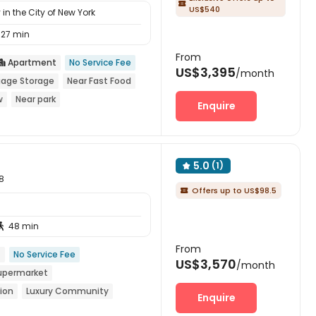

US$540
in the City of New York
27 min
From
Apartment
No Service Fee

US$3,395
/month
age Storage
Near Fast Food
w
Near park
Enquire
5.0
(1)

8
Offers up to US$98.5

48 min

From
t
No Service Fee
US$3,570
/month
upermarket
ion
Luxury Community
Enquire
th air-con