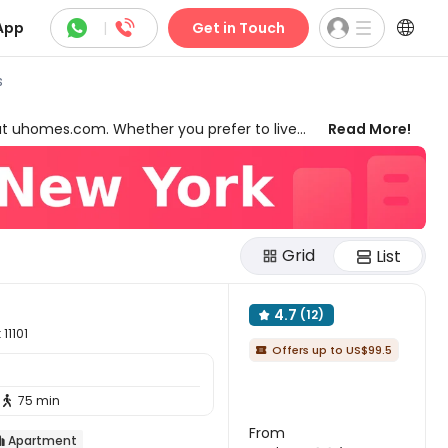



App
|
Get in Touch
s
at uhomes.com. Whether you prefer to live
Read More!
we have something for everyone. Our 2-bed
ant to live together and have more
d flat in New York since the properties are
yms, laundry rooms, game rooms, and many
them help you secure the best 2-bed flats to
Grid
List
4.7
(12)

11101
Offers up to US$99.5

75 min

From
Apartment
