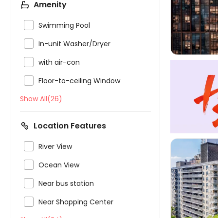
Amenity

Swimming Pool

In-unit Washer/Dryer

with air-con

Floor-to-ceiling Window
Show All(26)
Location Features

River View

Ocean View

Near bus station

Near Shopping Center
