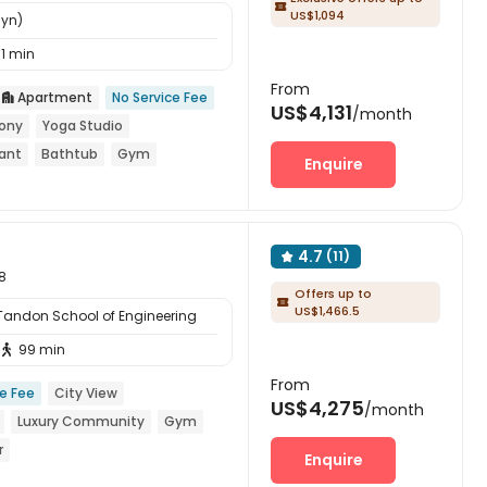

US$1,094
lyn)
11 min
From
Apartment
No Service Fee

US$4,131
/month
ony
Yoga Studio
rant
Bathtub
Gym
Enquire
4.7
(11)

8
Offers up to

US$1,466.5
 Tandon School of Engineering
99 min

From
ce Fee
City View
US$4,275
/month
Luxury Community
Gym
r
Enquire