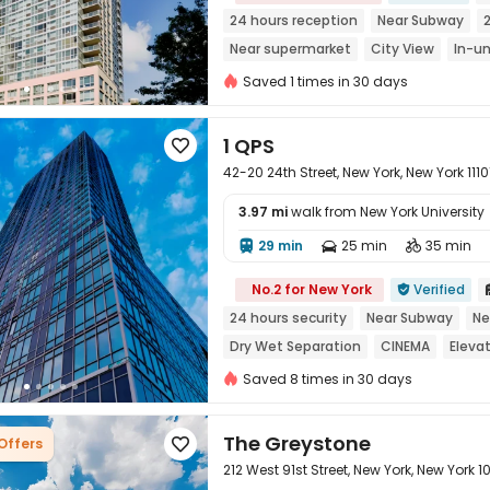
24 hours reception
Near Subway
Near supermarket
City View
In-un
Sky Lounge
Saved 1 times in 30 days
1 QPS

42-20 24th Street, New York, New York 1110
3.97 mi
walk from New York University
29 min
25 min
35 min




No.2 for New York
Verified

24 hours security
Near Subway
Ne
Dry Wet Separation
CINEMA
Eleva
Saved 8 times in 30 days
The Greystone
 Offers

212 West 91st Street, New York, New York 