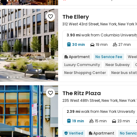
The Ellery

312 West 43rd Street, New York, New York 
3.90 mi
walk from Columbia University 
30 min
19 min
27 min




Apartment
No Service Fee
Week

Luxury Community
Near Subway
Near Shopping Center
Near bus stat
The Ritz Plaza

235 West 48th Street, New York, New York
2.39 mi
walk from New York University
19 min
15 min
23 min




Verified
Apartment
No Servi

