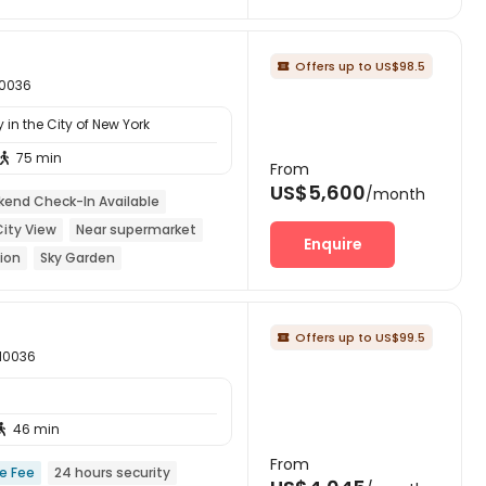
Offers up to US$98.5

10036
in the City of New York
75 min

From
US$5,600
/month
end Check-In Available
City View
Near supermarket
Enquire
ion
Sky Garden
Offers up to US$99.5

 10036
46 min

From
ce Fee
24 hours security