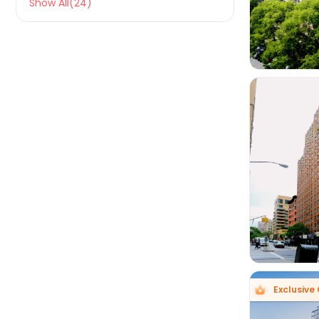
Show All(24)

Exclusive