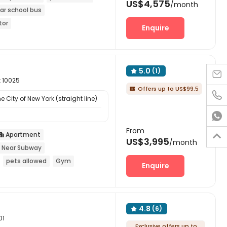
US$4,575
/month
ar school bus
tor
Enquire
5.0
(1)


k 10025
Offers up to US$99.5


 City of New York (straight line)

From
Apartment


US$3,995
/month
Near Subway
pets allowed
Gym
Enquire
4.8
(6)

01
Exclusive offers up to