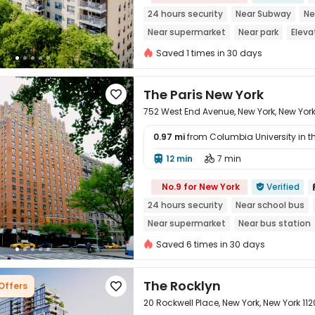
24 hours security
Near Subway
Ne
Near supermarket
Near park
Eleva
Saved 1 times in 30 days
The Paris New York

752 West End Avenue, New York, New Yor
0.97 mi
from Columbia University in the
12 min
7 min



No.9 for New York
Verified

24 hours security
Near school bus
Near supermarket
Near bus station
Elevator
Saved 6 times in 30 days
The Rocklyn
 Offers

20 Rockwell Place, New York, New York 112