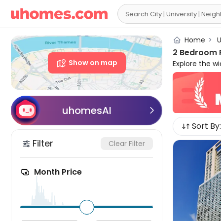

Home
>
U
2 Bedroom F
Show on map
Explore the w
near your cam
houses to let
independence 
furnished wit
uhomesAI

more. Please f
Sort By:
rent in New Yo
Filter
Clear Filter
Month Price
