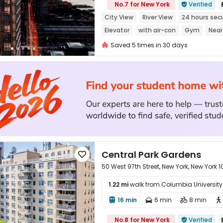
No.7 for New York
Verified

City View
River View
24 hours secu
Elevator
with air-con
Gym
Near
Saved 5 times in 30 days
Central Park Gardens

50 West 97th Street, New York, New York 
1.22 mi
walk from Columbia University i
16 min
6 min
8 min





No.8 for New York
Verified
