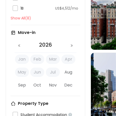

1B
US$4,512/mo

Show All(8)
Move-in
2026
Jan
Feb
Mar
Apr
May
Jun
Jul
Aug
Sep
Oct
Nov
Dec

Property Type

Student Accommodation
