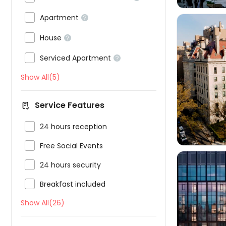

Apartment


House


Serviced Apartment

Show All(5)

Service Features

24 hours reception

Free Social Events

24 hours security

Breakfast included
Show All(26)
