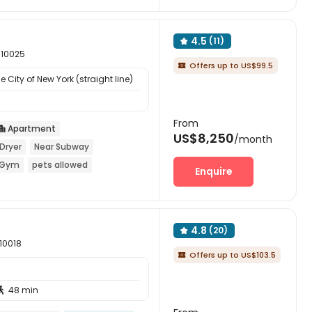
4.5
(11)

 10025
Offers up to US$99.5

 City of New York (straight line)
From
Apartment

US$8,250
/month
Dryer
Near Subway
Gym
pets allowed
Enquire
4.8
(20)

 10018
Offers up to US$103.5

48 min
