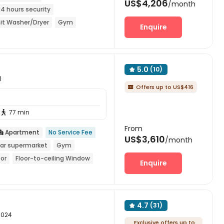
US$4,206
/month
24 hours security
it Washer/Dryer
Gym
Enquire
5.0
(10)

1
Offers up to US$416

77 min

From
Apartment
No Service Fee

US$3,610
/month
ar supermarket
Gym
tor
Floor-to-ceiling Window
Enquire
4.7
(31)

10024
Exclusive offers up to